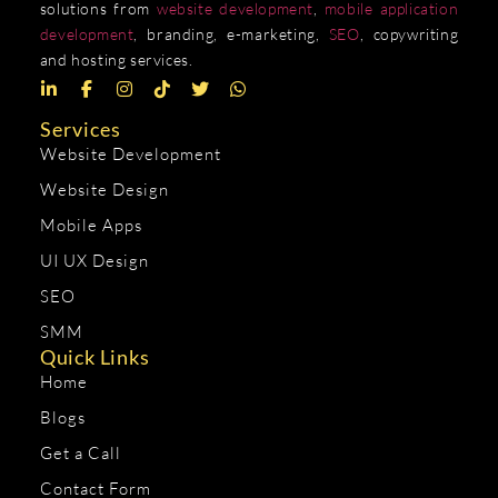
solutions from
website development
,
mobile application
development
, branding, e-marketing,
SEO
, copywriting
and hosting services.
Services
Website Development
Website Design
Mobile Apps
UI UX Design
SEO
SMM
Quick Links
Home
Blogs
Get a Call
Contact Form