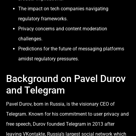
The impact on tech companies navigating
regulatory frameworks.
Privacy concerns and content moderation
challenges.
Predictions for the future of messaging platforms
amidst regulatory pressures.
Background on Pavel Durov
and Telegram
Pavel Durov, born in Russia, is the visionary CEO of
Telegram. Known for his commitment to user privacy and
free speech, Durov founded Telegram in 2013 after
leaving VKontakte, Russia’s largest social network which