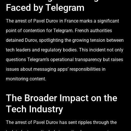
Faced by Telegram
The arrest of Pavel Durov in France marks a significant
point of contention for Telegram. French authorities
detained Durov, spotlighting the growing tension between
tech leaders and regulatory bodies. This incident not only
questions Telegram’s operational transparency but raises
issues about messaging apps’ responsibilities in
monitoring content.
The Broader Impact on the
Tech Industry
The arrest of Pavel Durov has sent ripples through the