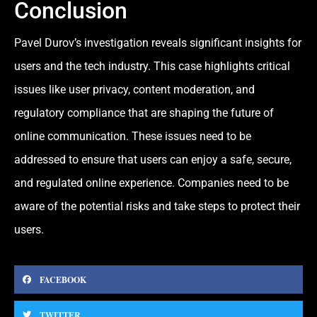
Conclusion
Pavel Durov’s investigation reveals significant insights for
users and the tech industry. This case highlights critical
issues like user privacy, content mo
deration, a
nd
regulatory compliance that are shaping the future of
online communication. These issues need to be
addressed to ensure that users can enjoy a safe, secure,
and regulated online experience. Companies need to be
aware of the potential risks and take steps to protect their
users.
FACEBOOK
TWITTER