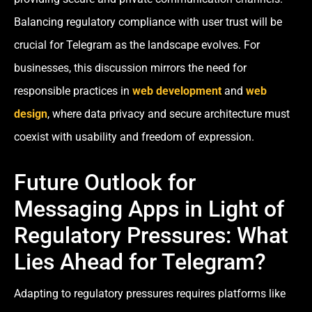
Balancing regulatory compliance with user trust will be
crucial for Telegram as the landscape evolves. For
businesses, this discussion mirrors the need for
responsible practices in
web development
and
web
design
, where data privacy and secure architecture must
coexist with usability and freedom of expression.
Future Outlook for
Messaging Apps in Light of
Regulatory Pressures: What
Lies Ahead for Telegram?
Adapting to regulatory pressures requires platforms like