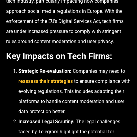
tech industry, particularly impacting how companies
approach social media regulations in Europe. With the
enforcement of the EU’s Digital Services Act, tech firms
are under increased pressure to comply with stringent
rules around content moderation and user privacy.
Key Impacts on Tech Firms:
Strategic Re-evaluation:
Companies may need to
reassess their strategies
to ensure compliance with
evolving regulations. This includes adapting their
platforms to handle content moderation and user
data protection better.
Increased Legal Scrutiny:
The legal challenges
faced by Telegram highlight the potential for