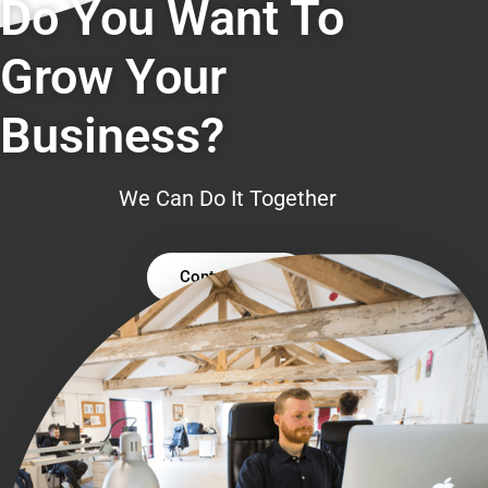
Do You Want To
Grow Your
Business?
We Can Do It Together
Contact Us