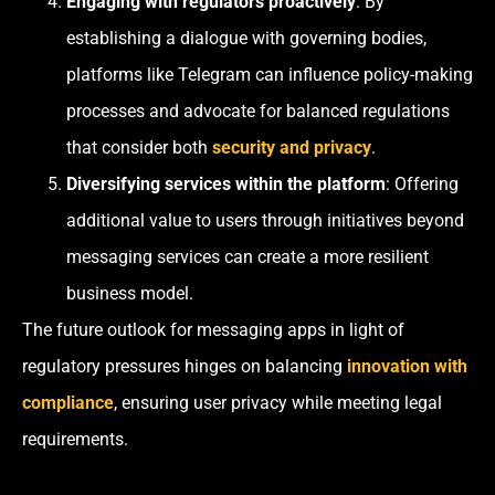
Engaging with regulators proactively
: By
establishing a dialogue with governing bodies,
platforms like Telegram can influence policy-making
processes and advocate for balanced regulations
that consider both
security and privacy
.
Diversifying services within the platform
: Offering
additional value to users through initiatives beyond
messaging services can create a more resilient
business model.
The future outlook for messaging apps in light of
regulatory pressures hinges on balancing
innovation with
compliance
, ensuring user privacy while meeting legal
requirements.