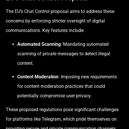
The EU’s Chat Control proposal aims to address these
concerns by enforcing stricter oversight of digital
communications. Key features include:
Automated Scanning
: Mandating automated
scanning of private messages to detect illegal
content.
Content Moderation
: Imposing new requirements
for content moderation practices that could
potentially compromise user privacy.
These proposed regulations pose significant challenges
for platforms like Telegram, which pride themselves on
providing secure and private communication channels.