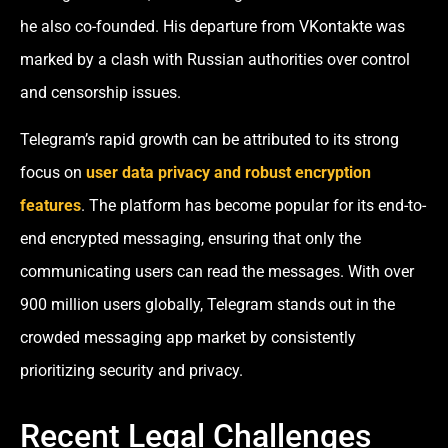
he also co-founded. His departure from VKontakte was
marked by a clash with Russian authorities over control
and censorship issues.
Telegram’s rapid growth can be attributed to its strong
focus on
user data privacy and robust encryption
features
. The platform has become popular for its end-to-
end encrypted messaging, ensuring that only the
communicating users can read the messages. With over
900 million users globally, Telegram stands out in the
crowded messaging app market by consistently
prioritizing security and privacy.
Recent Legal Challenges