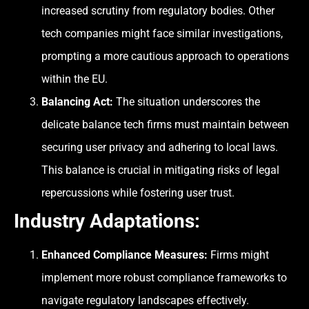
increased scrutiny from regulatory bodies. Other
tech companies might face similar investigations,
prompting a more cautious approach to operations
within the EU.
Balancing Act:
The situation underscores the
delicate balance tech firms must maintain between
securing user privacy and adhering to local laws.
This balance is crucial in mitigating risks of legal
repercussions while fostering user trust.
Industry Adaptations:
Enhanced Compliance Measures:
Firms might
implement more robust compliance frameworks to
navigate regulatory landscapes effectively.