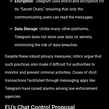
Encryption
: Telegram uses end-to-end encryption for
its “Secret Chats,” ensuring that only the
communicating users can read the messages.
Data Storage
: Unlike many other platforms,
Telegram does not store user data on servers,
minimizing the risk of data breaches.
Despite these robust privacy measures, critics argue that
such practices also make it difficult for authorities to
monitor and prevent criminal activities. Cases of illicit
transactions facilitated through messaging apps like
Telegram have raised alarms among law enforcement
agencies.
EU’s Chat Control Proposal