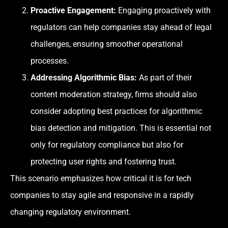
Proactive Engagement:
Engaging proactively with
regulators can help companies stay ahead of legal
challenges, ensuring smoother operational
processes.
Addressing Algorithmic Bias:
As part of their
content moderation strategy, firms should also
consider adopting best practices for algorithmic
bias detection and mitigation. This is essential not
only for regulatory compliance but also for
protecting user rights and fostering trust.
This scenario emphasizes how critical it is for tech
companies to stay agile and responsive in a rapidly
changing regulatory environment.