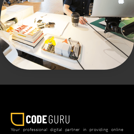
Your professional digital partner in providing online