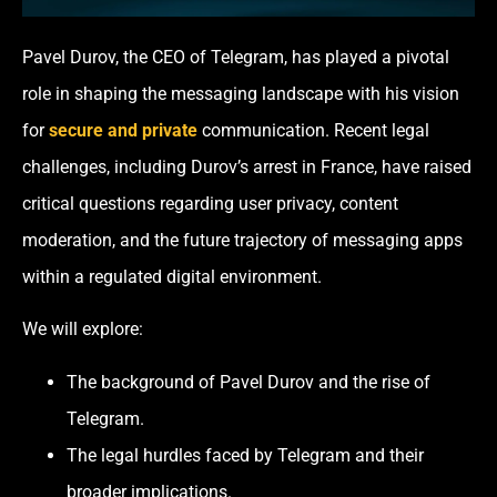
Pavel Durov, the CEO of Telegram, has played a pivotal
role in shaping the messaging landscape with his vision
for
secure and private
communication. Recent legal
challenges, including Durov’s arrest in France, have raised
critical questions regarding user privacy, content
moderation, and the future trajectory of messaging apps
within a regulated digital environment.
We will explore:
The background of Pavel Durov and the rise of
Telegram.
The legal hurdles faced by Telegram and their
broader implications.