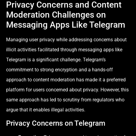
Privacy Concerns and Content
Moderation Challenges on
Messaging Apps Like Telegram
Managing user privacy while addressing concerns about
illicit activities facilitated through messaging apps like
Telegram is a significant challenge. Telegram’s
commitment to strong encryption and a hands-off
approach to content moderation has made it a preferred
platform for users concerned about privacy. However, this
same approach has led to scrutiny from regulators who
argue that it enables illegal activities.
Privacy Concerns on Telegram