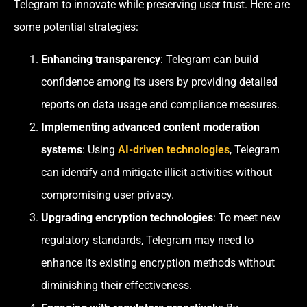
Telegram to innovate while preserving user trust. Here are
some potential strategies:
Enhancing transparency
: Telegram can build
confidence among its users by providing detailed
reports on data usage and compliance measures.
Implementing advanced content moderation
systems
: Using
AI-driven technologies
, Telegram
can identify and mitigate illicit activities without
compromising user privacy.
Upgrading encryption technologies
: To meet new
regulatory standards, Telegram may need to
enhance its existing encryption methods without
diminishing their effectiveness.