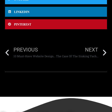
LINKEDIN
PINTEREST
PREVIOUS
NEXT
10 Must-Have Website Design Tools for 2024
The Case Of The Sinking Yacht Of Tech Entrepreneur Mike Lynch