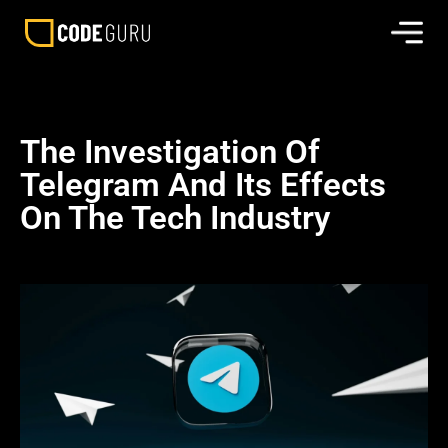
The Investigation Of
Telegram And Its Effects
On The Tech Industry