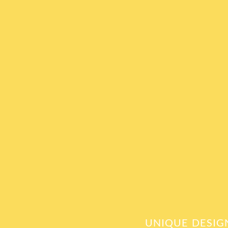
UNIQUE DESIG