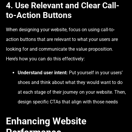
4. Use Relevant and Clear Call-
to-Action Buttons
When designing your website, focus on using call-to-
action buttons that are relevant to what your users are
looking for and communicate the value proposition.
Here’s how you can do this effectively:
Understand user intent:
Put yourself in your users’
shoes and think about what they would want to do
at each stage of their journey on your website. Then,
design specific CTAs that align with those needs
Enhancing Website