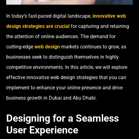
In today’s fast-paced digital landscape,
innovative web
design strategies are crucial
for capturing and retaining
the attention of online audiences. The demand for
cutting-edge
web design
markets continues to grow, as
businesses seek to distinguish themselves in highly
competitive environments. In this article, we will explore
effective innovative web design strategies that you can
implement to enhance your online presence and drive
business growth in Dubai and Abu Dhabi.
Designing for a Seamless
User Experience