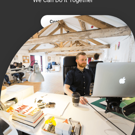
Contact Us