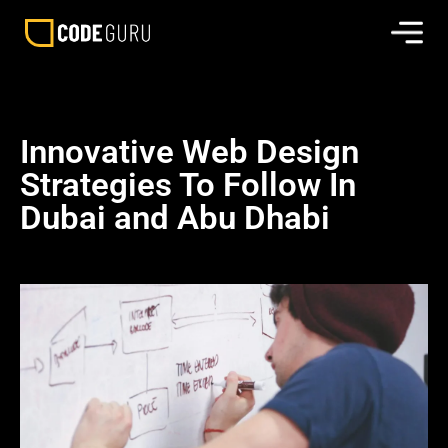
Innovative Web Design
Strategies To Follow In
Dubai and Abu Dhabi