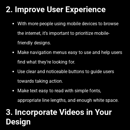
2.
Improve User Experience
With more people using mobile devices to browse
the internet, it’s important to prioritize mobile-
friendly designs.
Make navigation menus easy to use and help users
find what they’re looking for.
Use clear and noticeable buttons to guide users
towards taking action.
Make text easy to read with simple fonts,
appropriate line lengths, and enough white space.
3.
Incorporate Videos in Your
Design