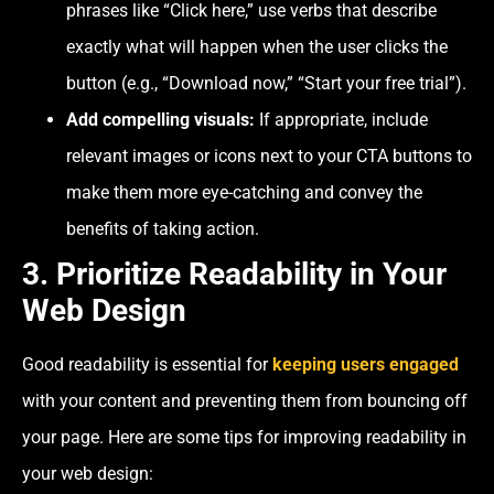
phrases like “Click here,” use verbs that describe
exactly what will happen when the user clicks the
button (e.g., “Download now,” “Start your free trial”).
Add compelling visuals:
If appropriate, include
relevant images or icons next to your CTA buttons to
make them more eye-catching and convey the
benefits of taking action.
3. Prioritize Readability in Your
Web Design
Good readability is essential for
keeping users engaged
with your content and preventing them from bouncing off
your page. Here are some tips for improving readability in
your web design: