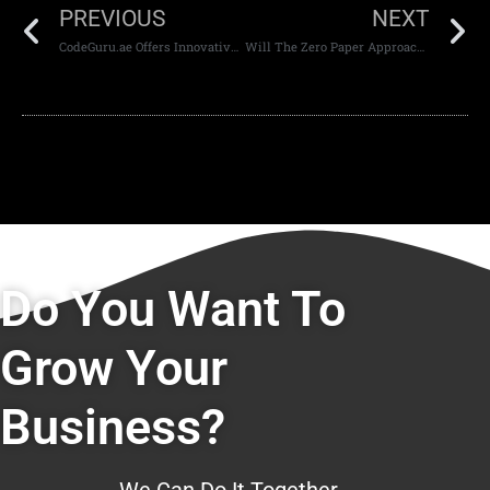
PREVIOUS
NEXT
CodeGuru.ae Offers Innovative Strategies For Website Development and Design
Will The Zero Paper Approach Revolutionize Website Development in Dubai?
Do You Want To
Grow Your
Business?
We Can Do It Together