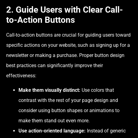
2. Guide Users with Clear Call-
to-Action Buttons
Call-to-action buttons are crucial for guiding users toward
specific actions on your website, such as signing up for a
newsletter or making a purchase. Proper
button design
best practices
can significantly improve their
effectiveness:
Make them visually distinct:
Use colors that
contrast with the rest of your page design and
consider using button shapes or animations to
make them stand out even more.
Use action-oriented language:
Instead of generic