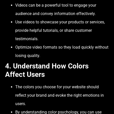
Videos can be a powerful tool to engage your
audience and convey information effectively.
Use videos to showcase your products or services,
provide helpful tutorials, or share customer
testimonials.
Optimize video formats so they load quickly without
losing quality.
4.
Understand How Colors
Affect Users
The colors you choose for your website should
reflect your brand and evoke the right emotions in
users.
By understanding color psychology, you can use