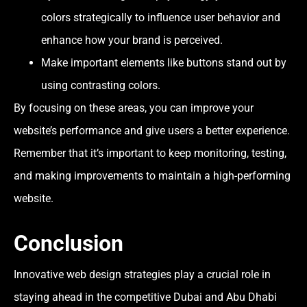
colors strategically to influence user behavior and
enhance how your brand is perceived.
Make important elements like buttons stand out by
using contrasting colors.
By focusing on these areas, you can improve your
website’s performance and give users a better experience.
Remember that it’s important to keep monitoring, testing,
and making improvements to maintain a high-performing
website.
Conclusion
Innovative web design strategies play a crucial role in
staying ahead in the competitive Dubai and Abu Dhabi