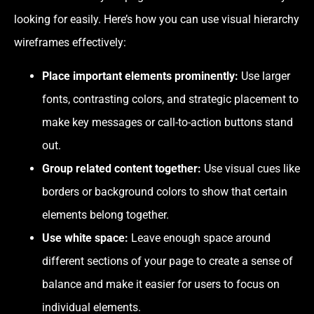
looking for easily. Here’s how you can use visual hierarchy
wireframes effectively:
Place important elements prominently:
Use larger
fonts, contrasting colors, and strategic placement to
make key messages or call-to-action buttons stand
out.
Group related content together:
Use visual cues like
borders or background colors to show that certain
elements belong together.
Use white space:
Leave enough space around
different sections of your page to create a sense of
balance and make it easier for users to focus on
individual elements.