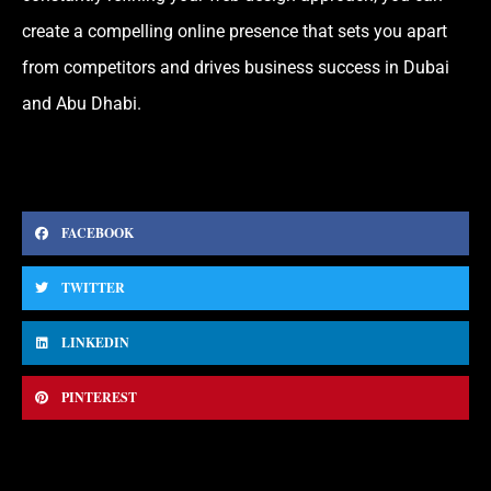
create a compelling online presence that sets you apart
from competitors and drives business success in Dubai
and Abu Dhabi.
FACEBOOK
TWITTER
LINKEDIN
PINTEREST