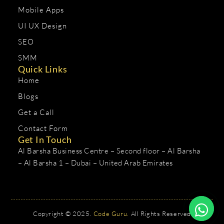
Mobile Apps
UI UX Design
SEO
SMM
Quick Links
Home
Blogs
Get a Call
Contact Form
Get In Touch
Al Barsha Business Centre – Second floor – Al Barsha
– Al Barsha 1 – Dubai – United Arab Emirates
Copyright © 2025.
Code Guru.
All Rights Reserved