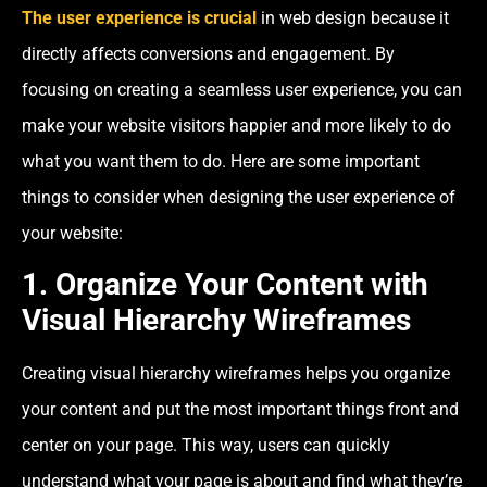
The user experience is crucial
in web design because it
directly affects conversions and engagement. By
focusing on creating a seamless user experience, you can
make your website visitors happier and more likely to do
what you want them to do. Here are some important
things to consider when designing the user experience of
your website:
1. Organize Your Content with
Visual Hierarchy Wireframes
Creating visual hierarchy wireframes helps you organize
your content and put the most important things front and
center on your page. This way, users can quickly
understand what your page is about and find what they’re