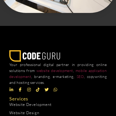
Your professional digital partner in providing online
solutions from
website development
,
mobile application
development
, branding, e-marketing,
SEO
, copywriting
and hosting services.
Services
Website Development
Website Design