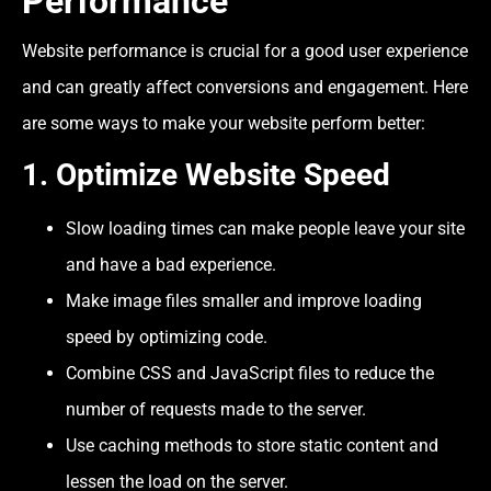
Performance
Website performance is crucial for a good user experience
and can greatly affect conversions and engagement. Here
are some ways to make your website perform better:
1.
Optimize Website Speed
Slow loading times can make people leave your site
and have a bad experience.
Make image files smaller and improve loading
speed by optimizing code.
Combine CSS and JavaScript files to reduce the
number of requests made to the server.
Use caching methods to store static content and
lessen the load on the server.