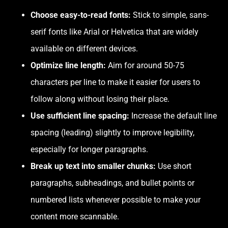
Choose easy-to-read fonts:
Stick to simple, sans-
serif fonts like Arial or Helvetica that are widely
available on different devices.
Optimize line length:
Aim for around 50-75
characters per line to make it easier for users to
follow along without losing their place.
Use sufficient line spacing:
Increase the default line
spacing (leading) slightly to improve legibility,
especially for longer paragraphs.
Break up text into smaller chunks:
Use short
paragraphs, subheadings, and bullet points or
numbered lists whenever possible to make your
content more scannable.