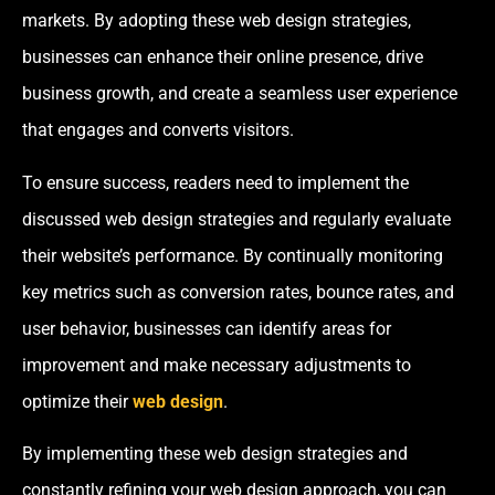
markets. By adopting these web design strategies,
businesses can enhance their online presence, drive
business growth, and create a seamless user experience
that engages and converts visitors.
To ensure success, readers need to implement the
discussed web design strategies and regularly evaluate
their website’s performance. By continually monitoring
key metrics such as conversion rates, bounce rates, and
user behavior, businesses can identify areas for
improvement and make necessary adjustments to
optimize their
web design
.
By implementing these web design strategies and
constantly refining your web design approach, you can