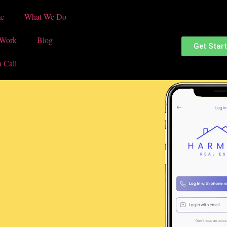
e
What We Do
 Work
Blog
Get Star
a Call