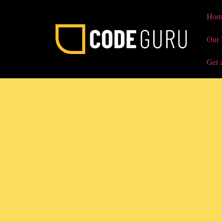
Hom
Our
Get 