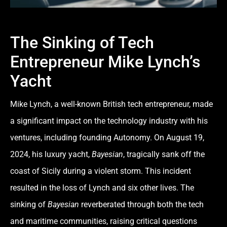
The Sinking of Tech
Entrepreneur Mike Lynch’s
Yacht
Mike Lynch, a well-known British tech entrepreneur, made
a significant impact on the technology industry with his
ventures, including founding Autonomy. On August 19,
2024, his luxury yacht,
Bayesian
, tragically sank off the
coast of Sicily during a violent storm. This incident
resulted in the loss of Lynch and six other lives. The
sinking of
Bayesian
reverberated through both the tech
and maritime communities, raising critical questions