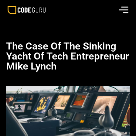
The Case Of The Sinking
Yacht Of Tech Entrepreneur
Mike Lynch