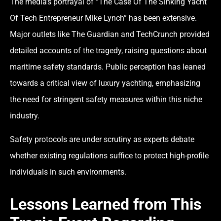
The media’s portrayal of “The Case Of The Sinking Yacht
Of Tech Entrepreneur Mike Lynch” has been extensive.
Major outlets like The Guardian and TechCrunch provided
detailed accounts of the tragedy, raising questions about
maritime safety standards. Public perception has leaned
towards a critical view of luxury yachting, emphasizing
the need for stringent safety measures within this niche
industry.
Safety protocols are under scrutiny as experts debate
whether existing regulations suffice to protect high-profile
individuals in such environments.
Lessons Learned from This