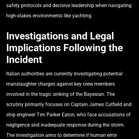
safety protocols and decisive leadership when navigating
high-stakes environments like yachting.
Investigations and Legal
Implications Following the
Incident
Italian authorities are currently investigating potential
manslaughter charges against key crew members
involved in the tragic sinking of the Bayesian. The
scrutiny primarily focuses on Captain James Cutfield and
ship engineer Tim Parker Eaton, who face accusations of
negligence and inadequate response during the storm.
The investigation aims to determine if human error