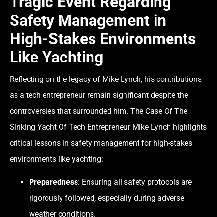
Tragic Event Regarding
Safety Management in
High-Stakes Environments
Like Yachting
Reflecting on the legacy of Mike Lynch, his contributions
as a tech entrepreneur remain significant despite the
controversies that surrounded him. The Case Of The
Sinking Yacht Of Tech Entrepreneur Mike Lynch highlights
critical lessons in safety management for high-stakes
environments like yachting:
Preparedness
: Ensuring all safety protocols are
rigorously followed, especially during adverse
weather conditions.