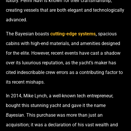
luxury. Perini Navi is known for their craftsmanship,
creating vessels that are both elegant and technologically
advanced.
The
Bayesian
boasts
cutting-edge systems
,
spacious
cabins with high-end materials, and amenities designed
for the elite. However, recent events have cast a shadow
over its luxurious reputation, as the yacht’s maker has
cited indescribable crew errors as a contributing factor to
its recent mishaps.
In 2014, Mike Lynch, a well-known tech entrepreneur,
bought this stunning yacht and gave it the name
Bayesian
. This purchase was more than just an
acquisition; it was a declaration of his vast wealth and