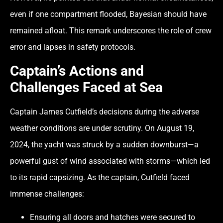
even if one compartment flooded, Bayesian should have
remained afloat. This remark underscores the role of crew
error and lapses in safety protocols.
Captain’s Actions and
Challenges Faced at Sea
Captain James Cutfield’s decisions during the adverse
weather conditions are under scrutiny. On August 19,
2024, the yacht was struck by a sudden downburst—a
powerful gust of wind associated with storms—which led
to its rapid capsizing. As the captain, Cutfield faced
immense challenges:
Ensuring all doors and hatches were secured to