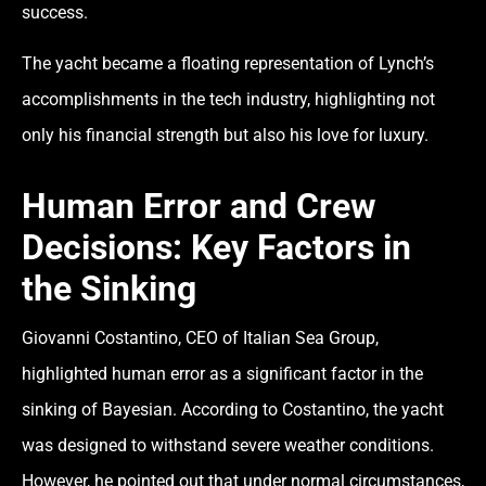
success.
The yacht became a floating representation of Lynch’s
accomplishments in the tech industry, highlighting not
only his financial strength but also his love for luxury.
Human Error and Crew
Decisions: Key Factors in
the Sinking
Giovanni Costantino, CEO of Italian Sea Group,
highlighted
human error
as a significant factor in the
sinking of Bayesian. According to Costantino, the yacht
was designed to withstand severe weather conditions.
However, he pointed out that under normal circumstances,