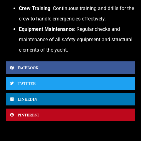
Crew Training
: Continuous training and drills for the
crew to handle emergencies effectively.
Equipment Maintenance
: Regular checks and
maintenance of all safety equipment and structural
elements of the yacht.
FACEBOOK
TWITTER
LINKEDIN
PINTEREST