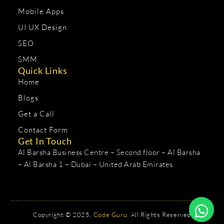
Mobile Apps
UI UX Design
SEO
SMM
Quick Links
Home
Blogs
Get a Call
Contact Form
Get In Touch
Al Barsha Business Centre – Second floor – Al Barsha
– Al Barsha 1 – Dubai – United Arab Emirates
Copyright © 2025.
Code Guru.
All Rights Reserved