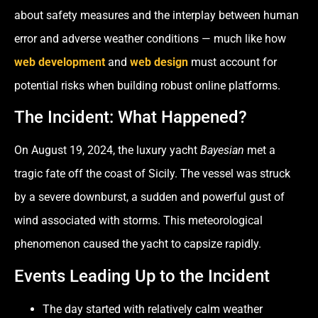
about safety measures and the interplay between human
error and adverse weather conditions — much like how
web development
and
web design
must account for
potential risks when building robust online platforms.
The Incident: What Happened?
On August 19, 2024, the luxury yacht
Bayesian
met a
tragic fate off the coast of Sicily. The vessel was struck
by a severe downburst, a sudden and powerful gust of
wind associated with storms. This meteorological
phenomenon caused the yacht to capsize rapidly.
Events Leading Up to the Incident
The day started with relatively calm weather