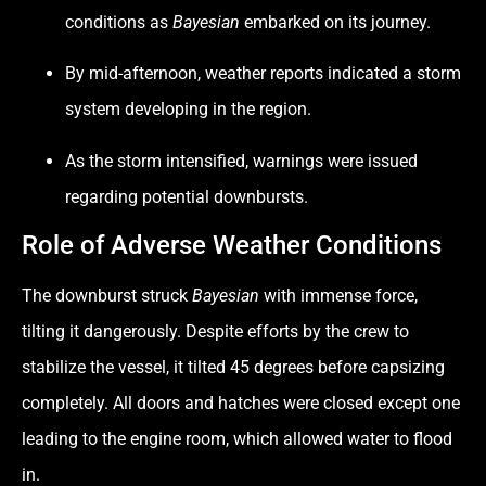
conditions as
Bayesian
embarked on its journey.
By mid-afternoon, weather reports indicated a storm
system developing in the region.
As the storm intensified, warnings were issued
regarding potential downbursts.
Role of Adverse Weather Conditions
The downburst struck
Bayesian
with immense force,
tilting it dangerously. Despite efforts by the crew to
stabilize the vessel, it tilted 45 degrees before capsizing
completely. All doors and hatches were closed except one
leading to the engine room, which allowed water to flood
in.