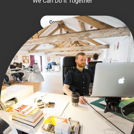
We Can Do It Together
Contact Us