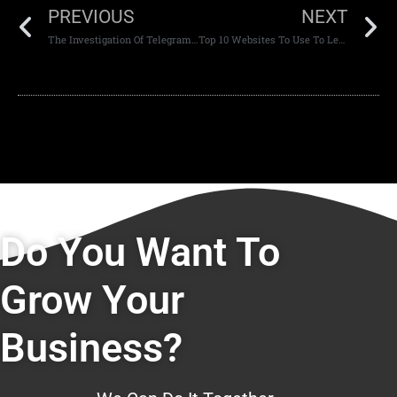
PREVIOUS
NEXT
The Investigation Of Telegram And Its Effects On The Tech Industry
Top 10 Websites To Use To Learn Website Development Skills
Do You Want To
Grow Your
Business?