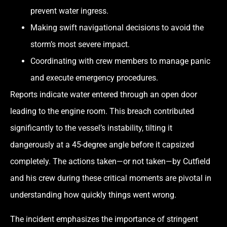
prevent water ingress.
Making swift navigational decisions to avoid the
storm’s most severe impact.
Coordinating with crew members to manage panic
and execute emergency procedures.
Reports indicate water entered through an open door
leading to the engine room. This breach contributed
significantly to the vessel’s instability, tilting it
dangerously at a 45-degree angle before it capsized
completely. The actions taken—or not taken—by Cutfield
and his crew during these critical moments are pivotal in
understanding how quickly things went wrong.
The incident emphasizes the importance of stringent