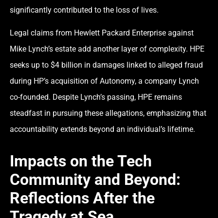
significantly contributed to the loss of lives.
Legal claims from Hewlett Packard Enterprise against
Mike Lynch’s estate add another layer of complexity. HPE
seeks up to $4 billion in damages linked to alleged fraud
during HP’s acquisition of Autonomy, a company Lynch
co-founded. Despite Lynch’s passing, HPE remains
steadfast in pursuing these allegations, emphasizing that
accountability extends beyond an individual’s lifetime.
Impacts on the Tech
Community and Beyond:
Reflections After the
Tragedy at Sea