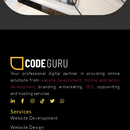
Your professional digital partner in providing online
solutions from
website development
,
mobile application
development
, branding, e-marketing,
SEO
, copywriting
and hosting services.
Services
Website Development
Website Design