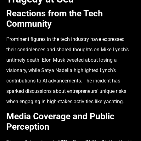
Reactions from the Tech
Community
Prominent figures in the tech industry have expressed
their condolences and shared thoughts on Mike Lynch’s
untimely death. Elon Musk tweeted about losing a
visionary, while Satya Nadella highlighted Lynch’s
contributions to AI advancements. The incident has
sparked discussions about entrepreneurs’ unique risks
when engaging in high-stakes activities like yachting.
Media Coverage and Public
Perception