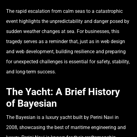
The rapid escalation from calm seas to a catastrophic
event highlights the unpredictability and danger posed by
sudden weather changes at sea. For businesses, this
tragedy serves as a reminder that, just as in web design
and web development, building resilience and preparing
for unexpected challenges is essential for safety, stability,
and long-term success.
The Yacht: A Brief History
of Bayesian
The
Bayesian
is a luxury yacht built by Perini Navi in
2008, showcasing the best of maritime engineering and