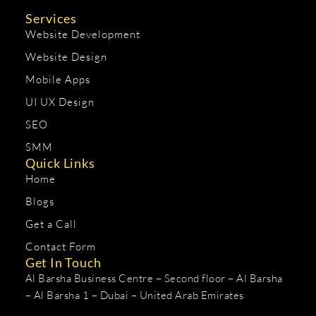
Services
Website Development
Website Design
Mobile Apps
UI UX Design
SEO
SMM
Quick Links
Home
Blogs
Get a Call
Contact Form
Get In Touch
Al Barsha Business Centre – Second floor – Al Barsha
– Al Barsha 1 – Dubai – United Arab Emirates