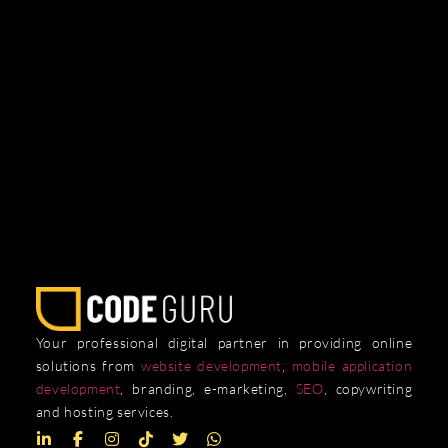
Your professional digital partner in providing online
solutions from
website development
,
mobile application
development
, branding, e-marketing,
SEO
, copywriting
and hosting services.