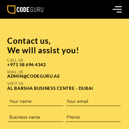
Contact us,
We will assist you!
CALL US
+971 58 696 4342
MAIL US
ADMIN@CODEGURU.AE
VISIT US
AL BARSHA BUSINESS CENTRE - DUBAI