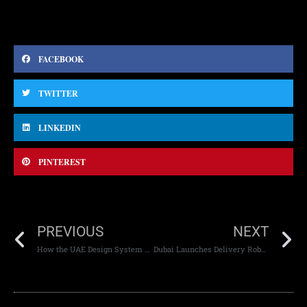
FACEBOOK
TWITTER
LINKEDIN
PINTEREST
PREVIOUS
NEXT
How the UAE Design System 2.0 is Transforming Website Usability
Dubai Launches Delivery Robots: A Step Towards Sustainable Innovation