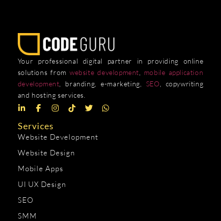
Your professional digital partner in providing online
solutions from
website development
,
mobile application
development
, branding, e-marketing,
SEO
, copywriting
and hosting services.
Services
Website Development
Website Design
Mobile Apps
UI UX Design
SEO
SMM