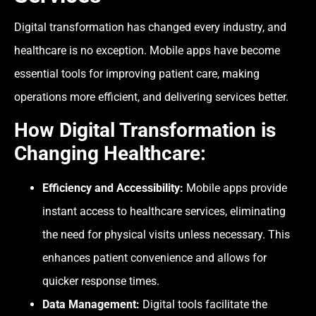
Digital transformation has changed every industry, and
healthcare is no exception. Mobile apps have become
essential tools for improving patient care, making
operations more efficient, and delivering services better.
How Digital Transformation is
Changing Healthcare:
Efficiency and Accessibility:
Mobile apps provide
instant access to healthcare services, eliminating
the need for physical visits unless necessary. This
enhances patient convenience and allows for
quicker response times.
Data Management:
Digital tools facilitate the