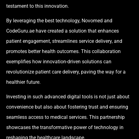
testament to this innovation.
By leveraging the best technology, Novomed and
CodeGuru.ae have created a solution that enhances
patient engagement, streamlines service delivery, and
promotes better health outcomes. This collaboration
exemplifies how innovation-driven solutions can
revolutionize patient care delivery, paving the way for a
healthier future.
Investing in such advanced digital tools is not just about
convenience but also about fostering trust and ensuring
seamless access to medical services. This partnership
showcases the transformative power of technology in
reshaping the healthcare landscape.