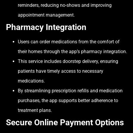
reminders, reducing no-shows and improving
appointment management.
Pharmacy Integration
Users can order medications from the comfort of
their homes through the app’s pharmacy integration.
This service includes doorstep delivery, ensuring
patients have timely access to necessary
medications.
By streamlining prescription refills and medication
purchases, the app supports better adherence to
treatment plans.
Secure Online Payment Options