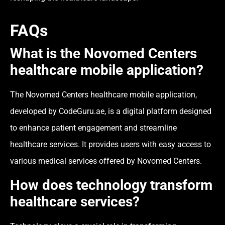
FAQs
What is the Novomed Centers
healthcare mobile application?
The Novomed Centers healthcare mobile application,
developed by CodeGuru.ae, is a digital platform designed
to enhance patient engagement and streamline
healthcare services. It provides users with easy access to
various medical services offered by Novomed Centers.
How does technology transform
healthcare services?