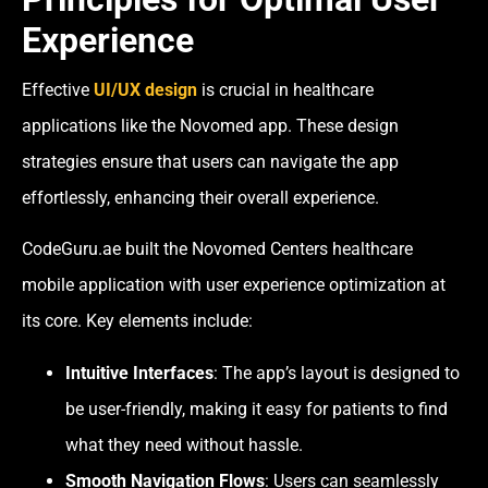
Experience
Effective
UI/UX design
is crucial in healthcare
applications like the Novomed app. These design
strategies ensure that users can navigate the app
effortlessly, enhancing their overall experience.
CodeGuru.ae built the Novomed Centers healthcare
mobile application with user experience optimization at
its core. Key elements include:
Intuitive Interfaces
: The app’s layout is designed to
be user-friendly, making it easy for patients to find
what they need without hassle.
Smooth Navigation Flows
: Users can seamlessly