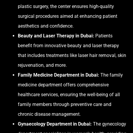
plastic surgery, the center ensures high-quality
surgical procedures aimed at enhancing patient
aesthetics and confidence.
Beauty and Laser Therapy in Dubai:
Patients
benefit from innovative beauty and laser therapy
that includes treatments like laser hair removal, skin
rejuvenation, and more.
Family Medicine Department in Dubai:
The family
medicine department offers comprehensive
healthcare services, ensuring the well-being of all
family members through preventive care and
chronic disease management.
Gynaecology Department in Dubai:
The gynecology