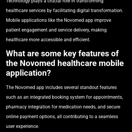
Technology plays a crucial role in transforming
healthcare services by facilitating digital transformation.
Mobile applications like the Novomed app improve
patient engagement and service delivery, making
healthcare more accessible and efficient.
What are some key features of
the Novomed healthcare mobile
application?
The Novomed app includes several standout features
such as an integrated booking system for appointments,
pharmacy integration for medication needs, and secure
online payment options, all contributing to a seamless
user experience.