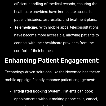
efficient handling of medical records, ensuring that
healthcare providers have immediate access to
patient histories, test results, and treatment plans.
Telemedicine:
With mobile apps, teleconsultations
have become more accessible, allowing patients to
connect with their healthcare providers from the
comfort of their homes.
Enhancing Patient
Engagement
:
Technology-driven solutions like the Novomed healthcare
mobile app significantly enhance
patient engagement
:
Integrated Booking System:
Patients can book
appointments without making phone calls, cancel,