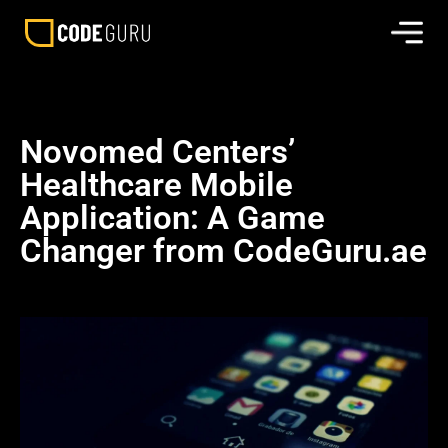
Novomed Centers’
Healthcare Mobile
Application: A Game
Changer from CodeGuru.ae