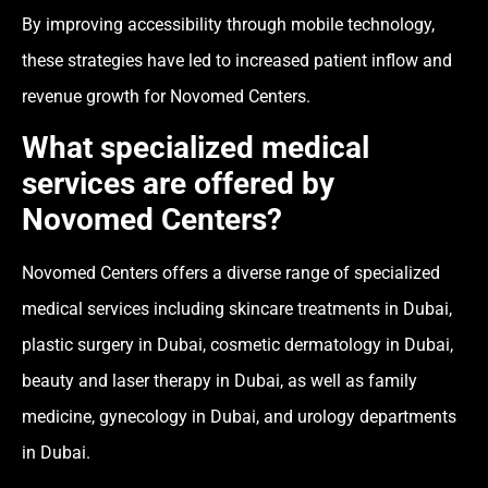
By improving accessibility through mobile technology,
these strategies have led to increased patient inflow and
revenue growth for Novomed Centers.
What specialized medical
services are offered by
Novomed Centers?
Novomed Centers offers a diverse range of specialized
medical services including skincare treatments in Dubai,
plastic surgery in Dubai, cosmetic dermatology in Dubai,
beauty and laser therapy in Dubai, as well as family
medicine, gynecology in Dubai, and urology departments
in Dubai.