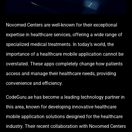
Novomed Centers
are well-known for their exceptional
expertise in healthcare services, offering a wide range of
specialized medical treatments. In today’s world, the
importance of a healthcare mobile application cannot be
overstated. These apps completely change how patients
access and manage their healthcare needs, providing
convenience and efficiency.
CodeGuru.ae
has become a leading technology partner in
this area, known for developing innovative healthcare
mobile application solutions designed for the healthcare
industry. Their recent collaboration with Novomed Centers