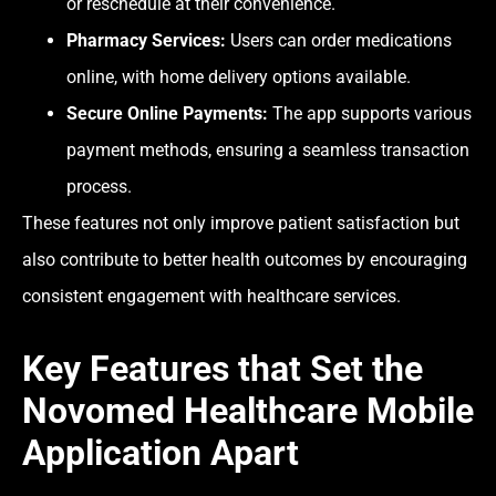
or reschedule at their convenience.
Pharmacy Services:
Users can order medications
online, with home delivery options available.
Secure Online Payments:
The app supports various
payment methods, ensuring a seamless transaction
process.
These features not only improve patient satisfaction but
also contribute to better health outcomes by encouraging
consistent engagement with healthcare services.
Key Features that Set the
Novomed Healthcare Mobile
Application Apart