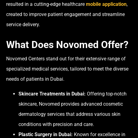
resulted in a
cutting-edge healthcare
mobile application
,
created to improve patient engagement and streamline
service delivery.
What Does Novomed Offer?
Novomed Centers stand out for their extensive range of
specialized medical services, tailored to meet the diverse
needs of patients in Dubai.
Skincare Treatments in Dubai:
Offering top-notch
skincare, Novomed provides advanced cosmetic
dermatology services that address various skin
conditions with precision and care.
Plastic Surgery in Dubai:
Known for excellence in