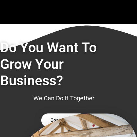
Do You Want To
Grow Your
Business?
We Can Do It Together
Contact Us