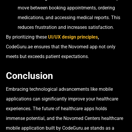
move between booking appointments, ordering
medications, and accessing medical reports. This
reduces frustration and increases satisfaction.
By prioritizing these
UI/UX design principles
,
CodeGuru.ae ensures that the Novomed app not only
meets but exceeds patient expectations.
Conclusion
Embracing technological advancements like mobile
applications can significantly improve your healthcare
experiences. The future of healthcare apps holds
immense potential, and the Novomed Centers healthcare
mobile application built by CodeGuru.ae stands as a