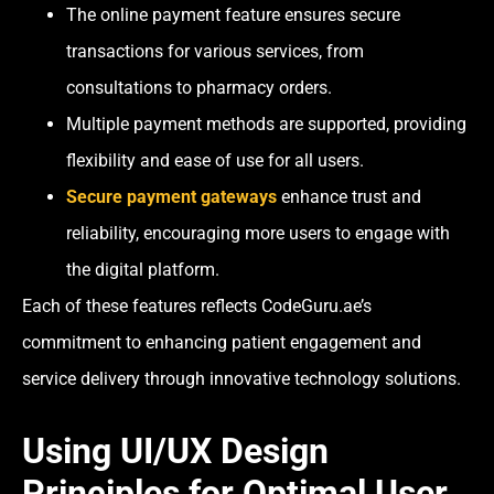
The online payment feature ensures secure
transactions for various services, from
consultations to pharmacy orders.
Multiple payment methods are supported, providing
flexibility and ease of use for all users.
Secure payment gateways
enhance trust and
reliability, encouraging more users to engage with
the digital platform.
Each of these features reflects CodeGuru.ae’s
commitment to enhancing patient engagement and
service delivery through innovative technology solutions.
Using UI/UX Design
Principles for Optimal User