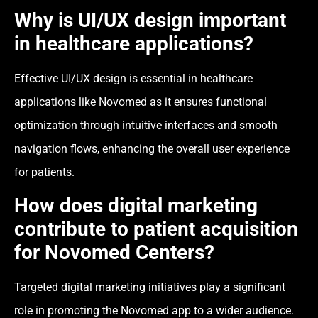
Why is UI/UX design important
in healthcare applications?
Effective UI/UX design is essential in healthcare
applications like Novomed as it ensures functional
optimization through intuitive interfaces and smooth
navigation flows, enhancing the overall user experience
for patients.
How does digital marketing
contribute to patient acquisition
for Novomed Centers?
Targeted digital marketing initiatives play a significant
role in promoting the Novomed app to a wider audience.