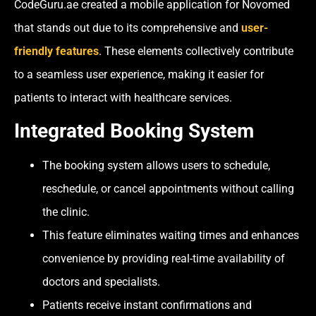
CodeGuru.ae created a mobile application for Novomed
that stands out due to its comprehensive and
user-
friendly features
. These elements collectively contribute
to a seamless user experience, making it easier for
patients to interact with healthcare services.
Integrated Booking System
The booking system allows users to schedule,
reschedule, or cancel appointments without calling
the clinic.
This feature eliminates waiting times and enhances
convenience by providing real-time availability of
doctors and specialists.
Patients receive instant confirmations and