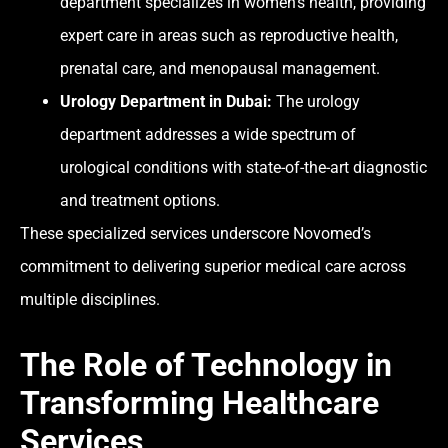
department specializes in women’s health, providing
expert care in areas such as reproductive health,
prenatal care, and menopausal management.
Urology Department in Dubai:
The urology
department addresses a wide spectrum of
urological conditions with state-of-the-art diagnostic
and treatment options.
These specialized services underscore Novomed’s
commitment to delivering superior medical care across
multiple disciplines.
The Role of Technology in
Transforming Healthcare
Services