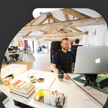
Contact Us