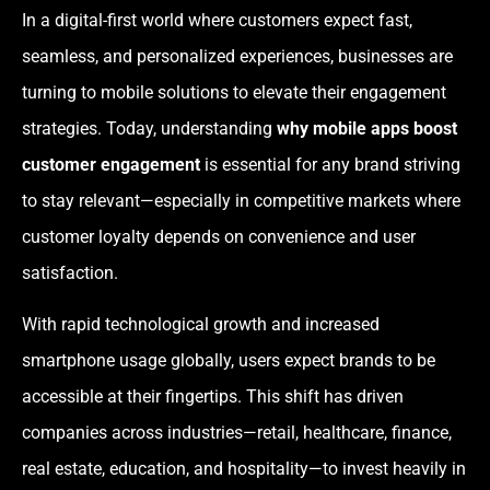
In a digital-first world where customers expect fast,
seamless, and personalized experiences, businesses are
turning to mobile solutions to elevate their engagement
strategies. Today, understanding
why mobile apps boost
customer engagement
is essential for any brand striving
to stay relevant—especially in competitive markets where
customer loyalty depends on convenience and user
satisfaction.
With rapid technological growth and increased
smartphone usage globally, users expect brands to be
accessible at their fingertips. This shift has driven
companies across industries—retail, healthcare, finance,
real estate, education, and hospitality—to invest heavily in