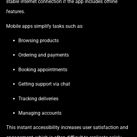
stable internet connection if the app includes offline
features.
Mobile apps simplify tasks such as:
Browsing products
Ordering and payments
Booking appointments
Getting support via chat
Tracking deliveries
Managing accounts
This instant accessibility increases user satisfaction and