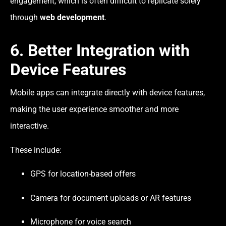
engagement, which is often difficult to replicate solely
through
web development
.
6. Better Integration with
Device Features
Mobile apps can integrate directly with device features,
making the user experience smoother and more
interactive.
These include:
GPS for location-based offers
Camera for document uploads or AR features
Microphone for voice search