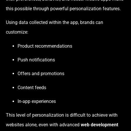
this possible through powerful personalization features.
Using data collected within the app, brands can
customize:
Product recommendations
Push notifications
Offers and promotions
Content feeds
In-app experiences
This level of personalization is difficult to achieve with
websites alone, even with advanced
web development