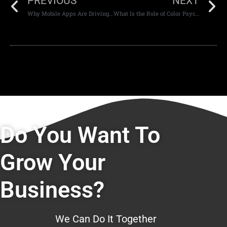
PREVIOUS
NEXT
Why Mobile Apps Are Driving Customer Loyalty in the UAE
What Is the Role of Color Psychology in Web Design?
Do You Want To
Grow Your
Business?
We Can Do It Together