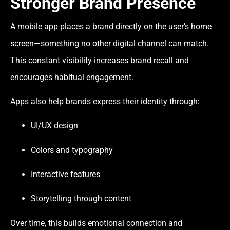
Stronger Brand Presence
A mobile app places a brand directly on the user’s home
screen—something no other digital channel can match.
This constant visibility increases brand recall and
encourages habitual engagement.
Apps also help brands express their identity through:
UI/UX design
Colors and typography
Interactive features
Storytelling through content
Over time, this builds emotional connection and