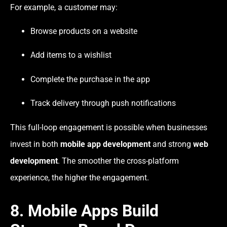
For example, a customer may:
Browse products on a website
Add items to a wishlist
Complete the purchase in the app
Track delivery through push notifications
This full-loop engagement is possible when businesses
invest in both
mobile app development
and strong
web
development
. The smoother the cross-platform
experience, the higher the engagement.
8. Mobile Apps Build