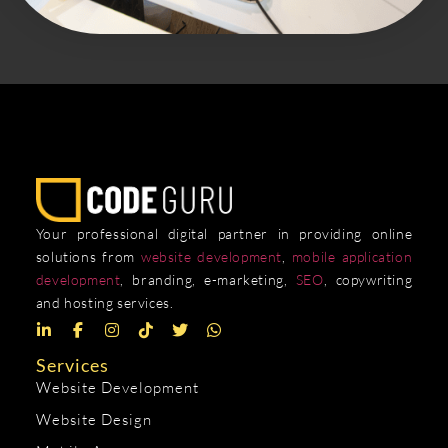
Your professional digital partner in providing online
solutions from
website development
,
mobile application
development
, branding, e-marketing,
SEO
, copywriting
and hosting services.
Services
Website Development
Website Design