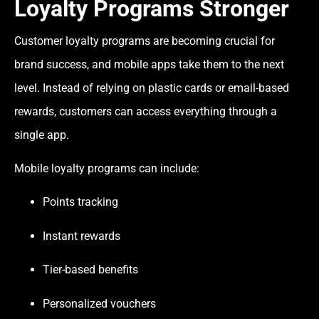
Loyalty Programs Stronger
Customer loyalty programs are becoming crucial for
brand success, and mobile apps take them to the next
level. Instead of relying on plastic cards or email-based
rewards, customers can access everything through a
single app.
Mobile loyalty programs can include:
Points tracking
Instant rewards
Tier-based benefits
Personalized vouchers