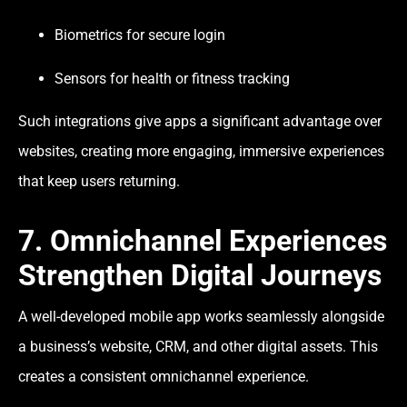
Biometrics for secure login
Sensors for health or fitness tracking
Such integrations give apps a significant advantage over
websites, creating more engaging, immersive experiences
that keep users returning.
7. Omnichannel Experiences
Strengthen Digital Journeys
A well-developed mobile app works seamlessly alongside
a business’s website, CRM, and other digital assets. This
creates a consistent omnichannel experience.