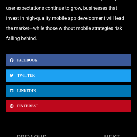
user expectations continue to grow, businesses that
invest in high-quality mobile app development will lead
the market—while those without mobile strategies risk
falling behind.
FACEBOOK
TWITTER
LINKEDIN
PINTEREST