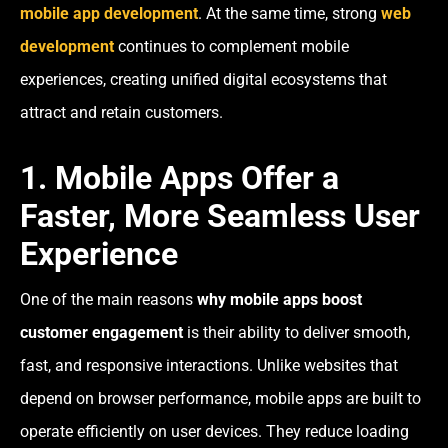
mobile app development
. At the same time, strong
web
development
continues to complement mobile
experiences, creating unified digital ecosystems that
attract and retain customers.
1. Mobile Apps Offer a
Faster, More Seamless User
Experience
One of the main reasons
why mobile apps boost
customer engagement
is their ability to deliver smooth,
fast, and responsive interactions. Unlike websites that
depend on browser performance, mobile apps are built to
operate efficiently on user devices. They reduce loading