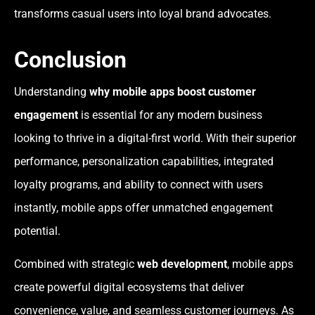
transforms casual users into loyal brand advocates.
Conclusion
Understanding
why mobile apps boost customer
engagement
is essential for any modern business
looking to thrive in a digital-first world. With their superior
performance, personalization capabilities, integrated
loyalty programs, and ability to connect with users
instantly, mobile apps offer unmatched engagement
potential.
Combined with strategic
web development
, mobile apps
create powerful digital ecosystems that deliver
convenience, value, and seamless customer journeys. As