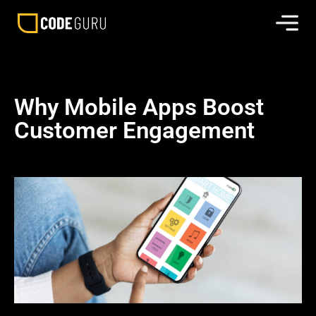
Why Mobile Apps Boost
Customer Engagement