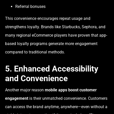
Referral bonuses
This convenience encourages repeat usage and
strengthens loyalty. Brands like Starbucks, Sephora, and
many regional eCommerce players have proven that app-
based loyalty programs generate more engagement
compared to traditional methods.
5. Enhanced Accessibility
and Convenience
Another major reason
mobile apps boost customer
engagement
is their unmatched convenience. Customers
can access the brand anytime, anywhere—even without a