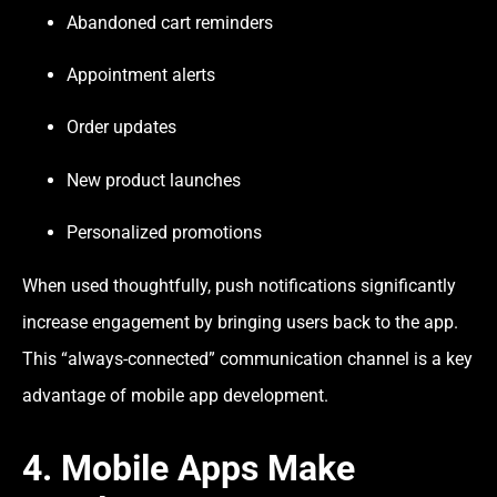
Abandoned cart reminders
Appointment alerts
Order updates
New product launches
Personalized promotions
When used thoughtfully, push notifications significantly
increase engagement by bringing users back to the app.
This “always-connected” communication channel is a key
advantage of mobile app development.
4. Mobile Apps Make