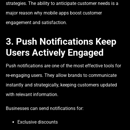
strategies. The ability to anticipate customer needs is a
major reason why mobile apps boost customer
engagement and satisfaction.
3. Push Notifications Keep
Users Actively Engaged
Push notifications are one of the most effective tools for
re-engaging users. They allow brands to communicate
instantly and strategically, keeping customers updated
with relevant information.
Businesses can send notifications for:
Exclusive discounts