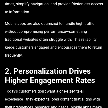
times, simplify navigation, and provide frictionless access
to information.
Mobile apps are also optimized to handle high traffic
without compromising performance—something
traditional websites often struggle with. This reliability
keeps customers engaged and encourages them to return
frequently.
2. Personalization Drives
Higher Engagement Rates
Today’s customers don’t want a one-size-fits-all
experience—they expect tailored content that aligns with
their preferences, behavior, and needs. Mobile apps make