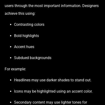
users through the most important information. Designers
achieve this using:
Contrasting colors
Bold highlights
Accent hues
Subdued backgrounds
For example:
Headlines may use darker shades to stand out.
Icons may be highlighted using an accent color.
Secondary content may use lighter tones for