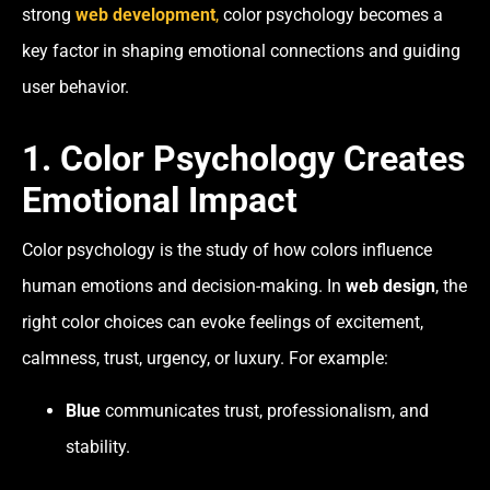
strong
web development
,
color psychology becomes a
key factor in shaping emotional connections and guiding
user behavior.
1. Color Psychology Creates
Emotional Impact
Color psychology is the study of how colors influence
human emotions and decision-making. In
web design
, the
right color choices can evoke feelings of excitement,
calmness, trust, urgency, or luxury. For example:
Blue
communicates trust, professionalism, and
stability.