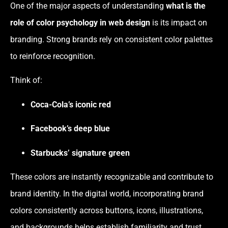
One of the major aspects of understanding
what is the
role of color psychology in web design
is its impact on
branding. Strong brands rely on consistent color palettes
to reinforce recognition.
Think of:
Coca-Cola’s iconic red
Facebook’s deep blue
Starbucks’ signature green
These colors are instantly recognizable and contribute to
brand identity. In the digital world, incorporating brand
colors consistently across buttons, icons, illustrations,
and backgrounds helps establish familiarity and trust.