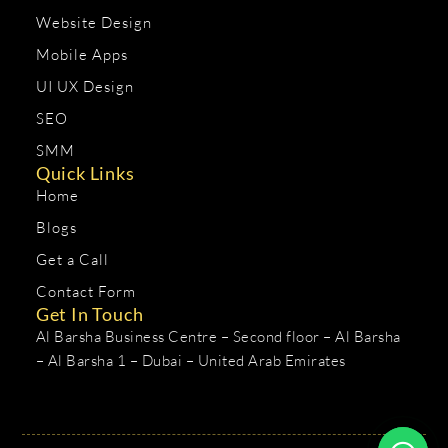
Website Design
Mobile Apps
UI UX Design
SEO
SMM
Quick Links
Home
Blogs
Get a Call
Contact Form
Get In Touch
Al Barsha Business Centre – Second floor – Al Barsha
– Al Barsha 1 – Dubai – United Arab Emirates