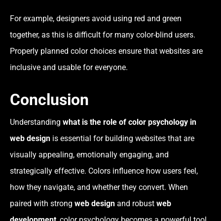
For example, designers avoid using red and green
together, as this is difficult for many color-blind users.
Properly planned color choices ensure that websites are
inclusive and usable for everyone.
Conclusion
Understanding
what is the role of color psychology in
web design
is essential for building websites that are
visually appealing, emotionally engaging, and
strategically effective. Colors influence how users feel,
how they navigate, and whether they convert. When
paired with strong
web design
and robust
web
development
, color psychology becomes a powerful tool