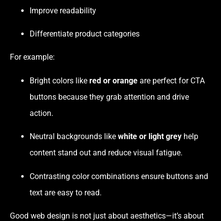
Improve readability
Differentiate product categories
For example:
Bright colors like
red or orange
are perfect for CTA
buttons because they grab attention and drive
action.
Neutral backgrounds like
white or light grey
help
content stand out and reduce visual fatigue.
Contrasting color combinations ensure buttons and
text are easy to read.
Good web design is not just about aesthetics—it’s about