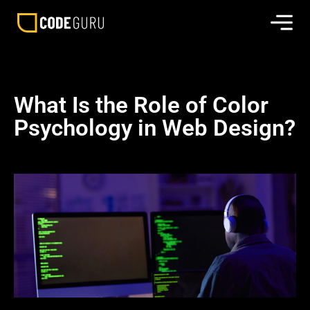
What Is the Role of Color
Psychology in Web Design?