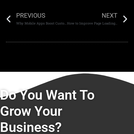
PREVIOUS
NEXT
Why Mobile Apps Boost Customer Engagement
How to Improve Page Loading Speed for Better SEO
Do You Want To
Grow Your
Business?