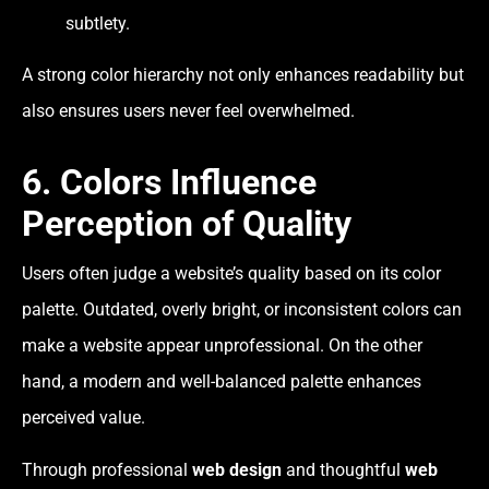
subtlety.
A strong color hierarchy not only enhances readability but
also ensures users never feel overwhelmed.
6. Colors Influence
Perception of Quality
Users often judge a website’s quality based on its color
palette. Outdated, overly bright, or inconsistent colors can
make a website appear unprofessional. On the other
hand, a modern and well-balanced palette enhances
perceived value.
Through professional
web design
and thoughtful
web