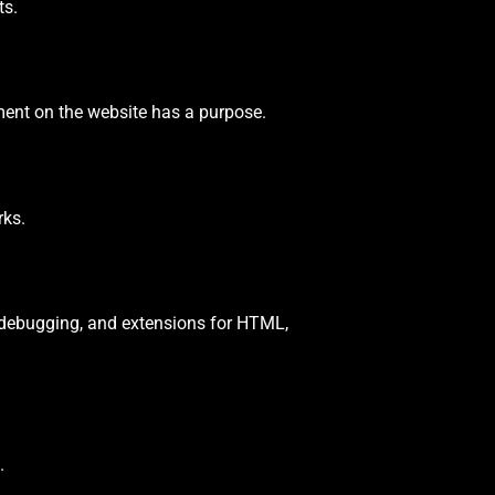
ts.
ement on the website has a purpose.
rks.
, debugging, and extensions for HTML,
.