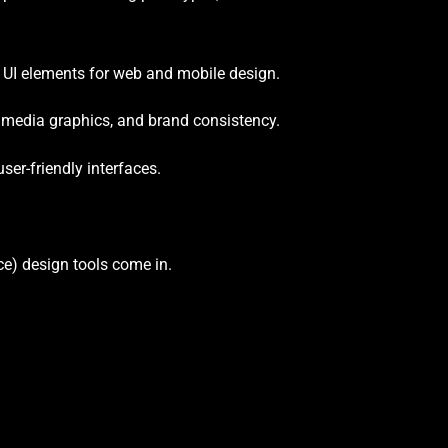
 UI elements for web and mobile design.
 media graphics, and brand consistency.
ser-friendly interfaces.
nce) design tools come in.