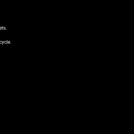
ets.
cycle.