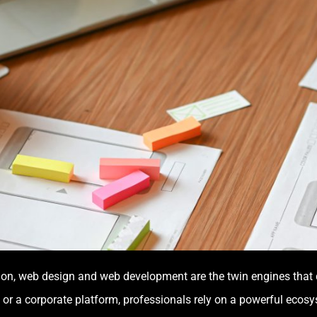
eation, web design and web development are the twin engines that
 or a corporate platform, professionals rely on a powerful ecosyst