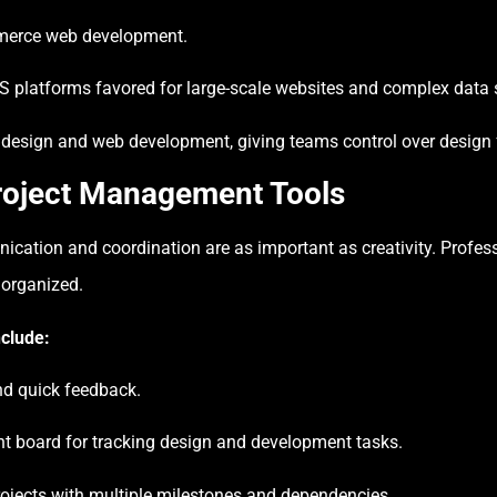
merce web development.
platforms favored for large-scale websites and complex data s
esign and web development, giving teams control over design fle
Project Management Tools
ication and coordination are as important as creativity. Prof
 organized.
clude:
d quick feedback.
t board for tracking design and development tasks.
rojects with multiple milestones and dependencies.