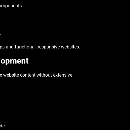
 components.
.
s and functional, responsive websites.
lopment
 website content without extensive
de.