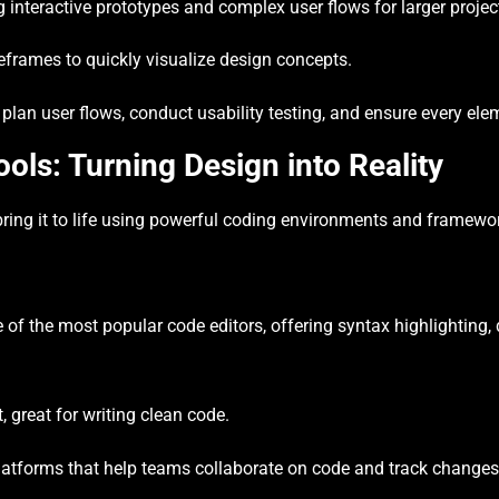
g interactive prototypes and complex user flows for larger projec
reframes to quickly visualize design concepts.
plan user flows, conduct usability testing, and ensure every el
ls: Turning Design into Reality
 bring it to life using powerful coding environments and framewo
of the most popular code editors, offering syntax highlighting
 great for writing clean code.
latforms that help teams collaborate on code and track changes