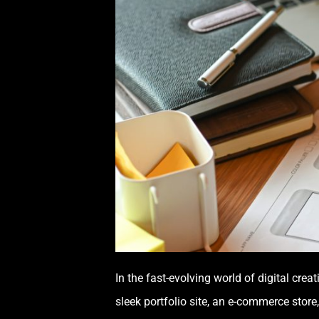
In the fast-evolving world of digital cr
sleek portfolio site, an e-commerce store,