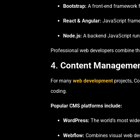
Bootstrap:
A front-end framework fo
React & Angular:
JavaScript frame
Node.js:
A backend JavaScript runti
Professional web developers combine the
4.
Content Management
For many
web development
projects, C
coding.
Popular CMS platforms include:
WordPress:
The world’s most widel
Webflow:
Combines visual web desi