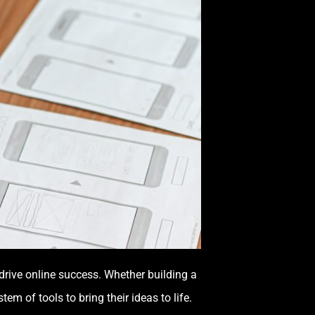
 drive online success. Whether building a
em of tools to bring their ideas to life.