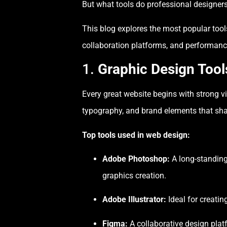
But what tools do professional designers
This blog explores the most popular too
collaboration platforms, and performanc
1.
Graphic Design Tools
Every great website begins with strong v
typography, and brand elements that sha
Top tools used in web design:
Adobe Photoshop:
A long-standing 
graphics creation.
Adobe Illustrator:
Ideal for creatin
Figma:
A collaborative design platf