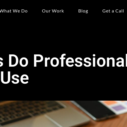
What We Do
Our Work
Blog
Get a Call
 Do Professiona
 Use