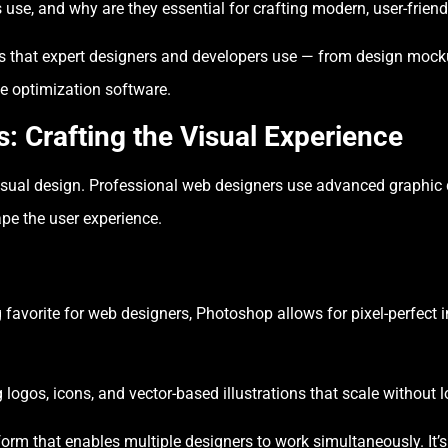
 use, and why are they essential for crafting modern, user-frien
ls that expert designers and developers use — from design moc
e optimization software.
: Crafting the Visual Experience
isual design. Professional web designers use advanced graphic d
pe the user experience.
favorite for web designers, Photoshop allows for pixel-perfect 
g logos, icons, and vector-based illustrations that scale without l
orm that enables multiple designers to work simultaneously. It’s 