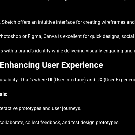
ketch offers an intuitive interface for creating wireframes and
otoshop or Figma, Canva is excellent for quick designs, social
 with a brand’s identity while delivering visually engaging and u
 Enhancing User Experience
 usability. That’s where UI (User Interface) and UX (User Experie
als:
teractive prototypes and user journeys.
ollaborate, collect feedback, and test design prototypes.