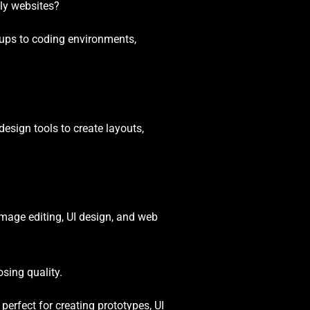
dly websites?
kups to coding environments,
esign tools to create layouts,
image editing, UI design, and web
osing quality.
perfect for creating prototypes, UI