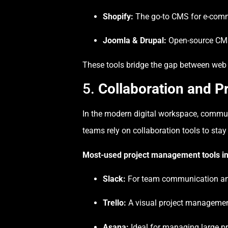
Shopify:
The go-to CMS for e-com
Joomla & Drupal:
Open-source CMS 
These tools bridge the gap between web d
5.
Collaboration and 
In the modern digital workspace, commun
teams rely on collaboration tools to stay
Most-used project management tools in
Slack:
For team communication an
Trello:
A visual project managemen
Asana:
Ideal for managing large p