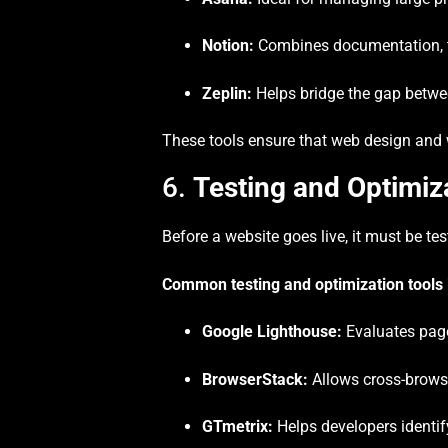
Notion:
Combines documentation, t
Zeplin:
Helps bridge the gap betwe
These tools ensure that web design and 
6.
Testing and Optimiz
Before a website goes live, it must be te
Common testing and optimization tools 
Google Lighthouse:
Evaluates page
BrowserStack:
Allows cross-browse
GTmetrix:
Helps developers identif