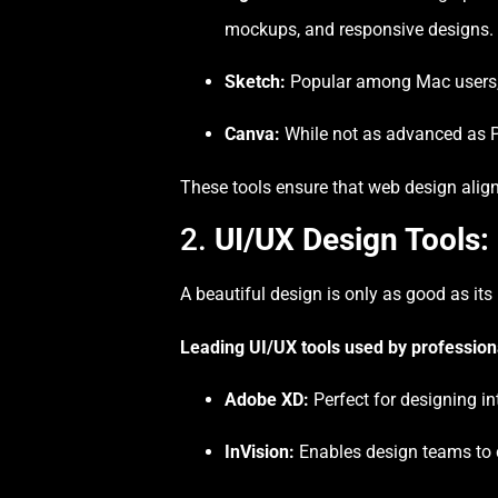
mockups, and responsive designs.
Sketch:
Popular among Mac users, S
Canva:
While not as advanced as Ph
These tools ensure that web design aligns
2.
UI/UX Design Tools:
A beautiful design is only as good as its
Leading UI/UX tools used by profession
Adobe XD:
Perfect for designing in
InVision:
Enables design teams to c