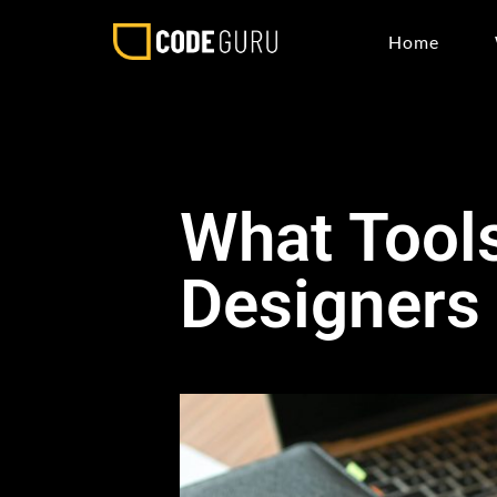
Home
What Tools
Designers