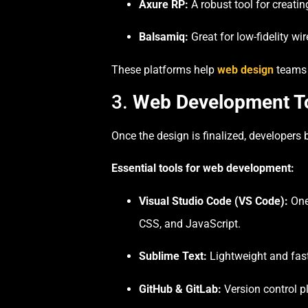
Axure RP:
A robust tool for creatin
Balsamiq:
Great for low-fidelity wi
These platforms help
web design
teams 
3.
Web Development Too
Once the design is finalized, developers
Essential tools for web development:
Visual Studio Code (VS Code):
One 
CSS, and JavaScript.
Sublime Text:
Lightweight and fast,
GitHub & GitLab:
Version control p