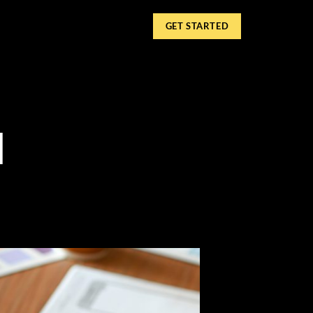
GET STARTED
l