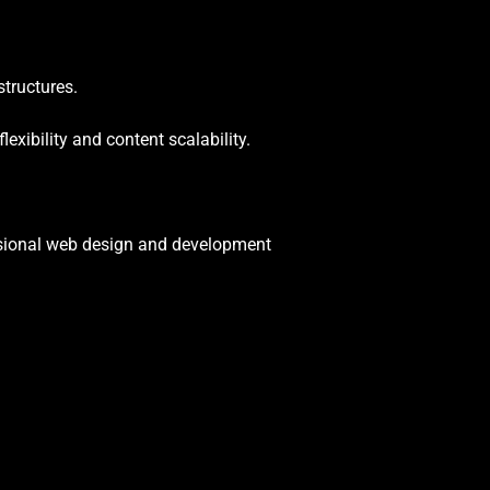
tructures.
xibility and content scalability.
essional web design and development