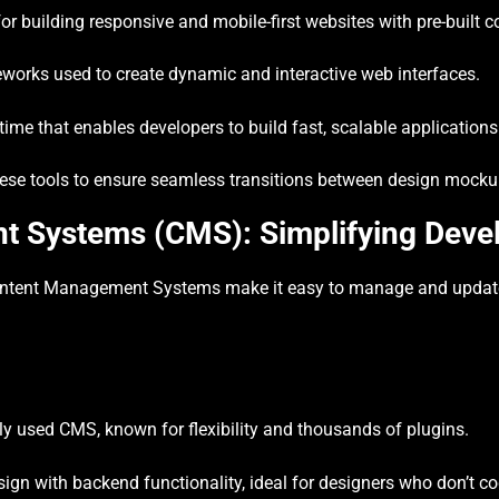
r building responsive and mobile-first websites with pre-built
works used to create dynamic and interactive web interfaces.
me that enables developers to build fast, scalable applications
se tools to ensure seamless transitions between design mockup
 Systems (CMS): Simplifying Deve
ontent Management Systems make it easy to manage and update
y used CMS, known for flexibility and thousands of plugins.
gn with backend functionality, ideal for designers who don’t co