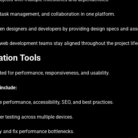
ask management, and collaboration in one platform.
en designers and developers by providing design specs and ass
web development teams stay aligned throughout the project life
ation Tools
sted for performance, responsiveness, and usability.
include:
 performance, accessibility, SEO, and best practices.
r testing across multiple devices.
y and fix performance bottlenecks.