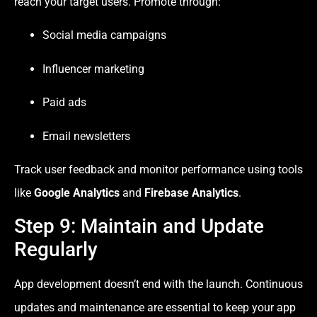
reach your target users. Promote through:
Social media campaigns
Influencer marketing
Paid ads
Email newsletters
Track user feedback and monitor performance using tools
like
Google Analytics
and
Firebase Analytics
.
Step 9: Maintain and Update
Regularly
App development doesn’t end with the launch. Continuous
updates and maintenance are essential to keep your app