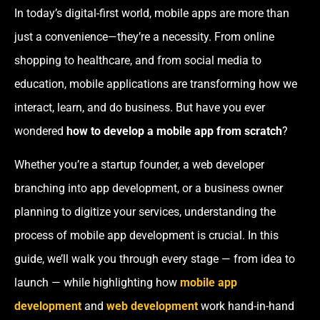
In today’s digital-first world, mobile apps are more than
just a convenience—they’re a necessity. From online
shopping to healthcare, and from social media to
education, mobile applications are transforming how we
interact, learn, and do business. But have you ever
wondered
how to develop a mobile app from scratch
?
Whether you’re a startup founder, a web developer
branching into app development, or a business owner
planning to digitize your services, understanding the
process of mobile app development is crucial. In this
guide, we’ll walk you through every stage — from idea to
launch — while highlighting how
mobile app
development
and
web development
work hand-in-hand