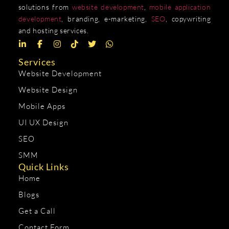
solutions from
website development
,
mobile application
development
, branding, e-marketing,
SEO
, copywriting
and hosting services.
Services
Website Development
Website Design
Mobile Apps
UI UX Design
SEO
SMM
Quick Links
Home
Blogs
Get a Call
Contact Form