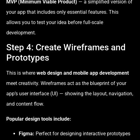
MVP (Minimum Viable Product)
— a simplified version of
your app that includes only essential features. This
allows you to test your idea before full-scale
development.
Step 4: Create Wireframes and
Prototypes
This is where
web design and mobile app development
meet creativity. Wireframes act as the blueprint of your
app’s user interface (UI) — showing the layout, navigation,
and content flow.
Popular design tools include:
Figma:
Perfect for designing interactive prototypes