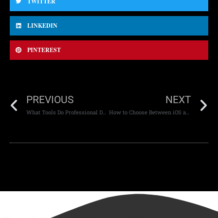
TWITTER
LINKEDIN
PINTEREST
PREVIOUS
NEXT
What Tools Do Professional Designers Use
How to Choose Between iOS and Android Development