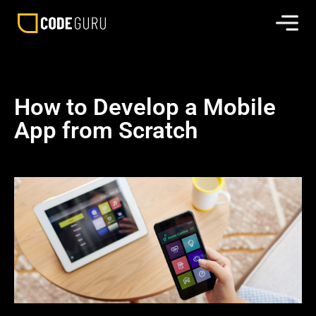
How to Develop a Mobile
App from Scratch