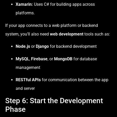
Xamarin:
Uses C# for building apps across
platforms.
If your app connects to a web platform or backend
system, you’ll also need
web development
tools such as:
Node.js
or
Django
for backend development
MySQL
,
Firebase
, or
MongoDB
for database
management
RESTful APIs
for communication between the app
and server
Step 6: Start the Development
Phase