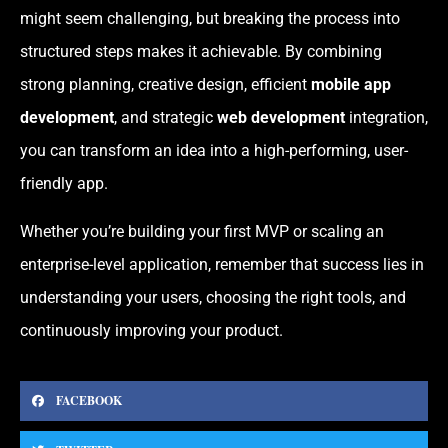
might seem challenging, but breaking the process into
structured steps makes it achievable. By combining
strong planning, creative design, efficient
mobile app
development
, and strategic
web development
integration,
you can transform an idea into a high-performing, user-
friendly app.
Whether you’re building your first MVP or scaling an
enterprise-level application, remember that success lies in
understanding your users, choosing the right tools, and
continuously improving your product.
FACEBOOK