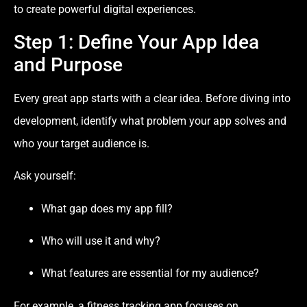
to create powerful digital experiences.
Step 1: Define Your App Idea
and Purpose
Every great app starts with a clear idea. Before diving into
development, identify what problem your app solves and
who your target audience is.
Ask yourself:
What gap does my app fill?
Who will use it and why?
What features are essential for my audience?
For example, a fitness tracking app focuses on