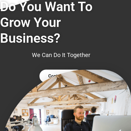
Do You Want To
Grow Your
Business?
We Can Do It Together
Contact Us