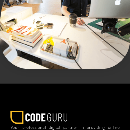
Your professional digital partner in providing online