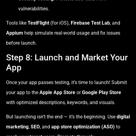
vulnerabilities.
Tools like
TestFlight
(for iOS),
Firebase Test Lab
, and
Appium
help simulate real-world usage and fix issues
before launch.
Step 8: Launch and Market Your
App
Once your app passes testing, it’s time to launch! Submit
your app to the
Apple App Store
or
Google Play Store
with optimized descriptions, keywords, and visuals.
But launching isn’t the end — it’s the beginning. Use
digital
marketing
,
SEO
, and
app store optimization (ASO)
to