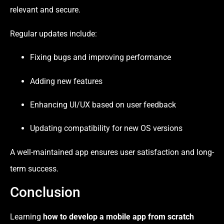
relevant and secure.
Regular updates include:
Fixing bugs and improving performance
Adding new features
Enhancing UI/UX based on user feedback
Updating compatibility for new OS versions
A well-maintained app ensures user satisfaction and long-
term success.
Conclusion
Learning
how to develop a mobile app from scratch