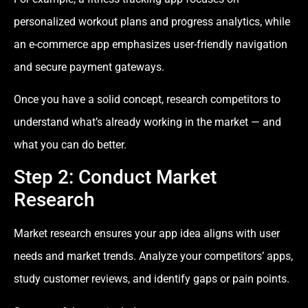
personalized workout plans and progress analytics, while
an e-commerce app emphasizes user-friendly navigation
and secure payment gateways.
Once you have a solid concept, research competitors to
understand what’s already working in the market — and
what you can do better.
Step 2: Conduct Market
Research
Market research ensures your app idea aligns with user
needs and market trends. Analyze your competitors’ apps,
study customer reviews, and identify gaps or pain points.