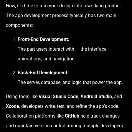
Now, it’s time to turn your design into a working product.
The app development process typically has two main
components:
Front-End Development:
The part users interact with — the interface,
animations, and navigation.
Back-End Development:
The server, database, and logic that power the app.
Using tools like
Visual Studio Code
,
Android Studio
, and
Xcode
, developers write, test, and refine the app’s code.
Collaboration platforms like
GitHub
help track changes
and maintain version control among multiple developers.