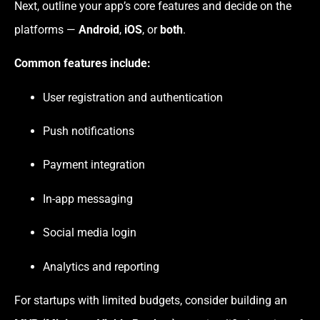
Next, outline your app’s core features and decide on the
platforms —
Android
,
iOS
, or
both
.
Common features include:
User registration and authentication
Push notifications
Payment integration
In-app messaging
Social media login
Analytics and reporting
For startups with limited budgets, consider building an