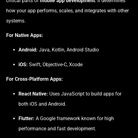
critical parts of
mobile app development
. It determines
how your app performs, scales, and integrates with other
systems.
For Native Apps:
Android:
Java, Kotlin, Android Studio
iOS:
Swift, Objective-C, Xcode
For Cross-Platform Apps:
React Native:
Uses JavaScript to build apps for
both iOS and Android.
Flutter:
A Google framework known for high
performance and fast development.