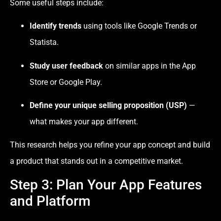
Some useful steps include:
Identify trends
using tools like Google Trends or
Statista.
Study user feedback
on similar apps in the App
Store or Google Play.
Define your unique selling proposition (USP)
—
what makes your app different.
This research helps you refine your app concept and build
a product that stands out in a competitive market.
Step 3: Plan Your App Features
and Platform