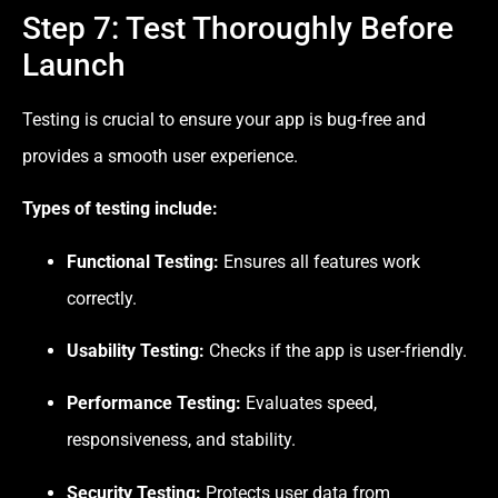
Step 7: Test Thoroughly Before
Launch
Testing is crucial to ensure your app is bug-free and
provides a smooth user experience.
Types of testing include:
Functional Testing:
Ensures all features work
correctly.
Usability Testing:
Checks if the app is user-friendly.
Performance Testing:
Evaluates speed,
responsiveness, and stability.
Security Testing:
Protects user data from