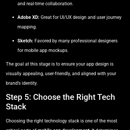
and real-time collaboration.
Adobe XD:
Great for UI/UX design and user journey
mapping.
Sketch:
Favored by many professional designers
for mobile app mockups.
The goal at this stage is to ensure your app design is
visually appealing, user-friendly, and aligned with your
brand’s identity.
Step 5: Choose the Right Tech
Stack
Choosing the right technology stack is one of the most