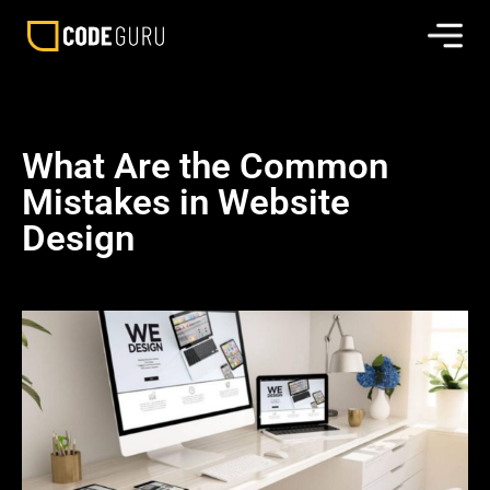
What Are the Common
Mistakes in Website
Design