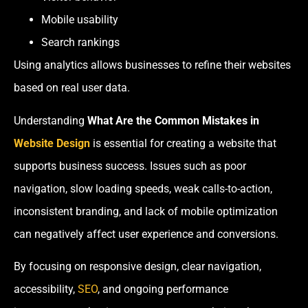
Mobile usability
Search rankings
Using analytics allows businesses to refine their websites
based on real user data.
Understanding
What Are the Common Mistakes in
Website Design
is essential for creating a website that
supports business success. Issues such as poor
navigation, slow loading speeds, weak calls-to-action,
inconsistent branding, and lack of mobile optimization
can negatively affect user experience and conversions.
By focusing on responsive design, clear navigation,
accessibility,
SEO
, and ongoing performance