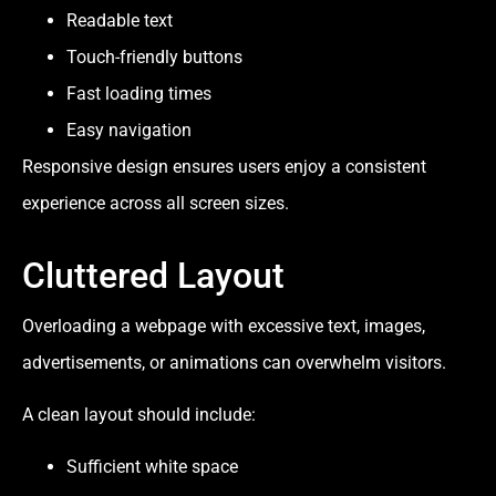
Readable text
Touch-friendly buttons
Fast loading times
Easy navigation
Responsive design ensures users enjoy a consistent
experience across all screen sizes.
Cluttered Layout
Overloading a webpage with excessive text, images,
advertisements, or animations can overwhelm visitors.
A clean layout should include:
Sufficient white space