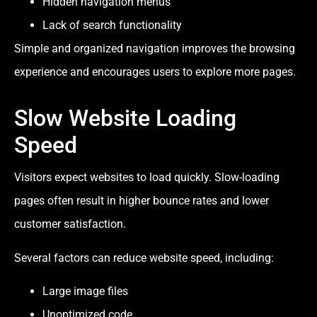
Hidden navigation menus
Lack of search functionality
Simple and organized navigation improves the browsing
experience and encourages users to explore more pages.
Slow Website Loading
Speed
Visitors expect websites to load quickly. Slow-loading
pages often result in higher bounce rates and lower
customer satisfaction.
Several factors can reduce website speed, including:
Large image files
Unoptimized code