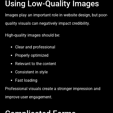
Using Low-Quality Images
Images play an important role in website design, but poor-
quality visuals can negatively impact credibility.
High-quality images should be:
Clear and professional
Properly optimized
Relevant to the content
Consistent in style
Fast loading
Professional visuals create a stronger impression and
improve user engagement.