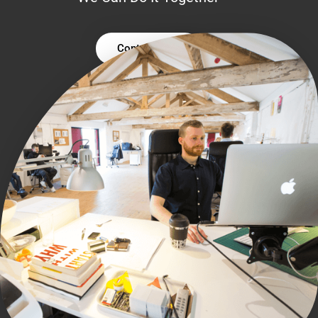
Contact Us