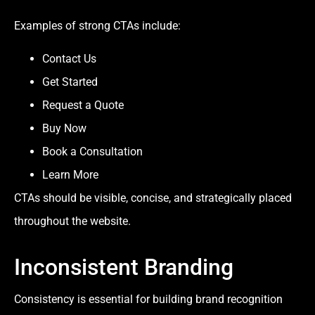
Examples of strong CTAs include:
Contact Us
Get Started
Request a Quote
Buy Now
Book a Consultation
Learn More
CTAs should be visible, concise, and strategically placed
throughout the website.
Inconsistent Branding
Consistency is essential for building brand recognition