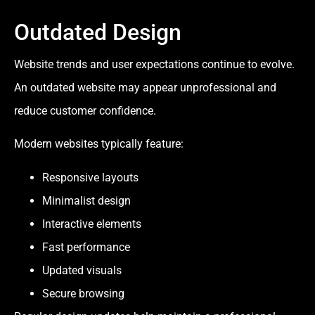
Outdated Design
Website trends and user expectations continue to evolve.
An outdated website may appear unprofessional and
reduce customer confidence.
Modern websites typically feature:
Responsive layouts
Minimalist design
Interactive elements
Fast performance
Updated visuals
Secure browsing