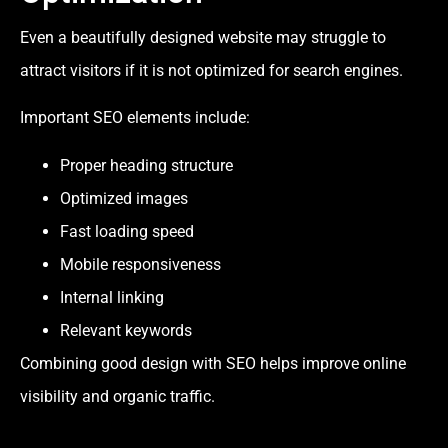
Even a beautifully designed website may struggle to
attract visitors if it is not optimized for search engines.
Important SEO elements include:
Proper heading structure
Optimized images
Fast loading speed
Mobile responsiveness
Internal linking
Relevant keywords
Combining good design with SEO helps improve online
visibility and organic traffic.