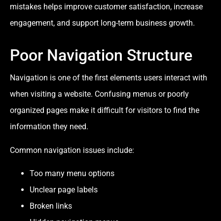
mistakes helps improve customer satisfaction, increase
engagement, and support long-term business growth.
Poor Navigation Structure
Navigation is one of the first elements users interact with
when visiting a website. Confusing menus or poorly
organized pages make it difficult for visitors to find the
information they need.
Common navigation issues include:
Too many menu options
Unclear page labels
Broken links