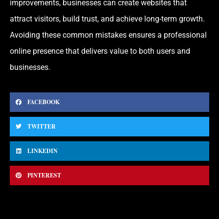
improvements, businesses can create websites that
attract visitors, build trust, and achieve long-term growth.
Avoiding these common mistakes ensures a professional
online presence that delivers value to both users and
businesses.
FACEBOOK
TWITTER
LINKEDIN
PINTEREST