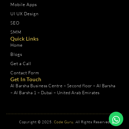
Mobile Apps
UI UX Design
SEO
SMM
Quick Links
Home
Blogs
Get a Call
Contact Form
Get In Touch
Al Barsha Business Centre – Second floor – Al Barsha
– Al Barsha 1 – Dubai – United Arab Emirates
Copyright © 2025.
Code Guru.
All Rights Reserved