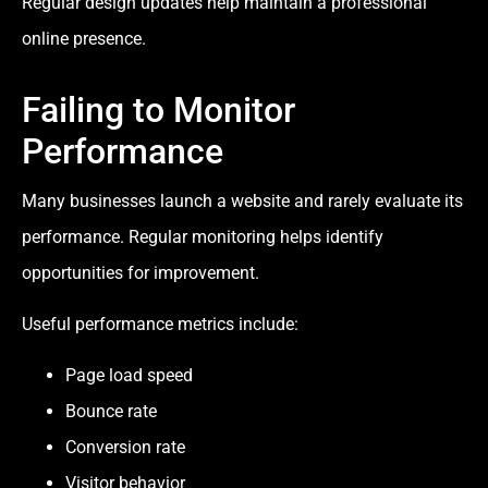
Regular design updates help maintain a professional
online presence.
Failing to Monitor
Performance
Many businesses launch a website and rarely evaluate its
performance. Regular monitoring helps identify
opportunities for improvement.
Useful performance metrics include:
Page load speed
Bounce rate
Conversion rate
Visitor behavior