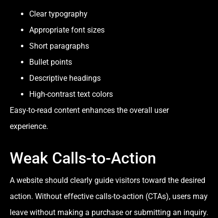
Clear typography
Appropriate font sizes
Short paragraphs
Bullet points
Descriptive headings
High-contrast text colors
Easy-to-read content enhances the overall user
experience.
Weak Calls-to-Action
A website should clearly guide visitors toward the desired
action. Without effective calls-to-action (CTAs), users may
leave without making a purchase or submitting an inquiry.