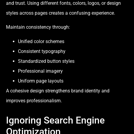
and trust. Using different fonts, colors, logos, or design
styles across pages creates a confusing experience.
Maintain consistency through:
Unified color schemes
Consistent typography
Standardized button styles
Professional imagery
Uniform page layouts
A cohesive design strengthens brand identity and
improves professionalism.
Ignoring Search Engine
Optimization