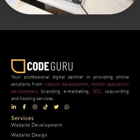
Your professional digital partner in providing online
solutions from
website development
,
mobile application
development
, branding, e-marketing,
SEO
, copywriting
and hosting services.
Services
Website Development
Website Design