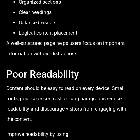
Organized sections
Clear headings
Balanced visuals
Logical content placement
A well-structured page helps users focus on important
information without distractions.
Poor Readability
Content should be easy to read on every device. Small
fonts, poor color contrast, or long paragraphs reduce
readability and discourage visitors from engaging with
the content.
Improve readability by using: