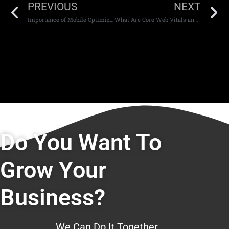
PREVIOUS
NEXT
Importance of Mobile Optimization in Web Design
What Are Core Web Vitals and Why They Matter
Do You Want To
Grow Your
Business?
We Can Do It Together