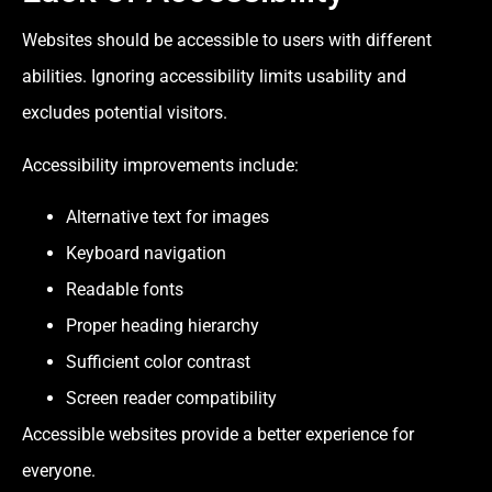
Websites should be accessible to users with different
abilities. Ignoring accessibility limits usability and
excludes potential visitors.
Accessibility improvements include:
Alternative text for images
Keyboard navigation
Readable fonts
Proper heading hierarchy
Sufficient color contrast
Screen reader compatibility
Accessible websites provide a better experience for
everyone.