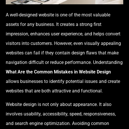
A well-designed website is one of the most valuable
assets for any business. It creates a strong first
impression, enhances user experience, and helps convert
visitors into customers. However, even visually appealing
websites can fail if they contain design flaws that make
navigation difficult or reduce performance. Understanding
What Are the Common Mistakes in Website Design
allows businesses to identify potential issues and create
websites that are both attractive and functional.
Website design is not only about appearance. It also
involves usability, accessibility, speed, responsiveness,
and search engine optimization. Avoiding common