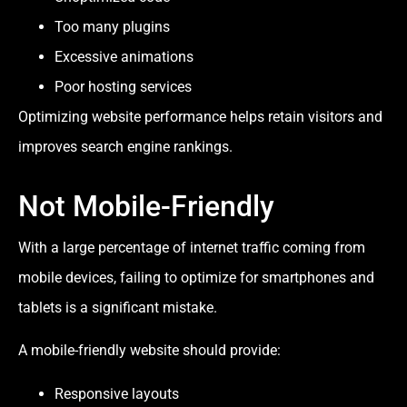
Too many plugins
Excessive animations
Poor hosting services
Optimizing website performance helps retain visitors and
improves search engine rankings.
Not Mobile-Friendly
With a large percentage of internet traffic coming from
mobile devices, failing to optimize for smartphones and
tablets is a significant mistake.
A mobile-friendly website should provide:
Responsive layouts