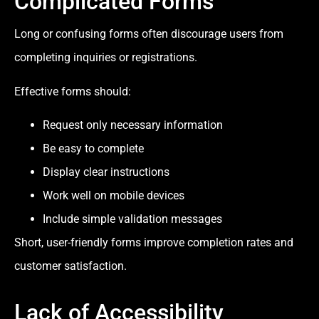
Complicated Forms
Long or confusing forms often discourage users from
completing inquiries or registrations.
Effective forms should:
Request only necessary information
Be easy to complete
Display clear instructions
Work well on mobile devices
Include simple validation messages
Short, user-friendly forms improve completion rates and
customer satisfaction.
Lack of Accessibility