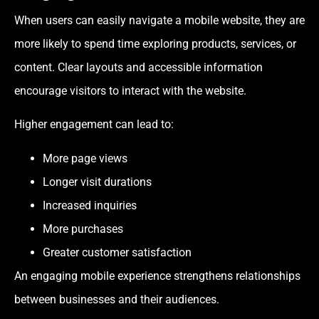
When users can easily navigate a mobile website, they are
more likely to spend time exploring products, services, or
content. Clear layouts and accessible information
encourage visitors to interact with the website.
Higher engagement can lead to:
More page views
Longer visit durations
Increased inquiries
More purchases
Greater customer satisfaction
An engaging mobile experience strengthens relationships
between businesses and their audiences.