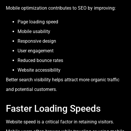
Mobile optimization contributes to SEO by improving:
Page loading speed
Mobile usability
Responsive design
User engagement
Reduced bounce rates
Website accessibility
Better search visibility helps attract more organic traffic
and potential customers.
Faster Loading Speeds
Website speed is a critical factor in retaining visitors.