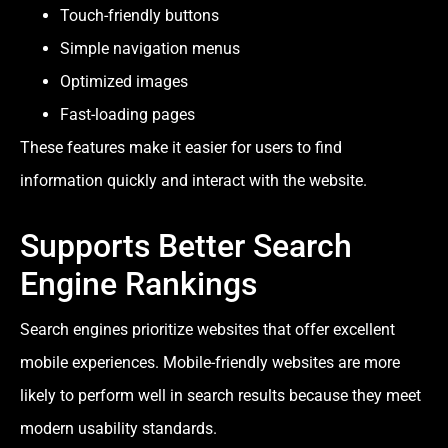
Touch-friendly buttons
Simple navigation menus
Optimized images
Fast-loading pages
These features make it easier for users to find
information quickly and interact with the website.
Supports Better Search
Engine Rankings
Search engines prioritize websites that offer excellent
mobile experiences. Mobile-friendly websites are more
likely to perform well in search results because they meet
modern usability standards.