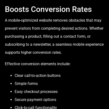
Boosts Conversion Rates
A mobile-optimized website removes obstacles that may
prevent visitors from completing desired actions. Whether
purchasing a product, filling out a contact form, or
subscribing to a newsletter, a seamless mobile experience
supports higher conversion rates.
Effective conversion elements include:
Clear call-to-action buttons
Simple forms
Easy checkout processes
Secure payment options
Click-to-call functionality