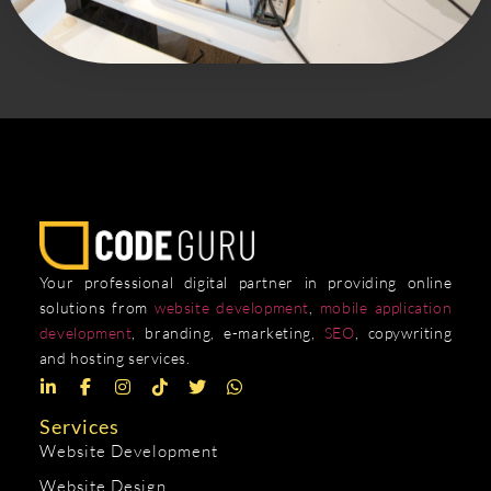
Your professional digital partner in providing online
solutions from
website development
,
mobile application
development
, branding, e-marketing,
SEO
, copywriting
and hosting services.
Services
Website Development
Website Design