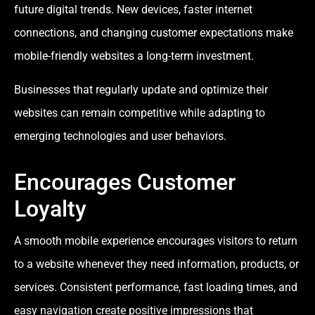
future digital trends. New devices, faster internet
connections, and changing customer expectations make
mobile-friendly websites a long-term investment.
Businesses that regularly update and optimize their
websites can remain competitive while adapting to
emerging technologies and user behaviors.
Encourages Customer
Loyalty
A smooth mobile experience encourages visitors to return
to a website whenever they need information, products, or
services. Consistent performance, fast loading times, and
easy navigation create positive impressions that