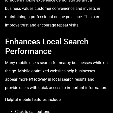
A modern mobile experience demonstrates that a
business values customer convenience and invests in
maintaining a professional online presence. This can
improve trust and encourage repeat visits.
Enhances Local Search
Performance
Many mobile users search for nearby businesses while on
the go. Mobile-optimized websites help businesses
appear more effectively in local search results and
provide users with quick access to important information.
Helpful mobile features include:
Click-to-call buttons