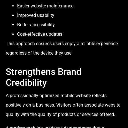
Easier website maintenance
Improved usability
Better accessibility
Cost-effective updates
This approach ensures users enjoy a reliable experience
regardless of the device they use.
Strengthens Brand
Credibility
A professionally optimized mobile website reflects
positively on a business. Visitors often associate website
quality with the quality of products or services offered.