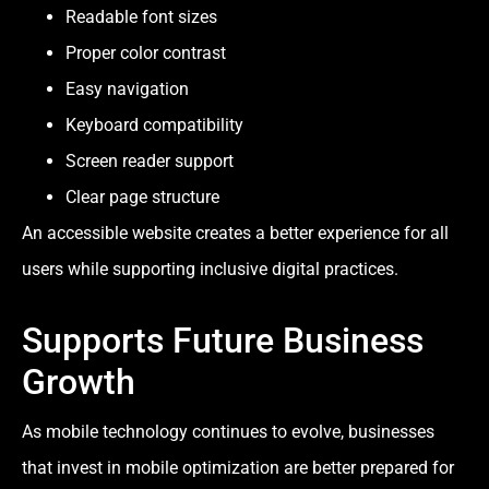
Readable font sizes
Proper color contrast
Easy navigation
Keyboard compatibility
Screen reader support
Clear page structure
An accessible website creates a better experience for all
users while supporting inclusive digital practices.
Supports Future Business
Growth
As mobile technology continues to evolve, businesses
that invest in mobile optimization are better prepared for