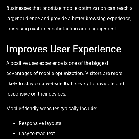
Businesses that prioritize mobile optimization can reach a
larger audience and provide a better browsing experience,
increasing customer satisfaction and engagement.
Improves User Experience
A positive user experience is one of the biggest
advantages of mobile optimization. Visitors are more
likely to stay on a website that is easy to navigate and
responsive on their devices.
Mobile-friendly websites typically include:
Responsive layouts
Easy-to-read text