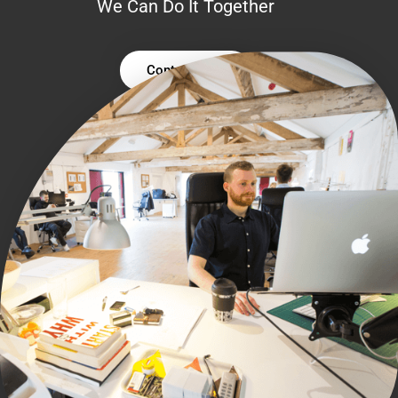
We Can Do It Together
Contact Us