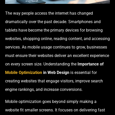
The way people access the internet has changed
dramatically over the past decade. Smartphones and
tablets have become the primary devices for browsing
websites, shopping online, reading content, and accessing
services. As mobile usage continues to grow, businesses
must ensure their websites deliver an excellent experience
on every screen size. Understanding the
Importance of
Mobile Optimization
in Web Design
is essential for
creating websites that engage visitors, improve search
engine rankings, and increase conversions.
Mobile optimization goes beyond simply making a
website fit smaller screens. It focuses on delivering fast