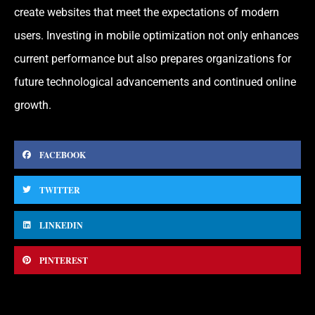
create websites that meet the expectations of modern
users. Investing in mobile optimization not only enhances
current performance but also prepares organizations for
future technological advancements and continued online
growth.
FACEBOOK
TWITTER
LINKEDIN
PINTEREST