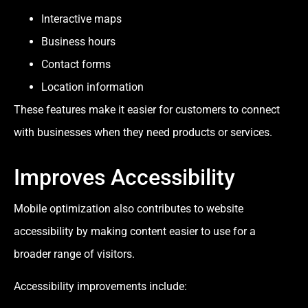
Interactive maps
Business hours
Contact forms
Location information
These features make it easier for customers to connect
with businesses when they need products or services.
Improves Accessibility
Mobile optimization also contributes to website
accessibility by making content easier to use for a
broader range of visitors.
Accessibility improvements include: