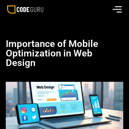
Importance of Mobile
Optimization in Web
Design