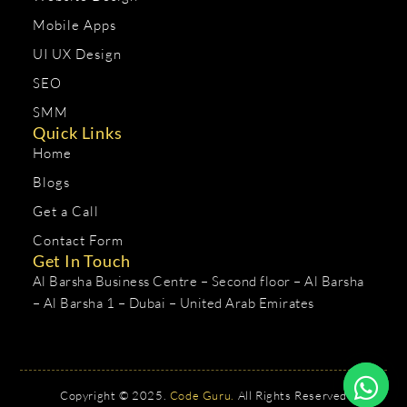
Mobile Apps
UI UX Design
SEO
SMM
Quick Links
Home
Blogs
Get a Call
Contact Form
Get In Touch
Al Barsha Business Centre – Second floor – Al Barsha
– Al Barsha 1 – Dubai – United Arab Emirates
Copyright © 2025.
Code Guru.
All Rights Reserved