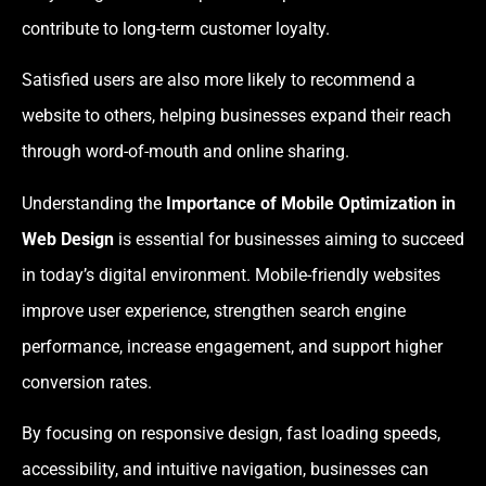
contribute to long-term customer loyalty.
Satisfied users are also more likely to recommend a
website to others, helping businesses expand their reach
through word-of-mouth and online sharing.
Understanding the
Importance of Mobile Optimization in
Web Design
is essential for businesses aiming to succeed
in today’s digital environment. Mobile-friendly websites
improve user experience, strengthen search engine
performance, increase engagement, and support higher
conversion rates.
By focusing on responsive design, fast loading speeds,
accessibility, and intuitive navigation, businesses can