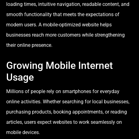
loading times, intuitive navigation, readable content, and
smooth functionality that meets the expectations of
modern users. A mobile-optimized website helps
businesses reach more customers while strengthening
their online presence.
Growing Mobile Internet
Usage
Millions of people rely on smartphones for everyday
online activities. Whether searching for local businesses,
purchasing products, booking appointments, or reading
articles, users expect websites to work seamlessly on
mobile devices.