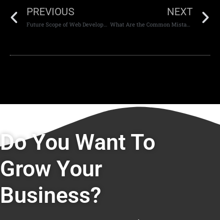
PREVIOUS
NEXT
Future Scope of Web Development Careers
What Are the Common Mistakes in Website Design
Do You Want To
Grow Your
Business?