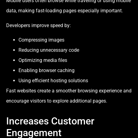
Mobile users often browse while traveling or using mobile
data, making fast-loading pages especially important.
Developers improve speed by:
Compressing images
Reducing unnecessary code
Optimizing media files
Enabling browser caching
Using efficient hosting solutions
Fast websites create a smoother browsing experience and
encourage visitors to explore additional pages.
Increases Customer
Engagement