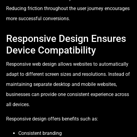
Reducing friction throughout the user journey encourages
more successful conversions.
Responsive Design Ensures
Device Compatibility
Responsive web design allows websites to automatically
adapt to different screen sizes and resolutions. Instead of
maintaining separate desktop and mobile websites,
businesses can provide one consistent experience across
all devices.
Responsive design offers benefits such as:
Consistent branding