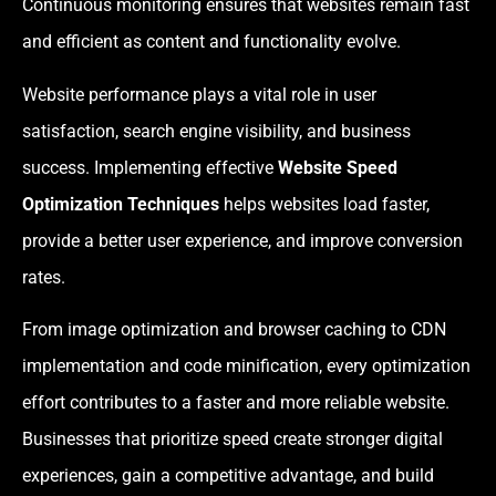
Continuous monitoring ensures that websites remain fast
and efficient as content and functionality evolve.
Website performance plays a vital role in user
satisfaction, search engine visibility, and business
success. Implementing effective
Website Speed
Optimization Techniques
helps websites load faster,
provide a better user experience, and improve conversion
rates.
From image optimization and browser caching to CDN
implementation and code minification, every optimization
effort contributes to a faster and more reliable website.
Businesses that prioritize speed create stronger digital
experiences, gain a competitive advantage, and build