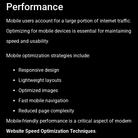
Performance
Mobile users account for a large portion of internet traffic.
Optimizing for mobile devices is essential for maintaining
speed and usability.
Mobile optimization strategies include:
Responsive design
Lightweight layouts
Optimized images
Fast mobile navigation
Reduced page complexity
Mobile-friendly performance is a critical aspect of modern
Website Speed Optimization Techniques
.