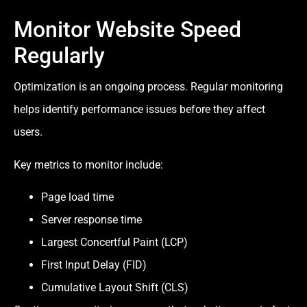
Monitor Website Speed
Regularly
Optimization is an ongoing process. Regular monitoring
helps identify performance issues before they affect
users.
Key metrics to monitor include:
Page load time
Server response time
Largest Concertful Paint (LCP)
First Input Delay (FID)
Cumulative Layout Shift (CLS)