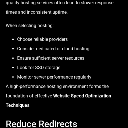
quality hosting services often lead to slower response
times and inconsistent uptime.
When selecting hosting:
Choose reliable providers
Consider dedicated or cloud hosting
Ensure sufficient server resources
Look for SSD storage
Monitor server performance regularly
A high-performance hosting environment forms the
foundation of effective
Website Speed Optimization
Techniques
.
Reduce Redirects