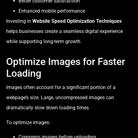
Better customer satisfaction
Enhanced mobile performance
Investing in
Website Speed Optimization Techniques
helps businesses create a seamless digital experience
while supporting long-term growth.
Optimize Images for Faster
Loading
Images often account for a significant portion of a
webpage’s size. Large, uncompressed images can
dramatically slow down loading times.
To optimize images:
Compress images before uploading