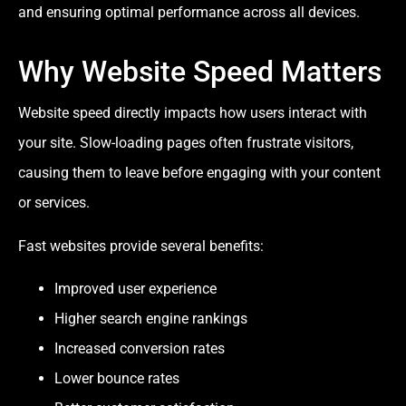
and ensuring optimal performance across all devices.
Why Website Speed Matters
Website speed directly impacts how users interact with
your site. Slow-loading pages often frustrate visitors,
causing them to leave before engaging with your content
or services.
Fast websites provide several benefits:
Improved user experience
Higher search engine rankings
Increased conversion rates
Lower bounce rates