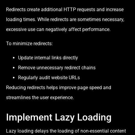
Redirects create additional HTTP requests and increase
loading times. While redirects are sometimes necessary,
excessive use can negatively affect performance.
To minimize redirects:
Update internal links directly
Remove unnecessary redirect chains
Regularly audit website URLs
Reducing redirects helps improve page speed and
streamlines the user experience.
Implement Lazy Loading
Lazy loading delays the loading of non-essential content