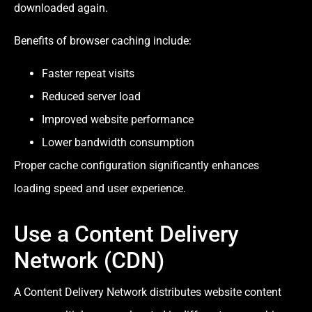
downloaded again.
Benefits of browser caching include:
Faster repeat visits
Reduced server load
Improved website performance
Lower bandwidth consumption
Proper cache configuration significantly enhances
loading speed and user experience.
Use a Content Delivery
Network (CDN)
A Content Delivery Network distributes website content