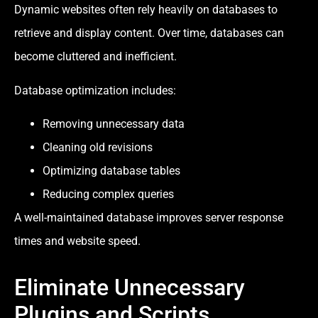
Dynamic websites often rely heavily on databases to
retrieve and display content. Over time, databases can
become cluttered and inefficient.
Database optimization includes:
Removing unnecessary data
Cleaning old revisions
Optimizing database tables
Reducing complex queries
A well-maintained database improves server response
times and website speed.
Eliminate Unnecessary
Plugins and Scripts