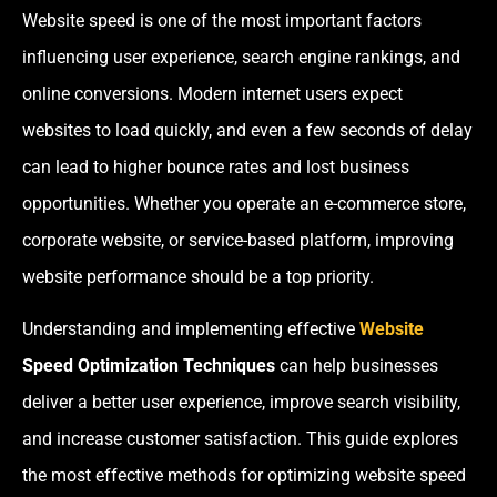
Website speed is one of the most important factors
influencing user experience, search engine rankings, and
online conversions. Modern internet users expect
websites to load quickly, and even a few seconds of delay
can lead to higher bounce rates and lost business
opportunities. Whether you operate an e-commerce store,
corporate website, or service-based platform, improving
website performance should be a top priority.
Understanding and implementing effective
Website
Speed Optimization Techniques
can help businesses
deliver a better user experience, improve search visibility,
and increase customer satisfaction. This guide explores
the most effective methods for optimizing website speed