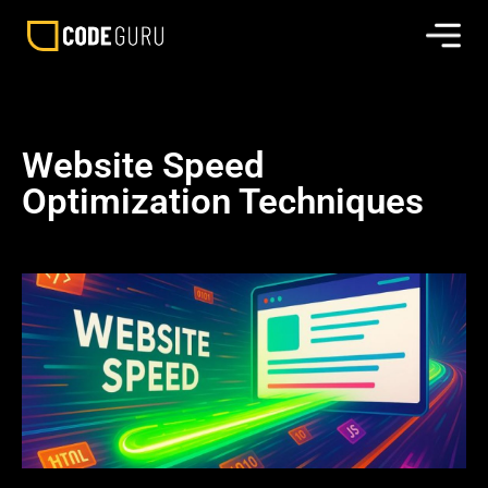
Website Speed
Optimization Techniques