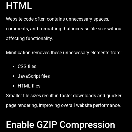
HTML
Website code often contains unnecessary spaces,
comments, and formatting that increase file size without
affecting functionality.
Minification removes these unnecessary elements from:
CSS files
JavaScript files
HTML files
Smaller file sizes result in faster downloads and quicker
page rendering, improving overall website performance.
Enable GZIP Compression