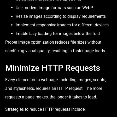
Use modern image formats such as WebP
Resize images according to display requirements
Implement responsive images for different devices
Enable lazy loading for images below the fold
Proper image optimization reduces file sizes without
sacrificing visual quality, resulting in faster page loads.
Minimize HTTP Requests
Every element on a webpage, including images, scripts,
and stylesheets, requires an HTTP request. The more
requests a page makes, the longer it takes to load.
Strategies to reduce HTTP requests include: