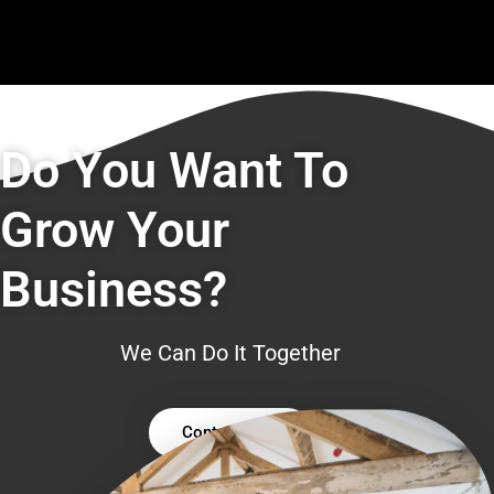
Do You Want To
Grow Your
Business?
We Can Do It Together
Contact Us