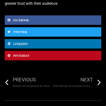
greater trust with their audience.
FACEBOOK
TWITTER
LINKEDIN
PINTEREST
PREVIOUS
NEXT
Mobile Development for Business Growth
Web Design Principles Every Designer Should Know