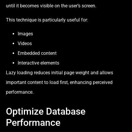
until it becomes visible on the user’s screen.
This technique is particularly useful for:
Images
Videos
Embedded content
Interactive elements
Lazy loading reduces initial page weight and allows
important content to load first, enhancing perceived
performance.
Optimize Database
Performance