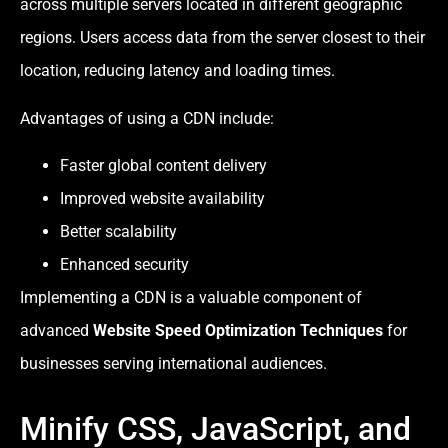
across multiple servers located in different geographic
regions. Users access data from the server closest to their
location, reducing latency and loading times.
Advantages of using a CDN include:
Faster global content delivery
Improved website availability
Better scalability
Enhanced security
Implementing a CDN is a valuable component of
advanced
Website Speed Optimization Techniques
for
businesses serving international audiences.
Minify CSS, JavaScript, and