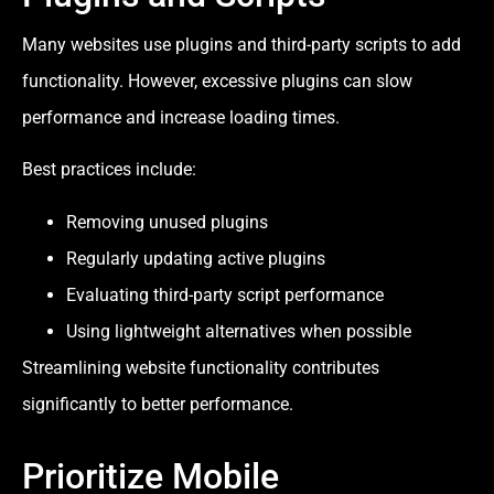
Many websites use plugins and third-party scripts to add
functionality. However, excessive plugins can slow
performance and increase loading times.
Best practices include:
Removing unused plugins
Regularly updating active plugins
Evaluating third-party script performance
Using lightweight alternatives when possible
Streamlining website functionality contributes
significantly to better performance.
Prioritize Mobile