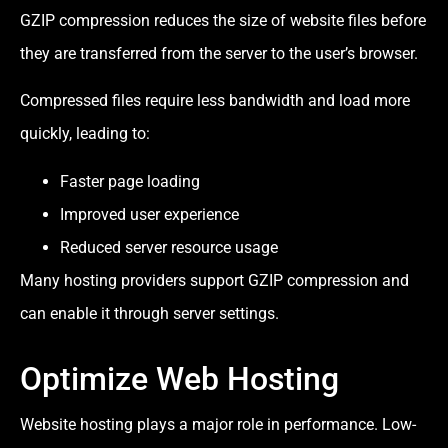
GZIP compression reduces the size of website files before
they are transferred from the server to the user’s browser.
Compressed files require less bandwidth and load more
quickly, leading to:
Faster page loading
Improved user experience
Reduced server resource usage
Many hosting providers support GZIP compression and
can enable it through server settings.
Optimize Web Hosting
Website hosting plays a major role in performance. Low-