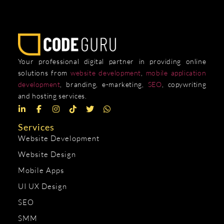
Your professional digital partner in providing online
solutions from
website development
,
mobile application
development
, branding, e-marketing,
SEO
, copywriting
and hosting services.
Services
Website Development
Website Design
Mobile Apps
UI UX Design
SEO
SMM