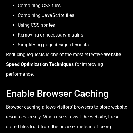
Combining CSS files
Combining JavaScript files
Using CSS sprites
Removing unnecessary plugins
Simplifying page design elements
Reducing requests is one of the most effective
Website
Speed Optimization Techniques
for improving
performance.
Enable Browser Caching
Browser caching allows visitors’ browsers to store website
resources locally. When users revisit the website, these
stored files load from the browser instead of being