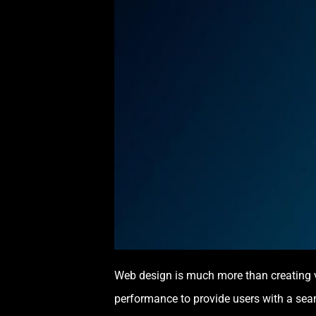
Web design is much more than creating vi
performance to provide users with a sea