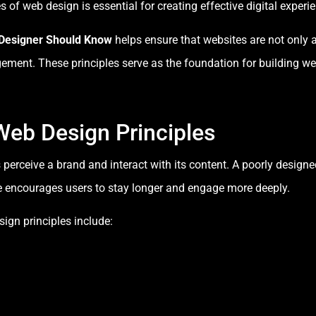
of web design is essential for creating effective digital experi
 Designer Should Know
helps ensure that websites are not only a
gement. These principles serve as the foundation for building w
Web Design Principles
perceive a brand and interact with its content. A poorly design
te encourages users to stay longer and engage more deeply.
ign principles include: