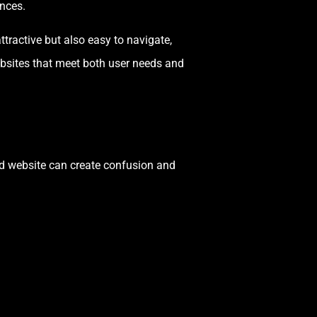
ences.
ttractive but also easy to navigate,
ebsites that meet both user needs and
ed website can create confusion and