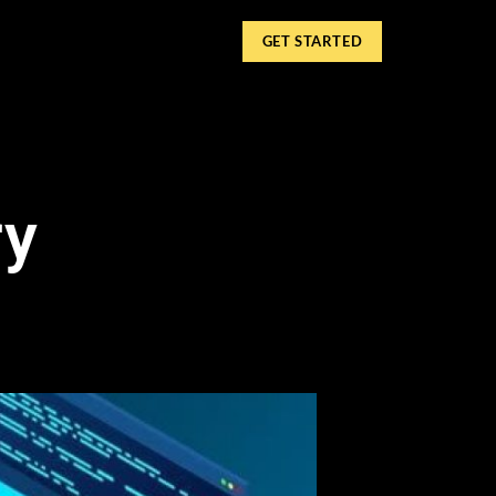
GET STARTED
ry