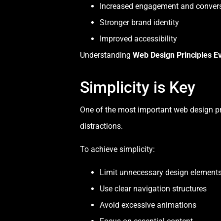
Increased engagement and conver
Stronger brand identity
Improved accessibility
Understanding
Web Design Principles E
Simplicity is Key
One of the most important web design pri
distractions.
To achieve simplicity:
Limit unnecessary design element
Use clear navigation structures
Avoid excessive animations