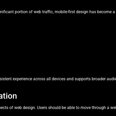
ificant portion of web traffic, mobile-first design has become a 
sistent experience across all devices and supports broader audi
ation
spects of web design. Users should be able to move through a web