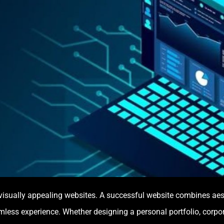
sually appealing websites. A successful website combines aesthe
mless experience. Whether designing a personal portfolio, corpo