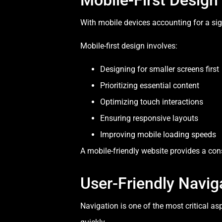
With mobile devices accounting for a sign
Mobile-first design involves:
Designing for smaller screens first
Prioritizing essential content
Optimizing touch interactions
Ensuring responsive layouts
Improving mobile loading speeds
A mobile-friendly website provides a con
User-Friendly Navig
Navigation is one of the most critical a