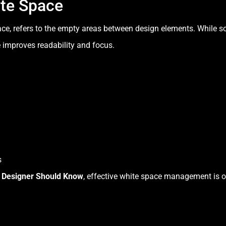
ite Space
ce, refers to the empty areas between design elements. While so
e improves readability and focus.
s
y Designer Should Know
, effective white space management is o