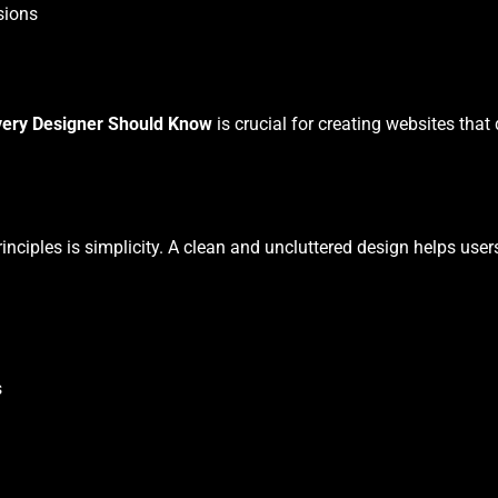
sions
very Designer Should Know
is crucial for creating websites that
nciples is simplicity. A clean and uncluttered design helps use
s