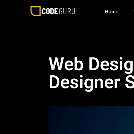
Home
Web Design
Designer 