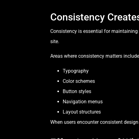
Consistency Creates
Consistency is essential for maintainin
site.
Areas where consistency matters include
Typography
Color schemes
Button styles
Navigation menus
Layout structures
When users encounter consistent design p