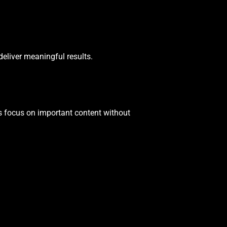
 deliver meaningful results.
rs focus on important content without