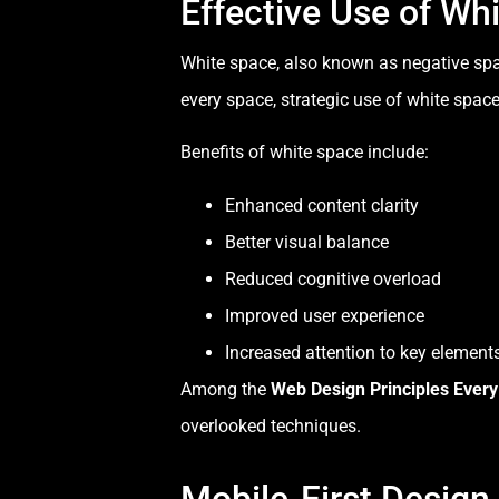
Effective Use of Wh
White space, also known as negative spa
every space, strategic use of white spac
Benefits of white space include:
Enhanced content clarity
Better visual balance
Reduced cognitive overload
Improved user experience
Increased attention to key element
Among the
Web Design Principles Ever
overlooked techniques.
Mobile-First Design