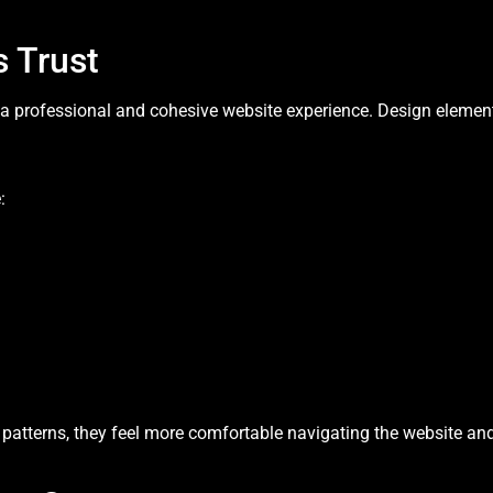
 Trust
g a professional and cohesive website experience. Design eleme
:
atterns, they feel more comfortable navigating the website and a