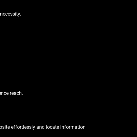
necessity.
ence reach.
site effortlessly and locate information