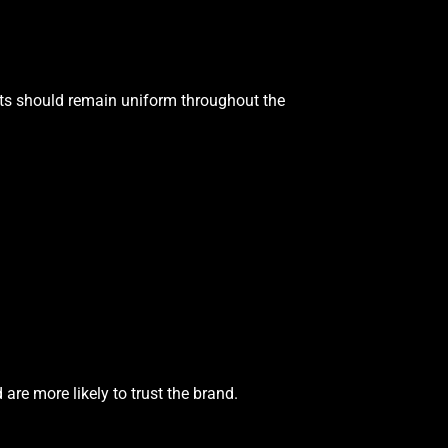
nts should remain uniform throughout the
re more likely to trust the brand.