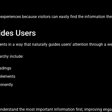
 experiences because visitors can easily find the information th
ides Users
ments in a way that naturally guides users’ attention through a 
archy include:
eadings
 elements
minently
understand the most important information first, improving eng