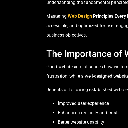
understanding the fundamental principles 
Mastering
Web Design
Principles Every
accessible, and optimized for user enga
business objectives.
The Importance of 
Good web design influences how visitors 
frustration, while a well-designed websi
Benefits of following established web des
Improved user experience
Enhanced credibility and trust
Better website usability