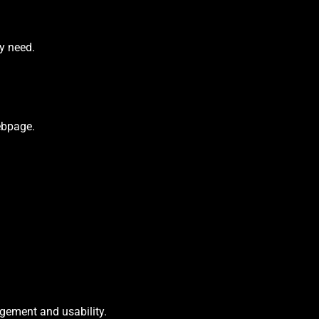
ey need.
webpage.
agement and usability.