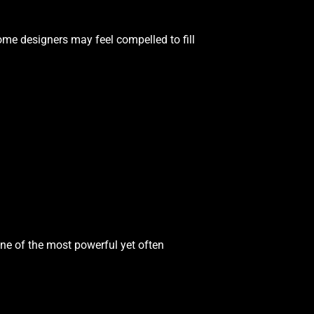
me designers may feel compelled to fill
ne of the most powerful yet often