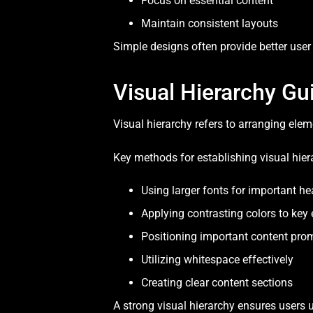
Focus on essential content
Maintain consistent layouts
Simple designs often provide better user
Visual Hierarchy Gu
Visual hierarchy refers to arranging ele
Key methods for establishing visual hier
Using larger fonts for important h
Applying contrasting colors to key
Positioning important content pro
Utilizing whitespace effectively
Creating clear content sections
A strong visual hierarchy ensures users 