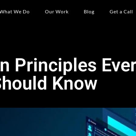
What We Do
Our Work
Blog
Get a Call
 Principles Eve
Should Know