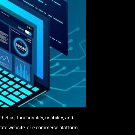
tics, functionality, usability, and
rate website, or e-commerce platform,