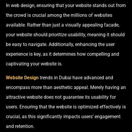
In web design, ensuring that your website stands out from
the crowd is crucial among the millions of websites
available. Rather than just a visually appealing facade,
your website should prioritize usability, meaning it should
be easy to navigate. Additionally, enhancing the user
experience is key, as it determines how compelling and
captivating your website is.
Website Design
trends in Dubai
have advanced and
encompass more than aesthetic appeal. Merely having an
attractive website does not guarantee its usability for
users. Ensuring that the website is optimized effectively is
crucial, as this significantly impacts users’ engagement
and retention.