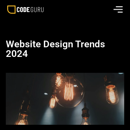
Website Design Trends
2024