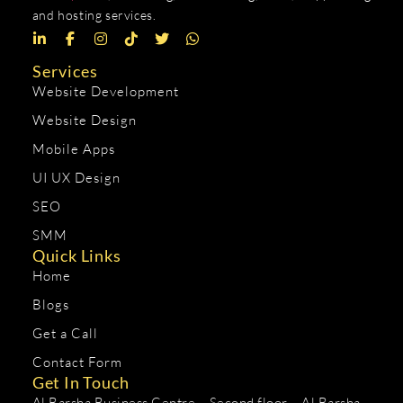
and hosting services.
Services
Website Development
Website Design
Mobile Apps
UI UX Design
SEO
SMM
Quick Links
Home
Blogs
Get a Call
Contact Form
Get In Touch
Al Barsha Business Centre – Second floor – Al Barsha