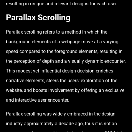
resulting in unique and relevant designs for each user.
Parallax Scrolling
Parallax scrolling refers to a method in which the
background elements of a webpage move at a varying
speed compared to the foreground elements, resulting in
the perception of depth and a visually dynamic encounter.
This modest yet influential design decision enriches
narrative elements, steers the users’ exploration of the
website, and boosts involvement by offering an exclusive
and interactive user encounter.
Parallax scrolling was widely embraced in the design
industry approximately a decade ago, thus it is not an