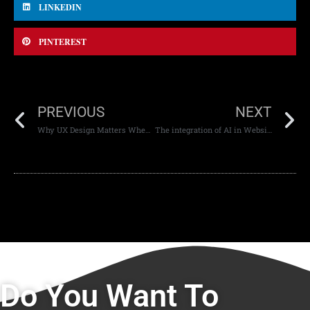
LINKEDIN
PINTEREST
PREVIOUS
NEXT
Why UX Design Matters When It Comes To Branding.
The integration of AI in Website Design
Do You Want To