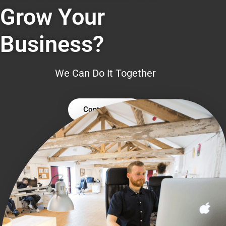
Grow Your
Business?
We Can Do It Together
Contact Us