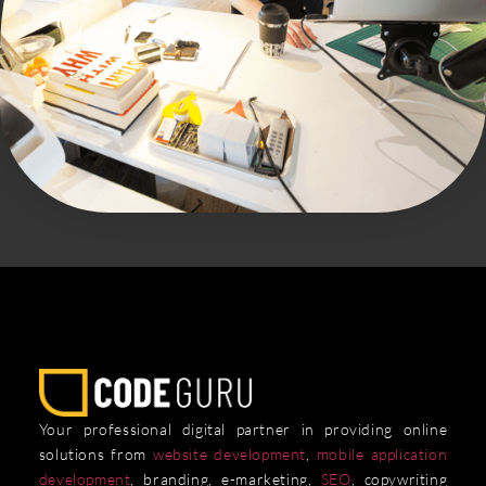
Your professional digital partner in providing online
solutions from
website development
,
mobile application
development
, branding, e-marketing,
SEO
, copywriting