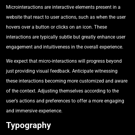
Microinteractions are interactive elements present in a
website that react to user actions, such as when the user
hovers over a button or clicks on an icon. These
interactions are typically subtle but greatly enhance user
engagement and intuitiveness in the overall experience.
We expect that micro-interactions will progress beyond
just providing visual feedback. Anticipate witnessing
these interactions becoming more customized and aware
of the context. Adjusting themselves according to the
user’s actions and preferences to offer a more engaging
and immersive experience.
Typography