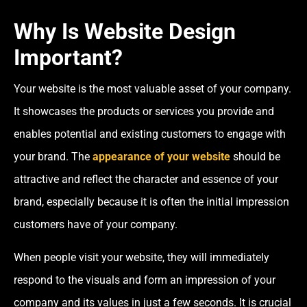
Why Is Website Design
Important?
Your website is the most valuable asset of your company.
It showcases the products or services you provide and
enables potential and existing customers to engage with
your brand. The
appearance of your website
should be
attractive and reflect the character and essence of your
brand, especially because it is often the initial impression
customers have of your company.
When people visit your website, they will immediately
respond to the visuals and form an impression of your
company and its values in just a few seconds. It is crucial