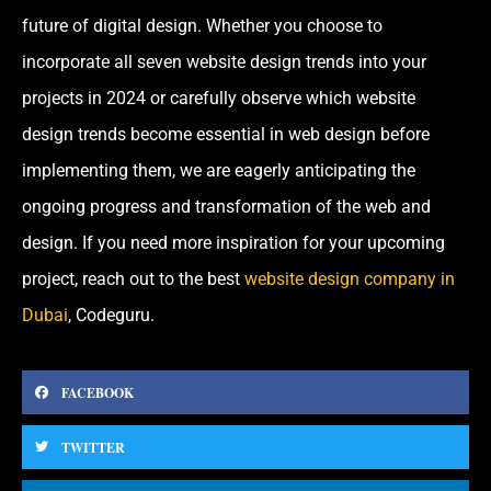
future of digital design. Whether you choose to
incorporate all seven website design trends into your
projects in 2024 or carefully observe which website
design trends become essential in web design before
implementing them, we are eagerly anticipating the
ongoing progress and transformation of the web and
design. If you need more inspiration for your upcoming
project, reach out to the best
website design company in
Dubai
, Codeguru.
FACEBOOK
TWITTER