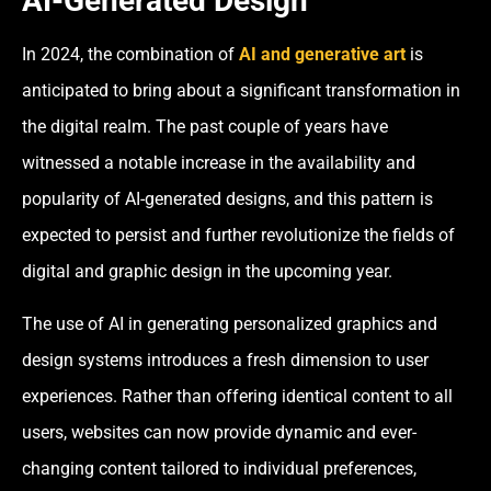
AI-Generated Design
In 2024, the combination of
AI and generative art
is
anticipated to bring about a significant transformation in
the digital realm. The past couple of years have
witnessed a notable increase in the availability and
popularity of AI-generated designs, and this pattern is
expected to persist and further revolutionize the fields of
digital and graphic design in the upcoming year.
The use of AI in generating personalized graphics and
design systems introduces a fresh dimension to user
experiences. Rather than offering identical content to all
users, websites can now provide dynamic and ever-
changing content tailored to individual preferences,