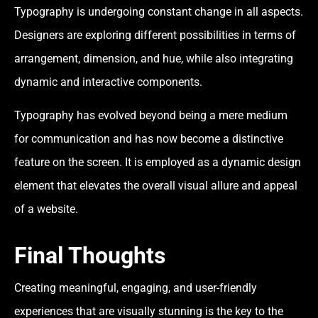
Typography is undergoing constant change in all aspects.
Designers are exploring different possibilities in terms of
arrangement, dimension, and hue, while also integrating
dynamic and interactive components.
Typography has evolved beyond being a mere medium
for communication and has now become a distinctive
feature on the screen. It is employed as a dynamic design
element that elevates the overall visual allure and appeal
of a website.
Final Thoughts
Creating meaningful, engaging, and user-friendly
experiences that are visually stunning is the key to the