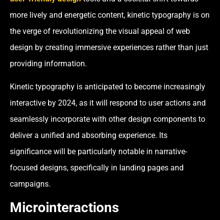
more lively and energetic content, kinetic typography is on
the verge of revolutionizing the visual appeal of web
design by creating immersive experiences rather than just
providing information.
Kinetic typography is anticipated to become increasingly
interactive by 2024, as it will respond to user actions and
seamlessly incorporate with other design components to
deliver a unified and absorbing experience. Its
significance will be particularly notable in narrative-
focused designs, specifically in landing pages and
campaigns.
Microinteractions