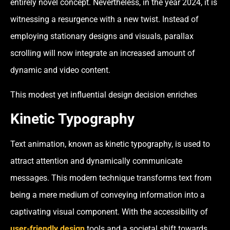
entirely novel concept. Nevertheless, in the year 2024, it is
witnessing a resurgence with a new twist. Instead of
employing stationary designs and visuals, parallax
scrolling will now integrate an increased amount of
dynamic and video content.
This modest yet influential design decision enriches
Kinetic Typography
Text animation, known as kinetic typography, is used to
attract attention and dynamically communicate
messages. This modern technique transforms text from
being a mere medium of conveying information into a
captivating visual component. With the accessibility of
user-friendly design
tools and a societal shift towards