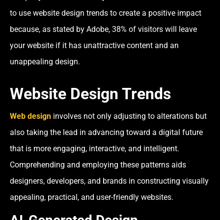
to use website design trends to create a positive impact
because, as stated by Adobe, 38% of visitors will leave
your website if it has unattractive content and an
unappealing design.
Website Design Trends
Web design
involves not only adjusting to alterations but
also taking the lead in advancing toward a digital future
that is more engaging, interactive, and intelligent.
Comprehending and employing these patterns aids
designers, developers, and brands in constructing visually
appealing, practical, and user-friendly websites.