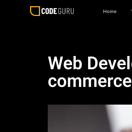
Home
Web Devel
commerce