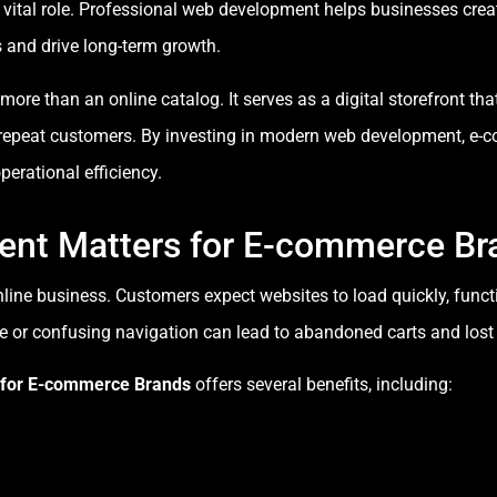
 vital role. Professional web development helps businesses creat
 and drive long-term growth.
e than an online catalog. It serves as a digital storefront that a
 repeat customers. By investing in modern web development, e
perational efficiency.
nt Matters for E-commerce Br
nline business. Customers expect websites to load quickly, func
 or confusing navigation can lead to abandoned carts and lost
 for E-commerce Brands
offers several benefits, including: