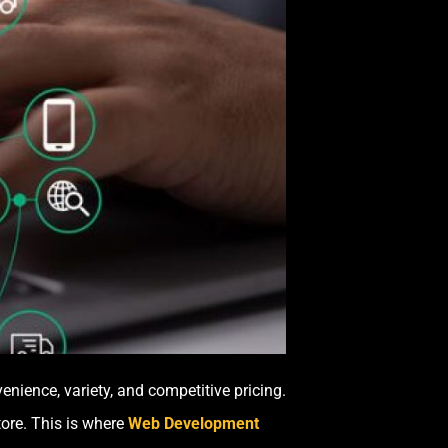
ience, variety, and competitive pricing.
tore. This is where
Web Development