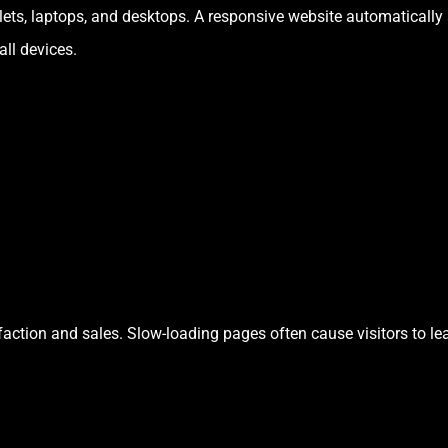
s, laptops, and desktops. A responsive website automatically a
all devices.
sfaction and sales. Slow-loading pages often cause visitors to l