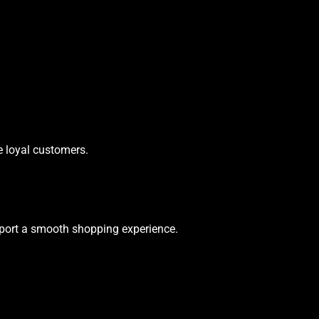
e loyal customers.
upport a smooth shopping experience.