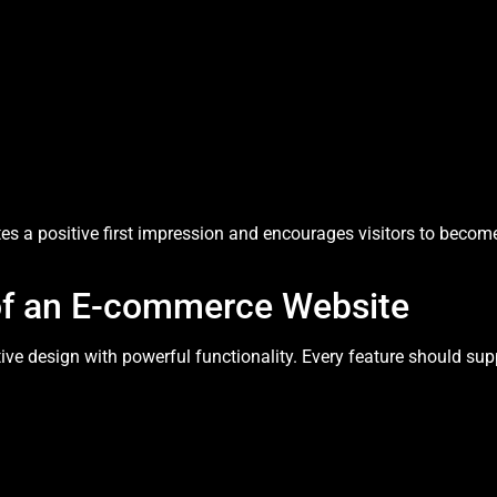
es a positive first impression and encourages visitors to becom
 of an E-commerce Website
ive design with powerful functionality. Every feature should s