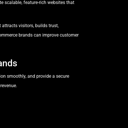
e scalable, feature-rich websites that
ttracts visitors, builds trust,
-commerce brands can improve customer
ands
tion smoothly, and provide a secure
 revenue.