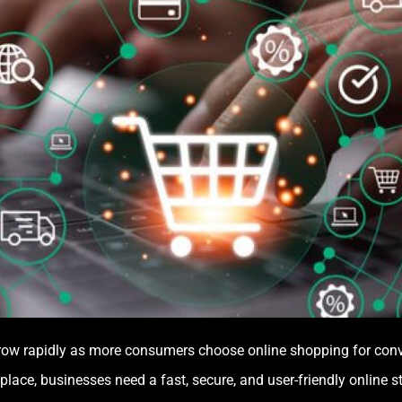
ow rapidly as more consumers choose online shopping for conven
lace, businesses need a fast, secure, and user-friendly online s