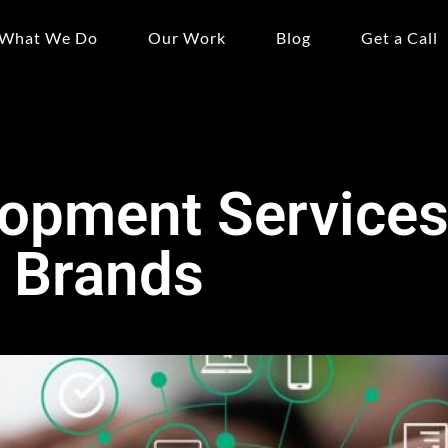
What We Do
Our Work
Blog
Get a Call
opment Services 
 Brands