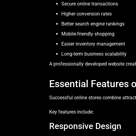
Secure online transactions
Higher conversion rates
Better search engine rankings
Mobile-friendly shopping
Easier inventory management
Long-term business scalability
A professionally developed website creat
Essential Features
Successful online stores combine attract
Key features include:
Responsive Design