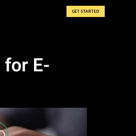
GET STARTED
for E-