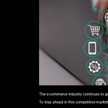
The e-commerce industry continues to gr
To stay ahead in this competitive marketp