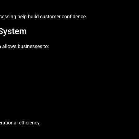
cessing help build customer confidence.
System
 allows businesses to:
tional efficiency.