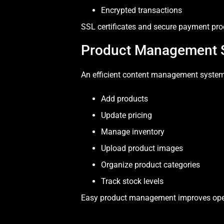
Encrypted transactions
SSL certificates and secure payment pro
Product Management 
An efficient content management system
Add products
Update pricing
Manage inventory
Upload product images
Organize product categories
Track stock levels
Easy product management improves opera