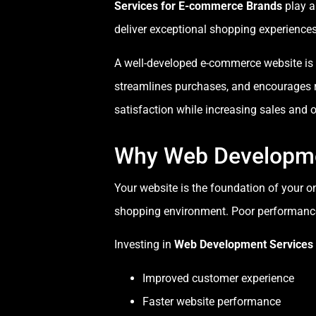
Services for E-commerce Brands
play a
deliver exceptional shopping experiences
A well-developed e-commerce website is mor
streamlines purchases, and encourages
satisfaction while increasing sales and o
Why Web Developme
Your website is the foundation of your o
shopping environment. Poor performance
Investing in
Web Development Services
Improved customer experience
Faster website performance