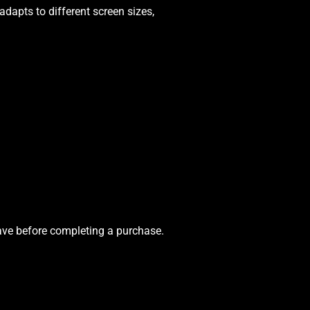
dapts to different screen sizes,
eave before completing a purchase.