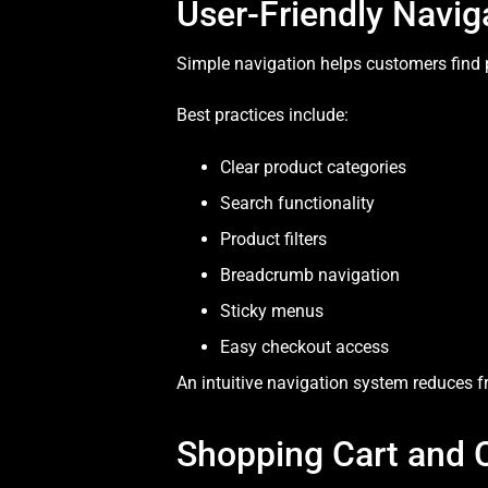
User-Friendly Navig
Simple navigation helps customers find 
Best practices include:
Clear product categories
Search functionality
Product filters
Breadcrumb navigation
Sticky menus
Easy checkout access
An intuitive navigation system reduces f
Shopping Cart and 