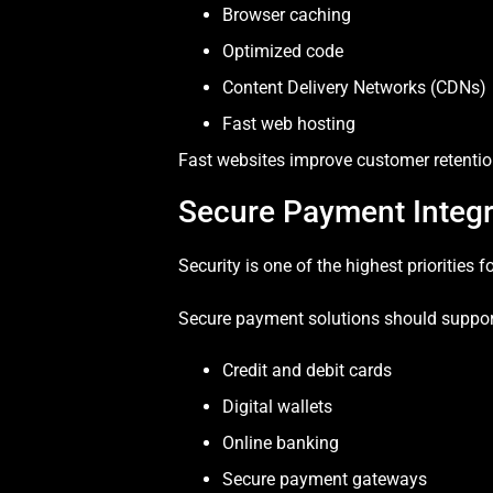
Browser caching
Optimized code
Content Delivery Networks (CDNs)
Fast web hosting
Fast websites improve customer retention
Secure Payment Integr
Security is one of the highest priorities 
Secure payment solutions should suppor
Credit and debit cards
Digital wallets
Online banking
Secure payment gateways