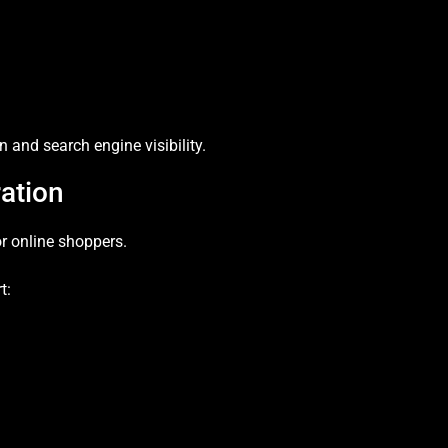
 and search engine visibility.
ation
for online shoppers.
t: