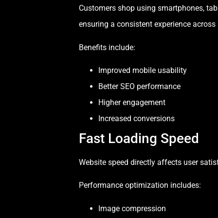
Customers shop using smartphones, tablet
ensuring a consistent experience across 
Benefits include:
Improved mobile usability
Better SEO performance
Higher engagement
Increased conversions
Fast Loading Speed
Website speed directly affects user sati
Performance optimization includes:
Image compression