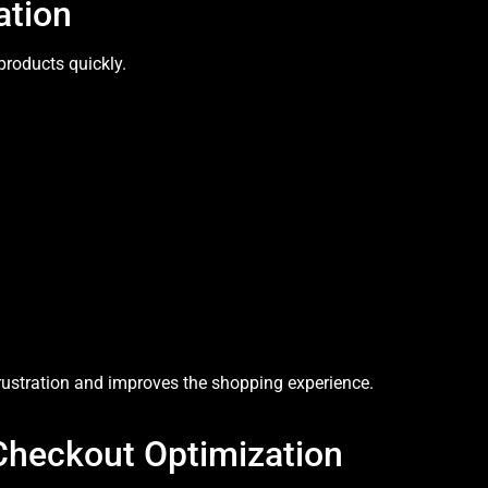
ation
products quickly.
rustration and improves the shopping experience.
Checkout Optimization