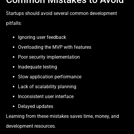
Startups should avoid several common development
pitfalls:
Ignoring user feedback
Overloading the MVP with features
Poor security implementation
Inadequate testing
Slow application performance
Lack of scalability planning
Inconsistent user interface
Delayed updates
Learning from these mistakes saves time, money, and
development resources.