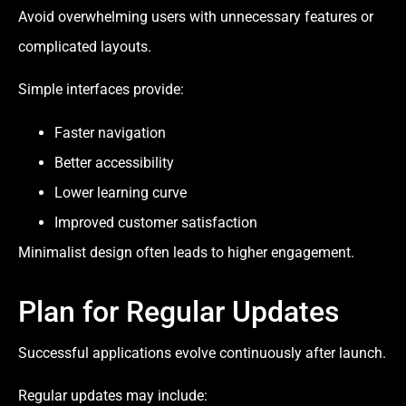
Avoid overwhelming users with unnecessary features or
complicated layouts.
Simple interfaces provide:
Faster navigation
Better accessibility
Lower learning curve
Improved customer satisfaction
Minimalist design often leads to higher engagement.
Plan for Regular Updates
Successful applications evolve continuously after launch.
Regular updates may include: