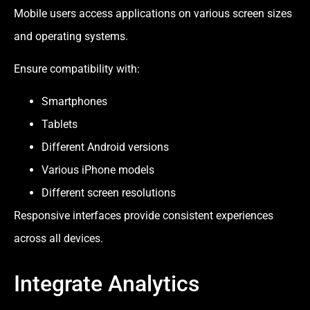
Mobile users access applications on various screen sizes
and operating systems.
Ensure compatibility with:
Smartphones
Tablets
Different Android versions
Various iPhone models
Different screen resolutions
Responsive interfaces provide consistent experiences
across all devices.
Integrate Analytics