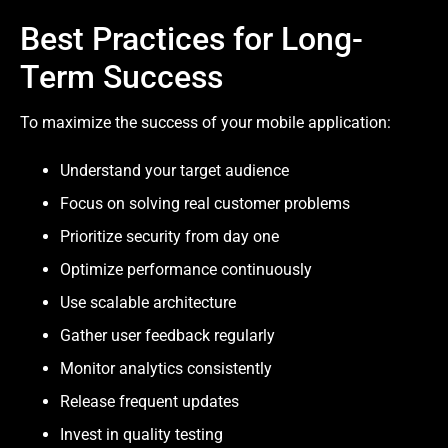
Best Practices for Long-
Term Success
To maximize the success of your mobile application:
Understand your target audience
Focus on solving real customer problems
Prioritize security from day one
Optimize performance continuously
Use scalable architecture
Gather user feedback regularly
Monitor analytics consistently
Release frequent updates
Invest in quality testing