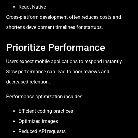
React Native
Cross-platform development often reduces costs and
shortens development timelines for startups.
Prioritize Performance
Users expect mobile applications to respond instantly.
Slow performance can lead to poor reviews and
decreased retention.
Performance optimization includes:
Efficient coding practices
Optimized images
Reduced API requests