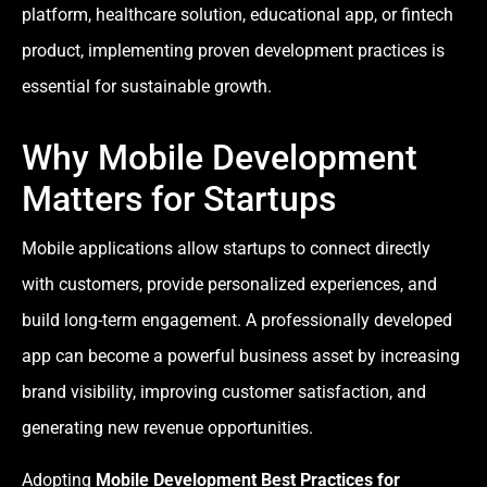
platform, healthcare solution, educational app, or fintech
product, implementing proven development practices is
essential for sustainable growth.
Why Mobile Development
Matters for Startups
Mobile applications allow startups to connect directly
with customers, provide personalized experiences, and
build long-term engagement. A professionally developed
app can become a powerful business asset by increasing
brand visibility, improving customer satisfaction, and
generating new revenue opportunities.
Adopting
Mobile Development Best Practices for