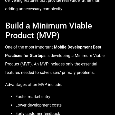
delivering features that provide real value rather than
adding unnecessary complexity.
Build a Minimum Viable
Product (MVP)
One of the most important
Mobile Development Best
Practices for Startups
is developing a Minimum Viable
Product (MVP). An MVP includes only the essential
features needed to solve users’ primary problems.
Advantages of an MVP include:
Faster market entry
Lower development costs
Early customer feedback