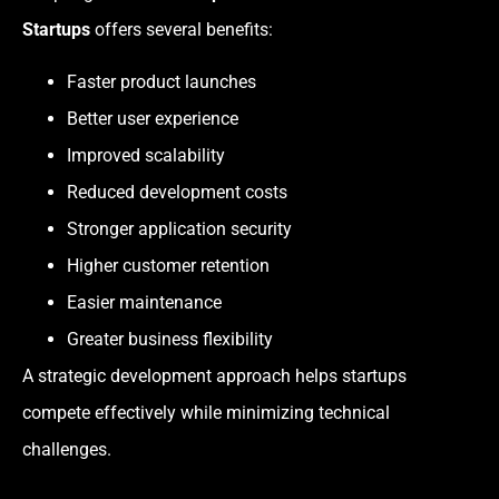
Startups
offers several benefits:
Faster product launches
Better user experience
Improved scalability
Reduced development costs
Stronger application security
Higher customer retention
Easier maintenance
Greater business flexibility
A strategic development approach helps startups
compete effectively while minimizing technical
challenges.