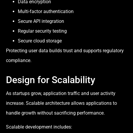
Data encryption
Multi-factor authentication
Secure API integration
Regular security testing
Secure cloud storage
Protecting user data builds trust and supports regulatory
compliance.
Design for Scalability
As startups grow, application traffic and user activity
increase. Scalable architecture allows applications to
handle growth without sacrificing performance.
Scalable development includes: