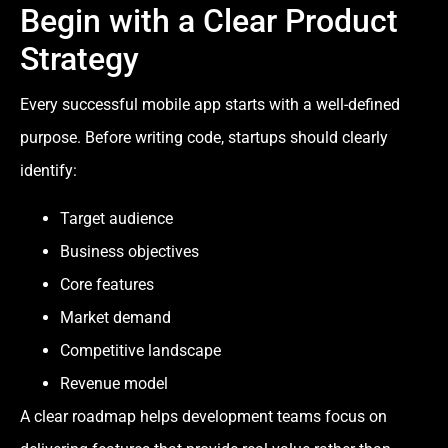
Begin with a Clear Product
Strategy
Every successful mobile app starts with a well-defined
purpose. Before writing code, startups should clearly
identify:
Target audience
Business objectives
Core features
Market demand
Competitive landscape
Revenue model
A clear roadmap helps development teams focus on