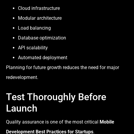
Cloud infrastructure
Modular architecture
Load balancing
Database optimization
API scalability
Automated deployment
Planning for future growth reduces the need for major
redevelopment.
Test Thoroughly Before
Launch
Quality assurance is one of the most critical
Mobile
Development Best Practices for Startups
.