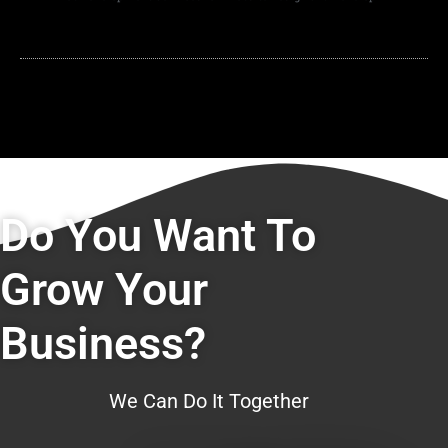
Do You Want To
Grow Your
Business?
We Can Do It Together