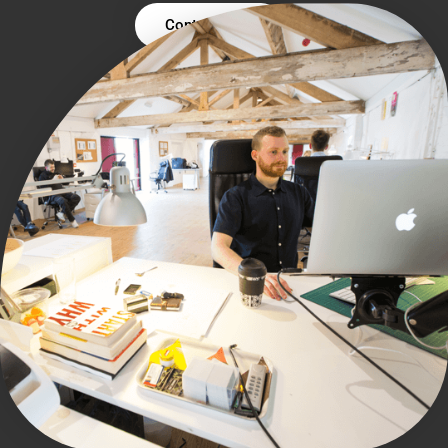
Contact Us