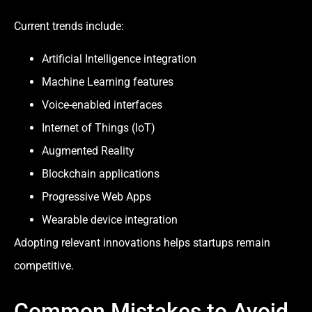
Current trends include:
Artificial Intelligence integration
Machine Learning features
Voice-enabled interfaces
Internet of Things (IoT)
Augmented Reality
Blockchain applications
Progressive Web Apps
Wearable device integration
Adopting relevant innovations helps startups remain
competitive.
Common Mistakes to Avoid