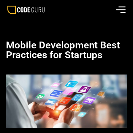
Mobile Development Best
Practices for Startups