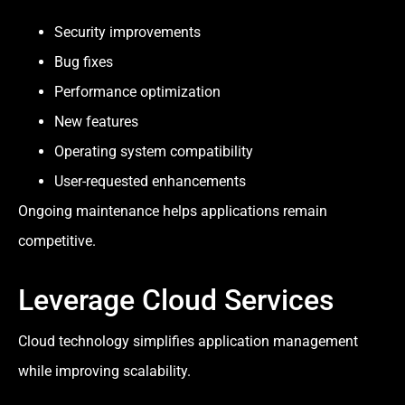
Security improvements
Bug fixes
Performance optimization
New features
Operating system compatibility
User-requested enhancements
Ongoing maintenance helps applications remain
competitive.
Leverage Cloud Services
Cloud technology simplifies application management
while improving scalability.