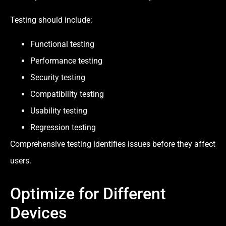
Testing should include:
Functional testing
Performance testing
Security testing
Compatibility testing
Usability testing
Regression testing
Comprehensive testing identifies issues before they affect
users.
Optimize for Different
Devices