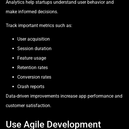
Analytics help startups understand user behavior and
make informed decisions.
Track important metrics such as:
User acquisition
Session duration
Feature usage
Retention rates
Conversion rates
Crash reports
Data-driven improvements increase app performance and
customer satisfaction.
Use Agile Development