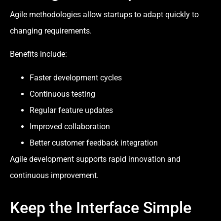
Agile methodologies allow startups to adapt quickly to
changing requirements.
Benefits include:
Faster development cycles
Continuous testing
Regular feature updates
Improved collaboration
Better customer feedback integration
Agile development supports rapid innovation and
continuous improvement.
Keep the Interface Simple