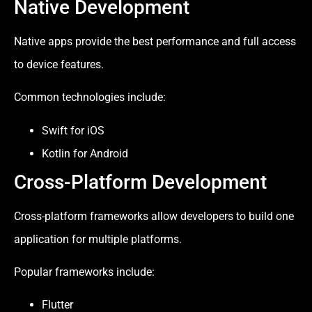
Native Development
Native apps provide the best performance and full access
to device features.
Common technologies include:
Swift for iOS
Kotlin for Android
Cross-Platform Development
Cross-platform frameworks allow developers to build one
application for multiple platforms.
Popular frameworks include:
Flutter