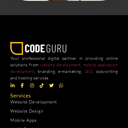
Your professional digital partner in providing online
solutions from
website development
,
mobile application
development
, branding, e-marketing,
SEO
, copywriting
and hosting services.
Services
Website Development
Website Design
Mobile Apps