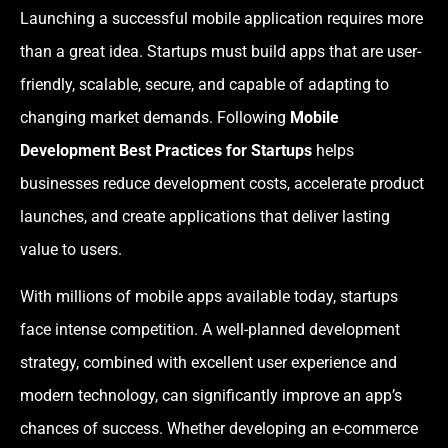
Launching a successful mobile application requires more
than a great idea. Startups must build apps that are user-
friendly, scalable, secure, and capable of adapting to
changing market demands. Following
Mobile
Development Best Practices for Startups
helps
businesses reduce development costs, accelerate product
launches, and create applications that deliver lasting
value to users.
With millions of mobile apps available today, startups
face intense competition. A well-planned development
strategy, combined with excellent user experience and
modern technology, can significantly improve an app’s
chances of success. Whether developing an e-commerce