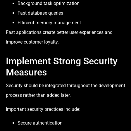
Background task optimization
Fast database queries
Efficient memory management
Fast applications create better user experiences and
improve customer loyalty.
Implement Strong Security
Measures
Security should be integrated throughout the development
process rather than added later.
Important security practices include:
Secure authentication