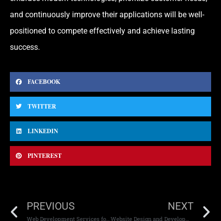
and continuously improve their applications will be well-
positioned to compete effectively and achieve lasting
success.
FACEBOOK
TWITTER
LINKEDIN
PINTEREST
PREVIOUS
NEXT
Web Development Services for E-commerce Brands
Website Design and Development Complete Guide