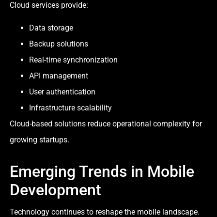
Cloud services provide:
Data storage
Backup solutions
Real-time synchronization
API management
User authentication
Infrastructure scalability
Cloud-based solutions reduce operational complexity for
growing startups.
Emerging Trends in Mobile
Development
Technology continues to reshape the mobile landscape.