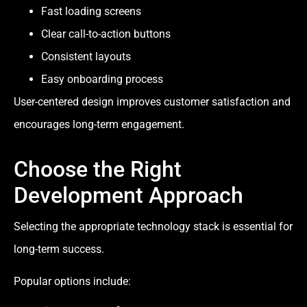
Fast loading screens
Clear call-to-action buttons
Consistent layouts
Easy onboarding process
User-centered design improves customer satisfaction and
encourages long-term engagement.
Choose the Right
Development Approach
Selecting the appropriate technology stack is essential for
long-term success.
Popular options include: