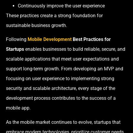
Continuously improve the user experience
These practices create a strong foundation for
sustainable business growth.
Following
Mobile Development
Best Practices for
Startups
enables businesses to build reliable, secure, and
scalable applications that meet user expectations and
support long-term growth. From developing an MVP and
focusing on user experience to implementing strong
security and scalable architecture, every stage of the
development process contributes to the success of a
mobile app.
As the mobile market continues to evolve, startups that
embrace modern technologies, prioritize customer needs,