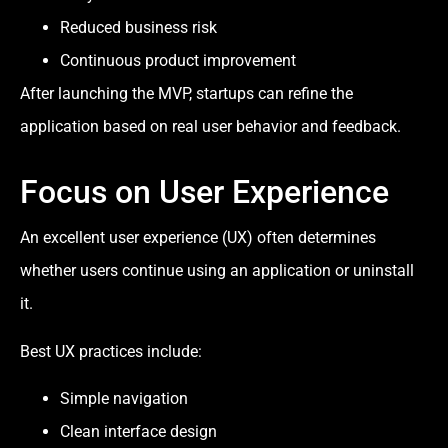
Reduced business risk
Continuous product improvement
After launching the MVP, startups can refine the
application based on real user behavior and feedback.
Focus on User Experience
An excellent user experience (UX) often determines
whether users continue using an application or uninstall
it.
Best UX practices include:
Simple navigation
Clean interface design