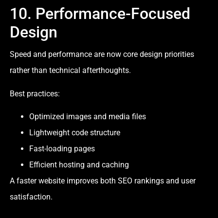
10. Performance-Focused
Design
Speed and performance are now core design priorities
rather than technical afterthoughts.
Best practices:
Optimized images and media files
Lightweight code structure
Fast-loading pages
Efficient hosting and caching
A faster website improves both SEO rankings and user
satisfaction.