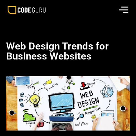
Web Design Trends for
Business Websites