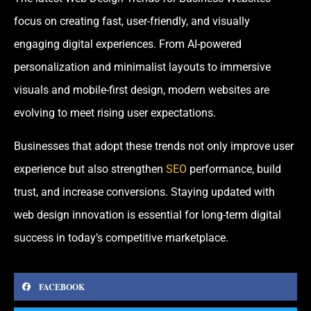
focus on creating fast, user-friendly, and visually
engaging digital experiences. From AI-powered
personalization and minimalist layouts to immersive
visuals and mobile-first design, modern websites are
evolving to meet rising user expectations.
Businesses that adopt these trends not only improve user
experience but also strengthen
SEO
performance, build
trust, and increase conversions. Staying updated with
web design innovation is essential for long-term digital
success in today’s competitive marketplace.
FACEBOOK