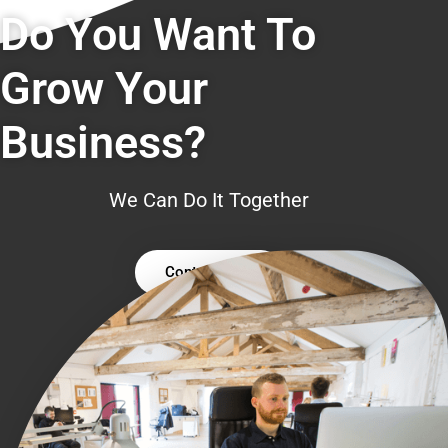
Do You Want To
Grow Your
Business?
We Can Do It Together
Contact Us