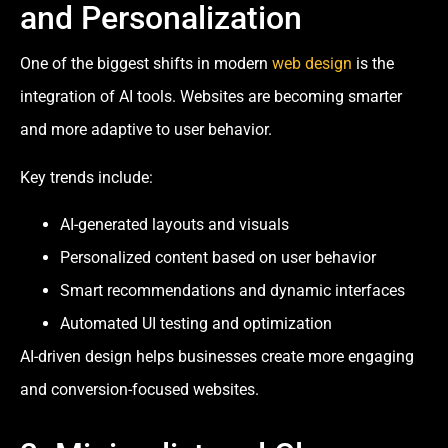
and Personalization
One of the biggest shifts in modern
web design
is the
integration of AI tools. Websites are becoming smarter
and more adaptive to user behavior.
Key trends include:
AI-generated layouts and visuals
Personalized content based on user behavior
Smart recommendations and dynamic interfaces
Automated UI testing and optimization
AI-driven design helps businesses create more engaging
and conversion-focused websites.