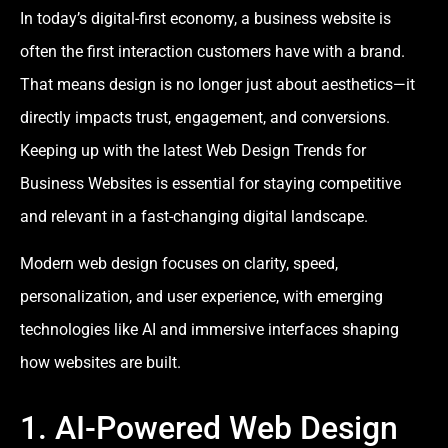
In today’s digital-first economy, a business website is
often the first interaction customers have with a brand.
That means design is no longer just about aesthetics—it
directly impacts trust, engagement, and conversions.
Keeping up with the latest Web Design Trends for
Business Websites is essential for staying competitive
and relevant in a fast-changing digital landscape.
Modern web design focuses on clarity, speed,
personalization, and user experience, with emerging
technologies like AI and immersive interfaces shaping
how websites are built.
1. AI-Powered Web Design