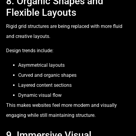
8. Organic Shapes and
Flexible Layouts
Rigid grid structures are being replaced with more fluid
and creative layouts.
Design trends include:
Asymmetrical layouts
Curved and organic shapes
Layered content sections
Dynamic visual flow
This makes websites feel more modern and visually
engaging while still maintaining structure.
9. Immersive Visual