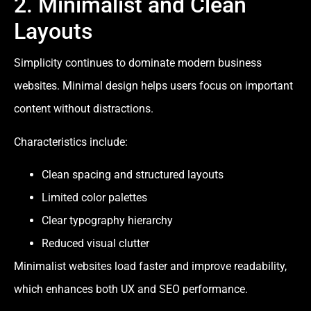
2. Minimalist and Clean
Layouts
Simplicity continues to dominate modern business
websites. Minimal design helps users focus on important
content without distractions.
Characteristics include:
Clean spacing and structured layouts
Limited color palettes
Clear typography hierarchy
Reduced visual clutter
Minimalist websites load faster and improve readability,
which enhances both UX and SEO performance.