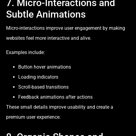
7. Micro-Interactions and
Subtle Animations
Micro-interactions improve user engagement by making
websites feel more interactive and alive.
Examples include:
Button hover animations
Loading indicators
Scroll-based transitions
Feedback animations after actions
These small details improve usability and create a
premium user experience.