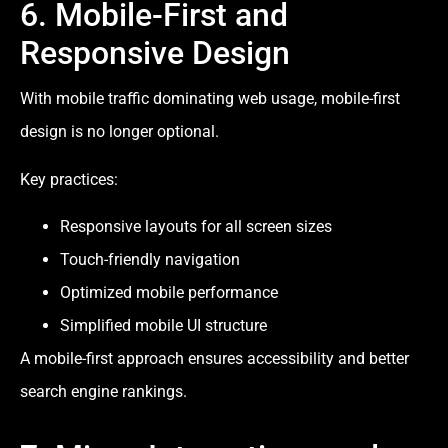
6. Mobile-First and
Responsive Design
With mobile traffic dominating web usage, mobile-first
design is no longer optional.
Key practices:
Responsive layouts for all screen sizes
Touch-friendly navigation
Optimized mobile performance
Simplified mobile UI structure
A mobile-first approach ensures accessibility and better
search engine rankings.