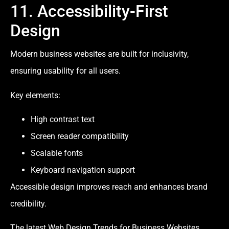
11. Accessibility-First
Design
Modern business websites are built for inclusivity,
ensuring usability for all users.
Key elements:
High contrast text
Screen reader compatibility
Scalable fonts
Keyboard navigation support
Accessible design improves reach and enhances brand
credibility.
The latest Web Design Trends for Business Websites