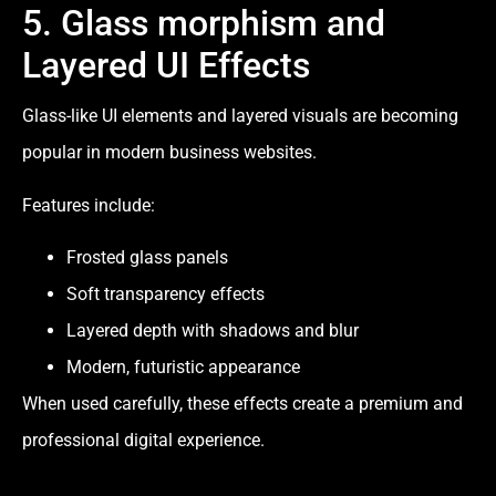
5. Glass morphism and
Layered UI Effects
Glass-like UI elements and layered visuals are becoming
popular in modern business websites.
Features include:
Frosted glass panels
Soft transparency effects
Layered depth with shadows and blur
Modern, futuristic appearance
When used carefully, these effects create a premium and
professional digital experience.