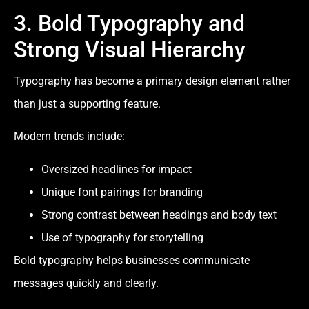
3. Bold Typography and
Strong Visual Hierarchy
Typography has become a primary design element rather
than just a supporting feature.
Modern trends include:
Oversized headlines for impact
Unique font pairings for branding
Strong contrast between headings and body text
Use of typography for storytelling
Bold typography helps businesses communicate
messages quickly and clearly.