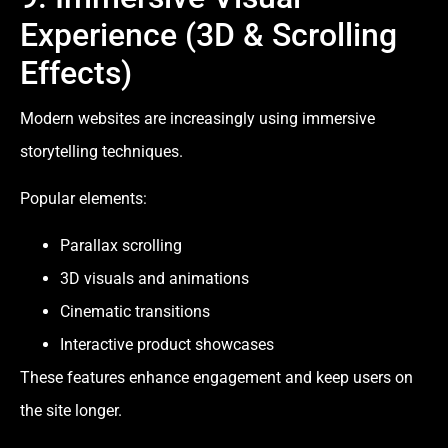
Experience (3D & Scrolling
Effects)
Modern websites are increasingly using immersive
storytelling techniques.
Popular elements:
Parallax scrolling
3D visuals and animations
Cinematic transitions
Interactive product showcases
These features enhance engagement and keep users on
the site longer.