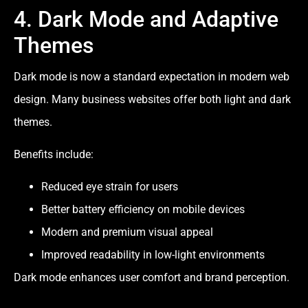
4. Dark Mode and Adaptive
Themes
Dark mode is now a standard expectation in modern web
design. Many business websites offer both light and dark
themes.
Benefits include:
Reduced eye strain for users
Better battery efficiency on mobile devices
Modern and premium visual appeal
Improved readability in low-light environments
Dark mode enhances user comfort and brand perception.