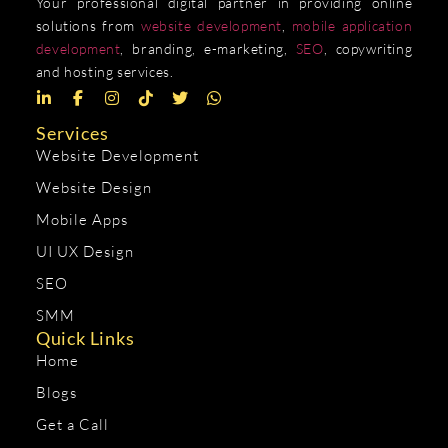
Your professional digital partner in providing online
solutions from
website development
,
mobile application
development
, branding, e-marketing,
SEO
, copywriting
and hosting services.
Services
Website Development
Website Design
Mobile Apps
UI UX Design
SEO
SMM
Quick Links
Home
Blogs
Get a Call