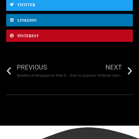
TWITTER
LINKEDIN
PINTEREST
PREVIOUS
NEXT
Benefits of Responsive Web Development
How to Improve Website User Experience