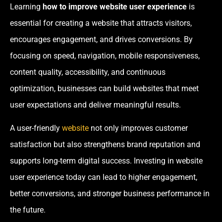
Learning
how to improve website user experience
is
essential for creating a website that attracts visitors,
encourages engagement, and drives conversions. By
focusing on speed, navigation, mobile responsiveness,
content quality, accessibility, and continuous
optimization, businesses can build websites that meet
user expectations and deliver meaningful results.
A user-friendly
website
not only improves customer
satisfaction but also strengthens brand reputation and
supports long-term digital success. Investing in website
user experience today can lead to higher engagement,
better conversions, and stronger business performance in
the future.