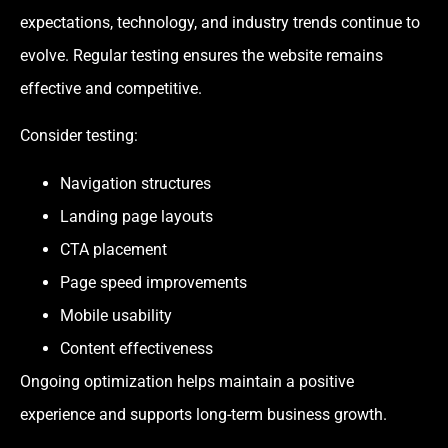
expectations, technology, and industry trends continue to
evolve. Regular testing ensures the website remains
effective and competitive.
Consider testing:
Navigation structures
Landing page layouts
CTA placement
Page speed improvements
Mobile usability
Content effectiveness
Ongoing optimization helps maintain a positive
experience and supports long-term business growth.