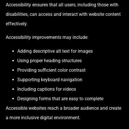
Accessibility ensures that all users, including those with
disabilities, can access and interact with website content
effectively.
Accessibility improvements may include:
Adding descriptive alt text for images
Using proper heading structures
Providing sufficient color contrast
Supporting keyboard navigation
Including captions for videos
Designing forms that are easy to complete
Accessible websites reach a broader audience and create
a more inclusive digital environment.