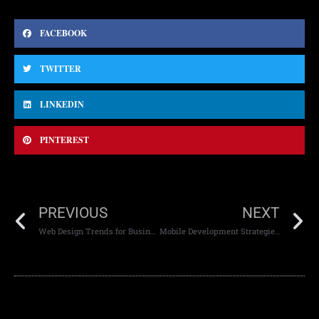
FACEBOOK
TWITTER
LINKEDIN
PINTEREST
PREVIOUS
NEXT
Web Design Trends for Business Websites
Mobile Development Strategies for Enterprises