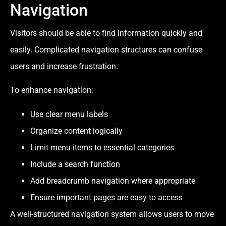
Navigation
Visitors should be able to find information quickly and
easily. Complicated navigation structures can confuse
users and increase frustration.
To enhance navigation:
Use clear menu labels
Organize content logically
Limit menu items to essential categories
Include a search function
Add breadcrumb navigation where appropriate
Ensure important pages are easy to access
A well-structured navigation system allows users to move