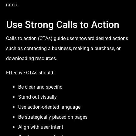
rates.
Use Strong Calls to Action
Calls to action (CTAs) guide users toward desired actions
such as contacting a business, making a purchase, or
downloading resources.
Effective CTAs should:
Be clear and specific
Stand out visually
Use action-oriented language
Be strategically placed on pages
Align with user intent