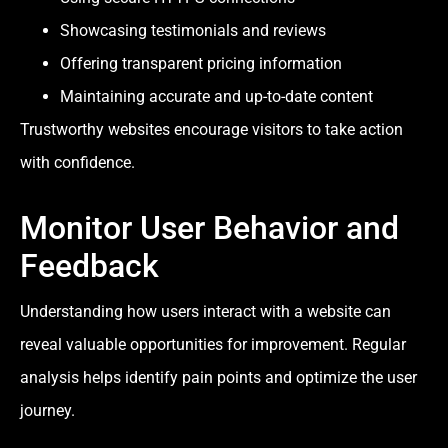
Showcasing testimonials and reviews
Offering transparent pricing information
Maintaining accurate and up-to-date content
Trustworthy websites encourage visitors to take action
with confidence.
Monitor User Behavior and
Feedback
Understanding how users interact with a website can
reveal valuable opportunities for improvement. Regular
analysis helps identify pain points and optimize the user
journey.