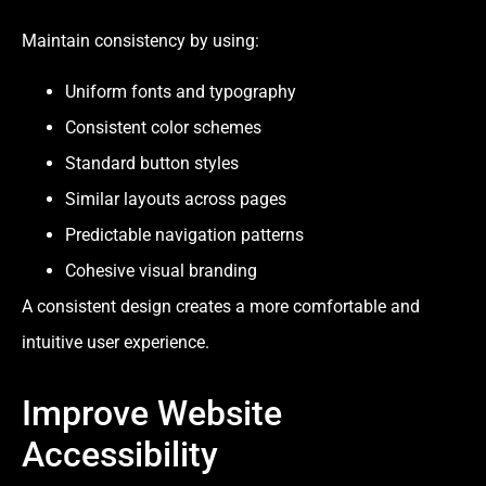
Maintain consistency by using:
Uniform fonts and typography
Consistent color schemes
Standard button styles
Similar layouts across pages
Predictable navigation patterns
Cohesive visual branding
A consistent design creates a more comfortable and
intuitive user experience.
Improve Website
Accessibility