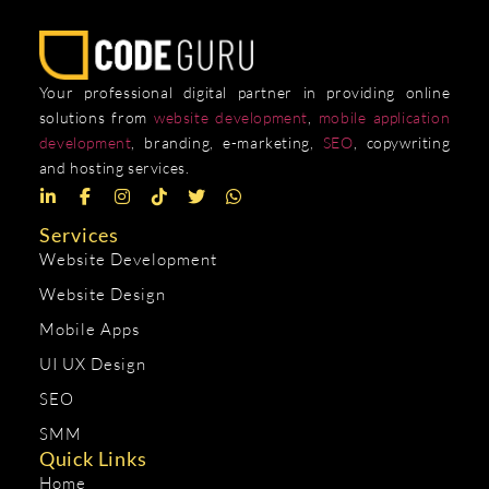
Your professional digital partner in providing online
solutions from
website development
,
mobile application
development
, branding, e-marketing,
SEO
, copywriting
and hosting services.
Services
Website Development
Website Design
Mobile Apps
UI UX Design
SEO
SMM
Quick Links
Home