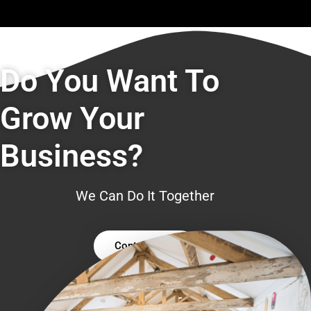
Do You Want To
Grow Your
Business?
We Can Do It Together
Contact Us