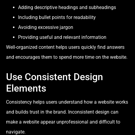
Adding descriptive headings and subheadings
Including bullet points for readability
Avoiding excessive jargon
Providing useful and relevant information
Well-organized content helps users quickly find answers
and encourages them to spend more time on the website.
Use Consistent Design
Elements
Consistency helps users understand how a website works
and builds trust in the brand. Inconsistent design can
make a website appear unprofessional and difficult to
navigate.