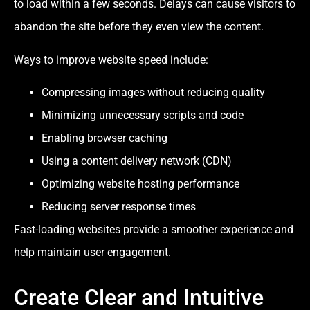
to load within a few seconds. Delays can cause visitors to
abandon the site before they even view the content.
Ways to improve website speed include:
Compressing images without reducing quality
Minimizing unnecessary scripts and code
Enabling browser caching
Using a content delivery network (CDN)
Optimizing website hosting performance
Reducing server response times
Fast-loading websites provide a smoother experience and
help maintain user engagement.
Create Clear and Intuitive