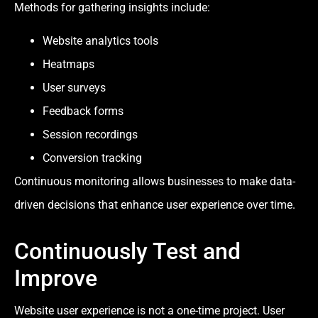
Methods for gathering insights include:
Website analytics tools
Heatmaps
User surveys
Feedback forms
Session recordings
Conversion tracking
Continuous monitoring allows businesses to make data-
driven decisions that enhance user experience over time.
Continuously Test and
Improve
Website user experience is not a one-time project. User