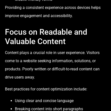
Providing a consistent experience across devices helps
improve engagement and accessibility.
Focus on Readable and
Valuable Content
Content plays a crucial role in user experience. Visitors
come to a website seeking information, solutions, or
products. Poorly written or difficult-to-read content can
drive users away.
Best practices for content optimization include:
Using clear and concise language
Breaking content into short paragraphs