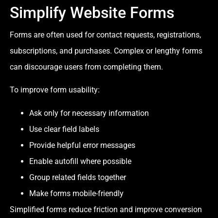
Simplify Website Forms
Forms are often used for contact requests, registrations,
subscriptions, and purchases. Complex or lengthy forms
can discourage users from completing them.
To improve form usability:
Ask only for necessary information
Use clear field labels
Provide helpful error messages
Enable autofill where possible
Group related fields together
Make forms mobile-friendly
Simplified forms reduce friction and improve conversion