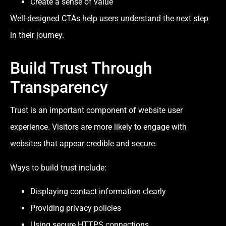
Create a sense of value
Well-designed CTAs help users understand the next step
in their journey.
Build Trust Through
Transparency
Trust is an important component of website user
experience. Visitors are more likely to engage with
websites that appear credible and secure.
Ways to build trust include:
Displaying contact information clearly
Providing privacy policies
Using secure HTTPS connections