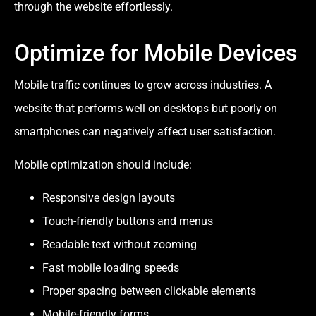
through the website effortlessly.
Optimize for Mobile Devices
Mobile traffic continues to grow across industries. A
website that performs well on desktops but poorly on
smartphones can negatively affect user satisfaction.
Mobile optimization should include:
Responsive design layouts
Touch-friendly buttons and menus
Readable text without zooming
Fast mobile loading speeds
Proper spacing between clickable elements
Mobile-friendly forms