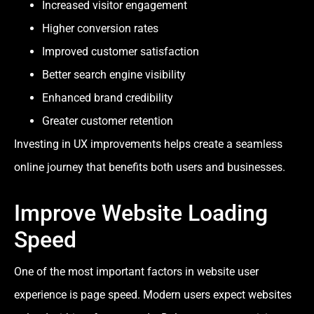
Increased visitor engagement
Higher conversion rates
Improved customer satisfaction
Better search engine visibility
Enhanced brand credibility
Greater customer retention
Investing in UX improvements helps create a seamless
online journey that benefits both users and businesses.
Improve Website Loading
Speed
One of the most important factors in website user
experience is page speed. Modern users expect websites