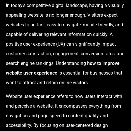
In today’s competitive digital landscape, having a visually
appealing website is no longer enough. Visitors expect
websites to be fast, easy to navigate, mobile-friendly, and
capable of delivering relevant information quickly. A
positive user experience (UX) can significantly impact
customer satisfaction, engagement, conversion rates, and
search engine rankings. Understanding
how to improve
website user experience
is essential for businesses that
want to attract and retain online visitors.
Website user experience refers to how users interact with
and perceive a website. It encompasses everything from
navigation and page speed to content quality and
accessibility. By focusing on user-centered design