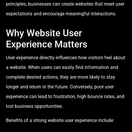
principles, businesses can create websites that meet user
expectations and encourage meaningful interactions.
Why Website User
Experience Matters
User experience directly influences how visitors feel about
a website. When users can easily find information and
complete desired actions, they are more likely to stay
longer and return in the future. Conversely, poor user
experience can lead to frustration, high bounce rates, and
lost business opportunities.
Benefits of a strong website user experience include: