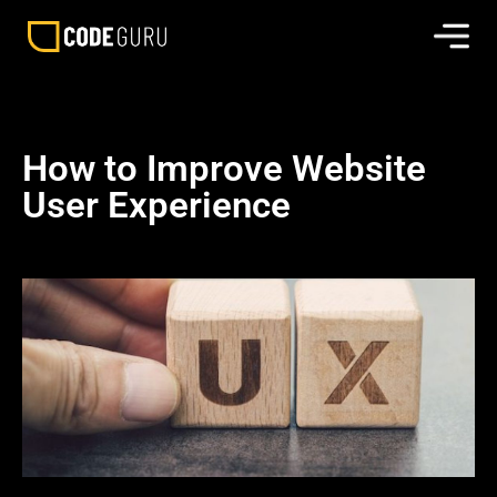
How to Improve Website
User Experience