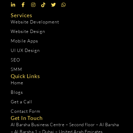
Services
Website Development
Website Design
Mobile Apps
UI UX Design
SEO
SMM
Quick Links
Home
Blogs
Get a Call
Contact Form
Get In Touch
Al Barsha Business Centre – Second floor – Al Barsha
– Al Barsha 1 – Dubai – United Arab Emirates