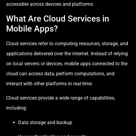
accessible across devices and platforms.
What Are Cloud Services in
Mobile Apps?
Cloud services refer to computing resources, storage, and
applications delivered over the internet. Instead of relying
on local servers or devices, mobile apps connected to the
cloud can access data, perform computations, and
interact with other platforms in real-time.
Cloud services provide a wide range of capabilities,
including:
Data storage and backup