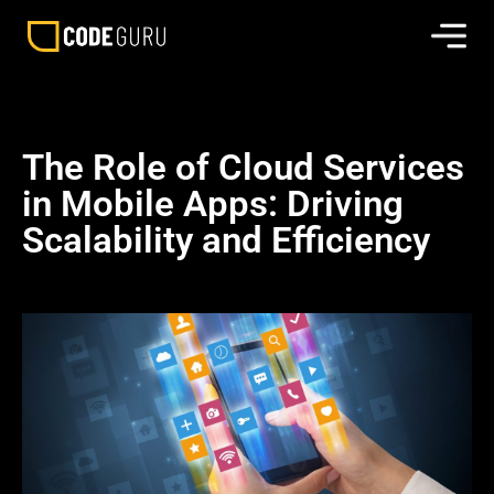
The Role of Cloud Services
in Mobile Apps: Driving
Scalability and Efficiency