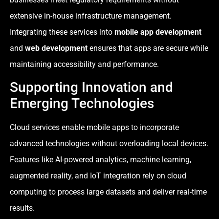
extensive in-house infrastructure management.
Integrating these services into
mobile app development
and
web development
ensures that apps are secure while
maintaining accessibility and performance.
Supporting Innovation and
Emerging Technologies
Cloud services enable mobile apps to incorporate
advanced technologies without overloading local devices.
Features like AI-powered analytics, machine learning,
augmented reality, and IoT integration rely on cloud
computing to process large datasets and deliver real-time
results.