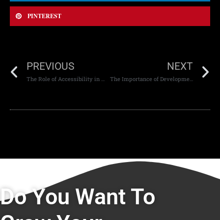
PINTEREST
PREVIOUS
NEXT
The Role of Accessibility in Mobile Apps: Creating Inclusive Digital Experiences
The Importance of Development Best Practices in Modern Digital Projects
Do You Want To