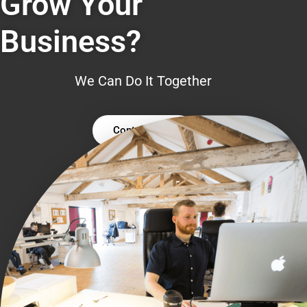
Grow Your
Business?
We Can Do It Together
Contact Us