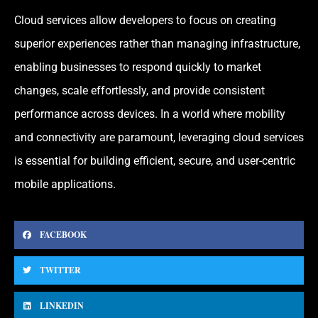
Cloud services allow developers to focus on creating
superior experiences rather than managing infrastructure,
enabling businesses to respond quickly to market
changes, scale effortlessly, and provide consistent
performance across devices. In a world where mobility
and connectivity are paramount, leveraging cloud services
is essential for building efficient, secure, and user-centric
mobile applications.
FACEBOOK
TWITTER
LINKEDIN