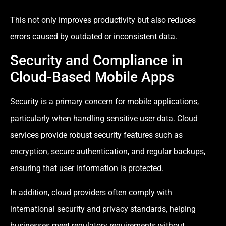
This not only improves productivity but also reduces
errors caused by outdated or inconsistent data.
Security and Compliance in
Cloud-Based Mobile Apps
Security is a primary concern for mobile applications,
particularly when handling sensitive user data. Cloud
services provide robust security features such as
encryption, secure authentication, and regular backups,
ensuring that user information is protected.
In addition, cloud providers often comply with
international security and privacy standards, helping
businesses meet regulatory requirements without