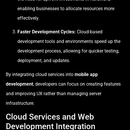
enabling businesses to allocate resources more
effectively.
Faster Development Cycles:
Cloud-based
development tools and environments speed up the
development process, allowing for quicker testing,
deployment, and updates.
By integrating cloud services into
mobile app
development
, developers can focus on creating features
and improving UX rather than managing server
infrastructure.
Cloud Services and Web
Development Integration