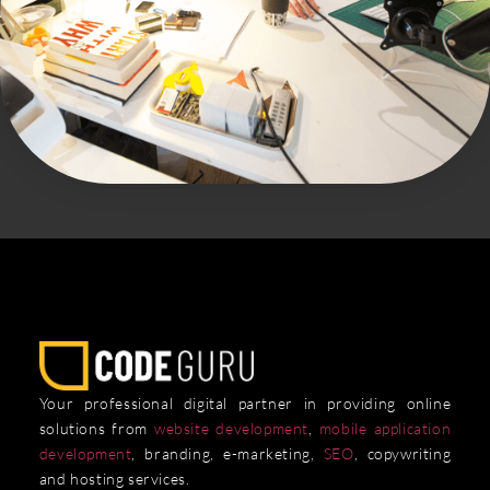
Your professional digital partner in providing online
solutions from
website development
,
mobile application
development
, branding, e-marketing,
SEO
, copywriting
and hosting services.