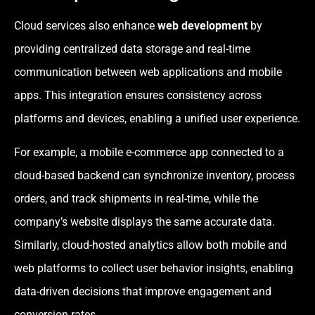
Cloud services also enhance
web development
by
providing centralized data storage and real-time
communication between web applications and mobile
apps. This integration ensures consistency across
platforms and devices, enabling a unified user experience.
For example, a mobile e-commerce app connected to a
cloud-based backend can synchronize inventory, process
orders, and track shipments in real-time, while the
company’s website displays the same accurate data.
Similarly, cloud-hosted analytics allow both mobile and
web platforms to collect user behavior insights, enabling
data-driven decisions that improve engagement and
conversion rates.