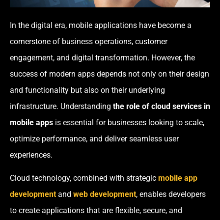
In the digital era, mobile applications have become a
cornerstone of business operations, customer
engagement, and digital transformation. However, the
success of modern apps depends not only on their design
and functionality but also on their underlying
infrastructure. Understanding
the role of cloud services in
mobile apps
is essential for businesses looking to scale,
optimize performance, and deliver seamless user
experiences.
Cloud technology, combined with strategic
mobile app
development
and
web development
, enables developers
to create applications that are flexible, secure, and