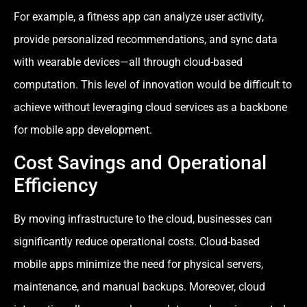
For example, a fitness app can analyze user activity,
provide personalized recommendations, and sync data
with wearable devices—all through cloud-based
computation. This level of innovation would be difficult to
achieve without leveraging cloud services as a backbone
for mobile app development.
Cost Savings and Operational
Efficiency
By moving infrastructure to the cloud, businesses can
significantly reduce operational costs. Cloud-based
mobile apps minimize the need for physical servers,
maintenance, and manual backups. Moreover, cloud