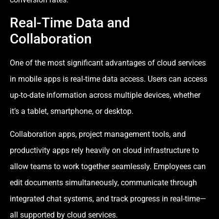
Real-Time Data and
Collaboration
One of the most significant advantages of cloud services
in mobile apps is real-time data access. Users can access
up-to-date information across multiple devices, whether
it’s a tablet, smartphone, or desktop.
Collaboration apps, project management tools, and
productivity apps rely heavily on cloud infrastructure to
allow teams to work together seamlessly. Employees can
edit documents simultaneously, communicate through
integrated chat systems, and track progress in real-time—
all supported by cloud services.