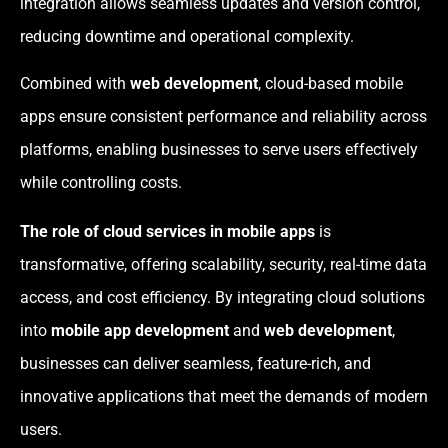
integration allows seamless updates and version control,
reducing downtime and operational complexity.
Combined with
web development
, cloud-based mobile
apps ensure consistent performance and reliability across
platforms, enabling businesses to serve users effectively
while controlling costs.
The role of cloud services in mobile apps
is
transformative, offering scalability, security, real-time data
access, and cost efficiency. By integrating cloud solutions
into
mobile app development
and
web development
,
businesses can deliver seamless, feature-rich, and
innovative applications that meet the demands of modern
users.