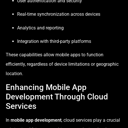
User authentication and security
Real-time synchronization across devices
Analytics and reporting
Integration with third-party platforms
These capabilities allow mobile apps to function
efficiently, regardless of device limitations or geographic
location.
Enhancing Mobile App
Development Through Cloud
Services
In
mobile app development
, cloud services play a crucial