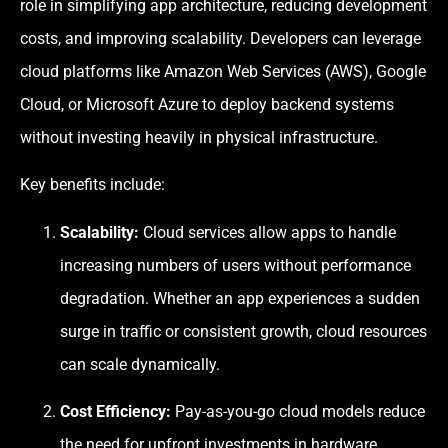
role in simplifying app architecture, reducing development
costs, and improving scalability. Developers can leverage
cloud platforms like Amazon Web Services (AWS), Google
Cloud, or Microsoft Azure to deploy backend systems
without investing heavily in physical infrastructure.
Key benefits include:
Scalability:
Cloud services allow apps to handle
increasing numbers of users without performance
degradation. Whether an app experiences a sudden
surge in traffic or consistent growth, cloud resources
can scale dynamically.
Cost Efficiency:
Pay-as-you-go cloud models reduce
the need for upfront investments in hardware,