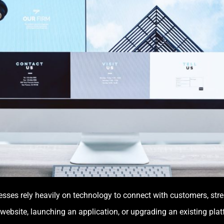
nesses rely heavily on technology to connect with customers, str
 website, launching an application, or upgrading an existing pla