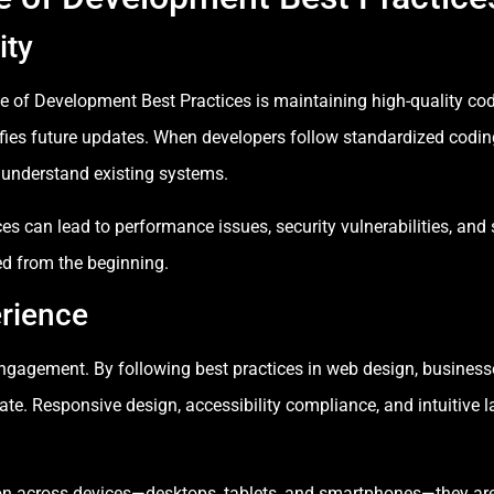
ity
e of Development Best Practices is maintaining high-quality co
fies future updates. When developers follow standardized coding
 understand existing systems.
ces can lead to performance issues, security vulnerabilities, an
ed from the beginning.
rience
 engagement. By following best practices in web design, business
te. Responsive design, accessibility compliance, and intuitive la
n across devices—desktops, tablets, and smartphones—they are m