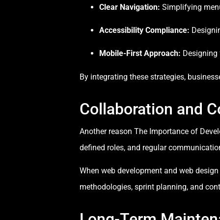
Clear Navigation:
Simplifying men
Accessibility Compliance:
Designing
Mobile-First Approach:
Designing f
By integrating these strategies, business
Collaboration and 
Another reason The Importance of Develo
defined roles, and regular communicati
When web development and web design team
methodologies, sprint planning, and con
Long-Term Mainten