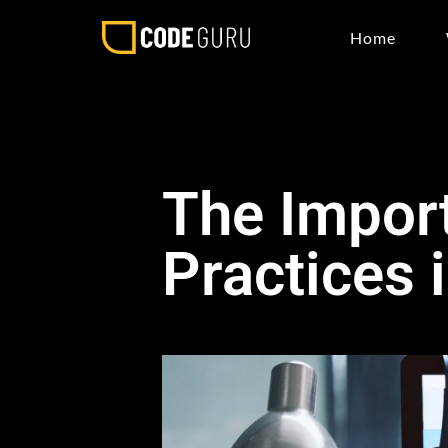
Home
The Impor
Practices 