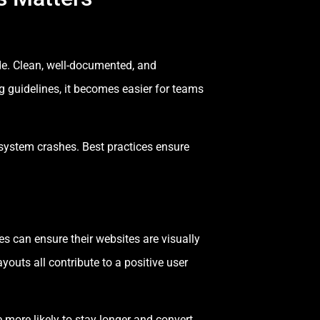
de. Clean, well-documented, and
 guidelines, it becomes easier for teams
d system crashes. Best practices ensure
es can ensure their websites are visually
youts all contribute to a positive user
ore likely to stay longer and convert.