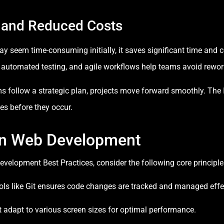
 and Reduced Costs
 seem time-consuming initially, it saves significant time and co
 automated testing, and agile workflows help teams avoid rewor
follow a strategic plan, projects move forward smoothly. The
kes before they occur.
 in Web Development
evelopment Best Practices, consider the following core principl
ols like Git ensures code changes are tracked and managed effec
adapt to various screen sizes for optimal performance.