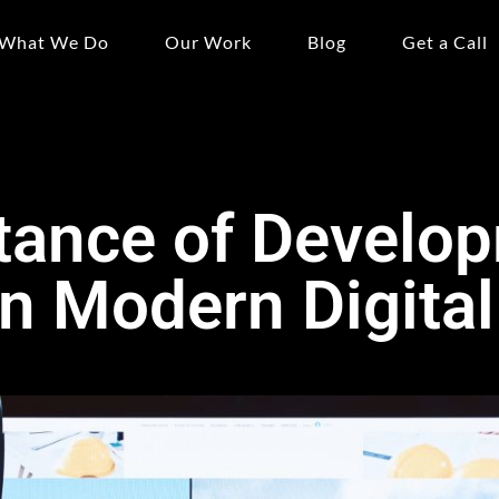
What We Do
Our Work
Blog
Get a Call
tance of Develo
in Modern Digital