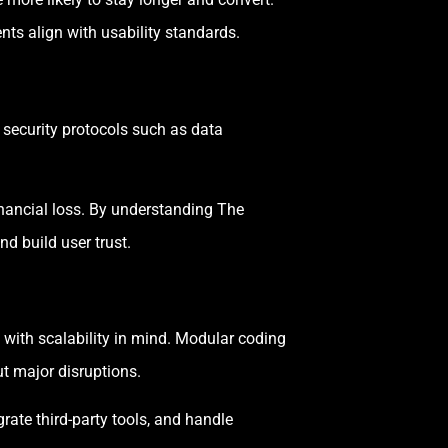
ts align with usability standards.
 security protocols such as data
financial loss. By understanding The
d build user trust.
 with scalability in mind. Modular coding
t major disruptions.
rate third-party tools, and handle