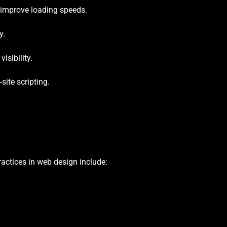
s improve loading speeds.
y.
isibility.
site scripting.
actices in web design include: