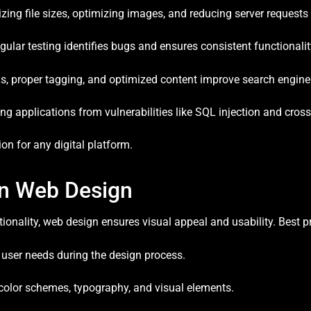
ing file sizes, optimizing images, and reducing server request
ular testing identifies bugs and ensures consistent functionalit
, proper tagging, and optimized content improve search engine v
ng applications from vulnerabilities like SQL injection and cross-
n for any digital platform.
in Web Design
nality, web design ensures visual appeal and usability. Best pr
g user needs during the design process.
olor schemes, typography, and visual elements.