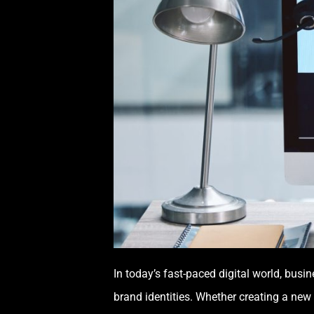
In today’s fast-paced digital world, busi
brand identities. Whether creating a new