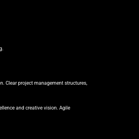
g.
n. Clear project management structures,
lence and creative vision. Agile