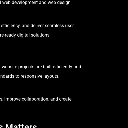
ful web development and web design
fficiency, and deliver seamless user
e-ready digital solutions.
bsite projects are built efficiently and
ndards to responsive layouts,
, improve collaboration, and create
s Matters