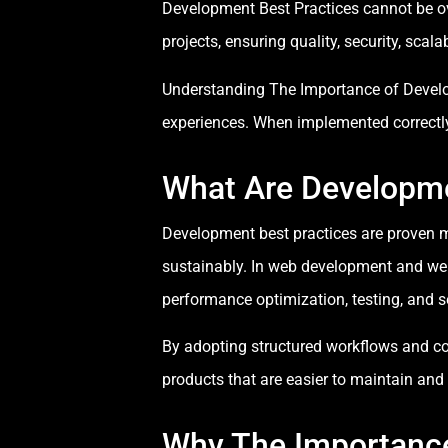
Development Best Practices cannot be o
projects, ensuring quality, security, scal
Understanding The Importance of Develop
experiences. When implemented correctly,
What Are Developme
Development best practices are proven me
sustainably. In web development and web
performance optimization, testing, and 
By adopting structured workflows and co
products that are easier to maintain and 
Why The Importance