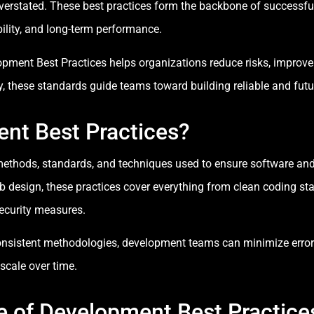
verstated. These best practices form the backbone of success
ability, and long-term performance.
ment Best Practices helps organizations reduce risks, improve e
 these standards guide teams toward building reliable and futur
nt Best Practices?
thods, standards, and techniques used to ensure software and we
 design, these practices cover everything from clean coding sta
security measures.
nsistent methodologies, development teams can minimize errors
scale over time.
 of Development Best Practice