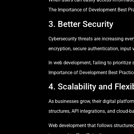
The Importance of Development Best Prac
3. Better Security
Cybersecurity threats are increasing eve
encryption, secure authentication, input v
In web development, failing to prioritize
Importance of Development Best Practices
4. Scalability and Flexib
As businesses grow, their digital platfo
structures, API integrations, and cloud-
Web development that follows structured a