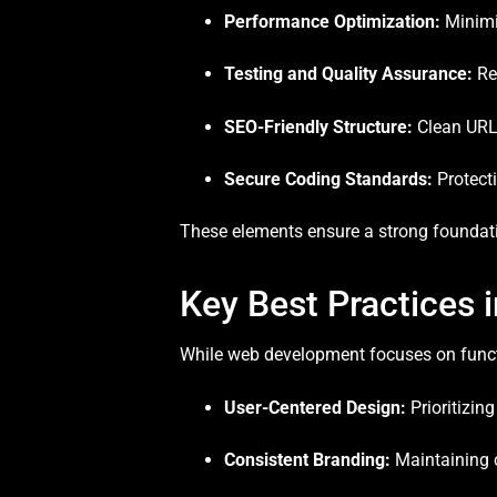
Performance Optimization:
Minimiz
Testing and Quality Assurance:
Reg
SEO-Friendly Structure:
Clean URLs
Secure Coding Standards:
Protecti
These elements ensure a strong foundatio
Key Best Practices 
While web development focuses on functio
User-Centered Design:
Prioritizin
Consistent Branding:
Maintaining c