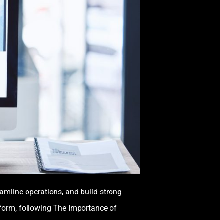
eamline operations, and build strong
tform, following The Importance of