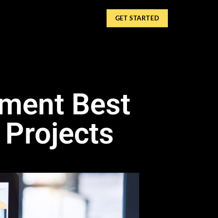
GET STARTED
pment Best
 Projects