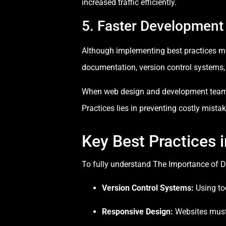
increased traffic efficiently.
5. Faster Development
Although implementing best practices may
documentation, version control systems,
When web design and development teams 
Practices lies in preventing costly mista
Key Best Practices
To fully understand The Importance of D
Version Control Systems:
Using to
Responsive Design:
Websites must 