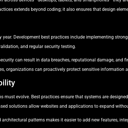
tices extends beyond coding; it also ensures that design elemen
ry year. Development best practices include implementing strong
alidation, and regular security testing.
 security can result in data breaches, reputational damage, and 
, organizations can proactively protect sensitive information an
ility
rms must evolve. Best practices ensure that systems are designed
based solutions allow websites and applications to expand withou
rchitectural patterns makes it easier to add new features, integ