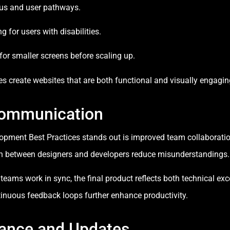
us and user pathways.
 for users with disabilities.
or smaller screens before scaling up.
es create websites that are both functional and visually engagin
Communication
pment Best Practices stands out is improved team collaboratio
on between designers and developers reduce misunderstandings.
s work in sync, the final product reflects both technical excel
tinuous feedback loops further enhance productivity.
ance and Updates