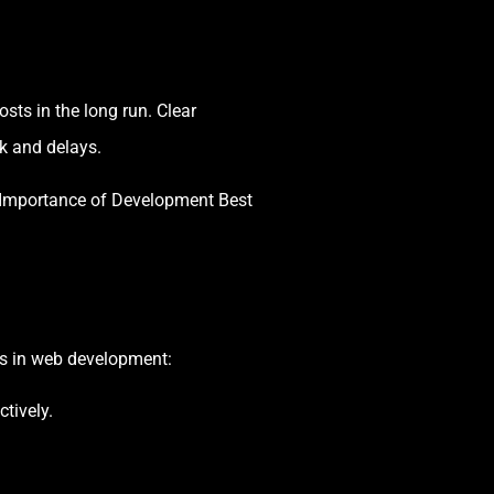
sts in the long run. Clear
k and delays.
 Importance of Development Best
es in web development:
tively.