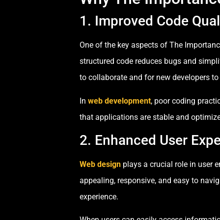
1. Improved Code Qual
One of the key aspects of The Importanc
structured code reduces bugs and simpli
to collaborate and for new developers to
In
web development
, poor coding practi
that applications are stable and optimiz
2. Enhanced User Expe
Web design
plays a crucial role in user
appealing, responsive, and easy to naviga
experience.
When users can easily access informatio