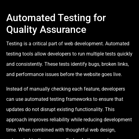
Automated Testing for
Quality Assurance
Testing is a critical part of web development. Automated
testing tools allow developers to run multiple tests quickly
and consistently. These tests identify bugs, broken links,
and performance issues before the website goes live.
Instead of manually checking each feature, developers
can use automated testing frameworks to ensure that
updates do not disrupt existing functionality. This
approach improves reliability while reducing development
time. When combined with thoughtful web design,