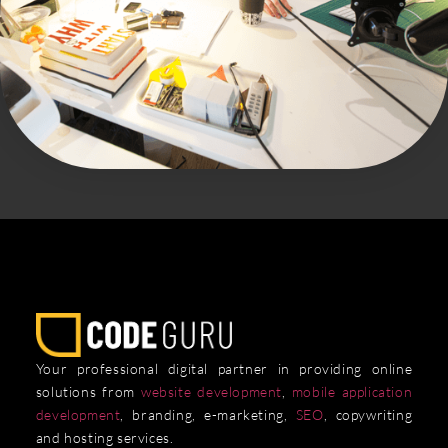
Your professional digital partner in providing online
solutions from
website development
,
mobile application
development
, branding, e-marketing,
SEO
, copywriting
and hosting services.