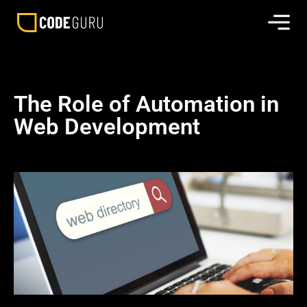
The Role of Automation in
Web Development