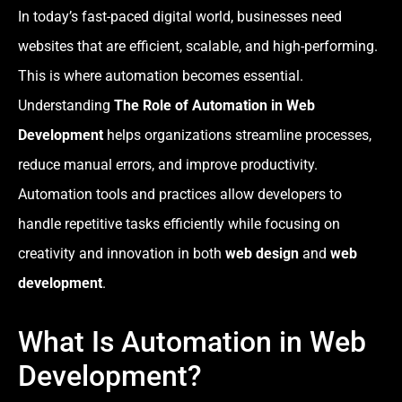
In today’s fast-paced digital world, businesses need
websites that are efficient, scalable, and high-performing.
This is where automation becomes essential.
Understanding
The Role of Automation in Web
Development
helps organizations streamline processes,
reduce manual errors, and improve productivity.
Automation tools and practices allow developers to
handle repetitive tasks efficiently while focusing on
creativity and innovation in both
web design
and
web
development
.
What Is Automation in Web
Development?