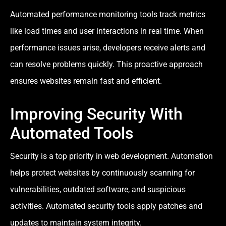
Automated performance monitoring tools track metrics
like load times and user interactions in real time. When
performance issues arise, developers receive alerts and
can resolve problems quickly. This proactive approach
ensures websites remain fast and efficient.
Improving Security With
Automated Tools
Security is a top priority in web development. Automation
helps protect websites by continuously scanning for
vulnerabilities, outdated software, and suspicious
activities. Automated security tools apply patches and
updates to maintain system integrity.