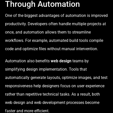
Through Automation
One of the biggest advantages of automation is improved
productivity. Developers often handle multiple projects at
once, and automation allows them to streamline
workflows. For example, automated build tools compile
code and optimize files without manual intervention.
Automation also benefits
web design
teams by
simplifying design implementation. Tools that
automatically generate layouts, optimize images, and test
responsiveness help designers focus on user experience
rather than repetitive technical tasks. As a result, both
web design and web development processes become
faster and more efficient.