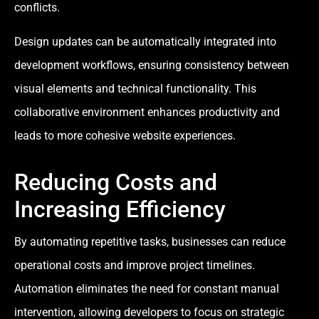
conflicts.
Design updates can be automatically integrated into
development workflows, ensuring consistency between
visual elements and technical functionality. This
collaborative environment enhances productivity and
leads to more cohesive website experiences.
Reducing Costs and
Increasing Efficiency
By automating repetitive tasks, businesses can reduce
operational costs and improve project timelines.
Automation eliminates the need for constant manual
intervention, allowing developers to focus on strategic