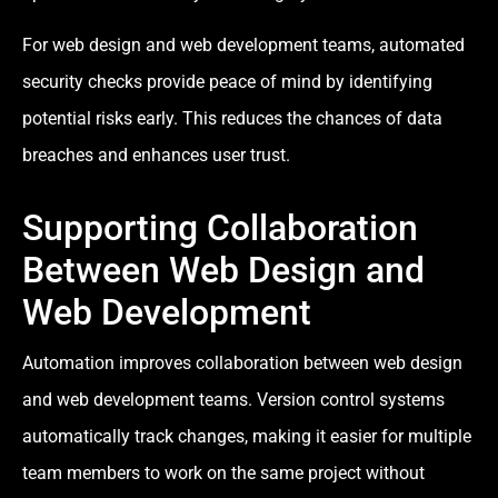
For web design and web development teams, automated
security checks provide peace of mind by identifying
potential risks early. This reduces the chances of data
breaches and enhances user trust.
Supporting Collaboration
Between Web Design and
Web Development
Automation improves collaboration between web design
and web development teams. Version control systems
automatically track changes, making it easier for multiple
team members to work on the same project without