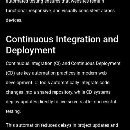
automated testing ensures that websites remain
functional, responsive, and visually consistent across
devices.
Continuous Integration and
Deployment
Continuous Integration (CI) and Continuous Deployment
(CD) are key automation practices in modern web
development. CI tools automatically integrate code
changes into a shared repository, while CD systems
deploy updates directly to live servers after successful
testing.
This automation reduces delays in project updates and