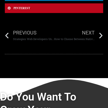
PINTEREST
PREVIOUS
NEXT
Strategies Web Developers Use to Optimize Site Performance
How to Choose Between Native and Cross-Platform Apps in Modern Development
Do You Want To