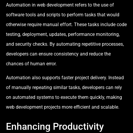
Automation in web development refers to the use of
software tools and scripts to perform tasks that would
otherwise require manual effort. These tasks include code
testing, deployment, updates, performance monitoring,
and security checks. By automating repetitive processes,
developers can ensure consistency and reduce the
chances of human error.
Automation also supports faster project delivery. Instead
of manually repeating similar tasks, developers can rely
on automated systems to execute them quickly, making
web development projects more efficient and scalable.
Enhancing Productivity