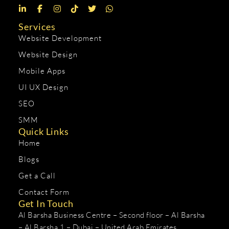
Services
Website Development
Website Design
Mobile Apps
UI UX Design
SEO
SMM
Quick Links
Home
Blogs
Get a Call
Contact Form
Get In Touch
Al Barsha Business Centre – Second floor – Al Barsha
– Al Barsha 1 – Dubai – United Arab Emirates