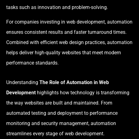
tasks such as innovation and problem-solving.
For companies investing in web development, automation
ensures consistent results and faster turnaround times.
Combined with efficient web design practices, automation
helps deliver high-quality websites that meet modern
performance standards.
Understanding
The Role of Automation in Web
Development
highlights how technology is transforming
the way websites are built and maintained. From
automated testing and deployment to performance
monitoring and security management, automation
streamlines every stage of web development.