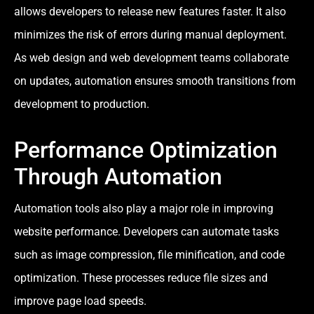
allows developers to release new features faster. It also
minimizes the risk of errors during manual deployment.
As web design and web development teams collaborate
on updates, automation ensures smooth transitions from
development to production.
Performance Optimization
Through Automation
Automation tools also play a major role in improving
website performance. Developers can automate tasks
such as image compression, file minification, and code
optimization. These processes reduce file sizes and
improve page load speeds.