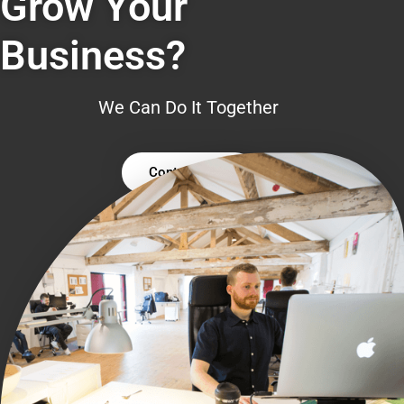
Grow Your
Business?
We Can Do It Together
Contact Us