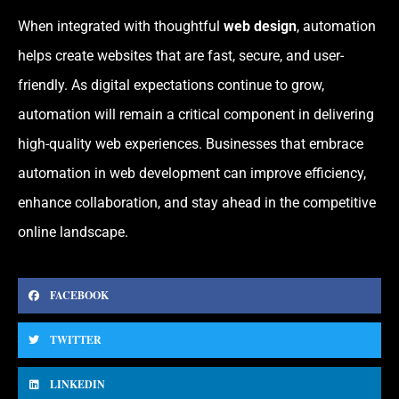
When integrated with thoughtful
web design
, automation
helps create websites that are fast, secure, and user-
friendly. As digital expectations continue to grow,
automation will remain a critical component in delivering
high-quality web experiences. Businesses that embrace
automation in web development can improve efficiency,
enhance collaboration, and stay ahead in the competitive
online landscape.
FACEBOOK
TWITTER
LINKEDIN