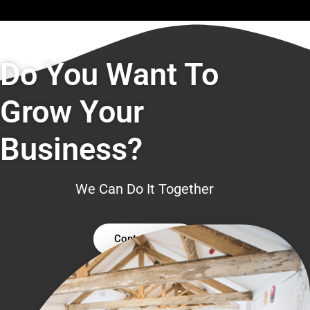
Do You Want To
Grow Your
Business?
We Can Do It Together
Contact Us