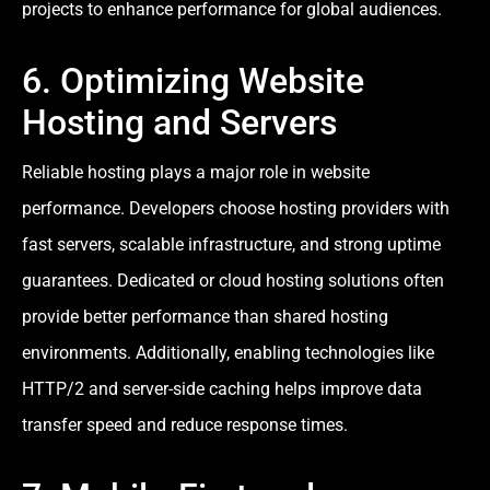
projects to enhance performance for global audiences.
6. Optimizing Website
Hosting and Servers
Reliable hosting plays a major role in website
performance. Developers choose hosting providers with
fast servers, scalable infrastructure, and strong uptime
guarantees. Dedicated or cloud hosting solutions often
provide better performance than shared hosting
environments. Additionally, enabling technologies like
HTTP/2 and server-side caching helps improve data
transfer speed and reduce response times.