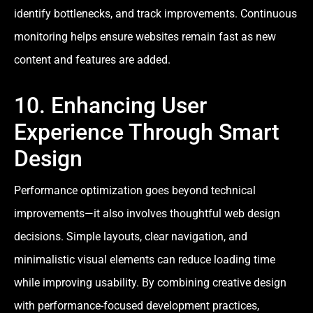
identify bottlenecks, and track improvements. Continuous
monitoring helps ensure websites remain fast as new
content and features are added.
10. Enhancing User
Experience Through Smart
Design
Performance optimization goes beyond technical
improvements—it also involves thoughtful web design
decisions. Simple layouts, clear navigation, and
minimalistic visual elements can reduce loading time
while improving usability. By combining creative design
with performance-focused development practices,