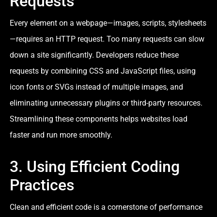
Requests
Every element on a webpage—images, scripts, stylesheets
—requires an HTTP request. Too many requests can slow
down a site significantly. Developers reduce these
requests by combining CSS and JavaScript files, using
icon fonts or SVGs instead of multiple images, and
eliminating unnecessary plugins or third-party resources.
Streamlining these components helps websites load
faster and run more smoothly.
3. Using Efficient Coding
Practices
Clean and efficient code is a cornerstone of performance