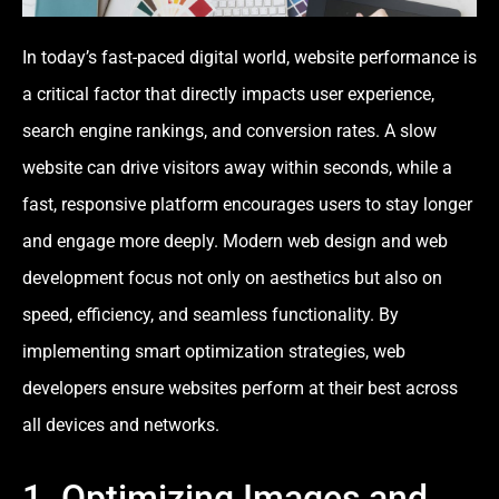
In today’s fast-paced digital world, website performance is
a critical factor that directly impacts user experience,
search engine rankings, and conversion rates. A slow
website can drive visitors away within seconds, while a
fast, responsive platform encourages users to stay longer
and engage more deeply. Modern web design and web
development focus not only on aesthetics but also on
speed, efficiency, and seamless functionality. By
implementing smart optimization strategies, web
developers ensure websites perform at their best across
all devices and networks.
1. Optimizing Images and