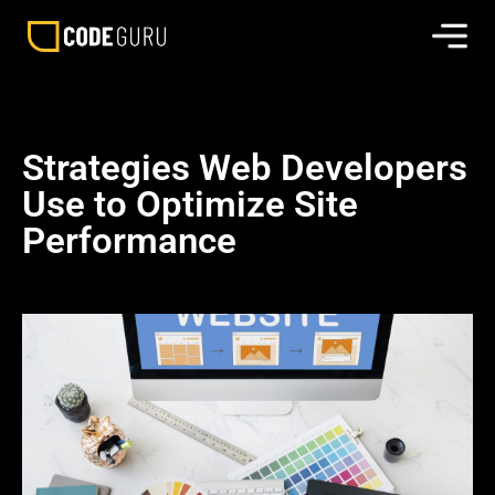
Strategies Web Developers
Use to Optimize Site
Performance