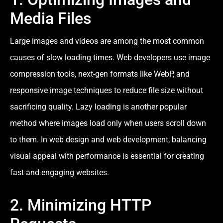
Media Files
Large images and videos are among the most common
causes of slow loading times. Web developers use image
compression tools, next-gen formats like WebP, and
responsive image techniques to reduce file size without
sacrificing quality. Lazy loading is another popular
method where images load only when users scroll down
to them. In web design and web development, balancing
visual appeal with performance is essential for creating
fast and engaging websites.
2. Minimizing HTTP