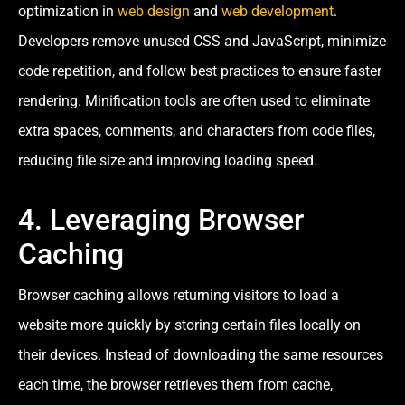
optimization in
web design
and
web development
.
Developers remove unused CSS and JavaScript, minimize
code repetition, and follow best practices to ensure faster
rendering. Minification tools are often used to eliminate
extra spaces, comments, and characters from code files,
reducing file size and improving loading speed.
4. Leveraging Browser
Caching
Browser caching allows returning visitors to load a
website more quickly by storing certain files locally on
their devices. Instead of downloading the same resources
each time, the browser retrieves them from cache,