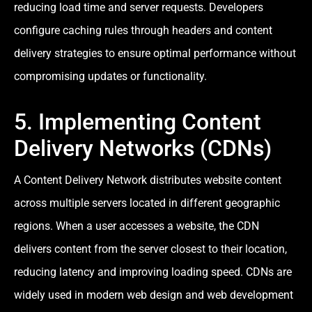
reducing load time and server requests. Developers
configure caching rules through headers and content
delivery strategies to ensure optimal performance without
compromising updates or functionality.
5. Implementing Content
Delivery Networks (CDNs)
A Content Delivery Network distributes website content
across multiple servers located in different geographic
regions. When a user accesses a website, the CDN
delivers content from the server closest to their location,
reducing latency and improving loading speed. CDNs are
widely used in modern web design and web development