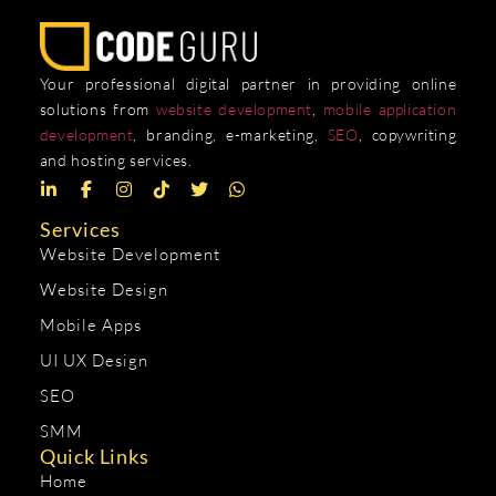
Your professional digital partner in providing online
solutions from
website development
,
mobile application
development
, branding, e-marketing,
SEO
, copywriting
and hosting services.
Services
Website Development
Website Design
Mobile Apps
UI UX Design
SEO
SMM
Quick Links
Home