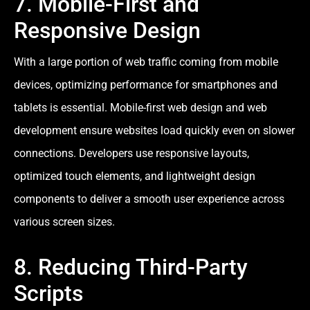
7. Mobile-First and
Responsive Design
With a large portion of web traffic coming from mobile
devices, optimizing performance for smartphones and
tablets is essential. Mobile-first web design and web
development ensure websites load quickly even on slower
connections. Developers use responsive layouts,
optimized touch elements, and lightweight design
components to deliver a smooth user experience across
various screen sizes.
8. Reducing Third-Party
Scripts