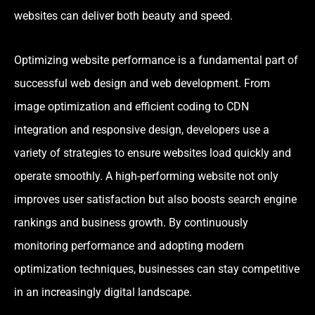
websites can deliver both beauty and speed.
Optimizing website performance is a fundamental part of
successful web design and web development. From
image optimization and efficient coding to CDN
integration and responsive design, developers use a
variety of strategies to ensure websites load quickly and
operate smoothly. A high-performing website not only
improves user satisfaction but also boosts search engine
rankings and business growth. By continuously
monitoring performance and adopting modern
optimization techniques, businesses can stay competitive
in an increasingly digital landscape.