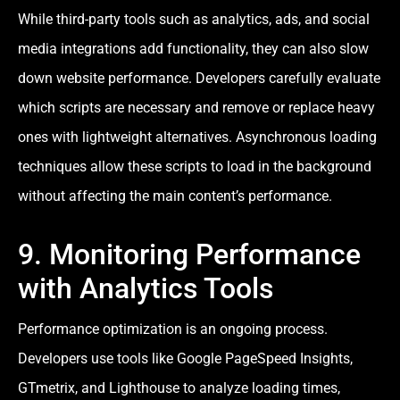
While third-party tools such as analytics, ads, and social
media integrations add functionality, they can also slow
down website performance. Developers carefully evaluate
which scripts are necessary and remove or replace heavy
ones with lightweight alternatives. Asynchronous loading
techniques allow these scripts to load in the background
without affecting the main content’s performance.
9. Monitoring Performance
with Analytics Tools
Performance optimization is an ongoing process.
Developers use tools like Google PageSpeed Insights,
GTmetrix, and Lighthouse to analyze loading times,