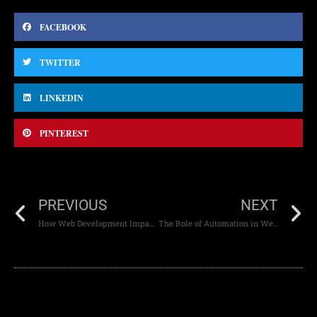
FACEBOOK
TWITTER
LINKEDIN
PINTEREST
PREVIOUS
NEXT
How Web Development Impacts Page Load Speed
The Role of Automation in Web Development