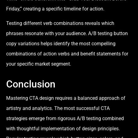
Friday,” creating a specific timeline for action.
Testing different verb combinations reveals which
phrases resonate with your audience. A/B testing button
copy variations helps identify the most compelling
combinations of action verbs and benefit statements for
your specific market segment.
Conclusion
Mastering CTA design requires a balanced approach of
artistry and analytics. The most successful CTA
strategies emerge from rigorous A/B testing combined
with thoughtful implementation of design principles.