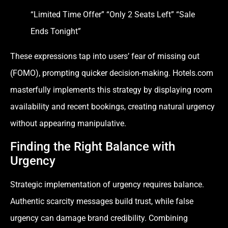
“Limited Time Offer” “Only 2 Seats Left” “Sale
Ends Tonight”
These expressions tap into users’ fear of missing out
(FOMO), prompting quicker decision-making. Hotels.com
masterfully implements this strategy by displaying room
availability and recent bookings, creating natural urgency
without appearing manipulative.
Finding the Right Balance with
Urgency
Strategic implementation of urgency requires balance.
Authentic scarcity messages build trust, while false
urgency can damage brand credibility. Combining