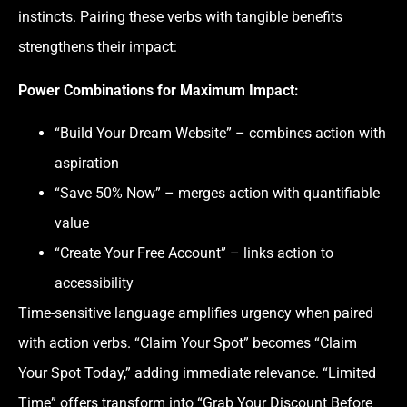
instincts. Pairing these verbs with tangible benefits
strengthens their impact:
Power Combinations for Maximum Impact:
“Build Your Dream Website” – combines action with
aspiration
“Save 50% Now” – merges action with quantifiable
value
“Create Your Free Account” – links action to
accessibility
Time-sensitive language amplifies urgency when paired
with action verbs. “Claim Your Spot” becomes “Claim
Your Spot Today,” adding immediate relevance. “Limited
Time” offers transform into “Grab Your Discount Before