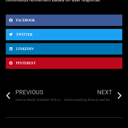
FACEBOOK
TWITTER
LINKEDIN
PINTEREST
PREVIOUS
NEXT
How to Build Scalable Web Apps for High-Traffic Events
Understanding Next.js and React.