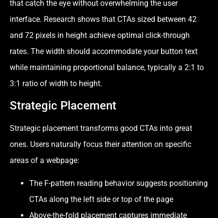
that catch the eye without overwhelming the user
interface. Research shows that CTAs sized between 42
and 72 pixels in height achieve optimal click-through
rates. The width should accommodate your button text
while maintaining proportional balance, typically a 2:1 to
3:1 ratio of width to height.
Strategic Placement
Strategic placement transforms good CTAs into great
ones. Users naturally focus their attention on specific
areas of a webpage:
The F-pattern reading behavior suggests positioning
CTAs along the left side or top of the page
Above-the-fold placement captures immediate