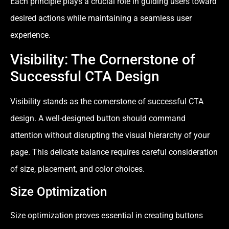
Each principle plays a crucial role in guiding users toward
desired actions while maintaining a seamless user
experience.
Visibility: The Cornerstone of
Successful CTA Design
Visibility stands as the cornerstone of successful CTA
design. A well-designed button should command
attention without disrupting the visual hierarchy of your
page. This delicate balance requires careful consideration
of size, placement, and color choices.
Size Optimization
Size optimization proves essential in creating buttons