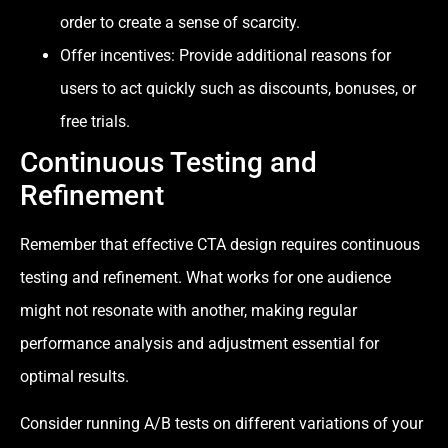
order to create a sense of scarcity.
Offer incentives: Provide additional reasons for
users to act quickly such as discounts, bonuses, or
free trials.
Continuous Testing and
Refinement
Remember that effective CTA design requires continuous
testing and refinement. What works for one audience
might not resonate with another, making regular
performance analysis and adjustment essential for
optimal results.
Consider running A/B tests on different variations of your