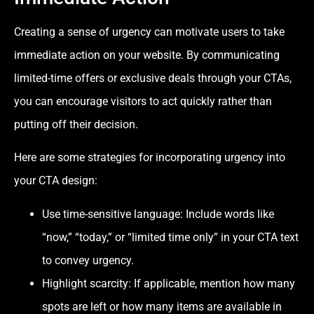
Creating a sense of urgency can motivate users to take
immediate action on your website. By communicating
limited-time offers or exclusive deals through your CTAs,
you can encourage visitors to act quickly rather than
putting off their decision.
Here are some strategies for incorporating urgency into
your CTA design:
Use time-sensitive language: Include words like
“now,” “today,” or “limited time only” in your CTA text
to convey urgency.
Highlight scarcity: If applicable, mention how many
spots are left or how many items are available in