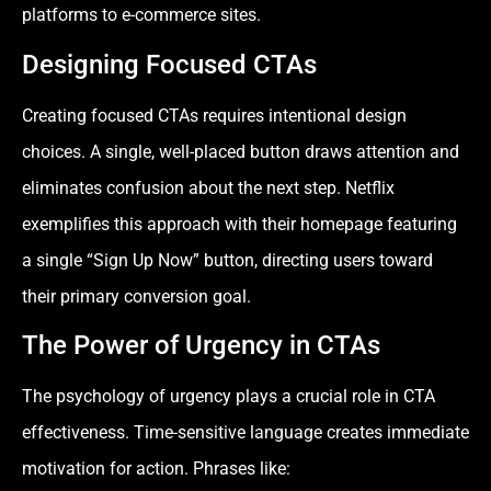
platforms to e-commerce sites.
Designing Focused CTAs
Creating focused CTAs requires intentional design
choices. A single, well-placed button draws attention and
eliminates confusion about the next step. Netflix
exemplifies this approach with their homepage featuring
a single “Sign Up Now” button, directing users toward
their primary conversion goal.
The Power of Urgency in CTAs
The psychology of urgency plays a crucial role in CTA
effectiveness. Time-sensitive language creates immediate
motivation for action. Phrases like: