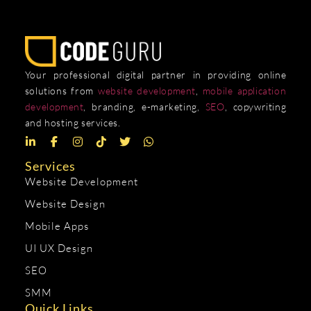
Your professional digital partner in providing online
solutions from
website development
,
mobile application
development
, branding, e-marketing,
SEO
, copywriting
and hosting services.
Services
Website Development
Website Design
Mobile Apps
UI UX Design
SEO
SMM
Quick Links