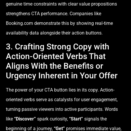
genuine time constraints with clear value propositions
strengthens CTA performance. Companies like
Booking.com demonstrate this by showing real-time
availability data alongside their action buttons.
3. Crafting Strong Copy with
Action-Oriented Verbs That
Aligns With the Benefits or
Urgency Inherent in Your Offer
The power of your CTA button lies in its copy. Action-
oriented verbs serve as catalysts for user engagement,
turning passive viewers into active participants. Words
like
“Discover”
spark curiosity,
“Start”
signals the
beginning of a journey,
“Get”
promises immediate value,