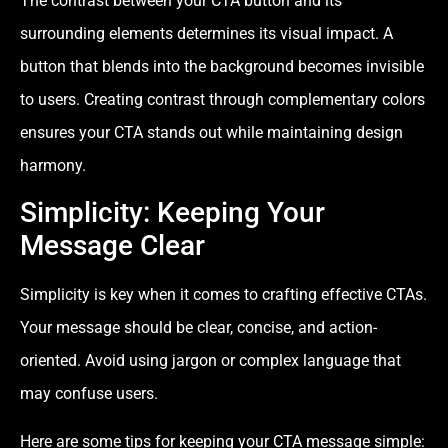
The contrast between your CTA button and its
surrounding elements determines its visual impact. A
button that blends into the background becomes invisible
to users. Creating contrast through complementary colors
ensures your CTA stands out while maintaining design
harmony.
Simplicity: Keeping Your
Message Clear
Simplicity is key when it comes to crafting effective CTAs.
Your message should be clear, concise, and action-
oriented. Avoid using jargon or complex language that
may confuse users.
Here are some tips for keeping your CTA message simple: