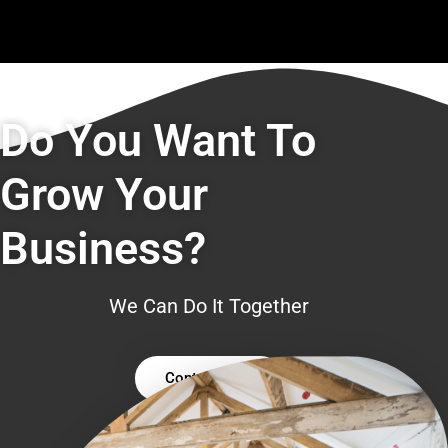
Do You Want To
Grow Your
Business?
We Can Do It Together
Contact Us