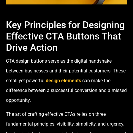
Key Principles for Designing
Effective CTA Buttons That
Drive Action
CTA design buttons serve as the digital handshake
between businesses and their potential customers. These
small yet powerful
design elements
can make the
difference between a successful conversion and a missed
opportunity.
The art of crafting effective CTAs relies on three
fundamental principles: visibility, simplicity, and urgency.