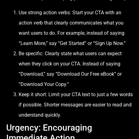
Use strong action verbs: Start your CTA with an
action verb that clearly communicates what you
want users to do. For example, instead of saying
“Learn More,” say “Get Started” or “Sign Up Now.”
Be specific: Clearly state what users can expect
when they click on your CTA. Instead of saying
“Download,” say “Download Our Free eBook” or
“Download Your Copy.”
Keep it short: Limit your CTA text to just a few words
if possible. Shorter messages are easier to read and
understand quickly.
Urgency: Encouraging
Immediate Action