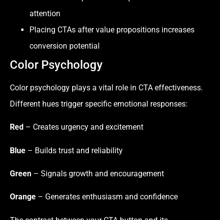
attention
Placing CTAs after value propositions increases
conversion potential
Color Psychology
Color psychology plays a vital role in CTA effectiveness.
Different hues trigger specific emotional responses:
Red
– Creates urgency and excitement
Blue
– Builds trust and reliability
Green
– Signals growth and encouragement
Orange
– Generates enthusiasm and confidence