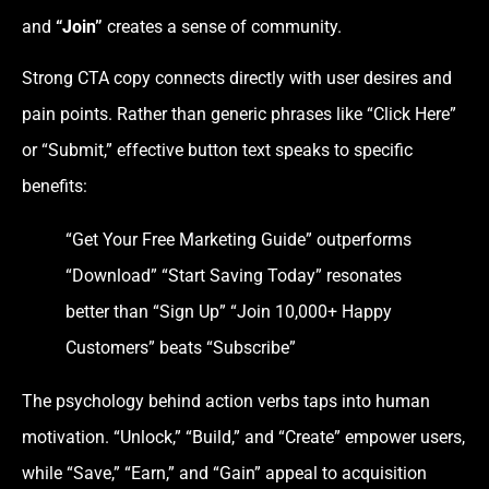
and
“Join”
creates a sense of community.
Strong CTA copy connects directly with user desires and
pain points. Rather than generic phrases like “Click Here”
or “Submit,” effective button text speaks to specific
benefits:
“Get Your Free Marketing Guide” outperforms
“Download” “Start Saving Today” resonates
better than “Sign Up” “Join 10,000+ Happy
Customers” beats “Subscribe”
The psychology behind action verbs taps into human
motivation. “Unlock,” “Build,” and “Create” empower users,
while “Save,” “Earn,” and “Gain” appeal to acquisition