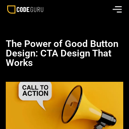
The Power of Good Button
Design: CTA Design That
Works