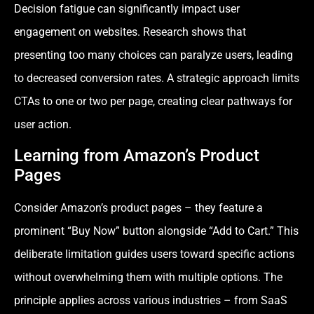
Decision fatigue can significantly impact user
engagement on websites. Research shows that
presenting too many choices can paralyze users, leading
to decreased conversion rates. A strategic approach limits
CTAs to one or two per page, creating clear pathways for
user action.
Learning from Amazon’s Product
Pages
Consider Amazon’s product pages – they feature a
prominent “Buy Now” button alongside “Add to Cart.” This
deliberate limitation guides users toward specific actions
without overwhelming them with multiple options. The
principle applies across various industries – from SaaS