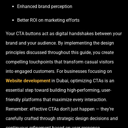
Enhanced brand perception
Better ROI on marketing efforts
Your CTA buttons act as digital handshakes between your
brand and your audience. By implementing the design
principles discussed throughout this guide, you create
compelling touchpoints that transform casual visitors
into engaged customers. For businesses focusing on
Website development
in Dubai, optimizing CTAs is an
essential step toward building high-performing, user-
friendly platforms that maximize every interaction.
Remember: effective CTAs don’t just happen — they’re
carefully crafted through strategic design decisions and
continuous refinement based on user response.