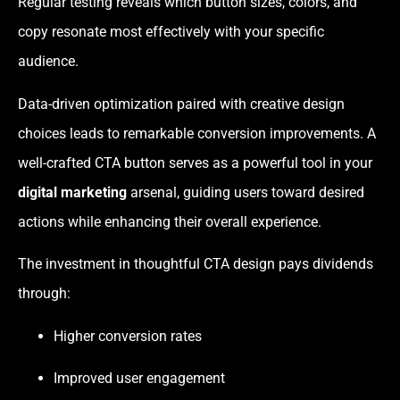
Regular testing reveals which button sizes, colors, and
copy resonate most effectively with your specific
audience.
Data-driven optimization paired with creative design
choices leads to remarkable conversion improvements. A
well-crafted CTA button serves as a powerful tool in your
digital marketing
arsenal, guiding users toward desired
actions while enhancing their overall experience.
The investment in thoughtful CTA design pays dividends
through:
Higher conversion rates
Improved user engagement