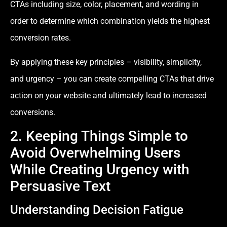
CTAs including size, color, placement, and wording in
order to determine which combination yields the highest
conversion rates.
By applying these key principles – visibility, simplicity,
and urgency – you can create compelling CTAs that drive
action on your website and ultimately lead to increased
conversions.
2. Keeping Things Simple to
Avoid Overwhelming Users
While Creating Urgency with
Persuasive Text
Understanding Decision Fatigue