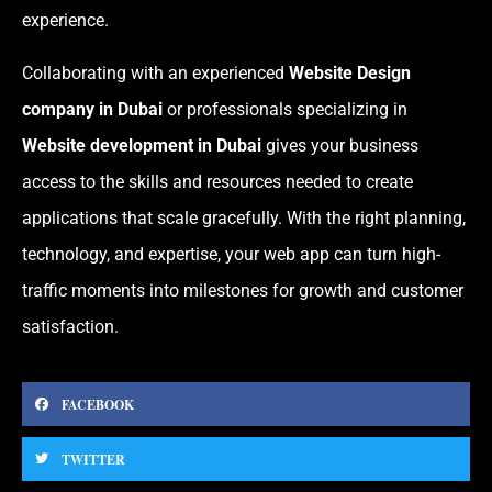
experience.
Collaborating with an experienced
Website Design
company in Dubai
or professionals specializing in
Website development in Dubai
gives your business
access to the skills and resources needed to create
applications that scale gracefully. With the right planning,
technology, and expertise, your web app can turn high-
traffic moments into milestones for growth and customer
satisfaction.
FACEBOOK
TWITTER