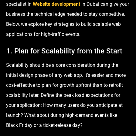
specialist in
Website development
in Dubai can give your
business the technical edge needed to stay competitive.
Below, we explore key strategies to build scalable web
applications for high-traffic events.
1. Plan for Scalability from the Start
Scalability should be a core consideration during the
initial design phase of any web app. It’s easier and more
cost-effective to plan for growth upfront than to retrofit
scalability later. Define the peak load expectations for
your application: How many users do you anticipate at
launch? What about during high-demand events like
Black Friday or a ticket-release day?