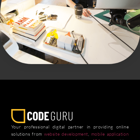
Your professional digital partner in providing online
solutions from
website development
,
mobile application