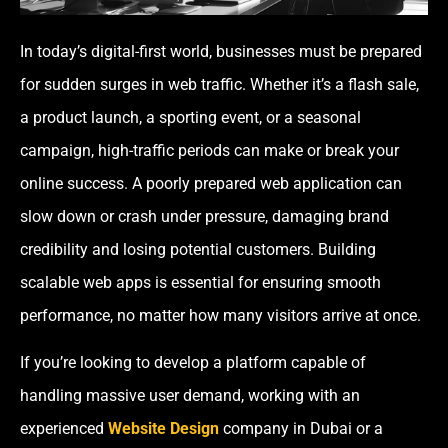
In today’s digital-first world, businesses must be prepared
for sudden surges in web traffic. Whether it’s a flash sale,
a product launch, a sporting event, or a seasonal
campaign, high-traffic periods can make or break your
online success. A poorly prepared web application can
slow down or crash under pressure, damaging brand
credibility and losing potential customers. Building
scalable web apps is essential for ensuring smooth
performance, no matter how many visitors arrive at once.
If you’re looking to develop a platform capable of
handling massive user demand, working with an
experienced
Website Design
company in Dubai or a