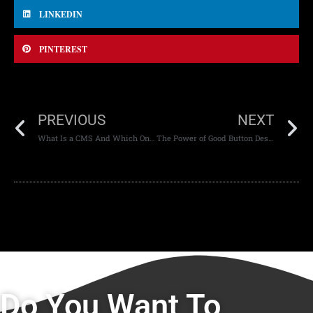
LINKEDIN
PINTEREST
PREVIOUS
NEXT
What Is a CMS And Which One Should You Use?
The Power of Good Button Design: CTA Design That Works
Do You Want To