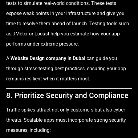
tests to simulate real-world conditions. These tests
expose weak points in your infrastructure and give you
time to resolve them ahead of launch. Testing tools such
as JMeter or Locust help you estimate how your app
performs under extreme pressure.
A
Website Design company in Dubai
can guide you
through stress-testing best practices, ensuring your app
remains resilient when it matters most.
8. Prioritize Security and Compliance
Traffic spikes attract not only customers but also cyber
threats. Scalable apps must incorporate strong security
measures, including: