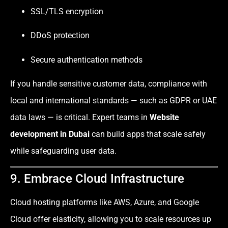
SSL/TLS encryption
DDoS protection
Secure authentication methods
If you handle sensitive customer data, compliance with
local and international standards — such as GDPR or UAE
data laws — is critical. Expert teams in
Website
development in Dubai
can build apps that scale safely
while safeguarding user data.
9. Embrace Cloud Infrastructure
Cloud hosting platforms like AWS, Azure, and Google
Cloud offer elasticity, allowing you to scale resources up