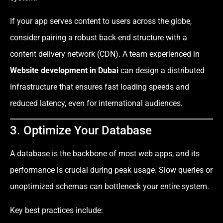
If your app serves content to users across the globe,
consider pairing a robust back-end structure with a
content delivery network (CDN). A team experienced in
Website development in Dubai
can design a distributed
infrastructure that ensures fast loading speeds and
reduced latency, even for international audiences.
3. Optimize Your Database
A database is the backbone of most web apps, and its
performance is crucial during peak usage. Slow queries or
unoptimized schemas can bottleneck your entire system.
Key best practices include: