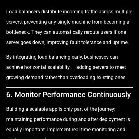
Load balancers distribute incoming traffic across multiple
servers, preventing any single machine from becoming a
bottleneck. They can automatically reroute users if one
server goes down, improving fault tolerance and uptime.
By integrating load balancing early, businesses can
achieve horizontal scalability — adding servers to meet
growing demand rather than overloading existing ones.
6. Monitor Performance Continuously
Building a scalable app is only part of the journey;
maintaining performance during and after deployment is
equally important. Implement real-time monitoring and