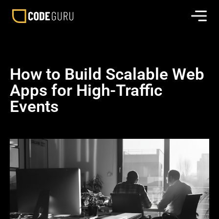
How to Build Scalable Web
Apps for High-Traffic
Events