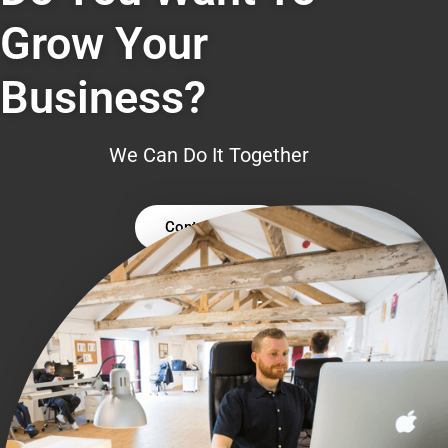
Grow Your
Business?
We Can Do It Together
Contact Us