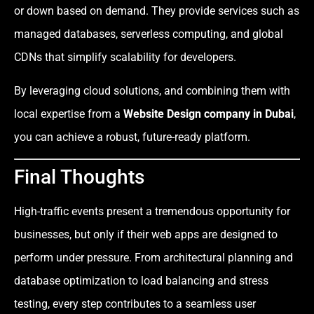
or down based on demand. They provide services such as
managed databases, serverless computing, and global
CDNs that simplify scalability for developers.
By leveraging cloud solutions, and combining them with
local expertise from a
Website Design company in Dubai
,
you can achieve a robust, future-ready platform.
Final Thoughts
High-traffic events present a tremendous opportunity for
businesses, but only if their web apps are designed to
perform under pressure. From architectural planning and
database optimization to load balancing and stress
testing, every step contributes to a seamless user