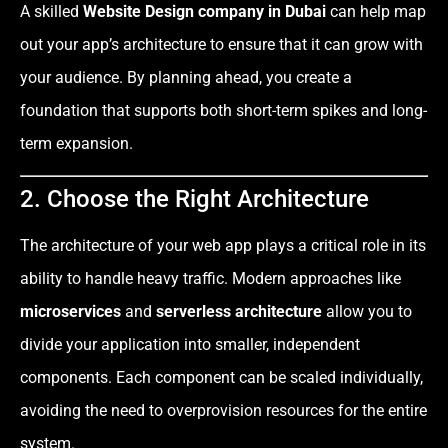
A skilled
Website Design company in Dubai
can help map
out your app’s architecture to ensure that it can grow with
your audience. By planning ahead, you create a
foundation that supports both short-term spikes and long-
term expansion.
2. Choose the Right Architecture
The architecture of your web app plays a critical role in its
ability to handle heavy traffic. Modern approaches like
microservices
and
serverless architecture
allow you to
divide your application into smaller, independent
components. Each component can be scaled individually,
avoiding the need to overprovision resources for the entire
system.