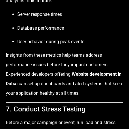
analytics tools to track:
Server response times
Database performance
User behavior during peak events
Insights from these metrics help teams address
performance issues before they impact customers.
Experienced developers offering
Website development in
Dubai
can set up dashboards and alert systems that keep
your application healthy at all times.
7. Conduct Stress Testing
Before a major campaign or event, run load and stress