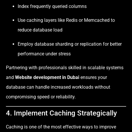
Index frequently queried columns
Use caching layers like Redis or Memcached to
reduce database load
Employ database sharding or replication for better
performance under stress
Partnering with professionals skilled in scalable systems
and
Website development in Dubai
ensures your
database can handle increased workloads without
compromising speed or reliability.
4. Implement Caching Strategically
Caching is one of the most effective ways to improve