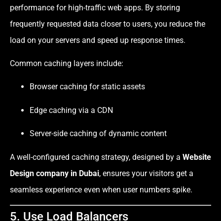
performance for high-traffic web apps. By storing
frequently requested data closer to users, you reduce the
load on your servers and speed up response times.
Common caching layers include:
Browser caching for static assets
Edge caching via a CDN
Server-side caching of dynamic content
A well-configured caching strategy, designed by a
Website
Design company in Dubai
, ensures your visitors get a
seamless experience even when user numbers spike.
5. Use Load Balancers