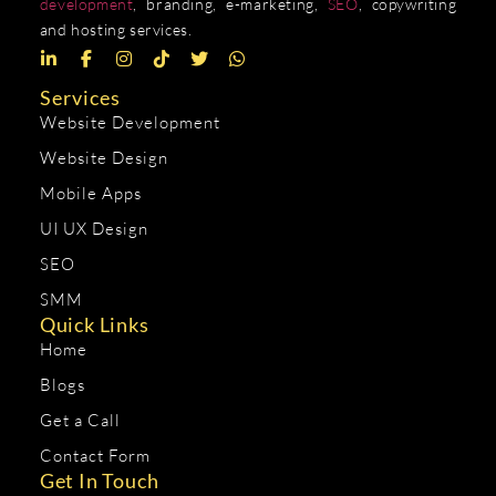
development
, branding, e-marketing,
SEO
, copywriting
and hosting services.
Services
Website Development
Website Design
Mobile Apps
UI UX Design
SEO
SMM
Quick Links
Home
Blogs
Get a Call
Contact Form
Get In Touch