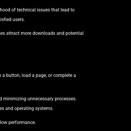
hood of technical issues that lead to
isfied users.
sses attract more downloads and potential
p a button, load a page, or complete a
nd minimizing unnecessary processes.
es and operating systems.
slow performance.