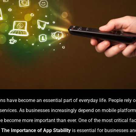
tions have become an essential part of everyday life. People rel
services. As businesses increasingly depend on mobile platforms
ave become more important than ever. One of the most critical fa
g
The Importance of App Stability
is essential for businesses an