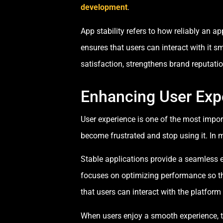
development
.
App stability refers to how reliably an ap
ensures that users can interact with it 
satisfaction, strengthens brand reputat
Enhancing User Exp
User experience is one of the most import
become frustrated and stop using it. In m
Stable applications provide a seamless e
focuses on optimizing performance so th
that users can interact with the platform
When users enjoy a smooth experience, th