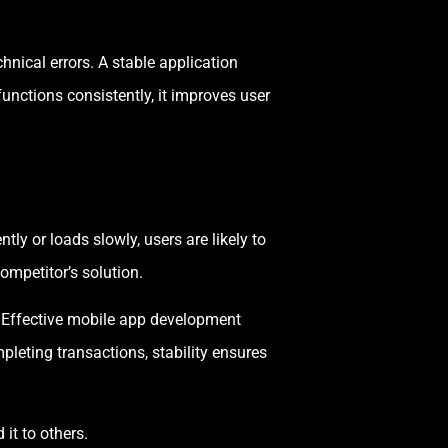
chnical errors. A stable application
unctions consistently, it improves user
ly or loads slowly, users are likely to
ompetitor’s solution.
. Effective mobile app development
leting transactions, stability ensures
it to others.