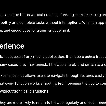
plication performs without crashing, freezing, or experiencing te
smoothly and complete tasks without interruptions. When an app f
ion, and encourages long-term engagement.
erience
ant aspects of any mobile application. If an app crashes frequent
any cases, they may uninstall the app entirely and switch to a c
xperience that allows users to navigate through features easily
at every function works smoothly. From opening the app to comp
 without technical disruptions.
ey are more likely to return to the app regularly and recommend 