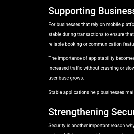
Supporting Busines
For businesses that rely on mobile plat
stable during transactions to ensure tha
reliable booking or communication featu
The importance of app stability becomes e
increased traffic without crashing or sl
user base grows.
Stable applications help businesses mai
Strengthening Secur
Security is another important reason why