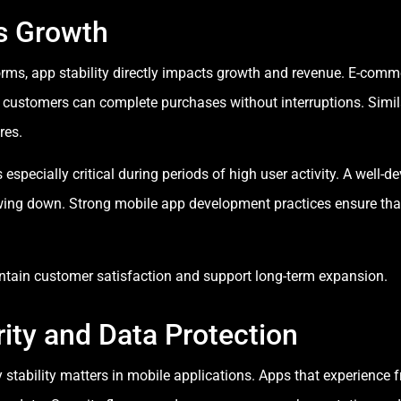
s Growth
forms, app stability directly impacts growth and revenue. E-com
t customers can complete purchases without interruptions. Simil
res.
specially critical during periods of high user activity. A well-
owing down. Strong mobile app development practices ensure that
ntain customer satisfaction and support long-term expansion.
ity and Data Protection
 stability matters in mobile applications. Apps that experience