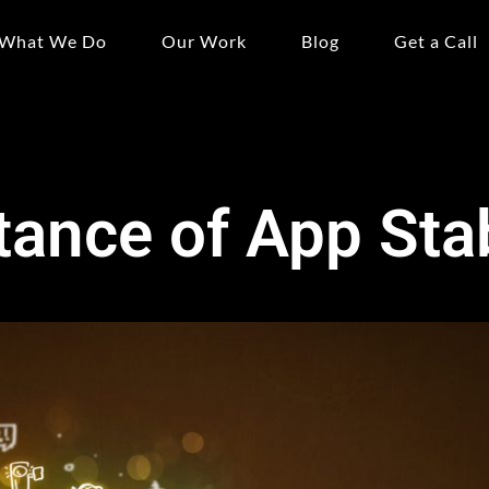
What We Do
Our Work
Blog
Get a Call
ance of App Stab