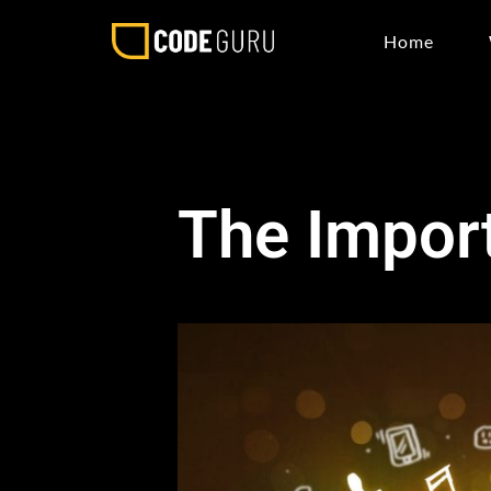
Home
The Import