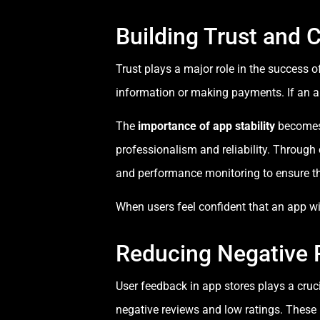
Building Trust and C
Trust plays a major role in the success o
information or making payments. If an a
The
importance of app stability
becomes 
professionalism and reliability. Through
and performance monitoring to ensure th
When users feel confident that an app will
Reducing Negative 
User feedback in app stores plays a cruci
negative reviews and low ratings. Thes