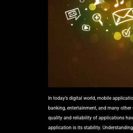
In today’s digital world, mobile applica
banking, entertainment, and many other 
quality and reliability of applications h
application is its stability. Understandin