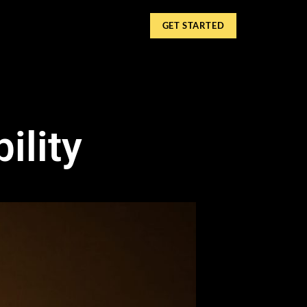
GET STARTED
ility