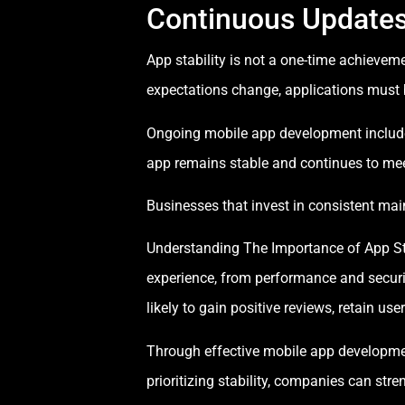
Continuous Update
App stability is not a one-time achieve
expectations change, applications must 
Ongoing mobile app development include
app remains stable and continues to mee
Businesses that invest in consistent mai
Understanding The Importance of App Stabi
experience, from performance and securi
likely to gain positive reviews, retain us
Through effective mobile app developmen
prioritizing stability, companies can str