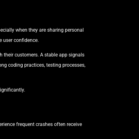
pecially when they are sharing personal
e user confidence.
 their customers. A stable app signals
ng coding practices, testing processes,
gnificantly.
perience frequent crashes often receive