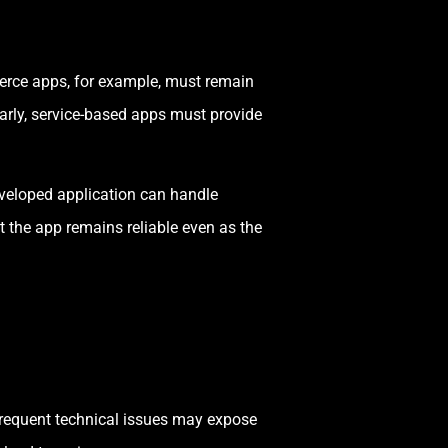
merce apps, for example, must remain
arly, service-based apps must provide
developed application can handle
 the app remains reliable even as the
 frequent technical issues may expose