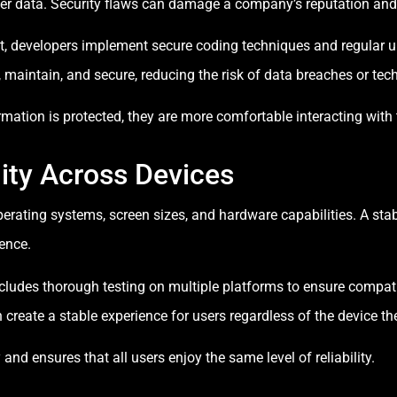
ser data. Security flaws can damage a company’s reputation and
 developers implement secure coding techniques and regular up
, maintain, and secure, reducing the risk of data breaches or tech
rmation is protected, they are more comfortable interacting with 
ity Across Devices
perating systems, screen sizes, and hardware capabilities. A sta
ience.
udes thorough testing on multiple platforms to ensure compatibi
create a stable experience for users regardless of the device th
and ensures that all users enjoy the same level of reliability.