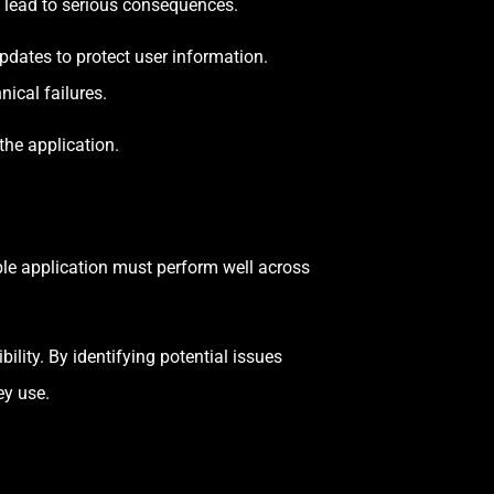
 lead to serious consequences.
dates to protect user information.
nical failures.
the application.
ble application must perform well across
lity. By identifying potential issues
ey use.