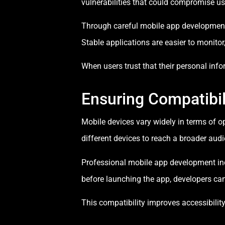
vulnerabilities that could compromise u
Through careful mobile app development,
Stable applications are easier to monitor
When users trust that their personal info
Ensuring Compatibil
Mobile devices vary widely in terms of o
different devices to reach a broader aud
Professional mobile app development incl
before launching the app, developers can 
This compatibility improves accessibility 