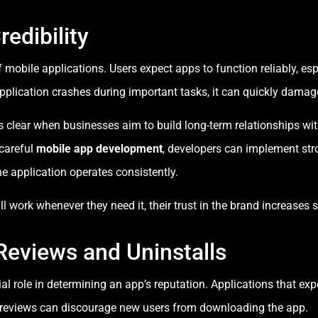
redibility
f mobile applications. Users expect apps to function reliably, es
pplication crashes during important tasks, it can quickly damag
clear when businesses aim to build long-term relationships with
 careful
mobile app development
, developers can implement stro
e application operates consistently.
 work whenever they need it, their trust in the brand increases si
Reviews and Uninstalls
al role in determining an app’s reputation. Applications that ex
e reviews can discourage new users from downloading the app.