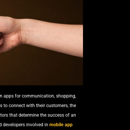
y on apps for communication, shopping,
 to connect with their customers, the
ctors that determine the success of an
d developers involved in
mobile app