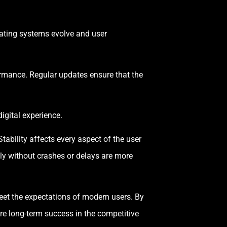
rating systems evolve and user
rmance. Regular updates ensure that the
igital experience.
tability affects every aspect of the user
ly without crashes or delays are more
eet the expectations of modern users. By
ure long-term success in the competitive