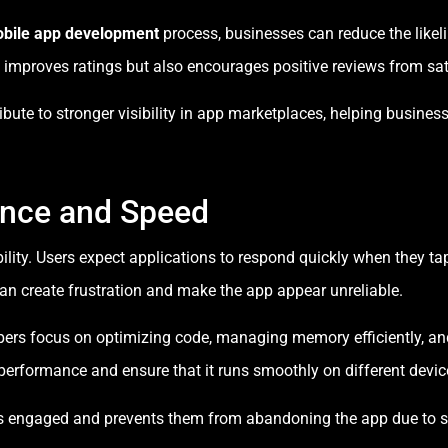
bile app development
process, businesses can reduce the likeli
 improves ratings but also encourages positive reviews from sat
ibute to stronger visibility in app marketplaces, helping busine
ance and Speed
ility. Users expect applications to respond quickly when they ta
can create frustration and make the app appear unreliable.
opers focus on optimizing code, managing memory efficiently, a
erformance and ensure that it runs smoothly on different devic
ers engaged and prevents them from abandoning the app due to 