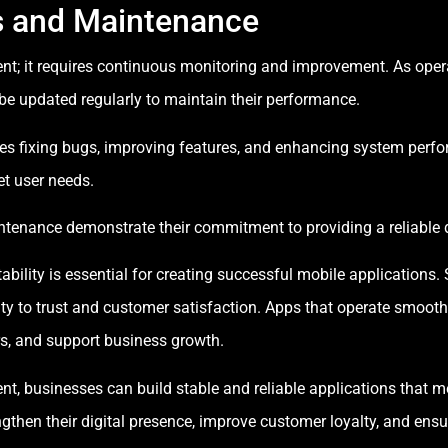
s and Maintenance
ment; it requires continuous monitoring and improvement. As ope
be updated regularly to maintain their performance.
s fixing bugs, improving features, and enhancing system perfo
t user needs.
ntenance demonstrate their commitment to providing a reliable d
lity is essential for creating successful mobile applications. S
ty to trust and customer satisfaction. Apps that operate smooth
ers, and support business growth.
t, businesses can build stable and reliable applications that m
engthen their digital presence, improve customer loyalty, and ens