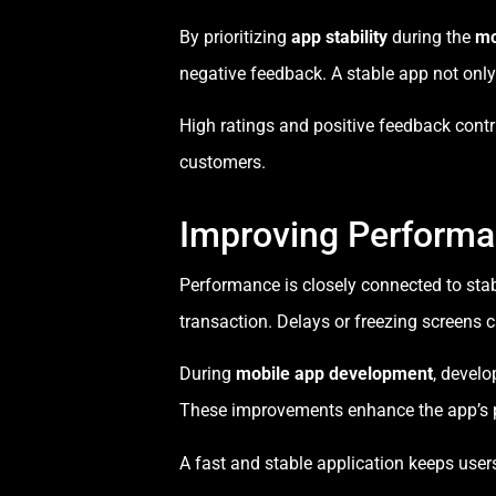
By prioritizing
app stability
during the
mo
negative feedback. A stable app not only
High ratings and positive feedback contr
customers.
Improving Perform
Performance is closely connected to stab
transaction. Delays or freezing screens 
During
mobile app development
, devel
These improvements enhance the app’s p
A fast and stable application keeps us