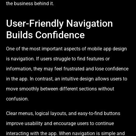
the business behind it.
User-Friendly Navigation
Builds Confidence
One of the most important aspects of mobile app design
is navigation. If users struggle to find features or
information, they may feel frustrated and lose confidence
in the app. In contrast, an intuitive design allows users to
move smoothly between different sections without
confusion.
Clear menus, logical layouts, and easy-to-find buttons
improve usability and encourage users to continue
interacting with the app. When navigation is simple and