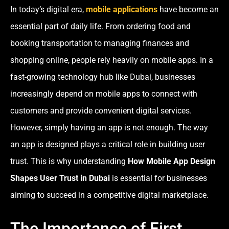
In today’s digital era,
mobile applications
have become an
essential part of daily life. From ordering food and
booking transportation to managing finances and
shopping online, people rely heavily on mobile apps. In a
fast-growing technology hub like Dubai, businesses
increasingly depend on mobile apps to connect with
customers and provide convenient digital services.
However, simply having an app is not enough. The way
an app is designed plays a critical role in building user
trust. This is why understanding
How Mobile App Design
Shapes User Trust in Dubai
is essential for businesses
aiming to succeed in a competitive digital marketplace.
The Importance of First