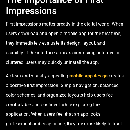
Impressions
First impressions matter greatly in the digital world. When
users download and open a mobile app for the first time,
they immediately evaluate its design, layout, and
usability. If the interface appears confusing, outdated, or
cluttered, users may quickly uninstall the app.
A clean and visually appealing
mobile app design
creates
a positive first impression. Simple navigation, balanced
color schemes, and organized layouts help users feel
comfortable and confident while exploring the
application. When users feel that an app looks
professional and easy to use, they are more likely to trust