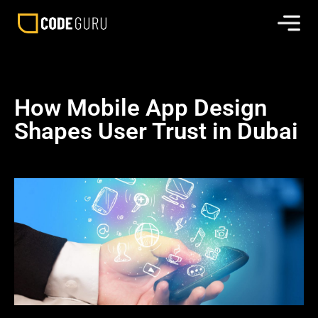
How Mobile App Design
Shapes User Trust in Dubai