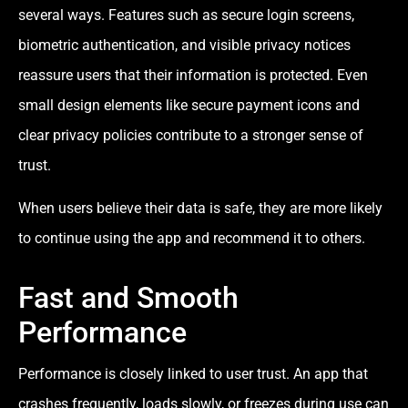
several ways. Features such as secure login screens,
biometric authentication, and visible privacy notices
reassure users that their information is protected. Even
small design elements like secure payment icons and
clear privacy policies contribute to a stronger sense of
trust.
When users believe their data is safe, they are more likely
to continue using the app and recommend it to others.
Fast and Smooth
Performance
Performance is closely linked to user trust. An app that
crashes frequently, loads slowly, or freezes during use can