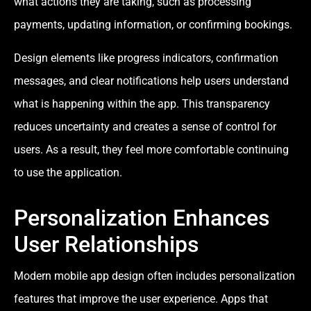
what actions they are taking, such as processing
payments, updating information, or confirming bookings.
Design elements like progress indicators, confirmation
messages, and clear notifications help users understand
what is happening within the app. This transparency
reduces uncertainty and creates a sense of control for
users. As a result, they feel more comfortable continuing
to use the application.
Personalization Enhances
User Relationships
Modern mobile app design often includes personalization
features that improve the user experience. Apps that