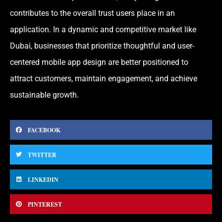
contributes to the overall trust users place in an
application. In a dynamic and competitive market like
Dubai, businesses that prioritize thoughtful and user-
centered mobile app design are better positioned to
attract customers, maintain engagement, and achieve
sustainable growth.
FACEBOOK
TWITTER
LINKEDIN
PINTEREST