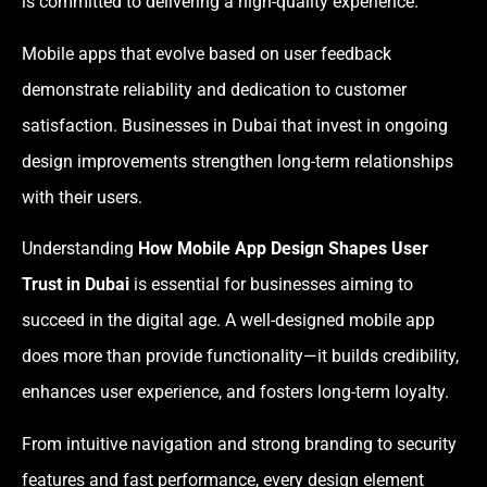
is committed to delivering a high-quality experience.
Mobile apps that evolve based on user feedback
demonstrate reliability and dedication to customer
satisfaction. Businesses in Dubai that invest in ongoing
design improvements strengthen long-term relationships
with their users.
Understanding
How Mobile App Design Shapes User
Trust in Dubai
is essential for businesses aiming to
succeed in the digital age. A well-designed mobile app
does more than provide functionality—it builds credibility,
enhances user experience, and fosters long-term loyalty.
From intuitive navigation and strong branding to security
features and fast performance, every design element