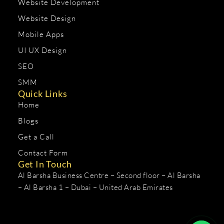
Website Development
Website Design
Mobile Apps
UI UX Design
SEO
SMM
Quick Links
Home
Blogs
Get a Call
Contact Form
Get In Touch
Al Barsha Business Centre – Second floor – Al Barsha
– Al Barsha 1 – Dubai – United Arab Emirates