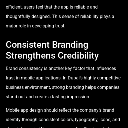
efficient, users feel that the app is reliable and
thoughtfully designed. This sense of reliability plays a
major role in developing trust.
Consistent Branding
Strengthens Credibility
Brand consistency is another key factor that influences
trust in mobile applications. In Dubai’s highly competitive
business environment, strong branding helps companies
stand out and create a lasting impression.
Mobile app design should reflect the company’s brand
identity through consistent colors, typography, icons, and