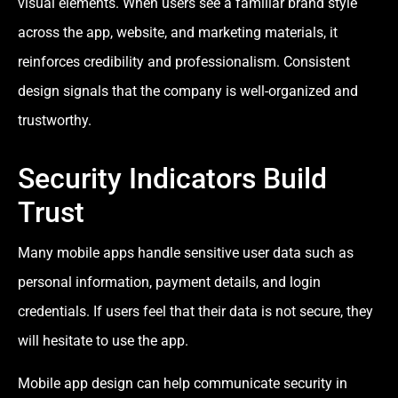
visual elements. When users see a familiar brand style
across the app, website, and marketing materials, it
reinforces credibility and professionalism. Consistent
design signals that the company is well-organized and
trustworthy.
Security Indicators Build
Trust
Many mobile apps handle sensitive user data such as
personal information, payment details, and login
credentials. If users feel that their data is not secure, they
will hesitate to use the app.
Mobile app design can help communicate security in