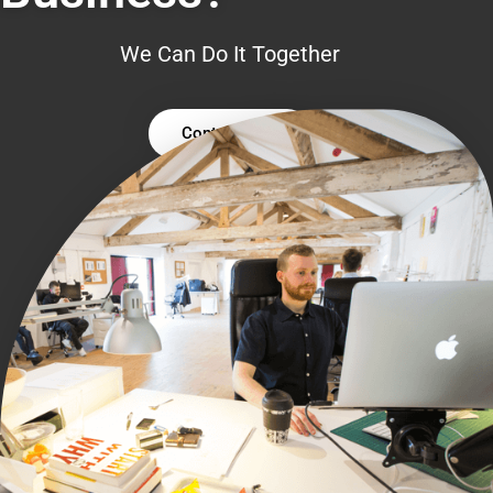
We Can Do It Together
Contact Us