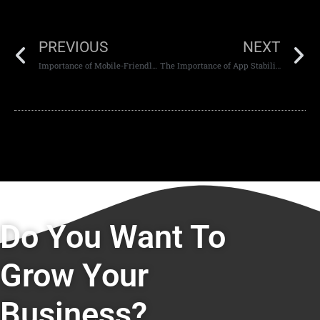
PREVIOUS
NEXT
Importance of Mobile-Friendly Website Design in Dubai
The Importance of App Stability
Do You Want To
Grow Your
Business?