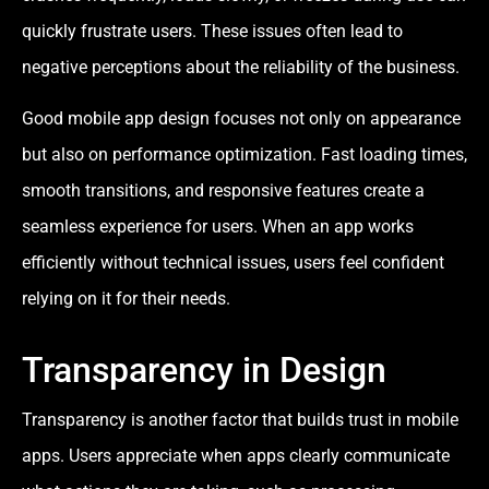
quickly frustrate users. These issues often lead to
negative perceptions about the reliability of the business.
Good mobile app design focuses not only on appearance
but also on performance optimization. Fast loading times,
smooth transitions, and responsive features create a
seamless experience for users. When an app works
efficiently without technical issues, users feel confident
relying on it for their needs.
Transparency in Design
Transparency is another factor that builds trust in mobile
apps. Users appreciate when apps clearly communicate