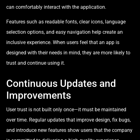
can comfortably interact with the application.
Features such as readable fonts, clear icons, language
selection options, and easy navigation help create an
inclusive experience. When users feel that an app is
designed with their needs in mind, they are more likely to
trust and continue using it.
Continuous Updates and
Improvements
User trust is not built only once—it must be maintained
over time. Regular updates that improve design, fix bugs,
and introduce new features show users that the company