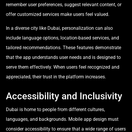
remember user preferences, suggest relevant content, or
offer customized services make users feel valued.
In a diverse city like Dubai, personalization can also
include language options, location-based services, and
tailored recommendations. These features demonstrate
that the app understands user needs and is designed to
serve them effectively. When users feel recognized and
appreciated, their trust in the platform increases.
Accessibility and Inclusivity
Dubai is home to people from different cultures,
languages, and backgrounds. Mobile app design must
consider accessibility to ensure that a wide range of users