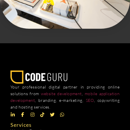
Your professional digital partner in providing online
solutions from
website development
,
mobile application
development
, branding, e-marketing,
SEO
, copywriting
and hosting services.
Services