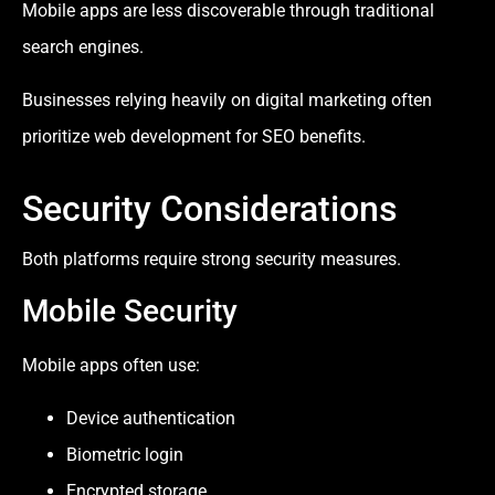
Mobile apps are less discoverable through traditional
search engines.
Businesses relying heavily on digital marketing often
prioritize web development for SEO benefits.
Security Considerations
Both platforms require strong security measures.
Mobile Security
Mobile apps often use:
Device authentication
Biometric login
Encrypted storage