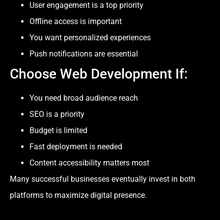
User engagement is a top priority
Offline access is important
You want personalized experiences
Push notifications are essential
Choose Web Development If:
You need broad audience reach
SEO is a priority
Budget is limited
Fast deployment is needed
Content accessibility matters most
Many successful businesses eventually invest in both
platforms to maximize digital presence.