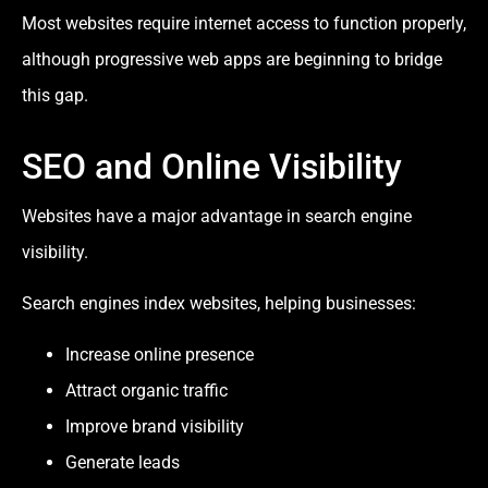
Most websites require internet access to function properly,
although progressive web apps are beginning to bridge
this gap.
SEO and Online Visibility
Websites have a major advantage in search engine
visibility.
Search engines index websites, helping businesses:
Increase online presence
Attract organic traffic
Improve brand visibility
Generate leads