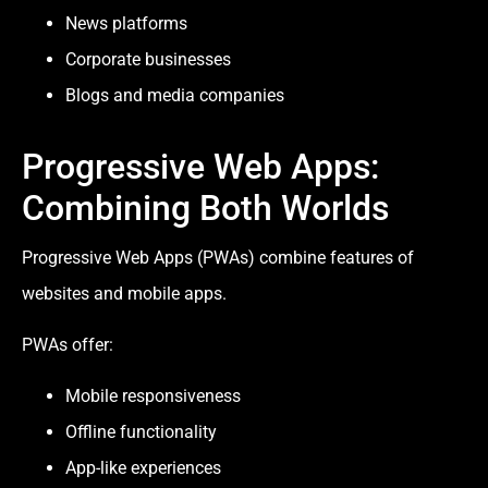
News platforms
Corporate businesses
Blogs and media companies
Progressive Web Apps:
Combining Both Worlds
Progressive Web Apps (PWAs) combine features of
websites and mobile apps.
PWAs offer:
Mobile responsiveness
Offline functionality
App-like experiences