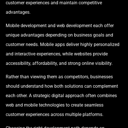
customer experiences and maintain competitive
advantages.
Mobile development and web development each offer
unique advantages depending on business goals and
customer needs. Mobile apps deliver highly personalized
and interactive experiences, while websites provide
accessibility, affordability, and strong online visibility.
Rather than viewing them as competitors, businesses
should understand how both solutions can complement
each other. A strategic digital approach often combines
web and mobile technologies to create seamless
customer experiences across multiple platforms.