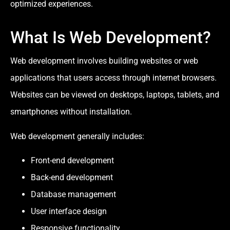
optimized experiences.
What Is Web Development?
Web development involves building websites or web
applications that users access through internet browsers.
Websites can be viewed on desktops, laptops, tablets, and
smartphones without installation.
Web development generally includes:
Front-end development
Back-end development
Database management
User interface design
Responsive functionality