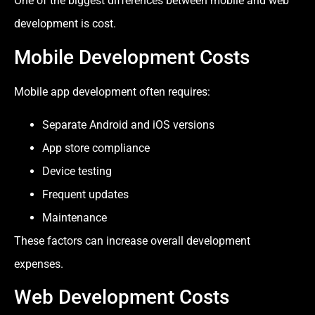
One of the biggest differences between mobile and web
development is cost.
Mobile Development Costs
Mobile app development often requires:
Separate Android and iOS versions
App store compliance
Device testing
Frequent updates
Maintenance
These factors can increase overall development
expenses.
Web Development Costs