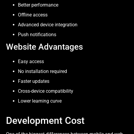
Better performance
Offline access
Advanced device integration
Push notifications
Website Advantages
Easy access
No installation required
Faster updates
Cross-device compatibility
Lower learning curve
Development Cost