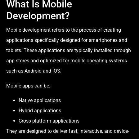
What Is Mobile
Development?
Mobile development refers to the process of creating
applications specifically designed for smartphones and
tablets. These applications are typically installed through
app stores and optimized for mobile operating systems
such as Android and iOS.
Mobile apps can be:
Native applications
Hybrid applications
Cross-platform applications
They are designed to deliver fast, interactive, and device-