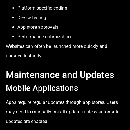
Platform-specific coding
Device testing
App store approvals
Performance optimization
Websites can often be launched more quickly and
updated instantly.
Maintenance and Updates
Mobile Applications
Apps require regular updates through app stores. Users
may need to manually install updates unless automatic
updates are enabled.