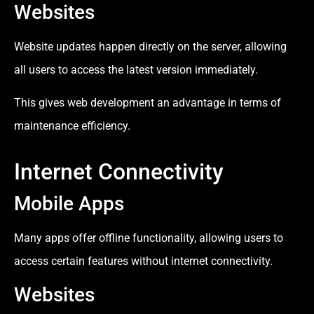
Websites
Website updates happen directly on the server, allowing
all users to access the latest version immediately.
This gives web development an advantage in terms of
maintenance efficiency.
Internet Connectivity
Mobile Apps
Many apps offer offline functionality, allowing users to
access certain features without internet connectivity.
Websites