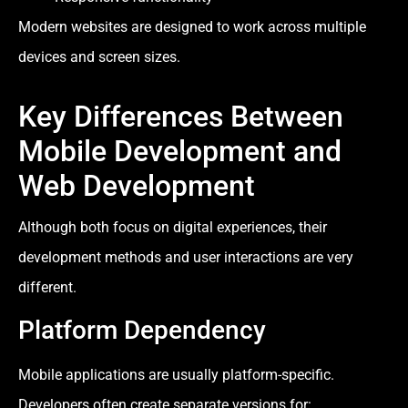
Modern websites are designed to work across multiple
devices and screen sizes.
Key Differences Between
Mobile Development and
Web Development
Although both focus on digital experiences, their
development methods and user interactions are very
different.
Platform Dependency
Mobile applications are usually platform-specific.
Developers often create separate versions for: