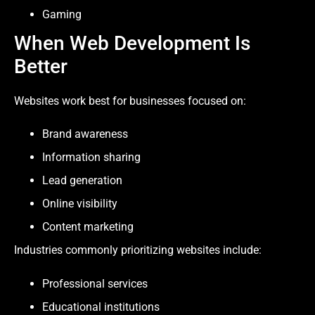
Gaming
When Web Development Is
Better
Websites work best for businesses focused on:
Brand awareness
Information sharing
Lead generation
Online visibility
Content marketing
Industries commonly prioritizing websites include:
Professional services
Educational institutions