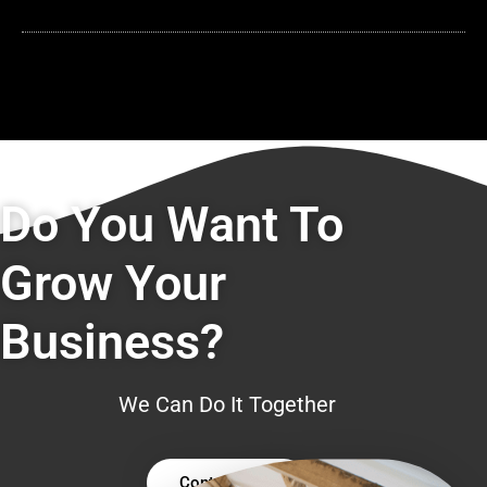
Do You Want To
Grow Your
Business?
We Can Do It Together
Contact Us