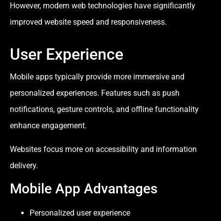
However, modern web technologies have significantly
improved website speed and responsiveness.
User Experience
Mobile apps typically provide more immersive and
personalized experiences. Features such as push
notifications, gesture controls, and offline functionality
enhance engagement.
Websites focus more on accessibility and information
delivery.
Mobile App Advantages
Personalized user experience