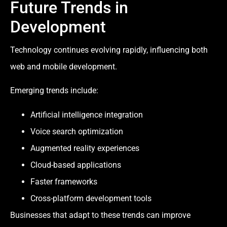
Future Trends in
Development
Technology continues evolving rapidly, influencing both
web and mobile development.
Emerging trends include:
Artificial intelligence integration
Voice search optimization
Augmented reality experiences
Cloud-based applications
Faster frameworks
Cross-platform development tools
Businesses that adapt to these trends can improve