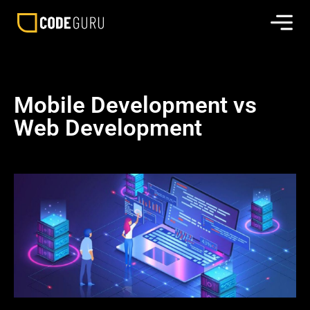
Mobile Development vs
Web Development