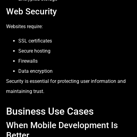
Web Security
Websites require:
SSL certificates
Secure hosting
Firewalls
Data encryption
Security is essential for protecting user information and
maintaining trust.
Business Use Cases
When Mobile Development Is
Better