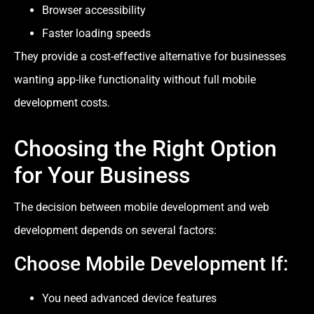
Browser accessibility
Faster loading speeds
They provide a cost-effective alternative for businesses
wanting app-like functionality without full mobile
development costs.
Choosing the Right Option
for Your Business
The decision between mobile development and web
development depends on several factors:
Choose Mobile Development If:
You need advanced device features