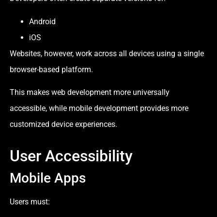
Android
iOS
Websites, however, work across all devices using a single
browser-based platform.
This makes web development more universally
accessible, while mobile development provides more
customized device experiences.
User Accessibility
Mobile Apps
Users must: