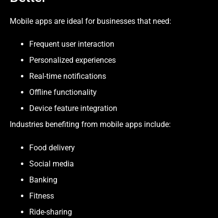
Mobile apps are ideal for businesses that need:
Frequent user interaction
Personalized experiences
Real-time notifications
Offline functionality
Device feature integration
Industries benefiting from mobile apps include:
Food delivery
Social media
Banking
Fitness
Ride-sharing