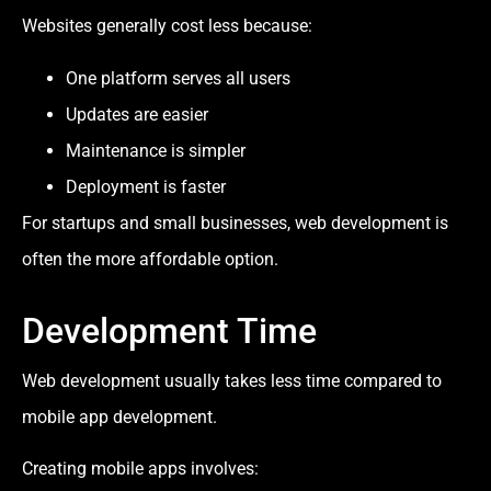
Websites generally cost less because:
One platform serves all users
Updates are easier
Maintenance is simpler
Deployment is faster
For startups and small businesses, web development is
often the more affordable option.
Development Time
Web development usually takes less time compared to
mobile app development.
Creating mobile apps involves: