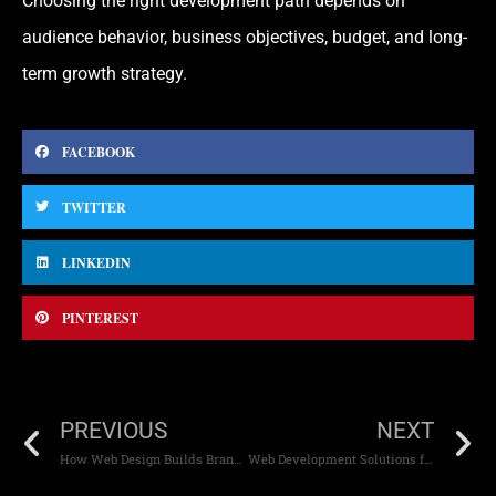
Choosing the right development path depends on
audience behavior, business objectives, budget, and long-
term growth strategy.
FACEBOOK
TWITTER
LINKEDIN
PINTEREST
PREVIOUS
NEXT
How Web Design Builds Brand Identity
Web Development Solutions for Startups