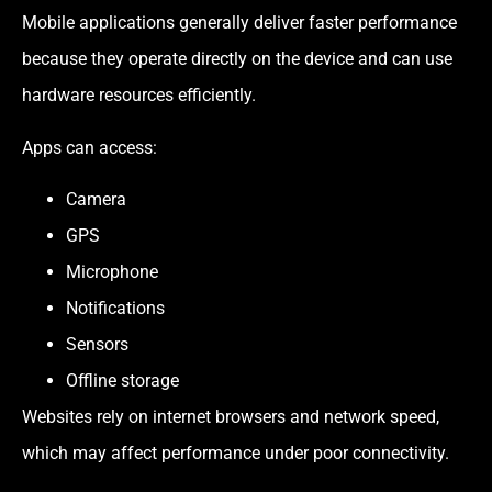
Mobile applications generally deliver faster performance
because they operate directly on the device and can use
hardware resources efficiently.
Apps can access:
Camera
GPS
Microphone
Notifications
Sensors
Offline storage
Websites rely on internet browsers and network speed,
which may affect performance under poor connectivity.