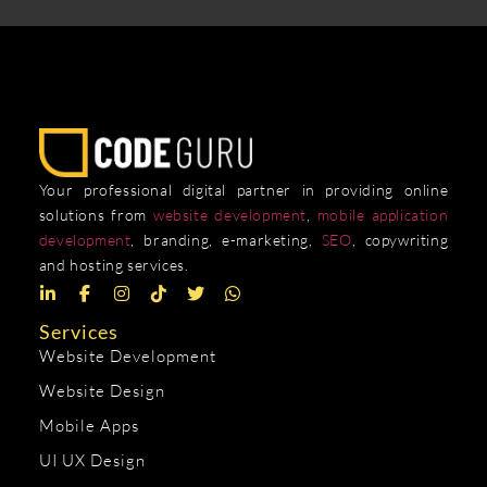
Your professional digital partner in providing online
solutions from
website development
,
mobile application
development
, branding, e-marketing,
SEO
, copywriting
and hosting services.
Services
Website Development
Website Design
Mobile Apps
UI UX Design