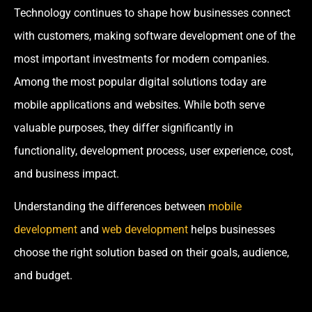
Technology continues to shape how businesses connect
with customers, making software development one of the
most important investments for modern companies.
Among the most popular digital solutions today are
mobile applications and websites. While both serve
valuable purposes, they differ significantly in
functionality, development process, user experience, cost,
and business impact.
Understanding the differences between
mobile
development
and
web development
helps businesses
choose the right solution based on their goals, audience,
and budget.