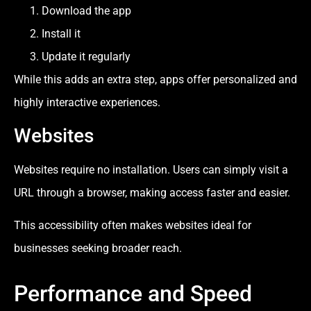
Download the app
Install it
Update it regularly
While this adds an extra step, apps offer personalized and
highly interactive experiences.
Websites
Websites require no installation. Users can simply visit a
URL through a browser, making access faster and easier.
This accessibility often makes websites ideal for
businesses seeking broader reach.
Performance and Speed