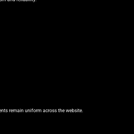
ments remain uniform across the website.