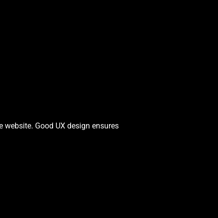
the website. Good UX design ensures