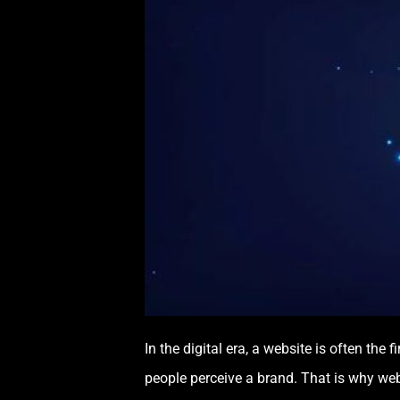
In the digital era, a website is often the
people perceive a brand. That is why web 