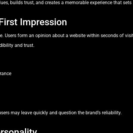
es, builds trust, and creates a memorable experience that sets
First Impression
ne. Users form an opinion about a website within seconds of visit
bility and trust.
arance
users may leave quickly and question the brand’s reliability.
rsonality