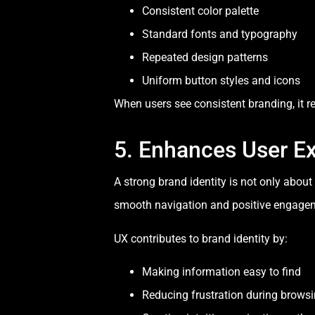
Consistent color palette
Standard fonts and typography
Repeated design patterns
Uniform button styles and icons
When users see consistent branding, it 
5. Enhances User E
A strong brand identity is not only abou
smooth navigation and positive engage
UX contributes to brand identity by:
Making information easy to find
Reducing frustration during brows