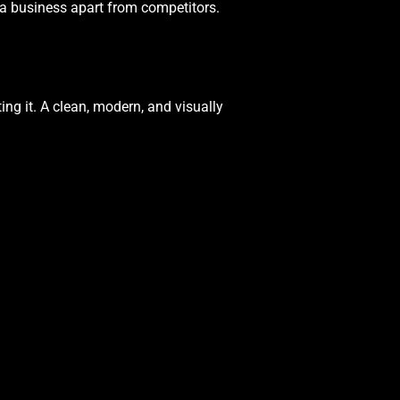
 a business apart from competitors.
ing it. A clean, modern, and visually