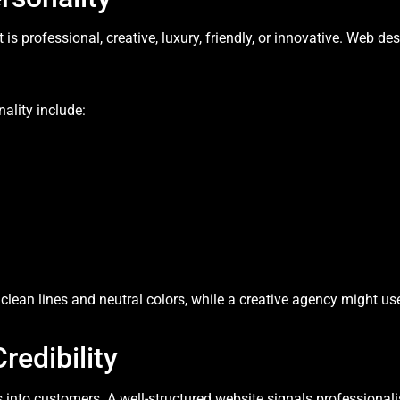
is professional, creative, luxury, friendly, or innovative. Web 
ality include:
lean lines and neutral colors, while a creative agency might us
redibility
rs into customers. A well-structured website signals professionali