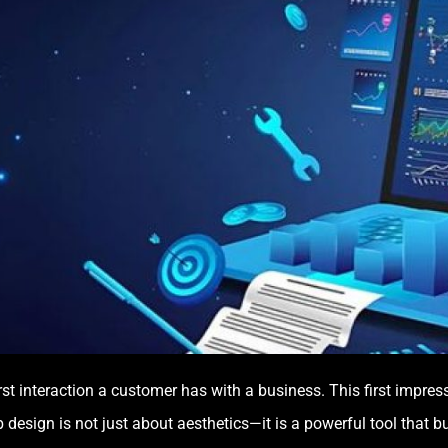
 first interaction a customer has with a business. This first impr
design is not just about aesthetics—it is a powerful tool that b