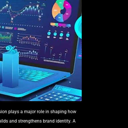
ession plays a major role in shaping how
uilds and strengthens brand identity. A