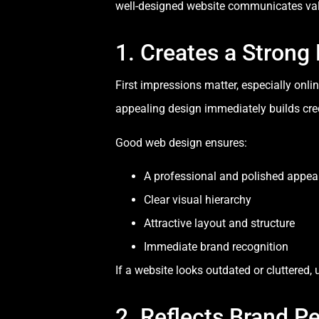
well-designed website communicates valu
1. Creates a Strong 
First impressions matter, especially onli
appealing design immediately builds credi
Good web design ensures:
A professional and polished appe
Clear visual hierarchy
Attractive layout and structure
Immediate brand recognition
If a website looks outdated or cluttered, 
2. Reflects Brand Pe