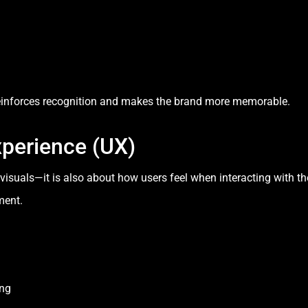
reinforces recognition and makes the brand more memorable.
xperience (UX)
t visuals—it is also about how users feel when interacting with 
ment.
ing