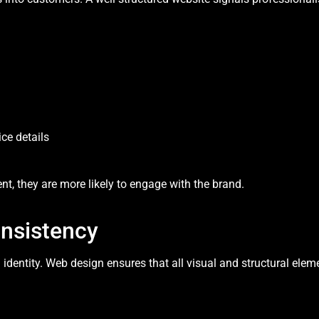
ce details
t, they are more likely to engage with the brand.
onsistency
d identity. Web design ensures that all visual and structural ele