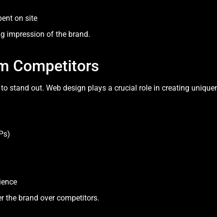
ent on site
ng impression of the brand.
rom Competitors
to stand out. Web design plays a crucial role in creating unique
Ps)
ience
r the brand over competitors.