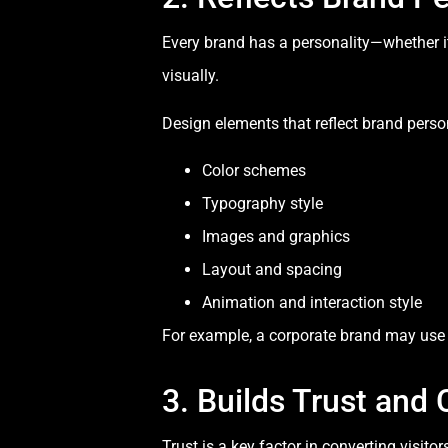
Every brand has a personality—whether it 
visually.
Design elements that reflect brand person
Color schemes
Typography style
Images and graphics
Layout and spacing
Animation and interaction style
For example, a corporate brand may use c
3. Builds Trust and C
Trust is a key factor in converting visito