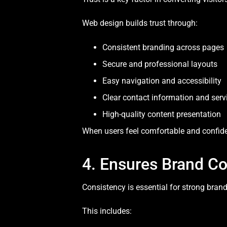
Web design builds trust through:
Consistent branding across pages
Secure and professional layouts
Easy navigation and accessibility
Clear contact information and servi
High-quality content presentation
When users feel comfortable and confiden
4. Ensures Brand C
Consistency is essential for strong bran
This includes: