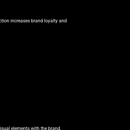
ction increases brand loyalty and
isual elements with the brand.