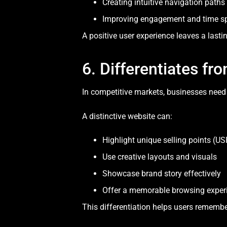
Creating intuitive navigation paths
Improving engagement and time sp
A positive user experience leaves a lasti
6. Differentiates f
In competitive markets, businesses need 
A distinctive website can:
Highlight unique selling points (US
Use creative layouts and visuals
Showcase brand story effectively
Offer a memorable browsing exper
This differentiation helps users remembe