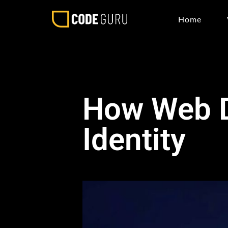
Home
How Web D
Identity