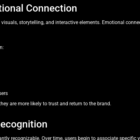
tional Connection
suals, storytelling, and interactive elements. Emotional conne
n:
sers
ey are more likely to trust and return to the brand.
Recognition
tly recognizable. Over time, users begin to associate specific v