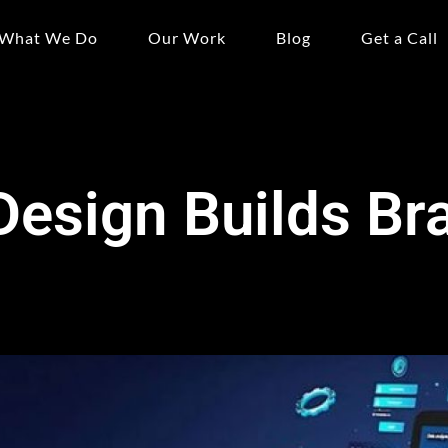
What We Do
Our Work
Blog
Get a Call
esign Builds Br