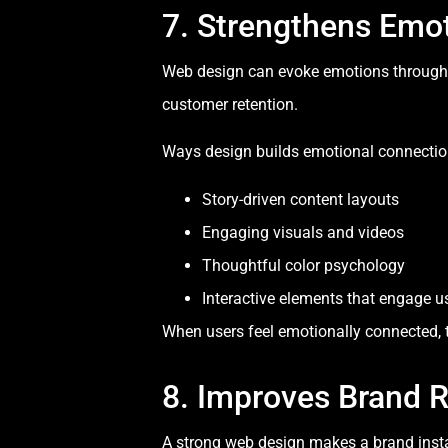
7. Strengthens Emo
Web design can evoke emotions through vi
customer retention.
Ways design builds emotional connectio
Story-driven content layouts
Engaging visuals and videos
Thoughtful color psychology
Interactive elements that engage u
When users feel emotionally connected, th
8. Improves Brand 
A strong web design makes a brand instan