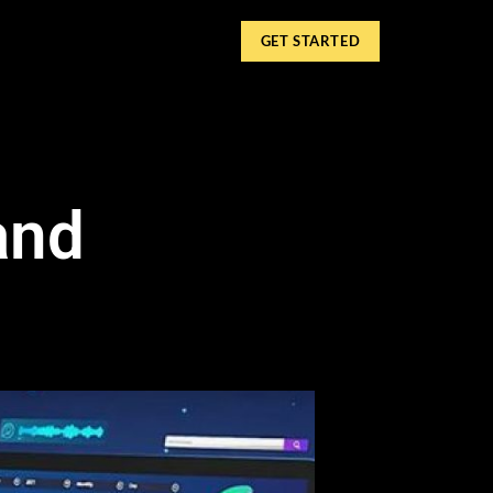
GET STARTED
and