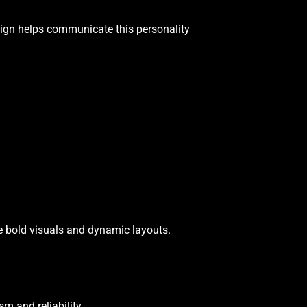
design helps communicate this personality
e bold visuals and dynamic layouts.
sm and reliability.