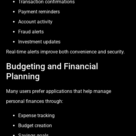
Transaction confirmations
Payment reminders
Account activity
Fraud alerts
Investment updates
Real-time alerts improve both convenience and security.
Budgeting and Financial
Planning
Many users prefer applications that help manage
personal finances through:
Expense tracking
Budget creation
Savings goals