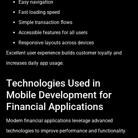
Easy navigation
Fast loading speed
Simple transaction flows
Accessible features for all users
Responsive layouts across devices
Excellent user experience builds customer loyalty and
increases daily app usage.
Technologies Used in
Mobile Development for
Financial Applications
Modern financial applications leverage advanced
technologies to improve performance and functionality.