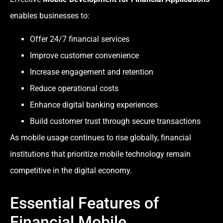
enables businesses to:
Offer 24/7 financial services
Improve customer convenience
Increase engagement and retention
Reduce operational costs
Enhance digital banking experiences
Build customer trust through secure transactions
As mobile usage continues to rise globally, financial
institutions that prioritize mobile technology remain
competitive in the digital economy.
Essential Features of
Financial Mobile