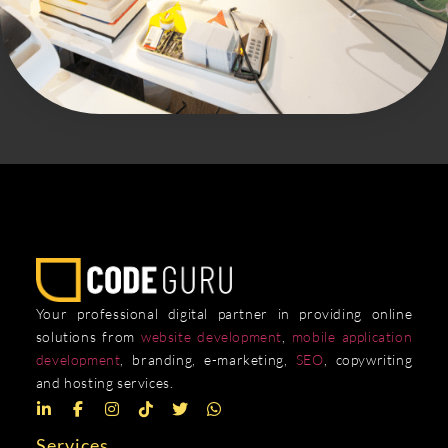
Your professional digital partner in providing online
solutions from
website development
,
mobile application
development
, branding, e-marketing,
SEO
, copywriting
and hosting services.
Services