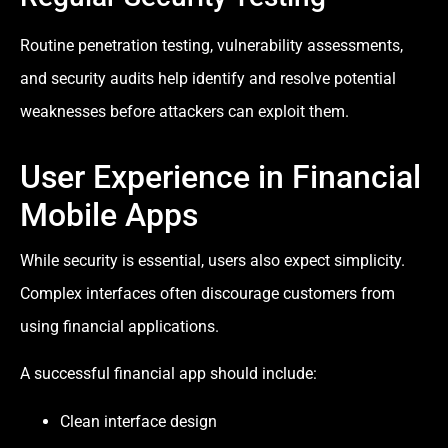
Routine penetration testing, vulnerability assessments,
and security audits help identify and resolve potential
weaknesses before attackers can exploit them.
User Experience in Financial
Mobile Apps
While security is essential, users also expect simplicity.
Complex interfaces often discourage customers from
using financial applications.
A successful financial app should include:
Clean interface design