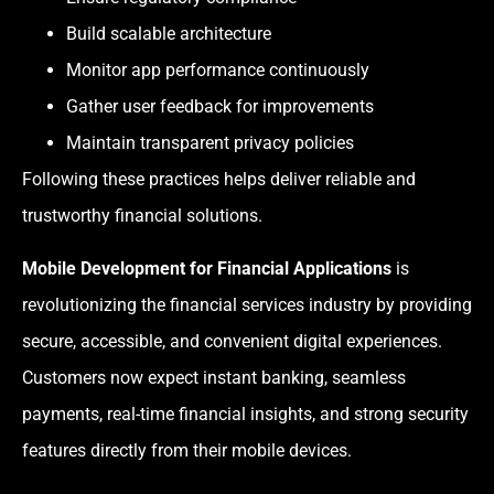
Build scalable architecture
Monitor app performance continuously
Gather user feedback for improvements
Maintain transparent privacy policies
Following these practices helps deliver reliable and
trustworthy financial solutions.
Mobile Development for Financial Applications
is
revolutionizing the financial services industry by providing
secure, accessible, and convenient digital experiences.
Customers now expect instant banking, seamless
payments, real-time financial insights, and strong security
features directly from their mobile devices.