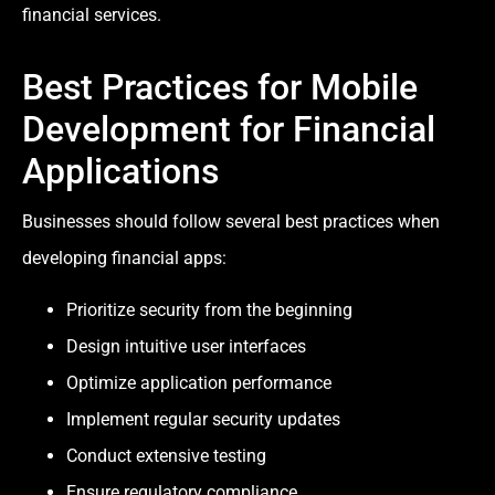
financial services.
Best Practices for Mobile
Development for Financial
Applications
Businesses should follow several best practices when
developing financial apps:
Prioritize security from the beginning
Design intuitive user interfaces
Optimize application performance
Implement regular security updates
Conduct extensive testing
Ensure regulatory compliance