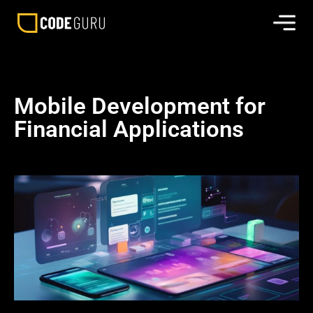
Mobile Development for
Financial Applications