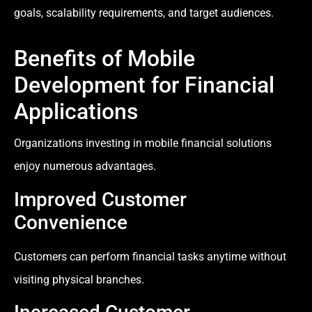
goals, scalability requirements, and target audiences.
Benefits of Mobile
Development for Financial
Applications
Organizations investing in mobile financial solutions
enjoy numerous advantages.
Improved Customer
Convenience
Customers can perform financial tasks anytime without
visiting physical branches.