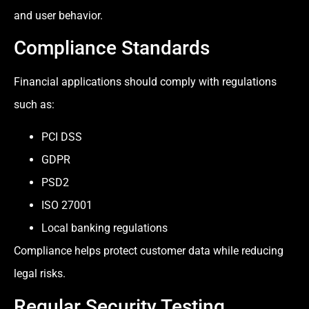
and user behavior.
Compliance Standards
Financial applications should comply with regulations
such as:
PCI DSS
GDPR
PSD2
ISO 27001
Local banking regulations
Compliance helps protect customer data while reducing
legal risks.
Regular Security Testing