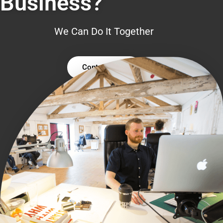
Business?
We Can Do It Together
Contact Us