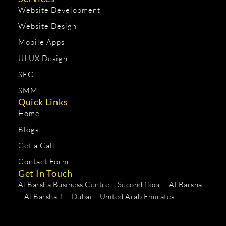
Website Development
Website Design
Mobile Apps
UI UX Design
SEO
SMM
Quick Links
Home
Blogs
Get a Call
Contact Form
Get In Touch
Al Barsha Business Centre – Second floor – Al Barsha
– Al Barsha 1 – Dubai – United Arab Emirates