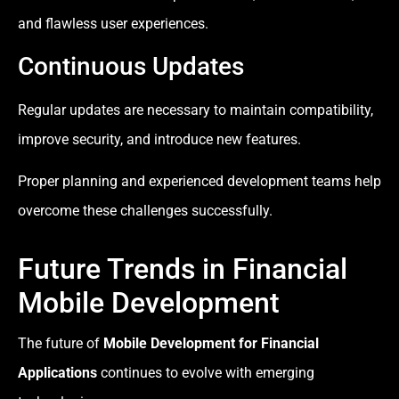
and flawless user experiences.
Continuous Updates
Regular updates are necessary to maintain compatibility,
improve security, and introduce new features.
Proper planning and experienced development teams help
overcome these challenges successfully.
Future Trends in Financial
Mobile Development
The future of
Mobile Development for Financial
Applications
continues to evolve with emerging