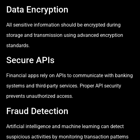
Data Encryption
All sensitive information should be encrypted during
storage and transmission using advanced encryption
standards.
Secure APIs
Financial apps rely on APIs to communicate with banking
systems and third-party services. Proper API security
prevents unauthorized access.
Fraud Detection
Artificial intelligence and machine learning can detect
suspicious activities by monitoring transaction patterns