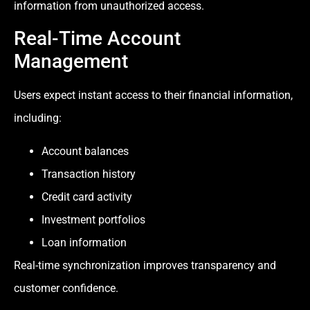
information from unauthorized access.
Real-Time Account
Management
Users expect instant access to their financial information,
including:
Account balances
Transaction history
Credit card activity
Investment portfolios
Loan information
Real-time synchronization improves transparency and
customer confidence.