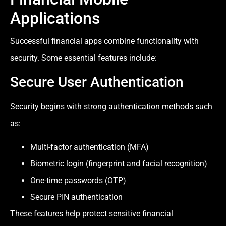
Applications
Successful financial apps combine functionality with
security. Some essential features include:
Secure User Authentication
Security begins with strong authentication methods such
as:
Multi-factor authentication (MFA)
Biometric login (fingerprint and facial recognition)
One-time passwords (OTP)
Secure PIN authentication
These features help protect sensitive financial