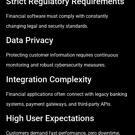
Strict Regulatory Requirements
Financial software must comply with constantly
changing legal and security standards.
Data Privacy
Protecting customer information requires continuous
monitoring and robust cybersecurity measures.
Integration Complexity
Financial applications often connect with legacy banking
systems, payment gateways, and third-party APIs.
High User Expectations
Customers demand fast performance, zero downtime,