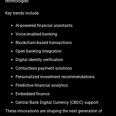
technologies.
Key trends include:
AI-powered financial assistants
Voice-enabled banking
Blockchain-based transactions
Open banking integration
Digital identity verification
Contactless payment solutions
Personalized investment recommendations
Predictive financial analytics
Embedded finance
Central Bank Digital Currency (CBDC) support
These innovations are shaping the next generation of