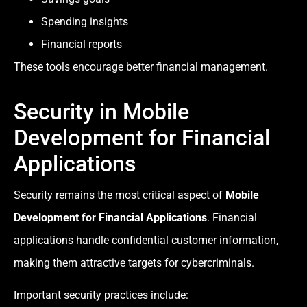
Spending insights
Financial reports
These tools encourage better financial management.
Security in Mobile
Development for Financial
Applications
Security remains the most critical aspect of
Mobile
Development for Financial Applications
. Financial
applications handle confidential customer information,
making them attractive targets for cybercriminals.
Important security practices include: