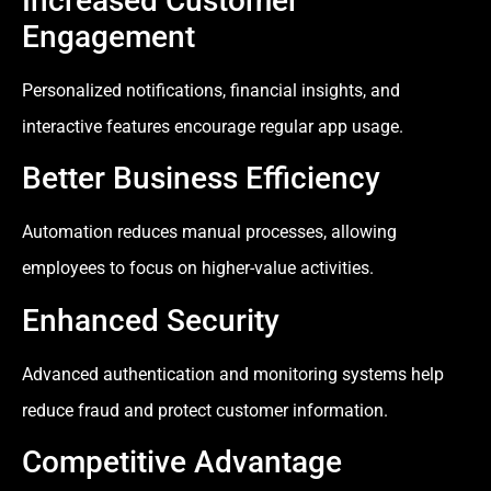
Increased Customer
Engagement
Personalized notifications, financial insights, and
interactive features encourage regular app usage.
Better Business Efficiency
Automation reduces manual processes, allowing
employees to focus on higher-value activities.
Enhanced Security
Advanced authentication and monitoring systems help
reduce fraud and protect customer information.
Competitive Advantage