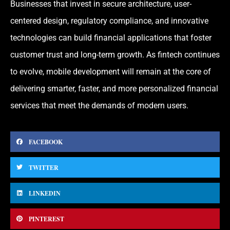
Businesses that invest in secure architecture, user-
centered design, regulatory compliance, and innovative
technologies can build financial applications that foster
customer trust and long-term growth. As fintech continues
to evolve, mobile development will remain at the core of
delivering smarter, faster, and more personalized financial
services that meet the demands of modern users.
FACEBOOK
TWITTER
LINKEDIN
PINTEREST