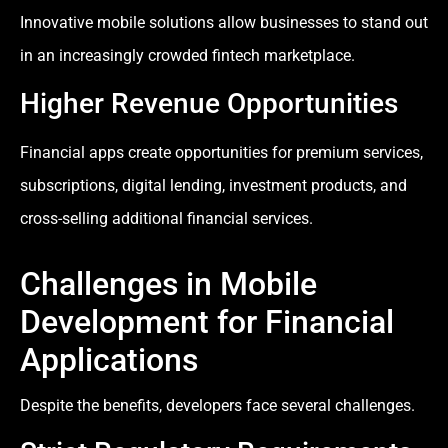
Innovative mobile solutions allow businesses to stand out
in an increasingly crowded fintech marketplace.
Higher Revenue Opportunities
Financial apps create opportunities for premium services,
subscriptions, digital lending, investment products, and
cross-selling additional financial services.
Challenges in Mobile
Development for Financial
Applications
Despite the benefits, developers face several challenges.