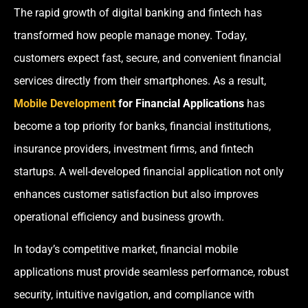
The rapid growth of digital banking and fintech has
transformed how people manage money. Today,
customers expect fast, secure, and convenient financial
services directly from their smartphones. As a result,
Mobile Development
for Financial Applications
has
become a top priority for banks, financial institutions,
insurance providers, investment firms, and fintech
startups. A well-developed financial application not only
enhances customer satisfaction but also improves
operational efficiency and business growth.
In today’s competitive market, financial mobile
applications must provide seamless performance, robust
security, intuitive navigation, and compliance with