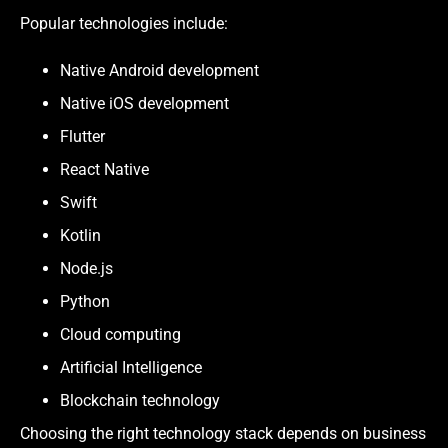
Popular technologies include:
Native Android development
Native iOS development
Flutter
React Native
Swift
Kotlin
Node.js
Python
Cloud computing
Artificial Intelligence
Blockchain technology
Choosing the right technology stack depends on business