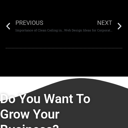
PREVIOUS
NEXT
Importance of Clean Coding in Web Development
Web Design Ideas for Corporate Websites
Do You Want To
Grow Your