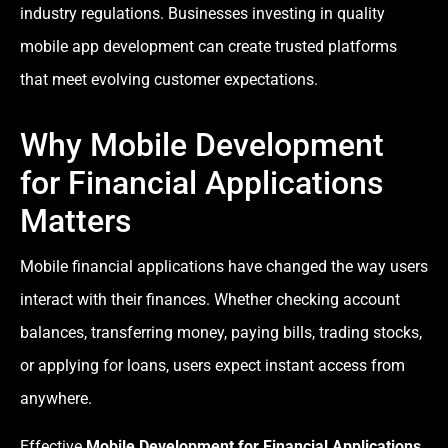
industry regulations. Businesses investing in quality
mobile app development can create trusted platforms
that meet evolving customer expectations.
Why Mobile Development
for Financial Applications
Matters
Mobile financial applications have changed the way users
interact with their finances. Whether checking account
balances, transferring money, paying bills, trading stocks,
or applying for loans, users expect instant access from
anywhere.
Effective
Mobile Development for Financial Applications