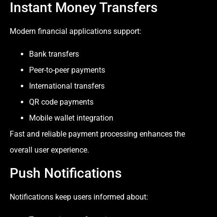
Instant Money Transfers
Modern financial applications support:
Bank transfers
Peer-to-peer payments
International transfers
QR code payments
Mobile wallet integration
Fast and reliable payment processing enhances the
overall user experience.
Push Notifications
Notifications keep users informed about: