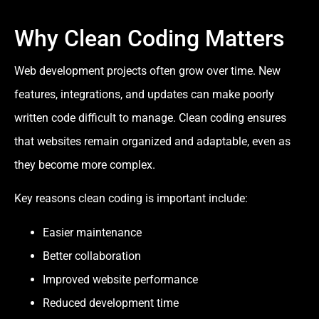
Why Clean Coding Matters
Web development projects often grow over time. New
features, integrations, and updates can make poorly
written code difficult to manage. Clean coding ensures
that websites remain organized and adaptable, even as
they become more complex.
Key reasons clean coding is important include:
Easier maintenance
Better collaboration
Improved website performance
Reduced development time