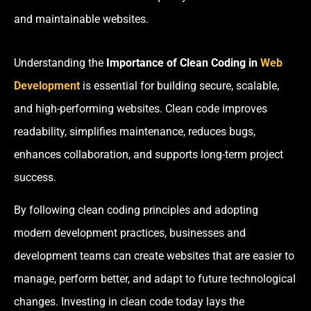
and maintainable websites.
Understanding the
Importance of Clean Coding in
Web
Development
is essential for building secure, scalable,
and high-performing websites. Clean code improves
readability, simplifies maintenance, reduces bugs,
enhances collaboration, and supports long-term project
success.
By following clean coding principles and adopting
modern development practices, businesses and
development teams can create websites that are easier to
manage, perform better, and adapt to future technological
changes. Investing in clean code today lays the