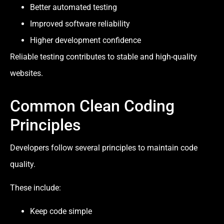
Better automated testing
Improved software reliability
Higher development confidence
Reliable testing contributes to stable and high-quality
websites.
Common Clean Coding
Principles
Developers follow several principles to maintain code
quality.
These include:
Keep code simple