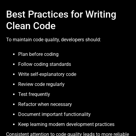
Best Practices for Writing
Clean Code
To maintain code quality, developers should:
Plan before coding
Follow coding standards
Write self-explanatory code
Review code regularly
Test frequently
Refactor when necessary
Document important functionality
Keep learning modern development practices
Consistent attention to code quality leads to more reliable