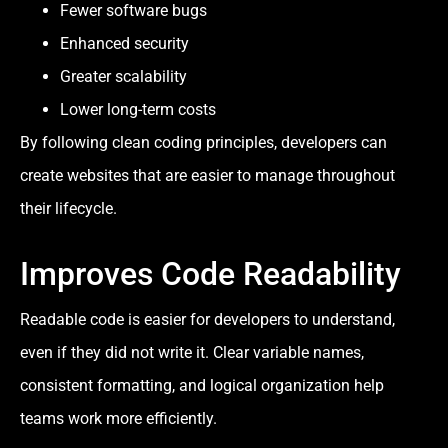
Fewer software bugs
Enhanced security
Greater scalability
Lower long-term costs
By following clean coding principles, developers can
create websites that are easier to manage throughout
their lifecycle.
Improves Code Readability
Readable code is easier for developers to understand,
even if they did not write it. Clear variable names,
consistent formatting, and logical organization help
teams work more efficiently.