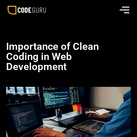
Importance of Clean
Coding in Web
Development