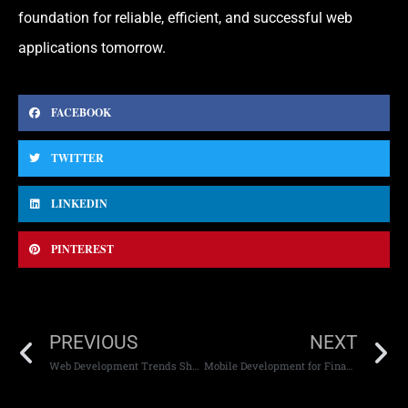
foundation for reliable, efficient, and successful web
applications tomorrow.
FACEBOOK
TWITTER
LINKEDIN
PINTEREST
PREVIOUS
NEXT
Web Development Trends Shaping the Future
Mobile Development for Financial Applications