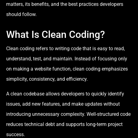
matters, its benefits, and the best practices developers
should follow.
What Is Clean Coding?
Clean coding refers to writing code that is easy to read,
understand, test, and maintain. Instead of focusing only
on making a website function, clean coding emphasizes
simplicity, consistency, and efficiency.
A clean codebase allows developers to quickly identify
issues, add new features, and make updates without
introducing unnecessary complexity. Well-structured code
reduces technical debt and supports long-term project
success.