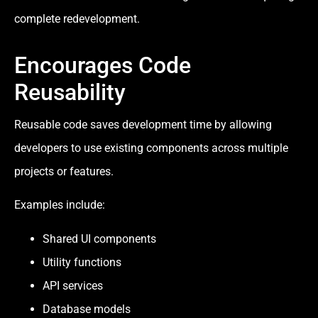
complete redevelopment.
Encourages Code
Reusability
Reusable code saves development time by allowing
developers to use existing components across multiple
projects or features.
Examples include:
Shared UI components
Utility functions
API services
Database models