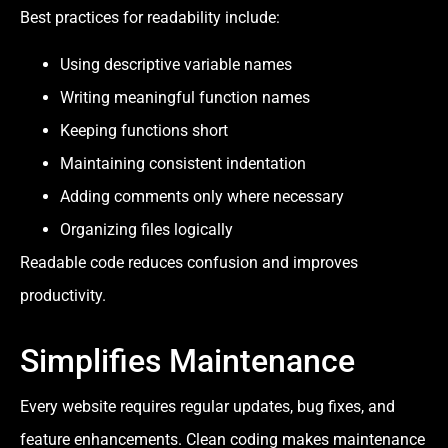
Best practices for readability include:
Using descriptive variable names
Writing meaningful function names
Keeping functions short
Maintaining consistent indentation
Adding comments only where necessary
Organizing files logically
Readable code reduces confusion and improves
productivity.
Simplifies Maintenance
Every website requires regular updates, bug fixes, and
feature enhancements. Clean coding makes maintenance