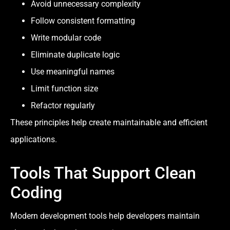
Avoid unnecessary complexity
Follow consistent formatting
Write modular code
Eliminate duplicate logic
Use meaningful names
Limit function size
Refactor regularly
These principles help create maintainable and efficient
applications.
Tools That Support Clean
Coding
Modern development tools help developers maintain