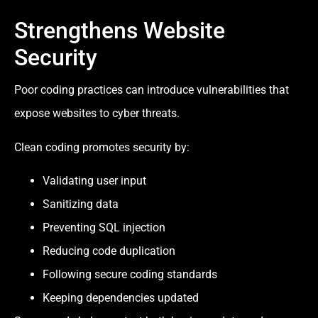
Strengthens Website
Security
Poor coding practices can introduce vulnerabilities that
expose websites to cyber threats.
Clean coding promotes security by:
Validating user input
Sanitizing data
Preventing SQL injection
Reducing code duplication
Following secure coding standards
Keeping dependencies updated