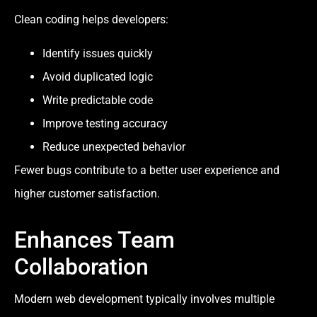
Clean coding helps developers:
Identify issues quickly
Avoid duplicated logic
Write predictable code
Improve testing accuracy
Reduce unexpected behavior
Fewer bugs contribute to a better user experience and
higher customer satisfaction.
Enhances Team
Collaboration
Modern web development typically involves multiple