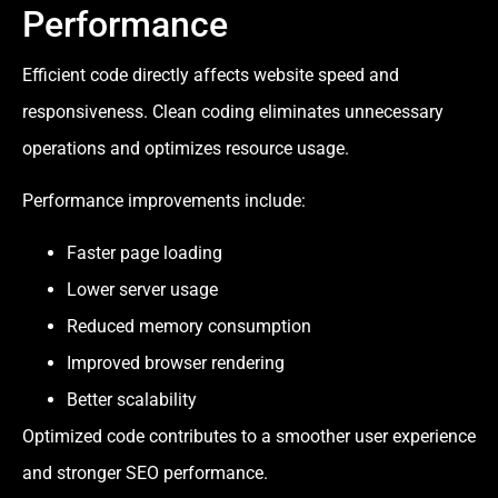
Performance
Efficient code directly affects website speed and
responsiveness. Clean coding eliminates unnecessary
operations and optimizes resource usage.
Performance improvements include:
Faster page loading
Lower server usage
Reduced memory consumption
Improved browser rendering
Better scalability
Optimized code contributes to a smoother user experience
and stronger SEO performance.