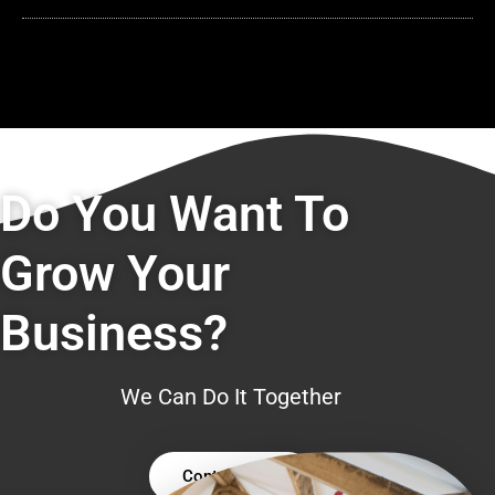
Do You Want To
Grow Your
Business?
We Can Do It Together
Contact Us