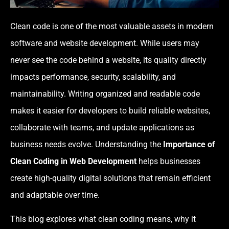
Clean code is one of the most valuable assets in modern
software and website development. While users may
never see the code behind a website, its quality directly
impacts performance, security, scalability, and
maintainability. Writing organized and readable code
makes it easier for developers to build reliable websites,
collaborate with teams, and update applications as
business needs evolve. Understanding the
Importance of
Clean Coding in Web Development
helps businesses
create high-quality digital solutions that remain efficient
and adaptable over time.
This blog explores what clean coding means, why it