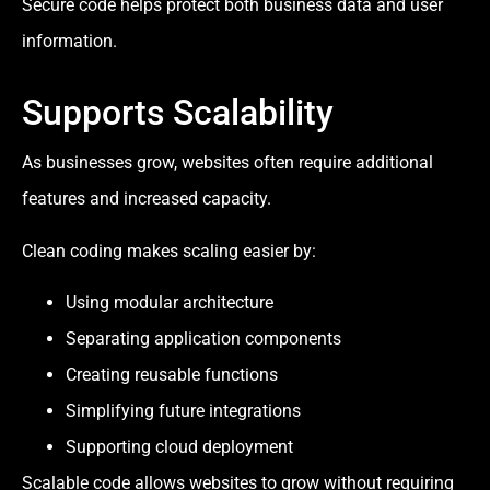
Secure code helps protect both business data and user
information.
Supports Scalability
As businesses grow, websites often require additional
features and increased capacity.
Clean coding makes scaling easier by:
Using modular architecture
Separating application components
Creating reusable functions
Simplifying future integrations
Supporting cloud deployment
Scalable code allows websites to grow without requiring