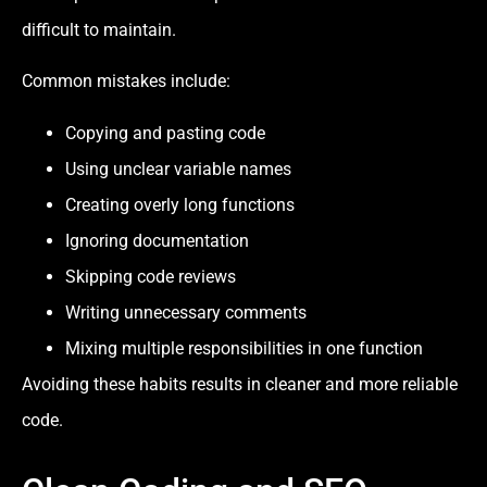
difficult to maintain.
Common mistakes include:
Copying and pasting code
Using unclear variable names
Creating overly long functions
Ignoring documentation
Skipping code reviews
Writing unnecessary comments
Mixing multiple responsibilities in one function
Avoiding these habits results in cleaner and more reliable
code.