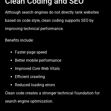
Clean Coding and SEO
Although search engines do not directly rank websites
based on code style, clean coding supports SEO by
improving technical performance.
Benefits include:
Faster page speed
Better mobile performance
Improved Core Web Vitals
Efficient crawling
Reduced loading errors
Clean code creates a stronger technical foundation for
search engine optimization.