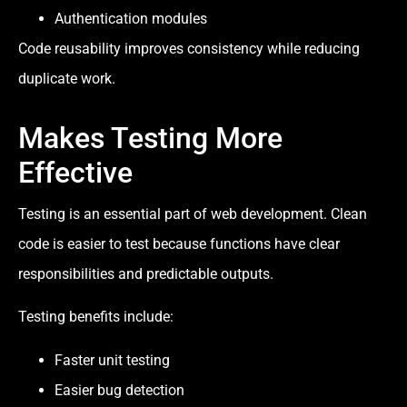
Authentication modules
Code reusability improves consistency while reducing
duplicate work.
Makes Testing More
Effective
Testing is an essential part of web development. Clean
code is easier to test because functions have clear
responsibilities and predictable outputs.
Testing benefits include:
Faster unit testing
Easier bug detection