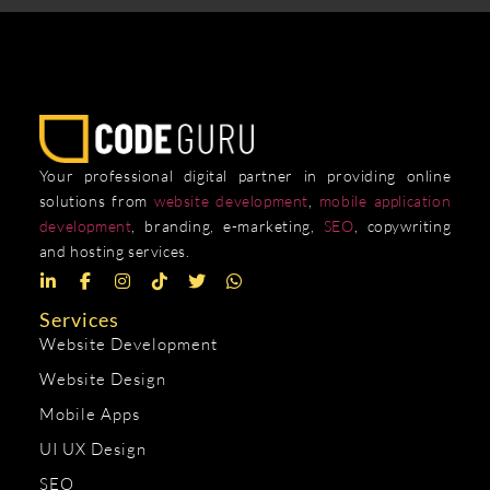
Your professional digital partner in providing online
solutions from
website development
,
mobile application
development
, branding, e-marketing,
SEO
, copywriting
and hosting services.
Services
Website Development
Website Design
Mobile Apps
UI UX Design
SEO