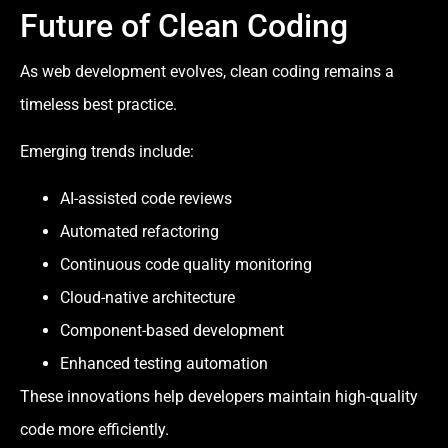
Future of Clean Coding
As web development evolves, clean coding remains a
timeless best practice.
Emerging trends include:
AI-assisted code reviews
Automated refactoring
Continuous code quality monitoring
Cloud-native architecture
Component-based development
Enhanced testing automation
These innovations help developers maintain high-quality
code more efficiently.