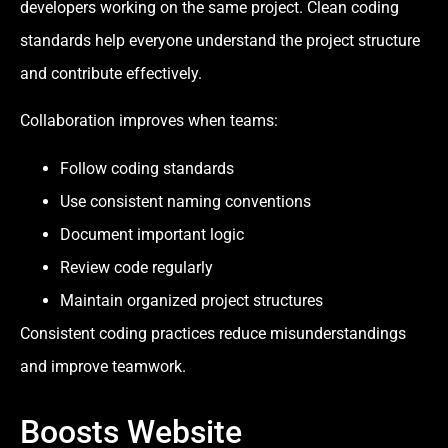
developers working on the same project. Clean coding
standards help everyone understand the project structure
and contribute effectively.
Collaboration improves when teams:
Follow coding standards
Use consistent naming conventions
Document important logic
Review code regularly
Maintain organized project structures
Consistent coding practices reduce misunderstandings
and improve teamwork.
Boosts Website