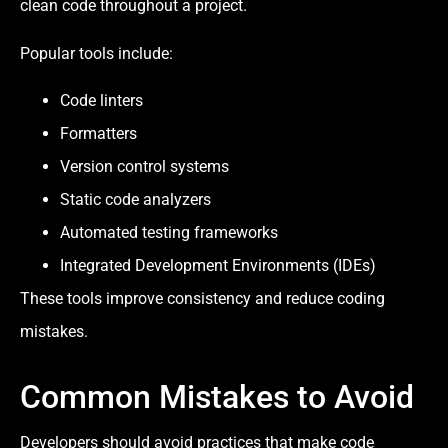
clean code throughout a project.
Popular tools include:
Code linters
Formatters
Version control systems
Static code analyzers
Automated testing frameworks
Integrated Development Environments (IDEs)
These tools improve consistency and reduce coding
mistakes.
Common Mistakes to Avoid
Developers should avoid practices that make code