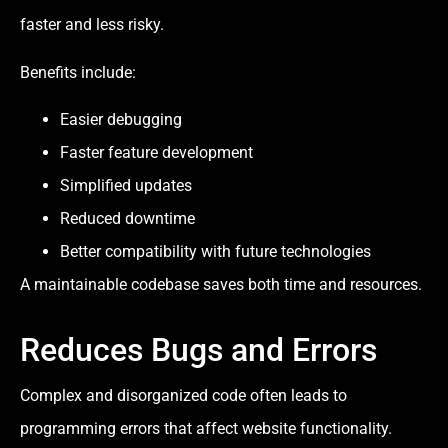
faster and less risky.
Benefits include:
Easier debugging
Faster feature development
Simplified updates
Reduced downtime
Better compatibility with future technologies
A maintainable codebase saves both time and resources.
Reduces Bugs and Errors
Complex and disorganized code often leads to
programming errors that affect website functionality.