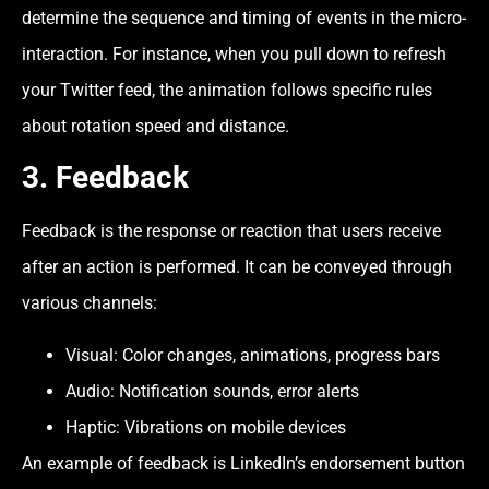
determine the sequence and timing of events in the micro-
interaction. For instance, when you pull down to refresh
your Twitter feed, the animation follows specific rules
about rotation speed and distance.
3.
Feedback
Feedback is the response or reaction that users receive
after an action is performed. It can be conveyed through
various channels:
Visual: Color changes, animations, progress bars
Audio: Notification sounds, error alerts
Haptic: Vibrations on mobile devices
An example of feedback is LinkedIn’s endorsement button