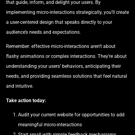
that guide, inform, and delight your users. By
implementing micro-interactions strategically, you’ll create
a user-centered design that speaks directly to your
audience’s needs and expectations.
Remember: effective micro-interactions aren’t about
flashy animations or complex interactions. They’re about
understanding your users’ behaviors, anticipating their
needs, and providing seamless solutions that feel natural
and intuitive.
Take action today:
Audit your current website for opportunities to add
meaningful micro-interactions
Start small with simple feedback mechanisms