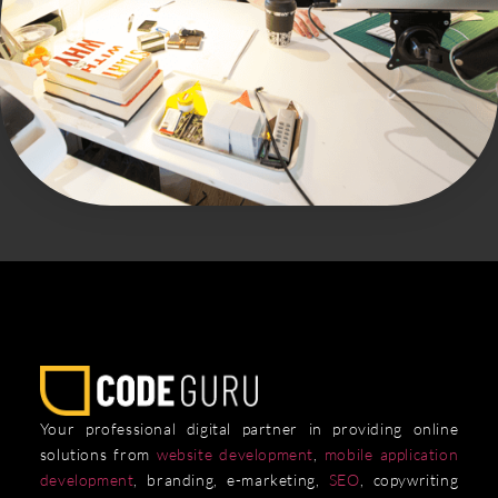
Your professional digital partner in providing online
solutions from
website development
,
mobile application
development
, branding, e-marketing,
SEO
, copywriting