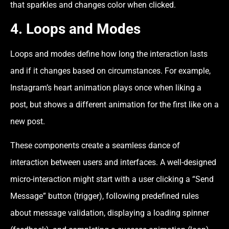
that sparkles and changes color when clicked.
4.
Loops and Modes
Loops and modes define how long the interaction lasts
and if it changes based on circumstances. For example,
Instagram’s heart animation plays once when liking a
post, but shows a different animation for the first like on a
new post.
These components create a seamless dance of
interaction between users and interfaces. A well-designed
micro-interaction might start with a user clicking a “Send
Message” button (trigger), following predefined rules
about message validation, displaying a loading spinner