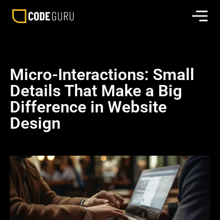
Micro-Interactions: Small
Details That Make a Big
Difference in Website
Design