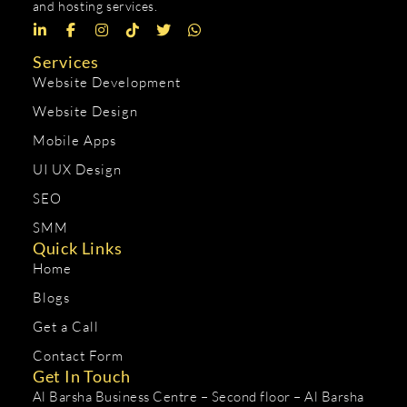
and hosting services.
Services
Website Development
Website Design
Mobile Apps
UI UX Design
SEO
SMM
Quick Links
Home
Blogs
Get a Call
Contact Form
Get In Touch
Al Barsha Business Centre – Second floor – Al Barsha