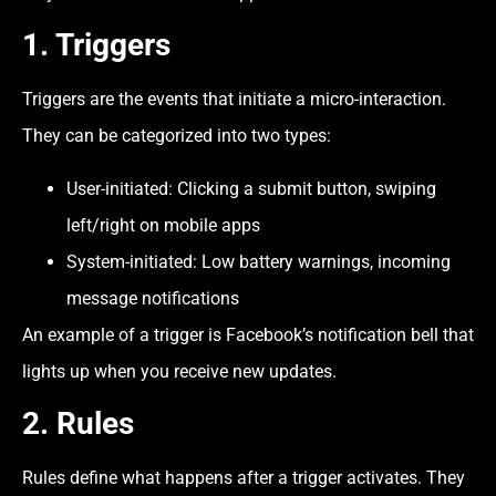
1. Triggers
Triggers are the events that initiate a micro-interaction.
They can be categorized into two types:
User-initiated: Clicking a submit button, swiping
left/right on mobile apps
System-initiated: Low battery warnings, incoming
message notifications
An example of a trigger is Facebook’s notification bell that
lights up when you receive new updates.
2. Rules
Rules define what happens after a trigger activates. They