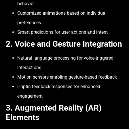
behavior
Customized animations based on individual
preferences
Smart predictions for user actions and intent
2.
Voice and Gesture Integration
Natural language processing for voice-triggered
interactions
Motion sensors enabling gesture-based feedback
Haptic feedback responses for enhanced
engagement
3.
Augmented Reality (AR)
Elements