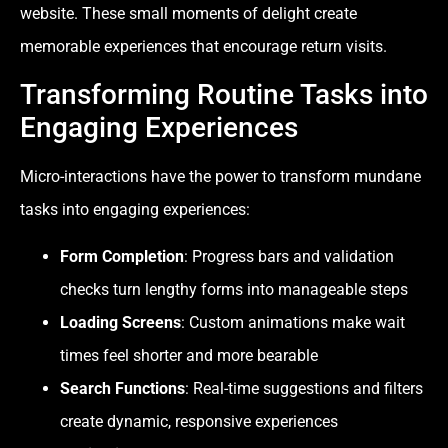
website. These small moments of delight create
memorable experiences that encourage return visits.
Transforming Routine Tasks into
Engaging Experiences
Micro-interactions have the power to transform mundane
tasks into engaging experiences:
Form Completion
: Progress bars and validation
checks turn lengthy forms into manageable steps
Loading Screens
: Custom animations make wait
times feel shorter and more bearable
Search Functions
: Real-time suggestions and filters
create dynamic, responsive experiences