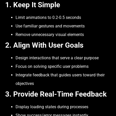
1. Keep It Simple
Limit animations to 0.2-0.5 seconds
Use familiar gestures and movements
Remove unnecessary visual elements
2. Align With User Goals
Design interactions that serve a clear purpose
Focus on solving specific user problems
Integrate feedback that guides users toward their
objectives
3. Provide Real-Time Feedback
Display loading states during processes
Show success/error messages instantly