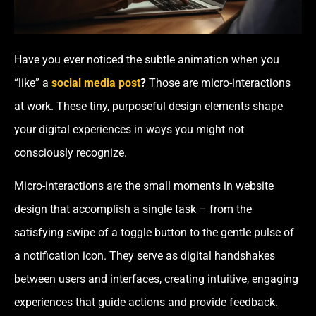
Have you ever noticed the subtle animation when you
“like” a
social media post
?
Those are micro-interactions
at work. These tiny, purposeful design elements shape
your digital experiences in ways you might not
consciously recognize.
Micro-interactions are the small moments in website
design that accomplish a single task – from the
satisfying swipe of a toggle button to the gentle pulse of
a notification icon. They serve as digital handshakes
between users and interfaces, creating intuitive, engaging
experiences that guide actions and provide feedback.