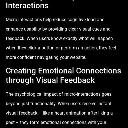
Interactions
Micro-interactions help reduce cognitive load and
enhance usability by providing clear visual cues and
feedback. When users know exactly what will happen
when they click a button or perform an action, they feel
more confident navigating your website.
Creating Emotional Connections
through Visual Feedback
The psychological impact of micro-interactions goes
beyond just functionality. When users receive instant
visual feedback – like a heart animation after liking a
post – they form emotional connections with your