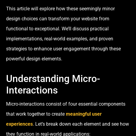
This article will explore how these seemingly minor
design choices can transform your website from
functional to exceptional. We’ll discuss practical
implementations, real-world examples, and proven
strategies to enhance user engagement through these
powerful design elements.
Understanding Micro-
Interactions
Micro-interactions consist of four essential components
that work together to create
meaningful user
experiences
. Let’s break down each element and see how
they function in real-world applications: