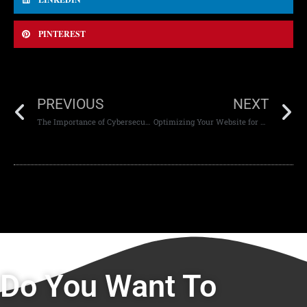
PINTEREST
PREVIOUS
NEXT
The Importance of Cybersecurity in Modern Web Applications
Optimizing Your Website for Mobile-First Indexing
Do You Want To