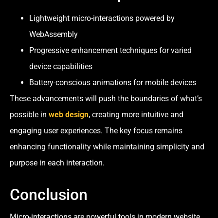
Lightweight micro-interactions powered by
WebAssembly
Progressive enhancement techniques for varied
device capabilities
Battery-conscious animations for mobile devices
These advancements will push the boundaries of what’s
possible in
web design
, creating more intuitive and
engaging user experiences. The key focus remains
enhancing functionality while maintaining simplicity and
purpose in each interaction.
Conclusion
Micro-interactions are powerful tools in modern website