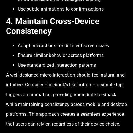
Use subtle animations to confirm actions
4. Maintain Cross-Device
Consistency
Adapt interactions for different screen sizes
Ensure similar behavior across platforms
Use standardized interaction patterns
A well-designed micro-interaction should feel natural and
intuitive. Consider Facebook’s like button – a simple tap
triggers an animation, providing immediate feedback
while maintaining consistency across mobile and desktop
platforms. This approach creates a seamless experience
that users can rely on regardless of their device choice.