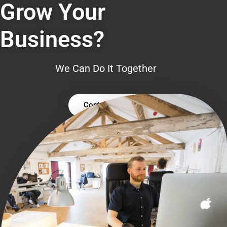
Grow Your
Business?
We Can Do It Together
Contact Us