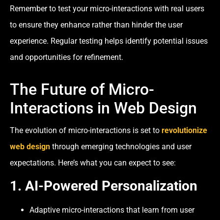
Remember to test your micro-interactions with real users
to ensure they enhance rather than hinder the user
experience. Regular testing helps identify potential issues
and opportunities for refinement.
The Future of Micro-
Interactions in Web Design
The evolution of micro-interactions is set to
revolutionize
web design
through emerging technologies and user
expectations. Here’s what you can expect to see:
1.
AI-Powered Personalization
Adaptive micro-interactions that learn from user