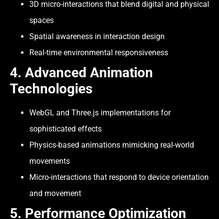
3D micro-interactions that blend digital and physical
spaces
Spatial awareness in interaction design
Real-time environmental responsiveness
4.
Advanced Animation
Technologies
WebGL and Three.js implementations for
sophisticated effects
Physics-based animations mimicking real-world
movements
Micro-interactions that respond to device orientation
and movement
5. Performance Optimization