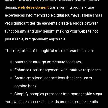
design,
web development
transforming ordinary user
experiences into memorable digital journeys. These small
yet significant design elements create a bridge between
functionality and user delight, making your website not
just usable, but genuinely enjoyable.
The integration of thoughtful micro-interactions can:
Build trust through immediate feedback
Enhance user engagement with intuitive responses
Create emotional connections that keep users
coming back
Simplify complex processes into manageable steps
Your website’s success depends on these subtle details