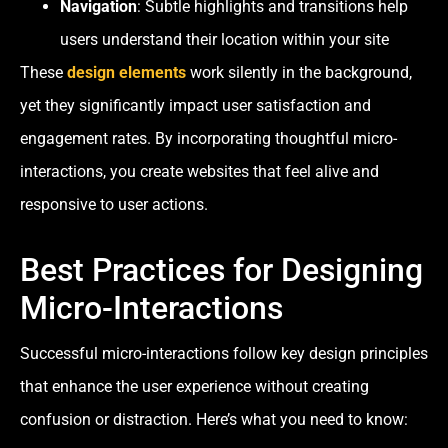
Navigation
: Subtle highlights and transitions help
users understand their location within your site
These
design elements
work silently in the background,
yet they significantly impact user satisfaction and
engagement rates. By incorporating thoughtful micro-
interactions, you create websites that feel alive and
responsive to user actions.
Best Practices for Designing
Micro-Interactions
Successful micro-interactions follow key design principles
that enhance the user experience without creating
confusion or distraction. Here’s what you need to know: