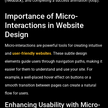
(feedback), and completing a success animation (loop).
Importance of Micro-
Interactions in Website
Design
Micro-interactions are powerful tools for creating intuitive
and
user-friendly websites
. These subtle design
elements guide users through navigation paths, making it
easier for them to understand and use your site. For
example, a well-placed hover effect on buttons or a
smooth transition between pages can create a natural
flow for users.
Enhancing Usability with Micro-