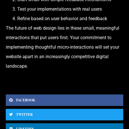
Test your implementations with real users
Refine based on user behavior and feedback
The future of web design lies in these small, meaningful
interactions that put users first. Your commitment to
implementing thoughtful micro-interactions will set your
website apart in an increasingly competitive digital
landscape.
FACEBOOK
TWITTER
LINKEDIN