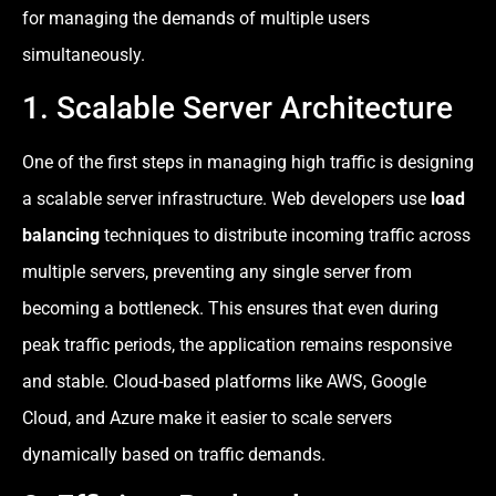
for managing the demands of multiple users
simultaneously.
1. Scalable Server Architecture
One of the first steps in managing high traffic is designing
a scalable server infrastructure. Web developers use
load
balancing
techniques to distribute incoming traffic across
multiple servers, preventing any single server from
becoming a bottleneck. This ensures that even during
peak traffic periods, the application remains responsive
and stable. Cloud-based platforms like AWS, Google
Cloud, and Azure make it easier to scale servers
dynamically based on traffic demands.