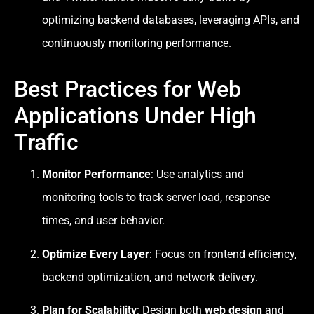
optimizing backend databases, leveraging APIs, and
continuously monitoring performance.
Best Practices for Web
Applications Under High
Traffic
Monitor Performance
: Use analytics and
monitoring tools to track server load, response
times, and user behavior.
Optimize Every Layer
: Focus on frontend efficiency,
backend optimization, and network delivery.
Plan for Scalability
: Design both
web design
and