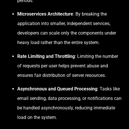
periods.
Microservices Architecture
: By breaking the
application into smaller, independent services,
developers can scale only the components under
heavy load rather than the entire system.
Rate Limiting and Throttling
: Limiting the number
of requests per user helps prevent abuse and
ensures fair distribution of server resources.
Asynchronous and Queued Processing
: Tasks like
email sending, data processing, or notifications can
be handled asynchronously, reducing immediate
load on the system.