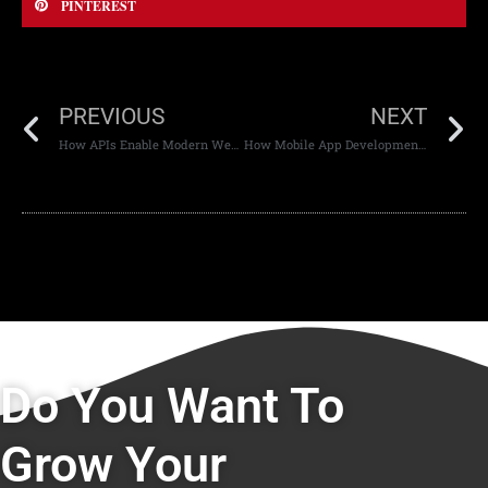
PINTEREST
PREVIOUS
NEXT
How APIs Enable Modern Web Experiences
How Mobile App Development Has Evolved
Do You Want To
Grow Your