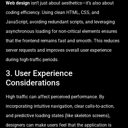
Web design
isn’t just about aesthetics—it’s also about
coding efficiency. Using clean HTML, CSS, and
JavaScript, avoiding redundant scripts, and leveraging
asynchronous loading for non-critical elements ensures
that the frontend remains fast and smooth. This reduces
server requests and improves overall user experience
during high-traffic periods.
3. User Experience
Considerations
High traffic can affect perceived performance. By
incorporating intuitive navigation, clear calls-to-action,
and predictive loading states (like skeleton screens),
designers can make users feel that the application is