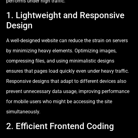
performs under high traffic.
1. Lightweight and Responsive
Design
A well-designed website can reduce the strain on servers
by minimizing heavy elements. Optimizing images,
compressing files, and using minimalistic designs
ensures that pages load quickly even under heavy traffic.
Responsive designs that adapt to different devices also
prevent unnecessary data usage, improving performance
for mobile users who might be accessing the site
simultaneously.
2. Efficient Frontend Coding