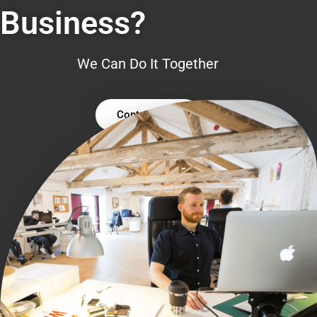
Business?
We Can Do It Together
Contact Us