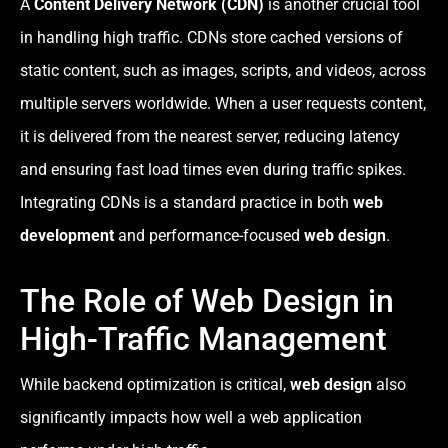
A
Content Delivery Network (CDN)
is another crucial tool
in handling high traffic. CDNs store cached versions of
static content, such as images, scripts, and videos, across
multiple servers worldwide. When a user requests content,
it is delivered from the nearest server, reducing latency
and ensuring fast load times even during traffic spikes.
Integrating CDNs is a standard practice in both
web
development
and performance-focused
web design
.
The Role of Web Design in
High-Traffic Management
While backend optimization is critical,
web design
also
significantly impacts how well a web application