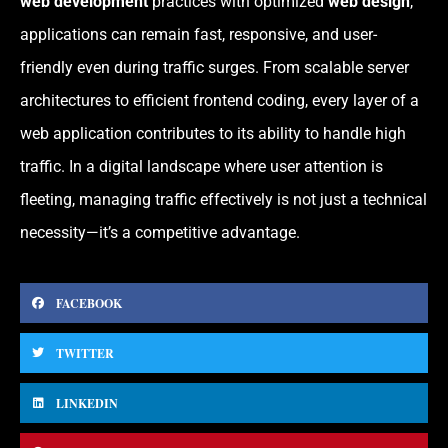
web development
practices with optimized
web design
,
applications can remain fast, responsive, and user-
friendly even during traffic surges. From scalable server
architectures to efficient frontend coding, every layer of a
web application contributes to its ability to handle high
traffic. In a digital landscape where user attention is
fleeting, managing traffic effectively is not just a technical
necessity—it’s a competitive advantage.
FACEBOOK
TWITTER
LINKEDIN