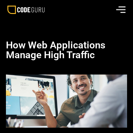
How Web Applications
Manage High Traffic