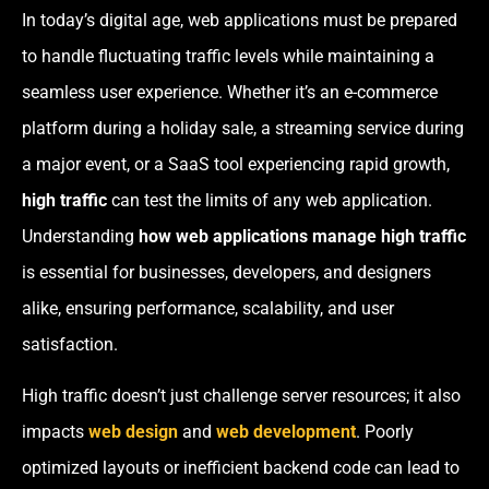
In today’s digital age, web applications must be prepared
to handle fluctuating traffic levels while maintaining a
seamless user experience. Whether it’s an e-commerce
platform during a holiday sale, a streaming service during
a major event, or a SaaS tool experiencing rapid growth,
high traffic
can test the limits of any web application.
Understanding
how web applications manage high traffic
is essential for businesses, developers, and designers
alike, ensuring performance, scalability, and user
satisfaction.
High traffic doesn’t just challenge server resources; it also
impacts
web design
and
web development
. Poorly
optimized layouts or inefficient backend code can lead to