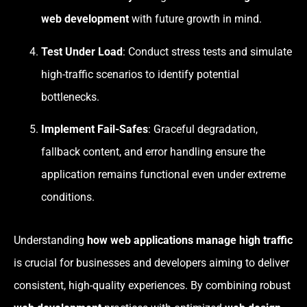
web development
with future growth in mind.
Test Under Load
: Conduct stress tests and simulate
high-traffic scenarios to identify potential
bottlenecks.
Implement Fail-Safes
: Graceful degradation,
fallback content, and error handling ensure the
application remains functional even under extreme
conditions.
Understanding
how web applications manage high traffic
is crucial for businesses and developers aiming to deliver
consistent, high-quality experiences. By combining robust