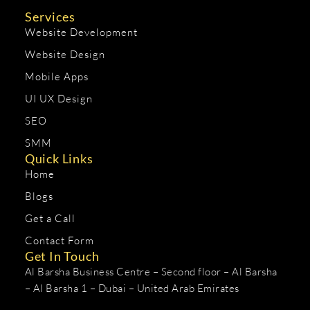
Services
Website Development
Website Design
Mobile Apps
UI UX Design
SEO
SMM
Quick Links
Home
Blogs
Get a Call
Contact Form
Get In Touch
Al Barsha Business Centre – Second floor – Al Barsha
– Al Barsha 1 – Dubai – United Arab Emirates