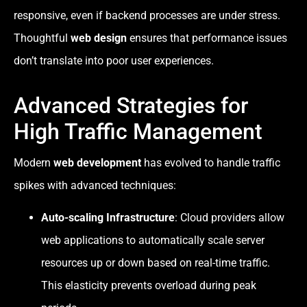
responsive, even if backend processes are under stress.
Thoughtful
web design
ensures that performance issues
don’t translate into poor user experiences.
Advanced Strategies for
High Traffic Management
Modern
web development
has evolved to handle traffic
spikes with advanced techniques:
Auto-scaling Infrastructure
: Cloud providers allow
web applications to automatically scale server
resources up or down based on real-time traffic.
This elasticity prevents overload during peak