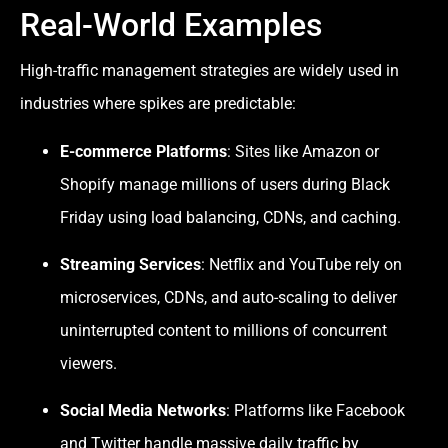
Real-World Examples
High-traffic management strategies are widely used in
industries where spikes are predictable:
E-commerce Platforms
: Sites like Amazon or
Shopify manage millions of users during Black
Friday using load balancing, CDNs, and caching.
Streaming Services
: Netflix and YouTube rely on
microservices, CDNs, and auto-scaling to deliver
uninterrupted content to millions of concurrent
viewers.
Social Media Networks
: Platforms like Facebook
and Twitter handle massive daily traffic by