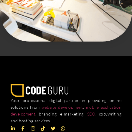
Your professional digital partner in providing online
solutions from
website development
,
mobile application
development
, branding, e-marketing,
SEO
, copywriting
and hosting services.