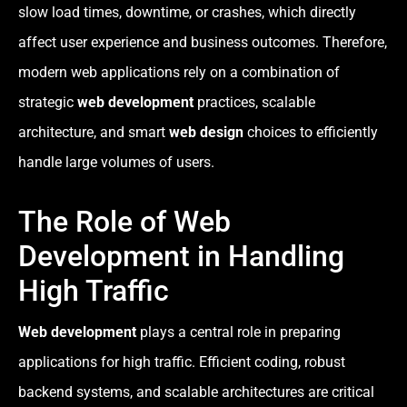
slow load times, downtime, or crashes, which directly
affect user experience and business outcomes. Therefore,
modern web applications rely on a combination of
strategic
web development
practices, scalable
architecture, and smart
web design
choices to efficiently
handle large volumes of users.
The Role of Web
Development in Handling
High Traffic
Web development
plays a central role in preparing
applications for high traffic. Efficient coding, robust
backend systems, and scalable architectures are critical