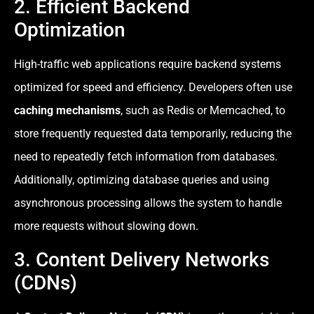
2. Efficient Backend
Optimization
High-traffic web applications require backend systems
optimized for speed and efficiency. Developers often use
caching mechanisms
, such as Redis or Memcached, to
store frequently requested data temporarily, reducing the
need to repeatedly fetch information from databases.
Additionally, optimizing database queries and using
asynchronous processing allows the system to handle
more requests without slowing down.
3. Content Delivery Networks
(CDNs)