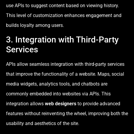
use APIs to suggest content based on viewing history.
This level of customization enhances engagement and
builds loyalty among users.
3. Integration with Third-Party
Services
APIs allow seamless integration with third-party services
that improve the functionality of a website. Maps, social
media widgets, analytics tools, and chatbots are
commonly embedded into websites via APIs. This
integration allows
web designers
to provide advanced
features without reinventing the wheel, improving both the
usability and aesthetics of the site.