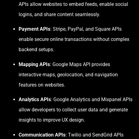
APIs allow websites to embed feeds, enable social
logins, and share content seamlessly.
Payment APIs
: Stripe, PayPal, and Square APIs
enable secure online transactions without complex
backend setups.
Mapping APIs
: Google Maps API provides
interactive maps, geolocation, and navigation
features on websites.
Analytics APIs
: Google Analytics and Mixpanel APIs
allow developers to collect user data and generate
insights to improve UX design.
Communication APIs
: Twilio and SendGrid APIs