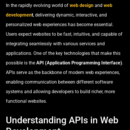
In the rapidly evolving world of
web design
and
web
developmen
t
, delivering dynamic, interactive, and
personalized web experiences has become essential.
Users expect websites to be fast, intuitive, and capable of
integrating seamlessly with various services and
applications. One of the key technologies that make this
possible is the
API (Application Programming Interface)
.
APIs serve as the backbone of modern web experiences,
enabling communication between different software
systems and allowing developers to build richer, more
functional websites.
Understanding APIs in Web