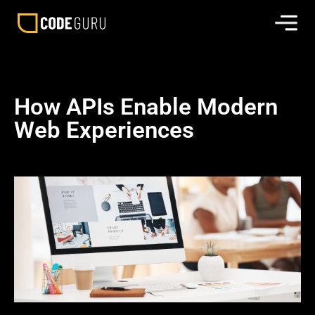
How APIs Enable Modern
Web Experiences