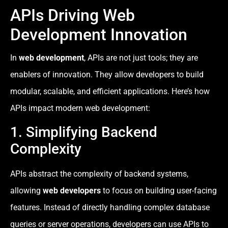
APIs Driving Web
Development Innovation
In
web development
, APIs are not just tools; they are
enablers of innovation. They allow developers to build
modular, scalable, and efficient applications. Here’s how
APIs impact modern web development:
1. Simplifying Backend
Complexity
APIs abstract the complexity of backend systems,
allowing
web developers
to focus on building user-facing
features. Instead of directly handling complex database
queries or server operations, developers can use APIs to