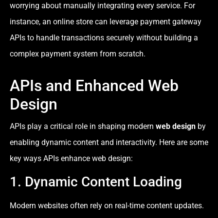
worrying about manually integrating every service. For
instance, an online store can leverage payment gateway
APIs to handle transactions securely without building a
complex payment system from scratch.
APIs and Enhanced Web
Design
APIs play a critical role in shaping modern
web design
by
enabling dynamic content and interactivity. Here are some
key ways APIs enhance web design:
1. Dynamic Content Loading
Modern websites often rely on real-time content updates.