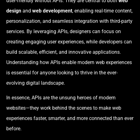
user-friendly without APIs. They are central to both
web
design
and
web development
, enabling real-time content,
personalization, and seamless integration with third-party
services. By leveraging APIs, designers can focus on
creating engaging user experiences, while developers can
build scalable, efficient, and innovative applications.
Understanding how APIs enable modern web experiences
is essential for anyone looking to thrive in the ever-
evolving digital landscape.
In essence, APIs are the unsung heroes of modern
websites—they work behind the scenes to make web
experiences faster, smarter, and more connected than ever
before.