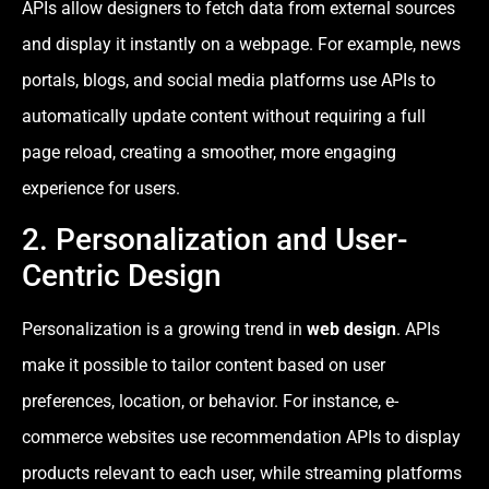
APIs allow designers to fetch data from external sources
and display it instantly on a webpage. For example, news
portals, blogs, and social media platforms use APIs to
automatically update content without requiring a full
page reload, creating a smoother, more engaging
experience for users.
2. Personalization and User-
Centric Design
Personalization is a growing trend in
web design
. APIs
make it possible to tailor content based on user
preferences, location, or behavior. For instance, e-
commerce websites use recommendation APIs to display
products relevant to each user, while streaming platforms