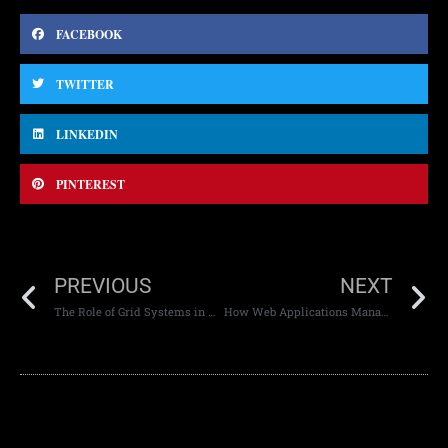
FACEBOOK
TWITTER
LINKEDIN
PINTEREST
PREVIOUS
NEXT
The Role of Grid Systems in Web Design
How Web Applications Manage High Traffic