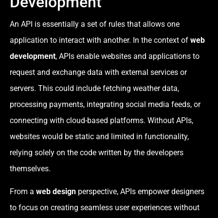
Development
An API is essentially a set of rules that allows one
application to interact with another. In the context of
web
development
, APIs enable websites and applications to
request and exchange data with external services or
servers. This could include fetching weather data,
processing payments, integrating social media feeds, or
connecting with cloud-based platforms. Without APIs,
websites would be static and limited in functionality,
relying solely on the code written by the developers
themselves.
From a
web design
perspective, APIs empower designers
to focus on creating seamless user experiences without