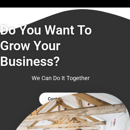
Do You Want To
Grow Your
Business?
We Can Do It Together
Contact Us