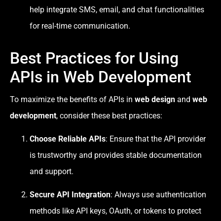
help integrate SMS, email, and chat functionalities
for real-time communication.
Best Practices for Using
APIs in Web Development
To maximize the benefits of APIs in
web design
and
web
development
, consider these best practices:
Choose Reliable APIs
: Ensure that the API provider
is trustworthy and provides stable documentation
and support.
Secure API Integration
: Always use authentication
methods like API keys, OAuth, or tokens to protect