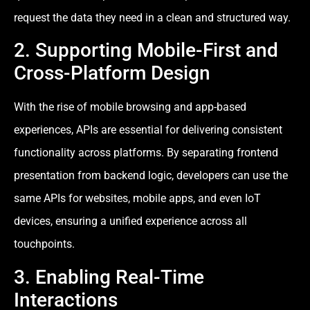
request the data they need in a clean and structured way.
2. Supporting Mobile-First and
Cross-Platform Design
With the rise of mobile browsing and app-based
experiences, APIs are essential for delivering consistent
functionality across platforms. By separating frontend
presentation from backend logic, developers can use the
same APIs for websites, mobile apps, and even IoT
devices, ensuring a unified experience across all
touchpoints.
3. Enabling Real-Time
Interactions