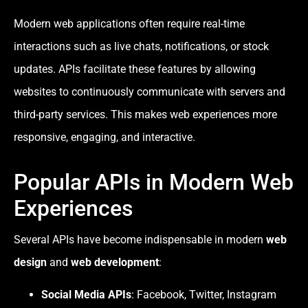
Modern web applications often require real-time
interactions such as live chats, notifications, or stock
updates. APIs facilitate these features by allowing
websites to continuously communicate with servers and
third-party services. This makes web experiences more
responsive, engaging, and interactive.
Popular APIs in Modern Web
Experiences
Several APIs have become indispensable in modern
web
design
and
web development
:
Social Media APIs
: Facebook, Twitter, Instagram