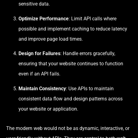
sensitive data.
Optimize Performance
: Limit API calls where
possible and implement caching to reduce latency
and improve page load times.
Design for Failures
: Handle errors gracefully,
ensuring that your website continues to function
even if an API fails.
Maintain Consistency
: Use APIs to maintain
consistent data flow and design patterns across
your website or application.
The modern web would not be as dynamic, interactive, or