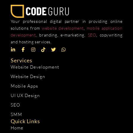
Your professional digital partner in providing online
solutions from
website development
,
mobile application
development
, branding, e-marketing,
SEO
, copywriting
and hosting services.
Services
Website Development
Website Design
Mobile Apps
UI UX Design
SEO
SMM
Quick Links
Home