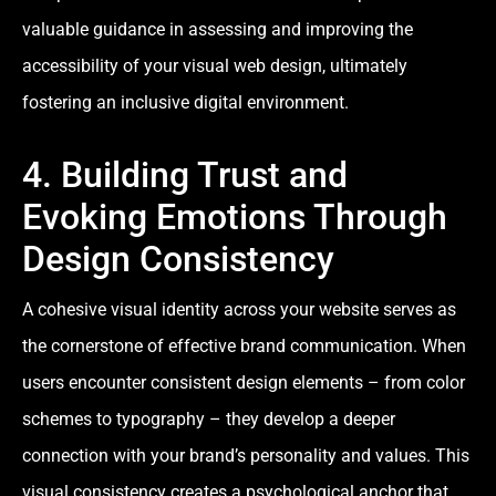
valuable guidance in assessing and improving the
accessibility of your visual web design, ultimately
fostering an inclusive digital environment.
4. Building Trust and
Evoking Emotions Through
Design Consistency
A cohesive visual identity across your website serves as
the cornerstone of effective brand communication. When
users encounter consistent design elements – from color
schemes to typography – they develop a deeper
connection with your brand’s personality and values. This
visual consistency creates a psychological anchor that