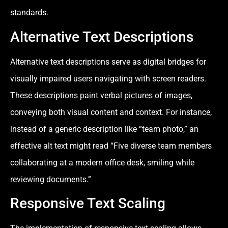
standards.
Alternative Text Descriptions
Alternative text descriptions serve as digital bridges for
visually impaired users navigating with screen readers.
These descriptions paint verbal pictures of images,
conveying both visual content and context. For instance,
instead of a generic description like “team photo,” an
effective alt text might read “Five diverse team members
collaborating at a modern office desk, smiling while
reviewing documents.”
Responsive Text Scaling