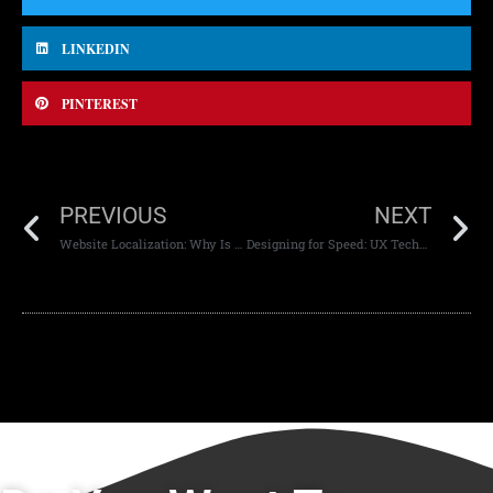
LINKEDIN
PINTEREST
PREVIOUS
NEXT
Website Localization: Why Is It Important?
Designing for Speed: UX Techniques That Reduce Bounce Rates