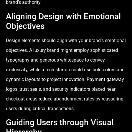
brand’s authority.
Aligning Design with Emotional
Objectives
Design elements should align with your brand’s emotional
objectives. A luxury brand might employ sophisticated
typography and generous whitespace to convey
exclusivity, while a tech startup could use bold colors and
dynamic layouts to project innovation. Payment gateway
logos, trust seals, and security indicators placed near
checkout areas reduce abandonment rates by reassuring
users during critical transactions.
Guiding Users through Visual