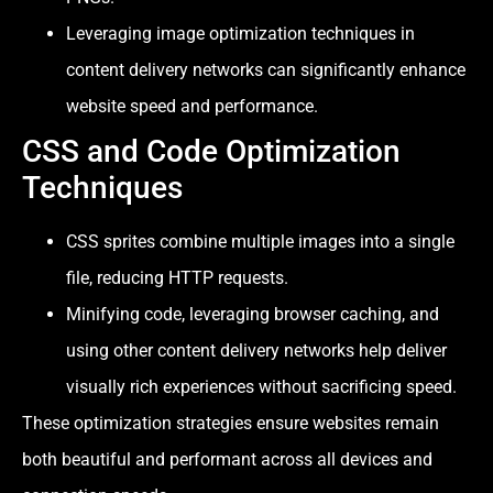
Leveraging image optimization techniques in
content delivery networks can significantly enhance
website speed and performance.
CSS and Code Optimization
Techniques
CSS sprites combine multiple images into a single
file, reducing HTTP requests.
Minifying code, leveraging browser caching, and
using other content delivery networks help deliver
visually rich experiences without sacrificing speed.
These optimization strategies ensure websites remain
both beautiful and performant across all devices and