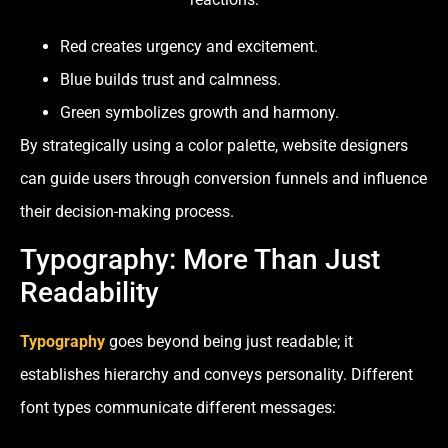
Red creates urgency and excitement.
Blue builds trust and calmness.
Green symbolizes growth and harmony.
By strategically using a color palette, website designers
can guide users through conversion funnels and influence
their decision-making process.
Typography: More Than Just
Readability
Typography
goes beyond being just readable; it
establishes hierarchy and conveys personality. Different
font types communicate different messages: