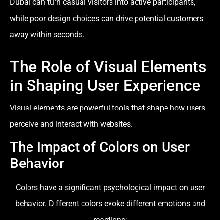
Dubai can turn casual visitors into active participants,
while poor design choices can drive potential customers
away within seconds.
The Role of Visual Elements
in Shaping User Experience
Visual elements are powerful tools that shape how users
perceive and interact with websites.
The Impact of Colors on User
Behavior
Colors have a significant psychological impact on user
behavior. Different colors evoke different emotions and
reactions: