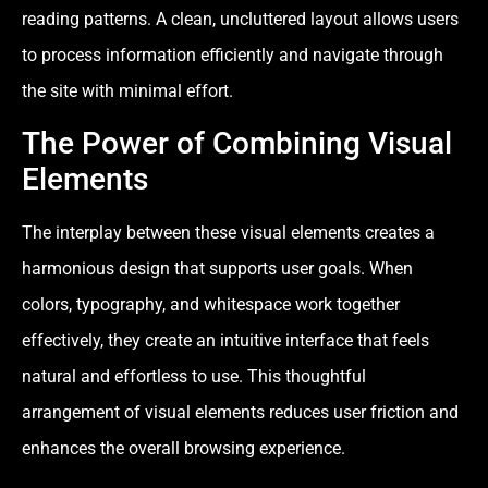
reading patterns. A clean, uncluttered layout allows users
to process information efficiently and navigate through
the site with minimal effort.
The Power of Combining Visual
Elements
The interplay between these visual elements creates a
harmonious design that supports user goals. When
colors, typography, and whitespace work together
effectively, they create an intuitive interface that feels
natural and effortless to use. This thoughtful
arrangement of visual elements reduces user friction and
enhances the overall browsing experience.