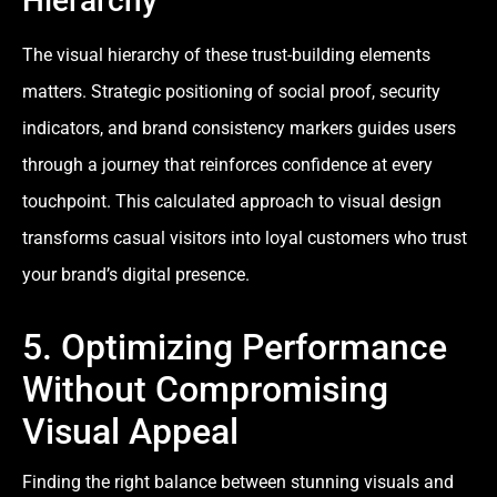
Hierarchy
The visual hierarchy of these trust-building elements
matters. Strategic positioning of social proof, security
indicators, and brand consistency markers guides users
through a journey that reinforces confidence at every
touchpoint. This calculated approach to visual design
transforms casual visitors into loyal customers who trust
your brand’s digital presence.
5. Optimizing Performance
Without Compromising
Visual Appeal
Finding the right balance between stunning visuals and