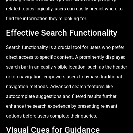
related topics logically, users can easily predict where to
find the information they’re looking for.
Effective Search Functionality
Search functionality is a crucial tool for users who prefer
direct access to specific content. A prominently displayed
search bar in an easily visible location, such as the header
or top navigation, empowers users to bypass traditional
navigation methods. Advanced search features like
autocomplete suggestions and filtered results further
enhance the search experience by presenting relevant
options before users complete their queries.
Visual Cues for Guidance