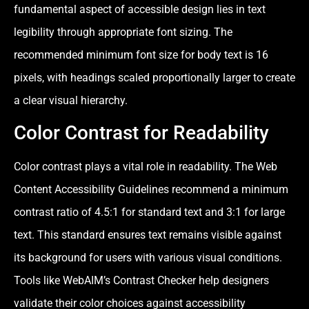
fundamental aspect of accessible design lies in text
legibility through appropriate font sizing. The
recommended minimum font size for body text is 16
pixels, with headings scaled proportionally larger to create
a clear visual hierarchy.
Color Contrast for Readability
Color contrast plays a vital role in readability. The Web
Content Accessibility Guidelines recommend a minimum
contrast ratio of 4.5:1 for standard text and 3:1 for large
text. This standard ensures text remains visible against
its background for users with various visual conditions.
Tools like WebAIM’s Contrast Checker help designers
validate their color choices against accessibility