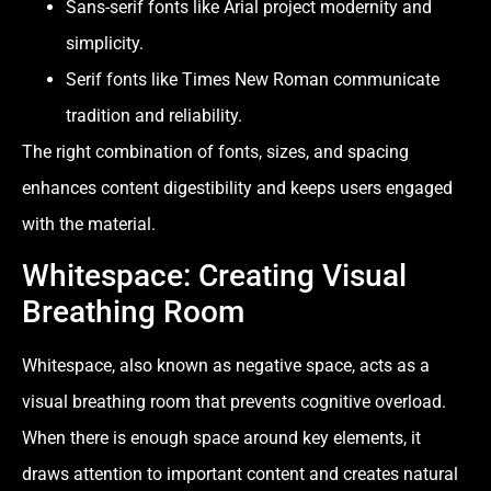
Sans-serif fonts like Arial project modernity and
simplicity.
Serif fonts like Times New Roman communicate
tradition and reliability.
The right combination of fonts, sizes, and spacing
enhances content digestibility and keeps users engaged
with the material.
Whitespace: Creating Visual
Breathing Room
Whitespace, also known as negative space, acts as a
visual breathing room that prevents cognitive overload.
When there is enough space around key elements, it
draws attention to important content and creates natural