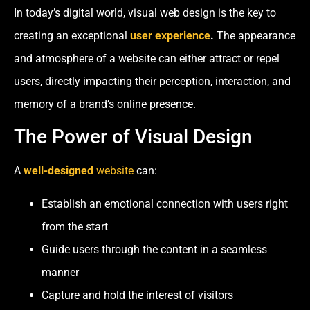
In today’s digital world, visual web design is the key to
creating an exceptional
user experience
.
The appearance
and atmosphere of a website can either attract or repel
users, directly impacting their perception, interaction, and
memory of a brand’s online presence.
The Power of Visual Design
A
well-designed
website
can:
Establish an emotional connection with users right
from the start
Guide users through the content in a seamless
manner
Capture and hold the interest of visitors