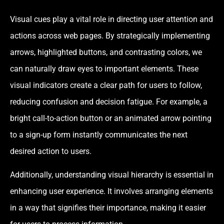
Visual cues play a vital role in directing user attention and
actions across web pages. By strategically implementing
arrows, highlighted buttons, and contrasting colors, we
can naturally draw eyes to important elements. These
visual indicators create a clear path for users to follow,
reducing confusion and decision fatigue. For example, a
bright call-to-action button or an animated arrow pointing
to a sign-up form instantly communicates the next
desired action to users.
Additionally, understanding visual hierarchy is essential in
enhancing user experience. It involves arranging elements
in a way that signifies their importance, making it easier