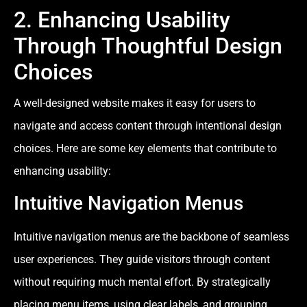
2. Enhancing Usability
Through Thoughtful Design
Choices
A well-designed website makes it easy for users to
navigate and access content through intentional design
choices. Here are some key elements that contribute to
enhancing usability:
Intuitive Navigation Menus
Intuitive navigation menus are the backbone of seamless
user experiences. They guide visitors through content
without requiring much mental effort. By strategically
placing menu items, using clear labels, and grouping