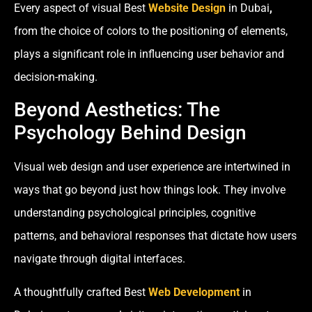
Every aspect of visual Best
Website Design
in Dubai
,
from the choice of colors to the positioning of elements,
plays a significant role in influencing user behavior and
decision-making.
Beyond Aesthetics: The
Psychology Behind Design
Visual web design and user experience are intertwined in
ways that go beyond just how things look. They involve
understanding psychological principles, cognitive
patterns, and behavioral responses that dictate how users
navigate through digital interfaces.
A thoughtfully crafted Best
Web Development
in