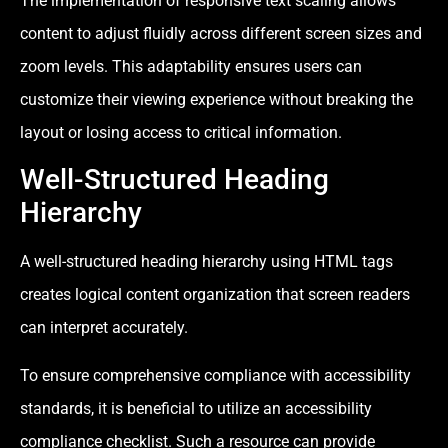
The implementation of responsive text scaling allows
content to adjust fluidly across different screen sizes and
zoom levels. This adaptability ensures users can
customize their viewing experience without breaking the
layout or losing access to critical information.
Well-Structured Heading
Hierarchy
A well-structured heading hierarchy using HTML tags
creates logical content organization that screen readers
can interpret accurately.
To ensure comprehensive compliance with accessibility
standards, it is beneficial to utilize an accessibility
compliance checklist. Such a resource can provide