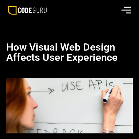
How Visual Web Design
Affects User Experience