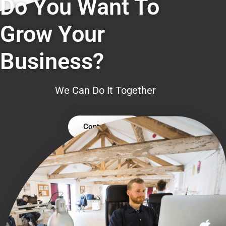
Do You Want To
Grow Your
Business?
We Can Do It Together
Contact Us