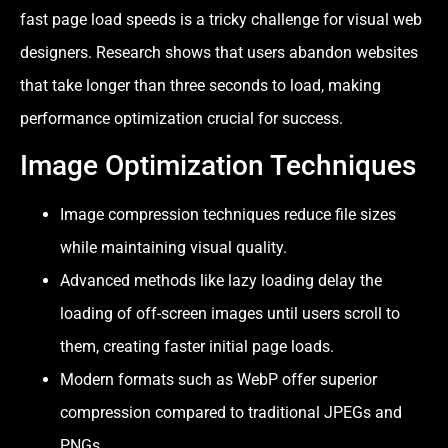
fast page load speeds is a tricky challenge for visual web
designers. Research shows that users abandon websites
that take longer than three seconds to load, making
performance optimization crucial for success.
Image Optimization Techniques
Image compression techniques reduce file sizes
while maintaining visual quality.
Advanced methods like lazy loading delay the
loading of off-screen images until users scroll to
them, creating faster initial page loads.
Modern formats such as WebP offer superior
compression compared to traditional JPEGs and
PNGs.