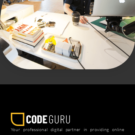
Your professional digital partner in providing online