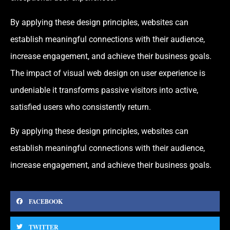
By applying these design principles, websites can
establish meaningful connections with their audience,
increase engagement, and achieve their business goals.
The impact of visual web design on user experience is
undeniable it transforms passive visitors into active,
satisfied users who consistently return.
By applying these design principles, websites can
establish meaningful connections with their audience,
increase engagement, and achieve their business goals.
FACEBOOK
TWITTER