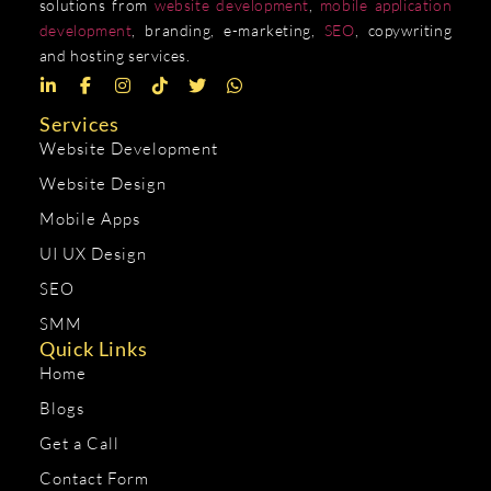
solutions from
website development
,
mobile application
development
, branding, e-marketing,
SEO
, copywriting
and hosting services.
Services
Website Development
Website Design
Mobile Apps
UI UX Design
SEO
SMM
Quick Links
Home
Blogs
Get a Call
Contact Form