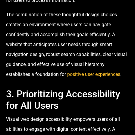
for users to process information.
The combination of these thoughtful design choices
creates an environment where users can navigate
confidently and accomplish their goals efficiently. A
website that anticipates user needs through smart
navigation design, robust search capabilities, clear visual
guidance, and effective use of visual hierarchy
establishes a foundation for
positive user experiences
.
3. Prioritizing Accessibility
for All Users
Visual web design accessibility empowers users of all
abilities to engage with digital content effectively. A