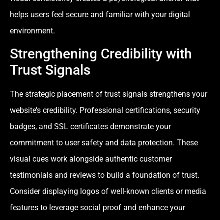
helps users feel secure and familiar with your digital
environment.
Strengthening Credibility with
Trust Signals
The strategic placement of trust signals strengthens your
website’s credibility. Professional certifications, security
badges, and SSL certificates demonstrate your
commitment to user safety and data protection. These
visual cues work alongside authentic customer
testimonials and reviews to build a foundation of trust.
Consider displaying logos of well-known clients or media
features to leverage social proof and enhance your