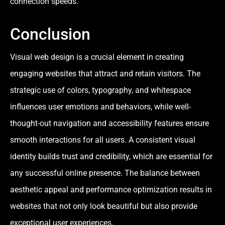
connection speeds.
Conclusion
Visual web design is a crucial element in creating
engaging websites that attract and retain visitors. The
strategic use of colors, typography, and whitespace
influences user emotions and behaviors, while well-
thought-out navigation and accessibility features ensure
smooth interactions for all users. A consistent visual
identity builds trust and credibility, which are essential for
any successful online presence. The balance between
aesthetic appeal and performance optimization results in
websites that not only look beautiful but also provide
exceptional user experiences.