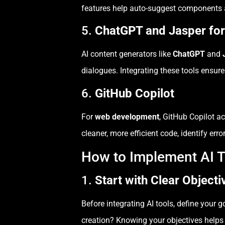
features help auto-suggest components a
5.
ChatGPT and Jasper for
AI content generators like
ChatGPT
and
dialogues. Integrating these tools ensur
6.
GitHub Copilot
For
web development
, GitHub Copilot ac
cleaner, more efficient code, identify er
How to Implement AI 
1.
Start with Clear Objecti
Before integrating AI tools, define your 
creation? Knowing your objectives helps 