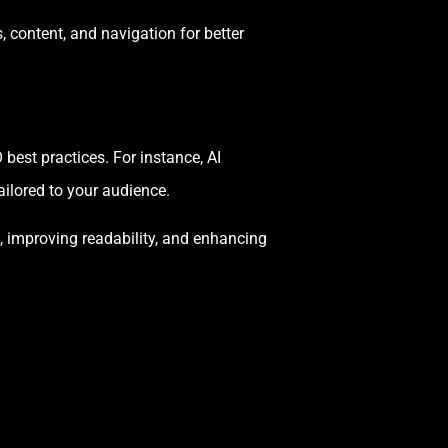
 content, and navigation for better
best practices. For instance, AI
ilored to your audience.
, improving readability, and enhancing