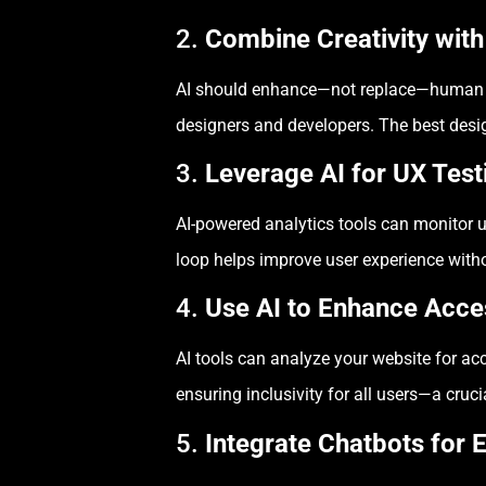
2.
Combine Creativity wit
AI should enhance—not replace—human crea
designers and developers. The best des
3.
Leverage AI for UX Test
AI-powered analytics tools can monitor u
loop helps improve user experience with
4.
Use AI to Enhance Acces
AI tools can analyze your website for acc
ensuring inclusivity for all users—a cruc
5.
Integrate Chatbots for