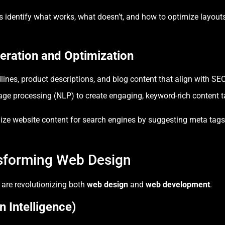
 identify what works, what doesn’t, and how to optimize layouts,
ration and Optimization
ines, product descriptions, and blog content that align with SEO 
ge processing (NLP) to create engaging, keyword-rich content ta
imize website content for search engines by suggesting meta tags
nsforming Web Design
 are revolutionizing both
web design
and
web development
.
n Intelligence)