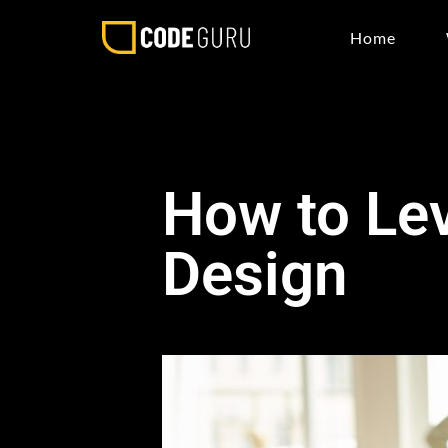
Home
How to Lev
Design