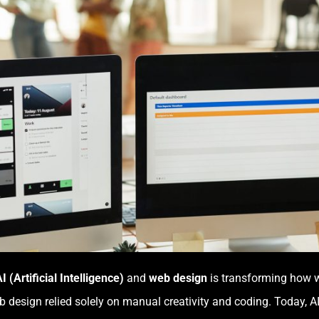
I (Artificial Intelligence)
and
web design
is transforming how we
 design relied solely on manual creativity and coding. Today, 