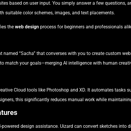
ites based on user input. You simply answer a few questions, an
ith suitable color schemes, images, and text placements.
fies the
web design
process for beginners and professionals alik
tant named “Sacha” that converses with you to create custom web
s to match your goals—merging AI intelligence with human creativ
reative Cloud tools like Photoshop and XD. It automates tasks 
igners, this significantly reduces manual work while maintainin
atures
-powered design assistance. Uizard can convert sketches into dig