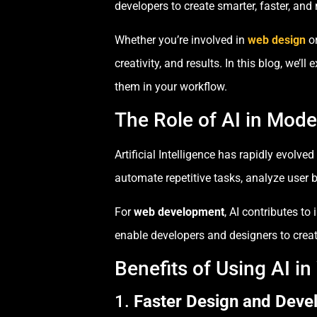
developers to create smarter, faster, and
Whether you’re involved in
web design
o
creativity, and results. In this blog, we’
them in your workflow.
The Role of AI in Mod
Artificial Intelligence has rapidly evolv
automate repetitive tasks, analyze user
For
web development
, AI contributes t
enable developers and designers to create
Benefits of Using AI i
1.
Faster Design and Dev