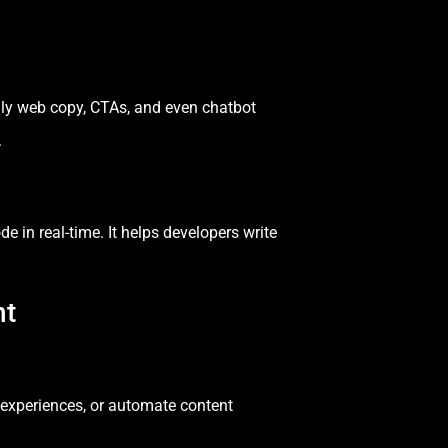
ly web copy, CTAs, and even chatbot
.
e in real-time. It helps developers write
nt
r experiences, or automate content