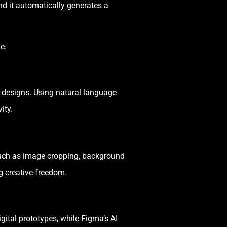
d it automatically generates a
e.
 designs. Using natural language
ity.
such as image cropping, background
g creative freedom.
ital prototypes, while Figma’s AI