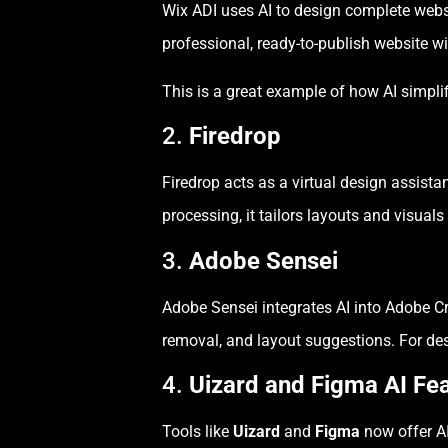
Wix ADI uses AI to design complete webs
professional, ready-to-publish website w
This is a great example of how AI simpli
2.
Firedrop
Firedrop acts as a virtual design assis
processing, it tailors layouts and visual
3.
Adobe Sensei
Adobe Sensei integrates AI into Adobe C
removal, and layout suggestions. For des
4.
Uizard and Figma AI Fe
Tools like
Uizard
and
Figma
now offer AI