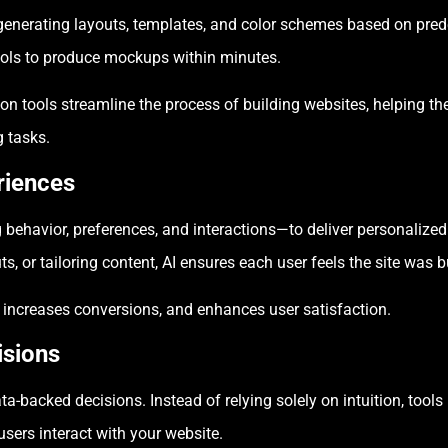
generating layouts, templates, and color schemes based on predef
ools to produce mockups within minutes.
ion tools streamline the process of building websites, helping 
g tasks.
riences
ehavior, preferences, and interactions—to deliver personalized 
 or tailoring content, AI ensures each user feels the site was bu
 increases conversions, and enhances user satisfaction.
isions
a-backed decisions. Instead of relying solely on intuition, tools 
ers interact with your website.