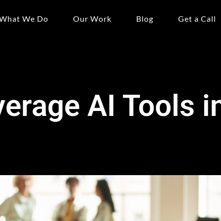
What We Do
Our Work
Blog
Get a Call
erage AI Tools 