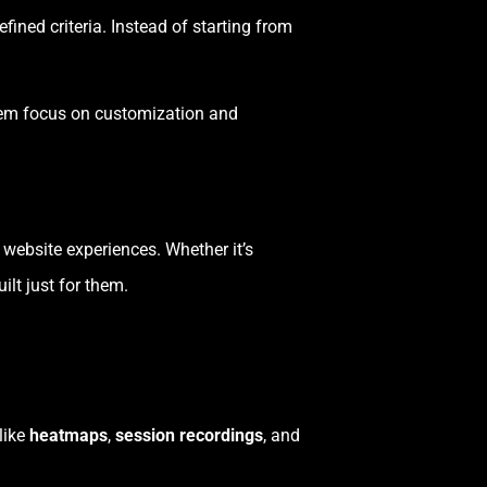
ined criteria. Instead of starting from
them focus on customization and
website experiences. Whether it’s
ilt just for them.
like
heatmaps
,
session recordings
, and