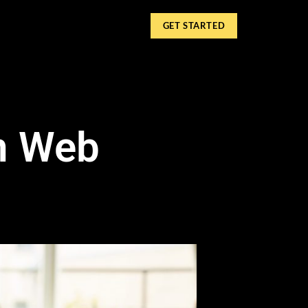
GET STARTED
in Web