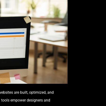
bsites are built, optimized, and
AI tools empower designers and