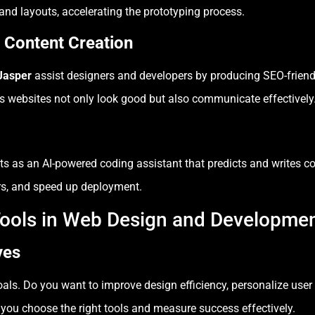
nd layouts, accelerating the prototyping process.
 Content Creation
Jasper
assist designers and developers by producing SEO-friend
es websites not only look good but also communicate effectively
ts as an AI-powered coding assistant that predicts and writes cod
rors, and speed up deployment.
Tools in Web Design and Developme
ves
goals. Do you want to improve design efficiency, personalize use
you choose the right tools and measure success effectively.