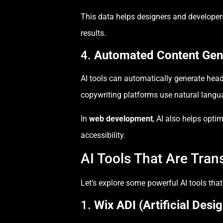
This data helps designers and developers
results.
4.
Automated Content Gene
AI tools can automatically generate headl
copywriting platforms use natural langua
In
web development
, AI also helps opt
accessibility.
AI Tools That Are Tra
Let’s explore some powerful AI tools that
1.
Wix ADI (Artificial Desig