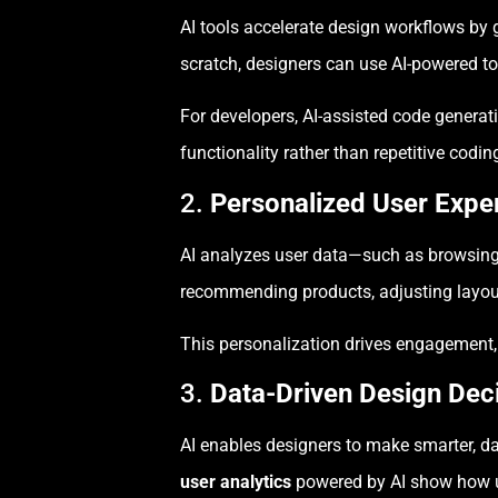
AI tools accelerate design workflows by 
scratch, designers can use AI-powered t
For developers, AI-assisted code generat
functionality rather than repetitive codin
2.
Personalized User Expe
AI analyzes user data—such as browsing b
recommending products, adjusting layouts,
This personalization drives engagement,
3.
Data-Driven Design Dec
AI enables designers to make smarter, dat
user analytics
powered by AI show how us