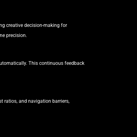
ing creative decision-making for
e precision.
automatically. This continuous feedback
t ratios, and navigation barriers,