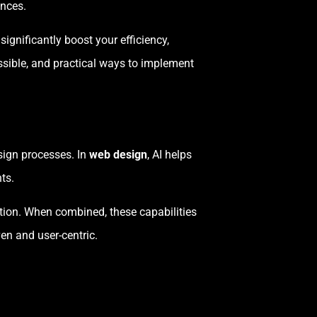
ences.
significantly boost your efficiency,
possible, and practical ways to implement
esign processes. In
web design
, AI helps
ts.
ation. When combined, these capabilities
en and user-centric.