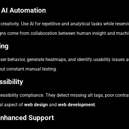
h AI Automation
tivity. Use AI for repetitive and analytical tasks while reserv
igns come from collaboration between human insight and machin
ing
ser behavior, generate heatmaps, and identify usability issues 
out constant manual testing.
sibility
essibility compliance. They detect missing alt tags, poor contras
ial aspect of
web design
and
web development
.
 Enhanced Support