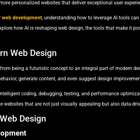
 more personalized websites that deliver exceptional user experi
r
web development
, understanding how to leverage AI tools can 
ll explore how AI is reshaping web design, the tools that make it 
ern Web Design
ed from being a futuristic concept to an integral part of modern d
 behavior, generate content, and even suggest design improvemen
o intelligent coding, debugging, testing, and performance optimiz
 websites that are not just visually appealing but also data-driv
n Web Design
elopment