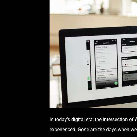
In today’s digital era, the intersection of
A
experienced. Gone are the days when web