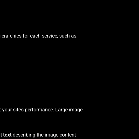
ierarchies for each service, such as:
 your site’s performance. Large image
lt text
describing the image content