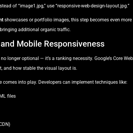
nstead of “image1.jpg,” use “responsive-web-design-layout.jpg.”
nt
showcases or portfolio images, this step becomes even more 
ringing additional organic traffic.
 and Mobile Responsiveness
s no longer optional — it’s a ranking necessity. Google’s Core We
t, and how stable the visual layout is.
e comes into play. Developers can implement techniques like:
ML files
(CDN)