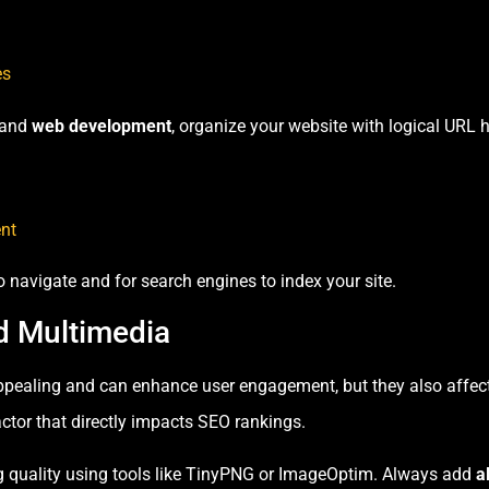
es
and
web development
, organize your website with logical URL h
nt
to navigate and for search engines to index your site.
d Multimedia
pealing and can enhance user engagement, but they also affect
ctor that directly impacts SEO rankings.
quality using tools like TinyPNG or ImageOptim. Always add
a