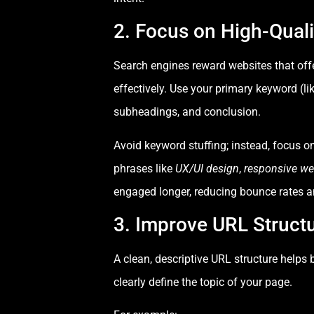
2. Focus on High-Qual
Search engines reward websites that offe
effectively. Use your primary keyword (li
subheadings, and conclusion.
Avoid keyword stuffing; instead, focus o
phrases like
UX/UI design
,
responsive we
engaged longer, reducing bounce rates a
3. Improve URL Struct
A clean, descriptive URL structure help
clearly define the topic of your page.