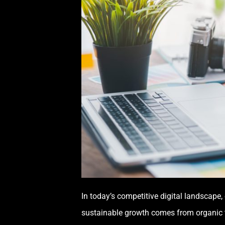
In today’s competitive digital landscape, 
sustainable growth comes from organic t