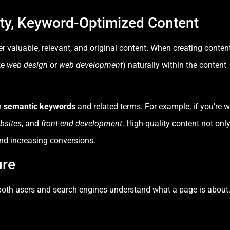
ity, Keyword-Optimized Content
r valuable, relevant, and original content. When creating conten
ke
web design
or
web development
) naturally within the content
n
semantic keywords
and related terms. For example, if you’re w
bsites
, and
front-end development
. High-quality content not onl
nd increasing conversions.
ure
s both users and search engines understand what a page is about