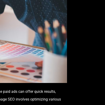
le paid ads can offer quick results,
-page SEO involves optimizing various