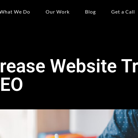
What We Do
Our Work
Blog
Get a Call
rease Website Tr
SEO