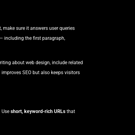
t, make sure it answers user queries
 — including the first paragraph,
riting about web design, include related
y improves SEO but also keeps visitors
. Use
short, keyword-rich URLs
that