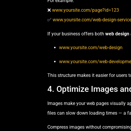
For example:
❌
www.yoursite.com/page?id=123
✅
www.yoursite.com/web-design-servic
If your business offers both
web design
www.yoursite.com/web-design
www.yoursite.com/web-developme
This structure makes it easier for users 
4. Optimize Images an
Images make your web pages visually ap
files can slow down loading times — a fa
Compress images without compromising 