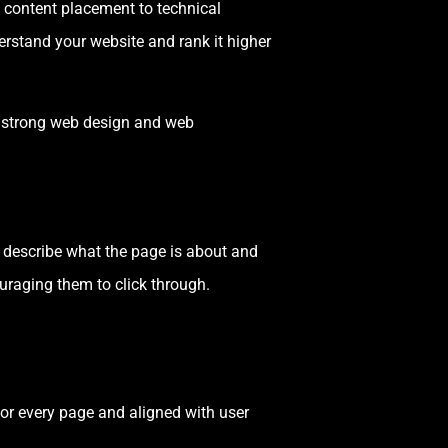
c content placement to technical
erstand your website and rank it higher
th strong web design and web
ly describe what the page is about and
ouraging them to click through.
or every page and aligned with user