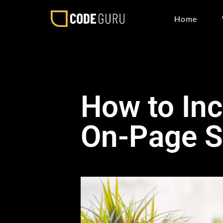
Home
How to Inc
On-Page 