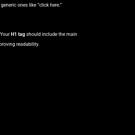
eneric ones like “click here.”
. Your
H1 tag
should include the main
roving readability.