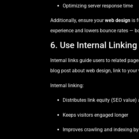
Optimizing server response time
Additionally, ensure your
web design
is f
experience and lowers bounce rates — bo
6. Use Internal Linking
Internal links guide users to related pag
blog post about web design, link to your
Internal linking:
Distributes link equity (SEO value) 
Keeps visitors engaged longer
Improves crawling and indexing by