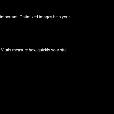
important. Optimized images help your
b Vitals measure how quickly your site