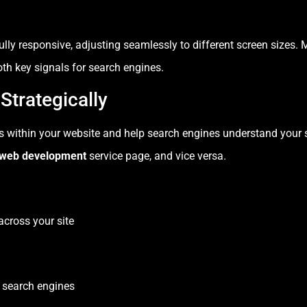
ully responsive, adjusting seamlessly to different screen sizes.
th key signals for search engines.
 Strategically
es within your website and help search engines understand your si
web development
service page, and vice versa.
across your site
 search engines