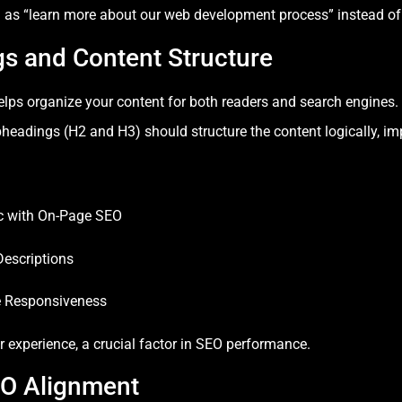
h as “learn more about our web development process” instead of g
gs and Content Structure
elps organize your content for both readers and search engines
bheadings (H2 and H3) should structure the content logically, imp
ic with On-Page SEO
Descriptions
e Responsiveness
r experience, a crucial factor in SEO performance.
EO Alignment