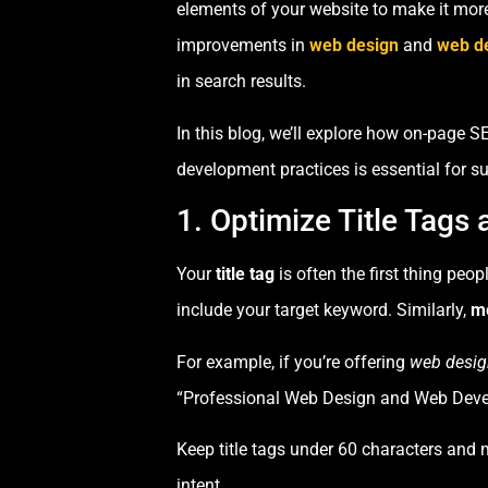
elements of your website to make it more 
improvements in
web design
and
web d
in search results.
In this blog, we’ll explore how on-page 
development practices is essential for s
1. Optimize Title Tags
Your
title tag
is often the first thing peo
include your target keyword. Similarly,
me
For example, if you’re offering
web desig
“Professional Web Design and Web Devel
Keep title tags under 60 characters and 
intent.