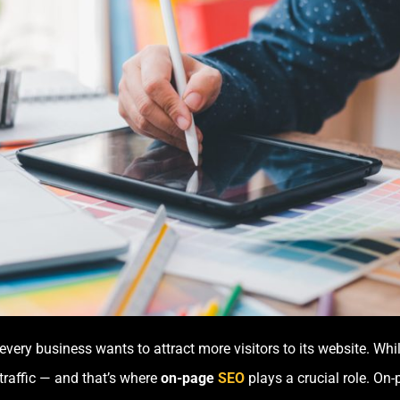
every business wants to attract more visitors to its website. Whi
raffic — and that’s where
on-page
SEO
plays a crucial role. On