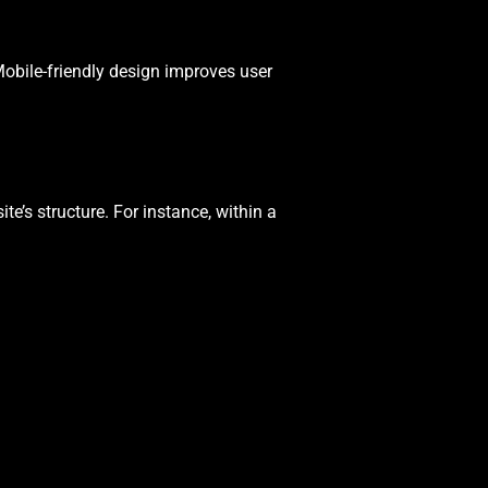
 Mobile-friendly design improves user
te’s structure. For instance, within a