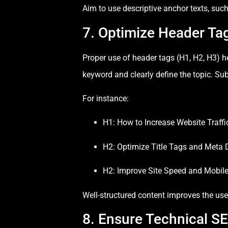
Aim to use descriptive anchor texts, suc
7. Optimize Header Ta
Proper use of header tags (H1, H2, H3) h
keyword and clearly define the topic. Su
For instance:
H1: How to Increase Website Traff
H2: Optimize Title Tags and Meta 
H2: Improve Site Speed and Mobil
Well-structured content improves the use
8. Ensure Technical S