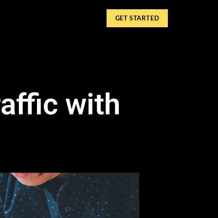
GET STARTED
affic with