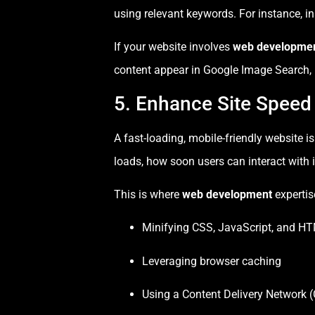
using relevant keywords. For instance, i
If your website involves
web developme
content appear in Google Image Search, b
5. Enhance Site Speed
A fast-loading, mobile-friendly website i
loads, how soon users can interact with i
This is where
web development
expertis
Minifying CSS, JavaScript, and HT
Leveraging browser caching
Using a Content Delivery Network 