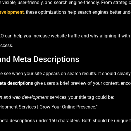
visible, user-friendly, and search engine-friendly. From strategi
evelopment
, these optimizations help search engines better und
SEO can help you increase website traffic and why aligning it wi
uccess.
 and Meta Descriptions
ple see when your site appears on search results. It should clear
ta descriptions
give users a brief preview of your content, enc
n and web development
services, your title tag could be:
opment Services | Grow Your Online Presence.”
meta descriptions under 160 characters. Both should be unique f