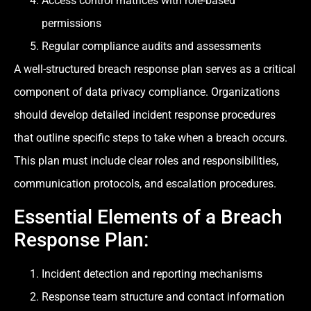
Access control matrices with role-based
permissions
Regular compliance audits and assessments
A well-structured breach response plan serves as a critical
component of data privacy compliance. Organizations
should develop detailed incident response procedures
that outline specific steps to take when a breach occurs.
This plan must include clear roles and responsibilities,
communication protocols, and escalation procedures.
Essential Elements of a Breach
Response Plan:
Incident detection and reporting mechanisms
Response team structure and contact information