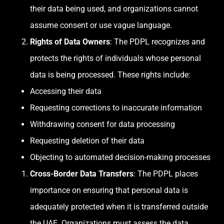
their data being used, and organizations cannot
assume consent or use vague language.
Rights of Data Owners
: The PDPL recognizes and
protects the rights of individuals whose personal
data is being processed. These rights include:
Accessing their data
Requesting corrections to inaccurate information
Withdrawing consent for data processing
Requesting deletion of their data
Objecting to automated decision-making processes
Cross-Border Data Transfers
: The PDPL places
importance on ensuring that personal data is
adequately protected when it is transferred outside
the UAE. Organizations must assess the data