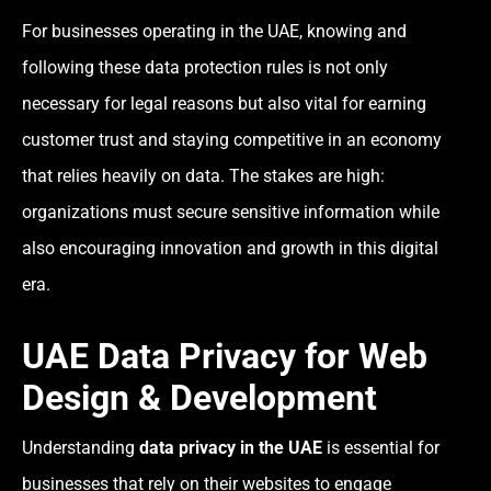
For businesses operating in the UAE, knowing and
following these data protection rules is not only
necessary for legal reasons but also vital for earning
customer trust and staying competitive in an economy
that relies heavily on data. The stakes are high:
organizations must secure sensitive information while
also encouraging innovation and growth in this digital
era.
UAE Data Privacy for Web
Design & Development
Understanding
data privacy in the UAE
is essential for
businesses that rely on their websites to engage