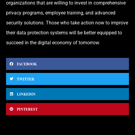
organizations that are willing to invest in comprehensive
privacy programs, employee training, and advanced
security solutions. Those who take action now to improve
their data protection systems will be better equipped to
succeed in the digital economy of tomorrow.
FACEBOOK
TWITTER
LINKEDIN
PINTEREST