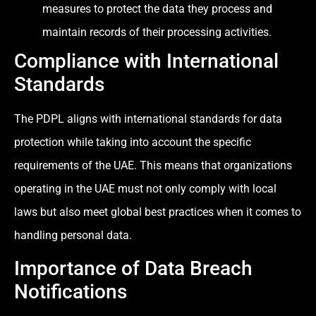
measures to protect the data they process and
maintain records of their processing activities.
Compliance with International
Standards
The PDPL aligns with international standards for data
protection while taking into account the specific
requirements of the UAE. This means that organizations
operating in the UAE must not only comply with local
laws but also meet global best practices when it comes to
handling personal data.
Importance of Data Breach
Notifications