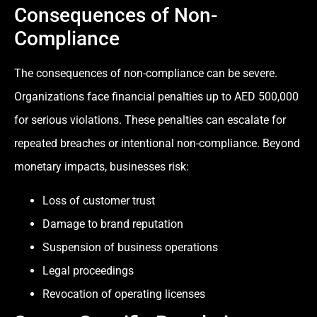
Consequences of Non-
Compliance
The consequences of non-compliance can be severe.
Organizations face financial penalties up to AED 500,000
for serious violations. These penalties can escalate for
repeated breaches or intentional non-compliance. Beyond
monetary impacts, businesses risk:
Loss of customer trust
Damage to brand reputation
Suspension of business operations
Legal proceedings
Revocation of operating licenses