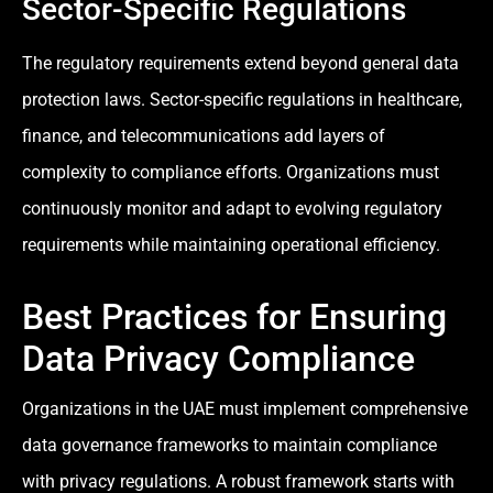
Sector-Specific Regulations
The regulatory requirements extend beyond general data
protection laws. Sector-specific regulations in healthcare,
finance, and telecommunications add layers of
complexity to compliance efforts. Organizations must
continuously monitor and adapt to evolving regulatory
requirements while maintaining operational efficiency.
Best Practices for Ensuring
Data Privacy Compliance
Organizations in the UAE must implement comprehensive
data governance frameworks to maintain compliance
with privacy regulations. A robust framework starts with