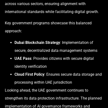
across various sectors, ensuring alignment with
international standards while facilitating digital growth.
Key government programs showcase this balanced
approach:
Dubai Blockchain Strategy
: Implementation of
secure, decentralized data management systems
UAE Pass
: Provides citizens with secure digital
identity verification
Cloud First Policy
: Ensures secure data storage and
processing within UAE jurisdiction
Looking ahead, the UAE government continues to
strengthen its data protection infrastructure. The planned
implementation of AI governance frameworks and