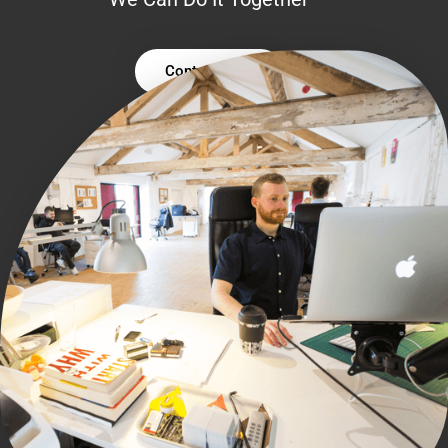
Contact Us