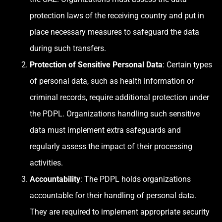
protection laws of the receiving country and put in
place necessary measures to safeguard the data
during such transfers.
Protection of Sensitive Personal Data
: Certain types
of personal data, such as health information or
criminal records, require additional protection under
the PDPL. Organizations handling such sensitive
data must implement extra safeguards and
regularly assess the impact of their processing
activities.
Accountability
: The PDPL holds organizations
accountable for their handling of personal data.
They are required to implement appropriate security