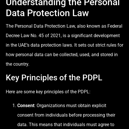
Understanding the Personal
Data Protection Law
The Personal Data Protection Law, also known as Federal
Decree Law No. 45 of 2021, is a significant development
in the UAE’s data protection laws. It sets out strict rules for
how personal data can be collected, used, and stored in
the country.
Key Principles of the PDPL
Here are some key principles of the PDPL:
Consent
: Organizations must obtain explicit
consent from individuals before processing their
data. This means that individuals must agree to