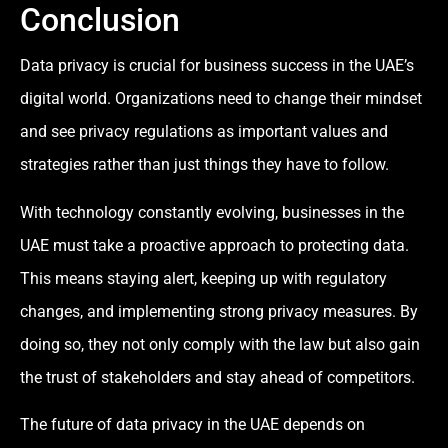
Conclusion
Data privacy is crucial for business success in the UAE’s
digital world. Organizations need to change their mindset
and see privacy regulations as important values and
strategies rather than just things they have to follow.
With technology constantly evolving, businesses in the
UAE must take a proactive approach to protecting data.
This means staying alert, keeping up with regulatory
changes, and implementing strong privacy measures. By
doing so, they not only comply with the law but also gain
the trust of stakeholders and stay ahead of competitors.
The future of data privacy in the UAE depends on