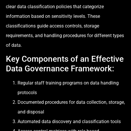
clear data classification policies that categorize
information based on sensitivity levels. These
classifications guide access controls, storage
requirements, and handling procedures for different types
of data.
Key Components of an Effective
Data Governance Framework:
Regular staff training programs on data handling
protocols
Documented procedures for data collection, storage,
and disposal
Automated data discovery and classification tools