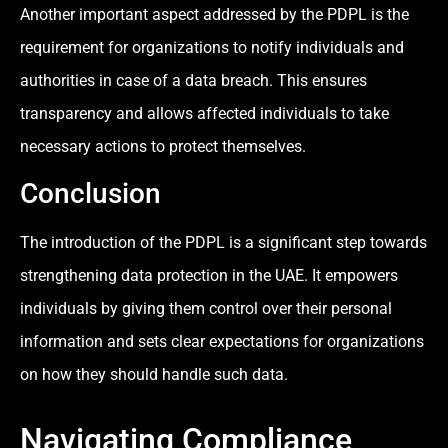
Another important aspect addressed by the PDPL is the
requirement for organizations to notify individuals and
authorities in case of a data breach. This ensures
transparency and allows affected individuals to take
necessary actions to protect themselves.
Conclusion
The introduction of the PDPL is a significant step towards
strengthening data protection in the UAE. It empowers
individuals by giving them control over their personal
information and sets clear expectations for organizations
on how they should handle such data.
Navigating Compliance