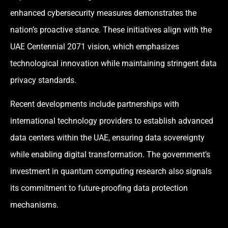
enhanced cybersecurity measures demonstrates the
nation’s proactive stance. These initiatives align with the
UAE Centennial 2071 vision, which emphasizes
technological innovation while maintaining stringent data
privacy standards.
Recent developments include partnerships with
international technology providers to establish advanced
data centers within the UAE, ensuring data sovereignty
while enabling digital transformation. The government’s
investment in quantum computing research also signals
its commitment to future-proofing data protection
mechanisms.