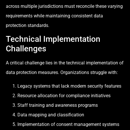
across multiple jurisdictions must reconcile these varying
requirements while maintaining consistent data
protection standards.
Technical Implementation
Challenges
A critical challenge lies in the technical implementation of
data protection measures. Organizations struggle with:
Legacy systems that lack modern security features
Resource allocation for compliance initiatives
Staff training and awareness programs
Data mapping and classification
Implementation of consent management systems