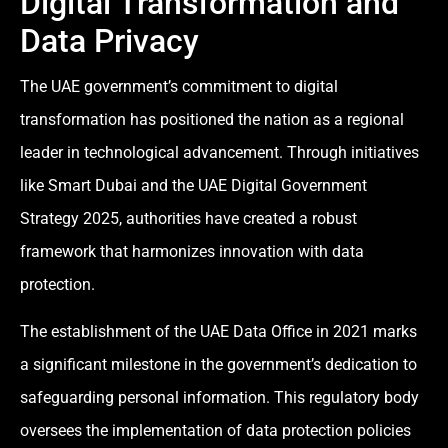
Digital Transformation and
Data Privacy
The UAE government’s commitment to digital
transformation has positioned the nation as a regional
leader in technological advancement. Through initiatives
like Smart Dubai and the UAE Digital Government
Strategy 2025, authorities have created a robust
framework that harmonizes innovation with data
protection.
The establishment of the UAE Data Office in 2021 marks
a significant milestone in the government’s dedication to
safeguarding personal information. This regulatory body
oversees the implementation of data protection policies