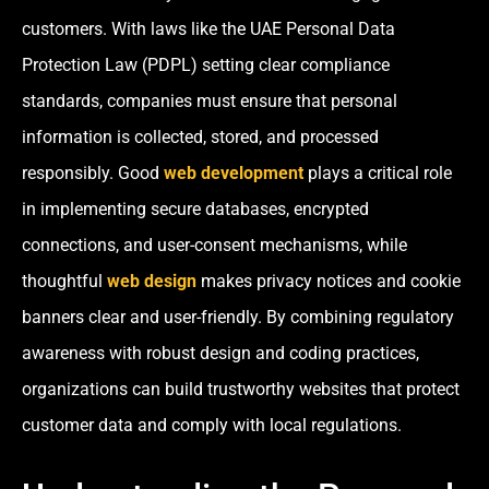
customers. With laws like the UAE Personal Data
Protection Law (PDPL) setting clear compliance
standards, companies must ensure that personal
information is collected, stored, and processed
responsibly. Good
web development
plays a critical role
in implementing secure databases, encrypted
connections, and user-consent mechanisms, while
thoughtful
web design
makes privacy notices and cookie
banners clear and user-friendly. By combining regulatory
awareness with robust design and coding practices,
organizations can build trustworthy websites that protect
customer data and comply with local regulations.