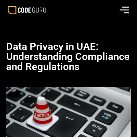
Data Privacy in UAE:
Understanding Compliance
and Regulations