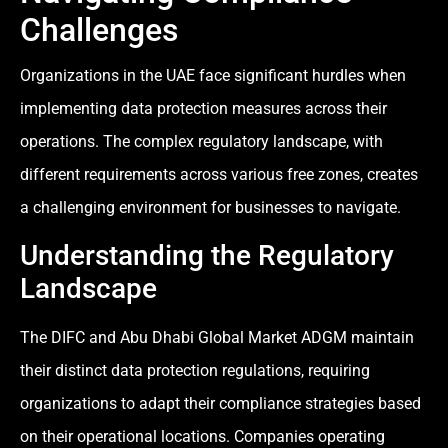
Challenges
Organizations in the UAE face significant hurdles when
implementing data protection measures across their
operations. The complex regulatory landscape, with
different requirements across various free zones, creates
a challenging environment for businesses to navigate.
Understanding the Regulatory
Landscape
The DIFC and Abu Dhabi Global Market ADGM maintain
their distinct data protection regulations, requiring
organizations to adapt their compliance strategies based
on their operational locations. Companies operating