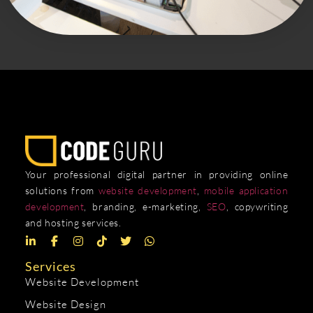
Your professional digital partner in providing online
solutions from
website development
,
mobile application
development
, branding, e-marketing,
SEO
, copywriting
and hosting services.
Services
Website Development
Website Design