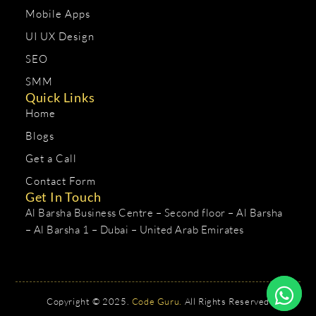
Mobile Apps
UI UX Design
SEO
SMM
Quick Links
Home
Blogs
Get a Call
Contact Form
Get In Touch
Al Barsha Business Centre – Second floor – Al Barsha
– Al Barsha 1 – Dubai – United Arab Emirates
Copyright © 2025.
Code Guru.
All Rights Reserved