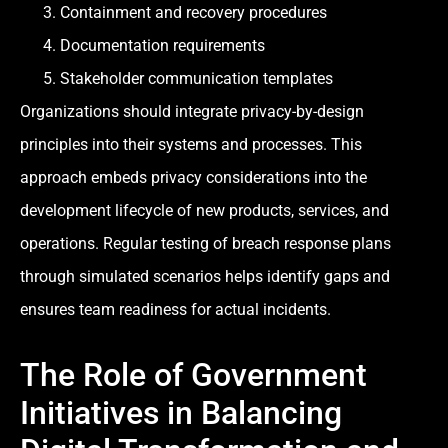
Containment and recovery procedures
Documentation requirements
Stakeholder communication templates
Organizations should integrate privacy-by-design
principles into their systems and processes. This
approach embeds privacy considerations into the
development lifecycle of new products, services, and
operations. Regular testing of breach response plans
through simulated scenarios helps identify gaps and
ensures team readiness for actual incidents.
The Role of Government
Initiatives in Balancing