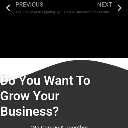
PREVIOUS
NEXT
The Role of AI in Fighting Cybercrime in the UAE
How AI and Machine Learning Can Be Used In Web Development
Do You Want To
Grow Your
Business?
We Can Do It Together