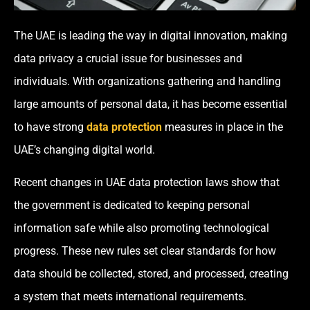
The UAE is leading the way in digital innovation, making
data privacy a crucial issue for businesses and
individuals. With organizations gathering and handling
large amounts of personal data, it has become essential
to have strong
data protection
measures in place in the
UAE’s changing digital world.
Recent changes in UAE data protection laws show that
the government is dedicated to keeping personal
information safe while also promoting technological
progress. These new rules set clear standards for how
data should be collected, stored, and processed, creating
a system that meets international requirements.