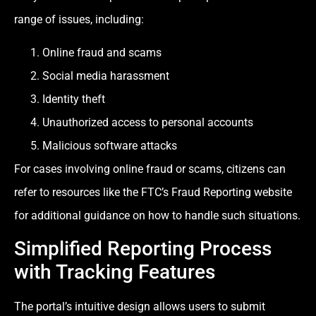
range of issues, including:
Online fraud and scams
Social media harassment
Identity theft
Unauthorized access to personal accounts
Malicious software attacks
For cases involving online fraud or scams, citizens can
refer to resources like the FTC’s Fraud Reporting website
for additional guidance on how to handle such situations.
Simplified Reporting Process
with Tracking Features
The portal’s intuitive design allows users to submit