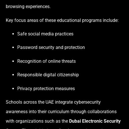
browsing experiences.
Key focus areas of these educational programs include:
Safe social media practices
Password security and protection
Recognition of online threats
Responsible digital citizenship
Privacy protection measures
Schools across the UAE integrate cybersecurity
awareness into their curriculum through collaborations
with organizations such as the
Dubai Electronic Security