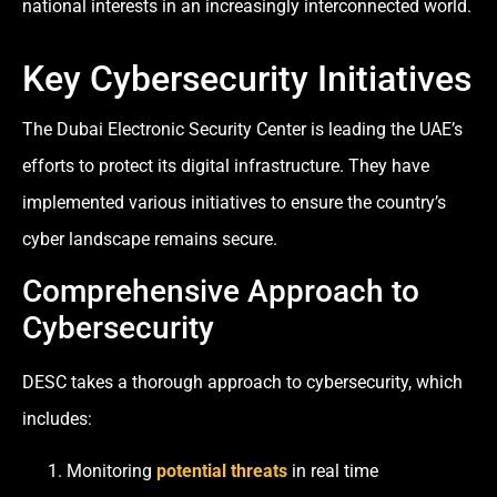
national interests in an increasingly interconnected world.
Key Cybersecurity Initiatives
The Dubai Electronic Security Center is leading the UAE’s
efforts to protect its digital infrastructure. They have
implemented various initiatives to ensure the country’s
cyber landscape remains secure.
Comprehensive Approach to
Cybersecurity
DESC takes a thorough approach to cybersecurity, which
includes:
Monitoring
potential threats
in real time