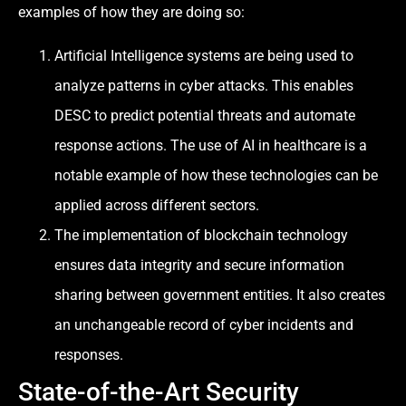
examples of how they are doing so:
Artificial Intelligence systems are being used to
analyze patterns in cyber attacks. This enables
DESC to predict potential threats and automate
response actions. The use of AI in healthcare is a
notable example of how these technologies can be
applied across different sectors.
The implementation of blockchain technology
ensures data integrity and secure information
sharing between government entities. It also creates
an unchangeable record of cyber incidents and
responses.
State-of-the-Art Security