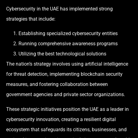
Cybersecurity in the UAE has implemented strong
strategies that include:
Establishing specialized cybersecurity entities
Running comprehensive awareness programs
Utilizing the best technological solutions
The nation’s strategy involves using artificial intelligence
for threat detection, implementing blockchain security
measures, and fostering collaboration between
government agencies and private sector organizations.
These strategic initiatives position the UAE as a leader in
cybersecurity innovation, creating a resilient digital
ecosystem that safeguards its citizens, businesses, and