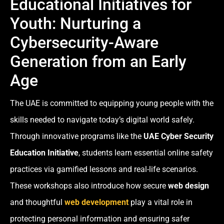
Educational Initiatives for
Youth: Nurturing a
Cybersecurity-Aware
Generation from an Early
Age
The UAE is committed to equipping young people with the
skills needed to navigate today’s digital world safely.
Through innovative programs like the
UAE Cyber Security
Education Initiative
, students learn essential online safety
practices via gamified lessons and real-life scenarios.
These workshops also introduce how secure
web design
and thoughtful
web development
play a vital role in
protecting personal information and ensuring safer