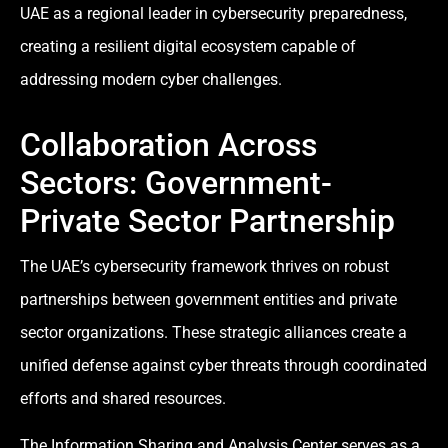
UAE as a regional leader in cybersecurity preparedness,
creating a resilient digital ecosystem capable of
addressing modern cyber challenges.
Collaboration Across
Sectors: Government-
Private Sector Partnership
The UAE’s cybersecurity framework thrives on robust
partnerships between government entities and private
sector organizations. These strategic alliances create a
unified defense against cyber threats through coordinated
efforts and shared resources.
The Information Sharing and Analysis Center serves as a