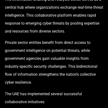
central hub where organizations exchange real-time threat
intelligence. This collaborative platform enables rapid
response to emerging cyber threats by pooling expertise
and resources from diverse sectors.
Private sector entities benefit from direct access to
government intelligence on potential threats, while
government agencies gain valuable insights from
industry-specific security challenges. This bidirectional
flow of information strengthens the nation’s collective
cyber resilience.
The UAE has implemented several successful
collaborative initiatives: