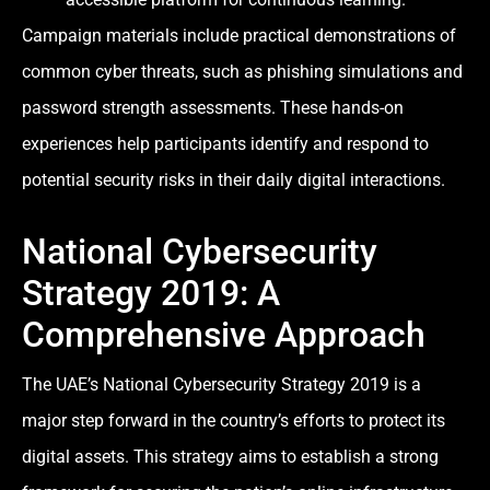
Campaign materials include practical demonstrations of
common cyber threats, such as phishing simulations and
password strength assessments. These hands-on
experiences help participants identify and respond to
potential security risks in their daily digital interactions.
National Cybersecurity
Strategy 2019: A
Comprehensive Approach
The UAE’s National Cybersecurity Strategy 2019 is a
major step forward in the country’s efforts to protect its
digital assets. This strategy aims to establish a strong