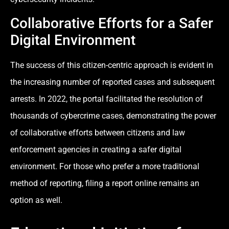
Collaborative Efforts for a Safer
Digital Environment
The success of this citizen-centric approach is evident in
the increasing number of reported cases and subsequent
arrests. In 2022, the portal facilitated the resolution of
thousands of cybercrime cases, demonstrating the power
of collaborative efforts between citizens and law
enforcement agencies in creating a safer digital
environment. For those who prefer a more traditional
method of reporting, filing a report online remains an
option as well.