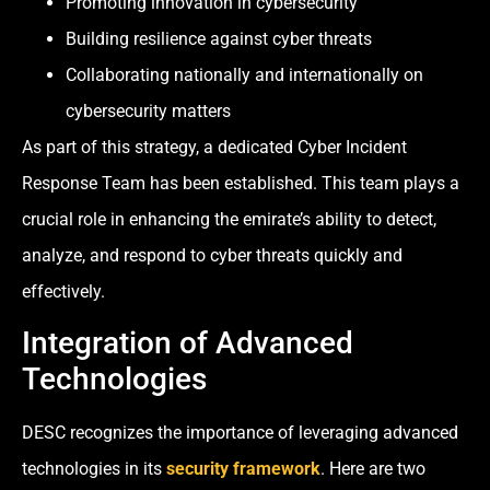
Promoting innovation in cybersecurity
Building resilience against cyber threats
Collaborating nationally and internationally on
cybersecurity matters
As part of this strategy, a dedicated Cyber Incident
Response Team has been established. This team plays a
crucial role in enhancing the emirate’s ability to detect,
analyze, and respond to cyber threats quickly and
effectively.
Integration of Advanced
Technologies
DESC recognizes the importance of leveraging advanced
technologies in its
security framework
. Here are two