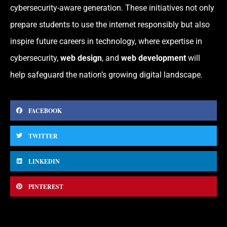
cybersecurity-aware generation. These initiatives not only
prepare students to use the internet responsibly but also
inspire future careers in technology, where expertise in
cybersecurity,
web design
, and
web development
will
help safeguard the nation’s growing digital landscape.
FACEBOOK
TWITTER
LINKEDIN
PINTEREST