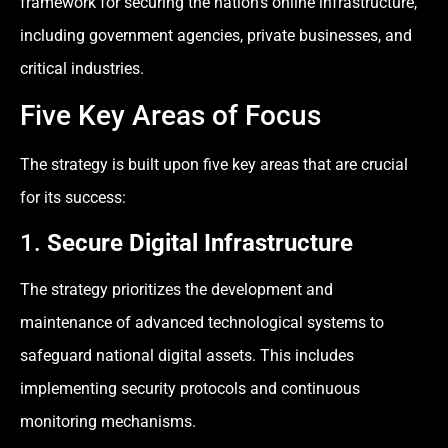
framework for securing the nation’s online infrastructure,
including government agencies, private businesses, and
critical industries.
Five Key Areas of Focus
The strategy is built upon five key areas that are crucial
for its success:
1.
Secure Digital Infrastructure
The strategy prioritizes the development and
maintenance of advanced technological systems to
safeguard national digital assets. This includes
implementing security protocols and continuous
monitoring mechanisms.