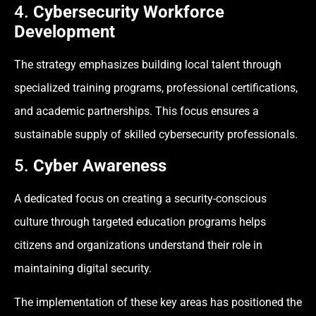
4.
Cybersecurity Workforce
Development
The strategy emphasizes building local talent through
specialized training programs, professional certifications,
and academic partnerships. This focus ensures a
sustainable supply of skilled cybersecurity professionals.
5.
Cyber Awareness
A dedicated focus on creating a security-conscious
culture through targeted education programs helps
citizens and organizations understand their role in
maintaining digital security.
The implementation of these key areas has positioned the