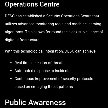
Operations Centre
DESC has established a Security Operations Centre that
utilizes advanced monitoring tools and machine learning
algorithms. This allows for round the clock surveillance of
digital infrastructure.
With this technological integration, DESC can achieve:
Real time detection of threats
Automated response to incidents
Continuous improvement of security protocols
based on emerging threat patterns
Public Awareness