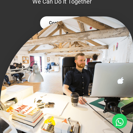
We Can Do It Together
Contact Us