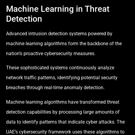
Machine Learning in Threat
Detection
Advanced intrusion detection systems powered by
machine learning algorithms form the backbone of the
nation’s proactive cybersecurity measures.
These sophisticated systems continuously analyze
network traffic patterns, identifying potential security
breaches through real-time anomaly detection.
Machine learning algorithms have transformed threat
detection capabilities by processing large amounts of
data to identify patterns that indicate cyber attacks. The
UAE’s cybersecurity framework uses these algorithms to