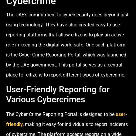
Cybercrime
The UAE’s commitment to cybersecurity goes beyond just
using technology. They have also created easy-to-use
reporting platforms that allow citizens to play an active
role in keeping the digital world safe. One such platform
is the Cyber Crime Reporting Portal, which was launched
by the UAE government. This portal serves as a central
place for citizens to report different types of cybercrime.
User-Friendly Reporting for
Various Cybercrimes
The Cyber Crime Reporting Portal is designed to be
user-
friendly
, making it easy for individuals to report incidents
of cybercrime. The platform accepts reports on a wide