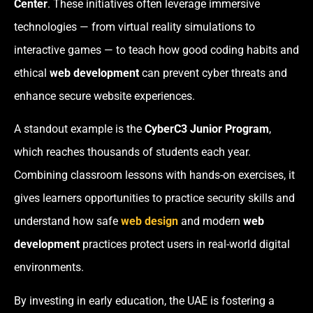
Center
. These initiatives often leverage immersive
technologies — from virtual reality simulations to
interactive games — to teach how good coding habits and
ethical
web development
can prevent cyber threats and
enhance secure website experiences.
A standout example is the
CyberC3 Junior Program
,
which reaches thousands of students each year.
Combining classroom lessons with hands-on exercises, it
gives learners opportunities to practice security skills and
understand how safe
web design
and modern
web
development
practices protect users in real-world digital
environments.
By investing in early education, the UAE is fostering a