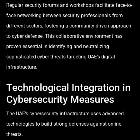
Regular security forums and workshops facilitate face-to-
face networking between security professionals from
different sectors, fostering a community driven approach
to cyber defense. This collaborative environment has
proven essential in identifying and neutralizing
sophisticated cyber threats targeting UAE’s digital
infrastructure.
Technological Integration in
Cybersecurity Measures
The UAE’s cybersecurity infrastructure uses advanced
technologies to build strong defenses against online
threats.