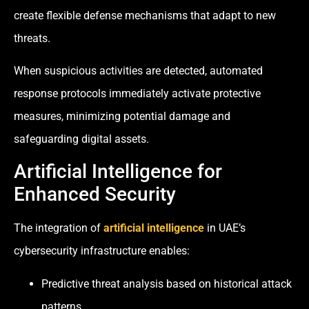
create flexible defense mechanisms that adapt to new
threats.
When suspicious activities are detected, automated
response protocols immediately activate protective
measures, minimizing potential damage and
safeguarding digital assets.
Artificial Intelligence for
Enhanced Security
The integration of
artificial intelligence
in UAE’s
cybersecurity infrastructure enables:
Predictive threat analysis based on historical attack
patterns