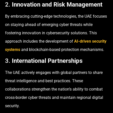
2.
Innovation and Risk Management
By embracing cutting-edge technologies, the UAE focuses
on staying ahead of emerging cyber threats while
fostering innovation in cybersecurity solutions. This
approach includes the development of
AI-driven security
systems
and blockchain-based protection mechanisms.
3.
International Partnerships
The UAE actively engages with global partners to share
threat intelligence and best practices. These
collaborations strengthen the nation’s ability to combat
cross-border cyber threats and maintain regional digital
security.