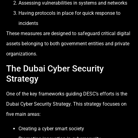
Assessing vulnerabilities in systems and networks
Having protocols in place for quick response to
incidents
These measures are designed to safeguard critical digital
assets belonging to both government entities and private
organizations.
The Dubai Cyber Security
Strategy
One of the key frameworks guiding DESC’s efforts is the
Dubai Cyber Security Strategy. This strategy focuses on
five main areas:
Creating a cyber smart society