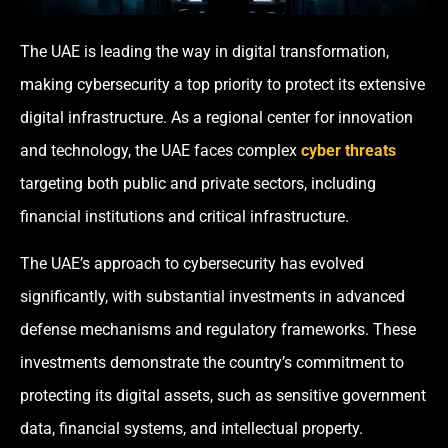
The UAE is leading the way in digital transformation,
making cybersecurity a top priority to protect its extensive
digital infrastructure. As a regional center for innovation
and technology, the UAE faces complex
cyber threats
targeting both public and private sectors, including
financial institutions and critical infrastructure.
The UAE’s approach to cybersecurity has evolved
significantly, with substantial investments in advanced
defense mechanisms and regulatory frameworks. These
investments demonstrate the country’s commitment to
protecting its digital assets, such as sensitive government
data, financial systems, and intellectual property.