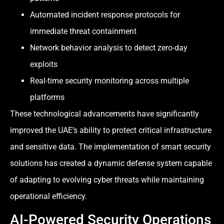
Automated incident response protocols for
immediate threat containment
Network behavior analysis to detect zero-day
exploits
Real-time security monitoring across multiple
platforms
These technological advancements have significantly
improved the UAE’s ability to protect critical infrastructure
and sensitive data. The implementation of smart security
solutions has created a dynamic defense system capable
of adapting to evolving cyber threats while maintaining
operational efficiency.
AI-Powered Security Operations