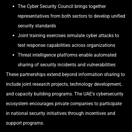
The Cyber Security Council brings together
representatives from both sectors to develop unified
security standards
Joint training exercises simulate cyber attacks to
test response capabilities across organizations
Threat intelligence platforms enable automated
sharing of security incidents and vulnerabilities
These partnerships extend beyond information sharing to
include joint research projects, technology development,
and capacity building programs. The UAE’s cybersecurity
ecosystem encourages private companies to participate
in national security initiatives through incentives and
support programs.