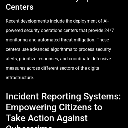
Centers
Recent developments include the deployment of AI-
powered security operations centers that provide 24/7
monitoring and automated threat mitigation. These
centers use advanced algorithms to process security
alerts, prioritize responses, and coordinate defensive
measures across different sectors of the digital
infrastructure.
Incident Reporting Systems:
Empowering Citizens to
Take Action Against