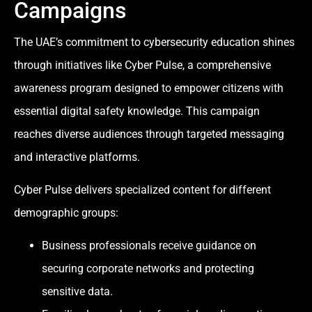
Campaigns
The UAE’s commitment to cybersecurity education shines
through initiatives like Cyber Pulse, a comprehensive
awareness program designed to empower citizens with
essential digital safety knowledge. This campaign
reaches diverse audiences through targeted messaging
and interactive platforms.
Cyber Pulse delivers specialized content for different
demographic groups:
Business professionals receive guidance on
securing corporate networks and protecting
sensitive data.