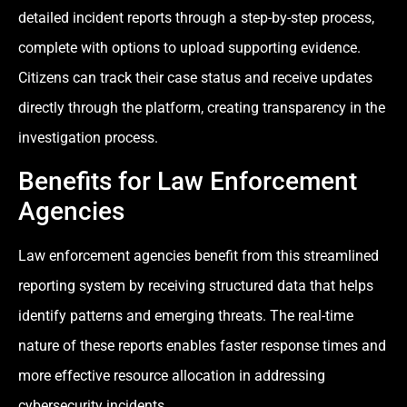
detailed incident reports through a step-by-step process,
complete with options to upload supporting evidence.
Citizens can track their case status and receive updates
directly through the platform, creating transparency in the
investigation process.
Benefits for Law Enforcement
Agencies
Law enforcement agencies benefit from this streamlined
reporting system by receiving structured data that helps
identify patterns and emerging threats. The real-time
nature of these reports enables faster response times and
more effective resource allocation in addressing
cybersecurity incidents.