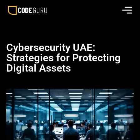
Cybersecurity UAE:
Strategies for Protecting
Digital Assets