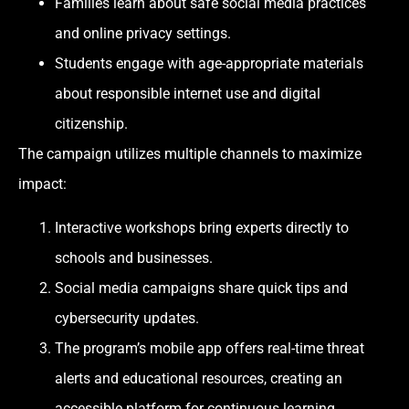
Families learn about safe social media practices
and online privacy settings.
Students engage with age-appropriate materials
about responsible internet use and digital
citizenship.
The campaign utilizes multiple channels to maximize
impact:
Interactive workshops bring experts directly to
schools and businesses.
Social media campaigns share quick tips and
cybersecurity updates.
The program’s mobile app offers real-time threat
alerts and educational resources, creating an
accessible platform for continuous learning.