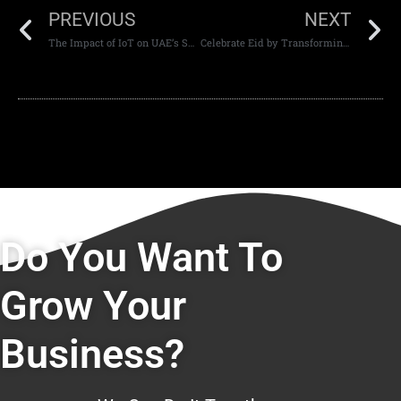
PREVIOUS
NEXT
The Impact of IoT on UAE’s Smart City Initiatives
Celebrate Eid by Transforming Your Website Design with CodeGuru
Do You Want To
Grow Your
Business?