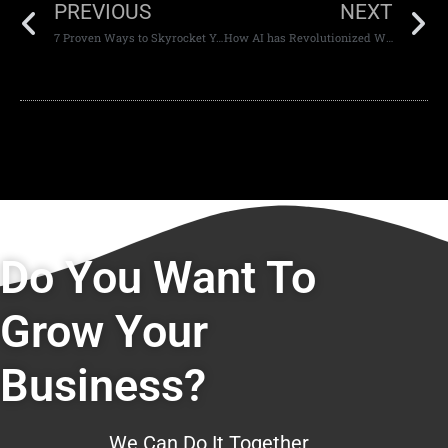
PREVIOUS
NEXT
7 Proven Ways to Skyrocket Your Mobile App Conversion Rates.
How AI has Revolutionized Web Development Dubai
Do You Want To
Grow Your
Business?
We Can Do It Together