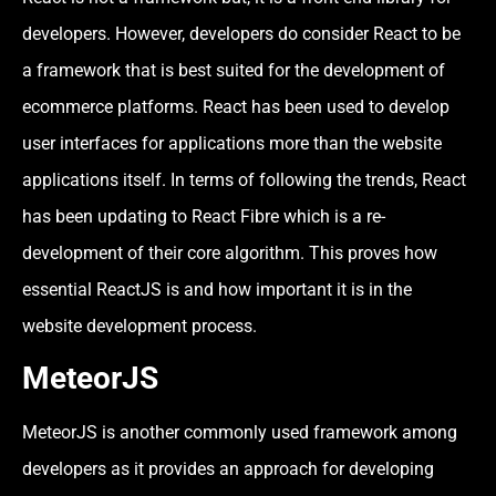
developers. However, developers do consider React to be
a framework that is best suited for the development of
ecommerce platforms. React has been used to develop
user interfaces for applications more than the website
applications itself. In terms of following the trends, React
has been updating to React Fibre which is a re-
development of their core algorithm. This proves how
essential ReactJS is and how important it is in the
website development process.
MeteorJS
MeteorJS is another commonly used framework among
developers as it provides an approach for developing