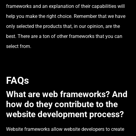
frameworks and an explanation of their capabilities will
help you make the right choice. Remember that we have
only selected the products that, in our opinion, are the
best. There are a ton of other frameworks that you can
select from.
FAQs
What are web frameworks? And
how do they contribute to the
website development process?
Website frameworks allow website developers to create