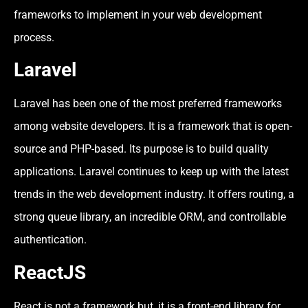
frameworks to implement in your web development
process.
Laravel
Laravel has been one of the most preferred frameworks
among website developers. It is a framework that is open-
source and PHP-based. Its purpose is to build quality
applications. Laravel continues to keep up with the latest
trends in the web development industry. It offers routing, a
strong queue library, an incredible ORM, and controllable
authentication.
ReactJS
React is not a framework but, it is a front-end library for