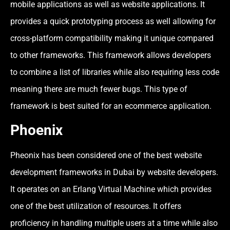
mobile applications as well as website applications. It
provides a quick prototyping process as well allowing for
cross-platform compatibility making it unique compared
to other frameworks. This framework allows developers
to combine a list of libraries while also requiring less code
meaning there are much fewer bugs. This type of
framework is best suited for an ecommerce application.
Phoenix
Pheonix has been considered one of the best website
development frameworks in Dubai by website developers.
It operates on an Erlang Virtual Machine which provides
one of the best utilization of resources. It offers
proficiency in handling multiple users at a time while also