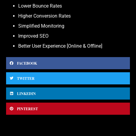
Lower Bounce Rates
Higher Conversion Rates
Simplified Monitoring
Improved SEO
Better User Experience [Online & Offline]
FACEBOOK
TWITTER
LINKEDIN
PINTEREST