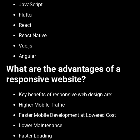
JavaScript
Flutter
React
React Native
Vue.js
Angular
What are the advantages of a
responsive website?
Key benefits of responsive web design are:
Higher Mobile Traffic
Faster Mobile Development at Lowered Cost
Lower Maintenance
Faster Loading