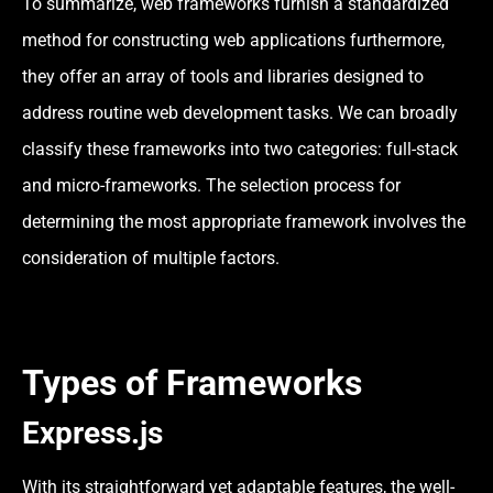
To summarize, web frameworks furnish a standardized
method for constructing web applications furthermore,
they offer an array of tools and libraries designed to
address routine web development tasks. We can broadly
classify these frameworks into two categories: full-stack
and micro-frameworks. The selection process for
determining the most appropriate framework involves the
consideration of multiple factors.
Types of Frameworks
Express.js
With its straightforward yet adaptable features, the well-