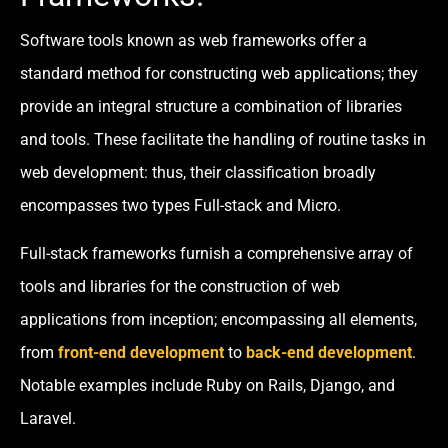
Software tools known as web frameworks offer a
standard method for constructing web applications; they
provide an integral structure a combination of libraries
and tools. These facilitate the handling of routine tasks in
web development: thus, their classification broadly
encompasses two types Full-stack and Micro.
Full-stack frameworks furnish a comprehensive array of
tools and libraries for the construction of web
applications from inception; encompassing all elements,
from
front-end development
to
back-end development
.
Notable examples include Ruby on Rails, Django, and
Laravel.