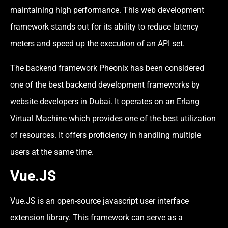
maintaining high performance. This web development
framework stands out for its ability to reduce latency
meters and speed up the execution of an API set.
The backend framework Pheonix has been considered
one of the best backend development frameworks by
website developers in Dubai. It operates on an Erlang
Virtual Machine which provides one of the best utilization
of resources. It offers proficiency in handling multiple
users at the same time.
Vue.JS
Vue.JS is an open-source javascript user interface
extension library. This framework can serve as a