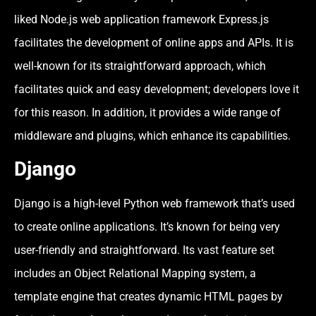
liked Node.js web application framework Express.js
facilitates the development of online apps and APIs. It is
well-known for its straightforward approach, which
facilitates quick and easy development; developers love it
for this reason. In addition, it provides a wide range of
middleware and plugins, which enhance its capabilities.
Django
Django is a high-level Python web framework that’s used
to create online applications. It’s known for being very
user-friendly and straightforward. Its vast feature set
includes an Object Relational Mapping system, a
template engine that creates dynamic HTML pages by