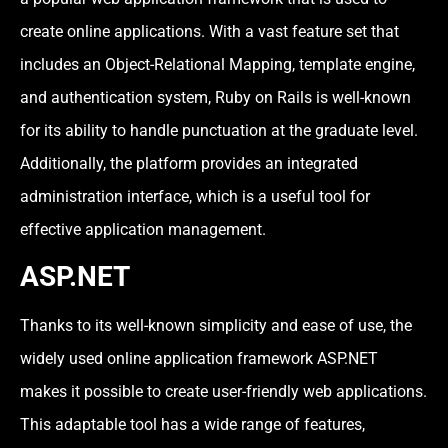
create online applications. With a vast feature set that
includes an Object-Relational Mapping, template engine,
and authentication system, Ruby on Rails is well-known
for its ability to handle punctuation at the graduate level.
Additionally, the platform provides an integrated
administration interface, which is a useful tool for
effective application management.
ASP.NET
Thanks to its well-known simplicity and ease of use, the
widely used online application framework ASP.NET
makes it possible to create user-friendly web applications.
This adaptable tool has a wide range of features,