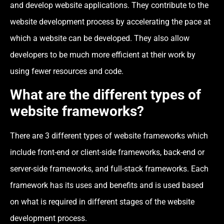
and develop website applications. They contribute to the
website development process by accelerating the pace at
which a website can be developed. They also allow
developers to be much more efficient at their work by
using fewer resources and code.
What are the different types of
website frameworks?
There are 3 different types of website frameworks which
include front-end or client-side frameworks, back-end or
server-side frameworks, and full-stack frameworks. Each
framework has its uses and benefits and is used based
on what is required in different stages of the website
development process.