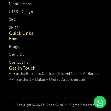
Mobile Apps
UI UX Design
SEO
SMM
Quick Links
Home
Blogs
Get a Call
Contact Form
Get In Touch
Al Barsha Business Centre – Second floor – Al Barsha
– Al Barsha 1 – Dubai – United Arab Emirates
Copyright © 2025.
Code Guru.
All Rights Reserved