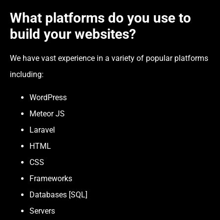
What platforms do you use to
build your websites?
We have vast experience in a variety of popular platforms
including:
WordPress
Meteor JS
Laravel
HTML
CSS
Frameworks
Databases [SQL]
Servers