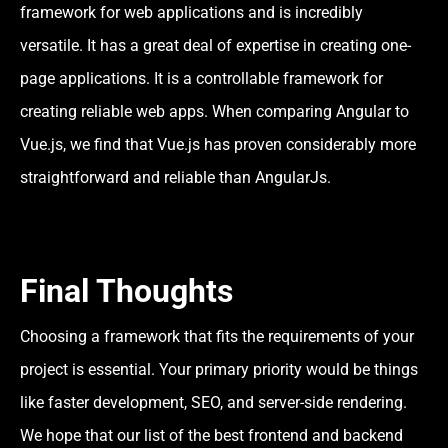
framework for web applications and is incredibly
versatile. It has a great deal of expertise in creating one-
page applications. It is a controllable framework for
creating reliable web apps. When comparing Angular to
Vue.js, we find that Vue.js has proven considerably more
straightforward and reliable than AngularJs.
Final Thoughts
Choosing a framework that fits the requirements of your
project is essential. Your primary priority would be things
like faster development, SEO, and server-side rendering.
We hope that our list of the best frontend and backend