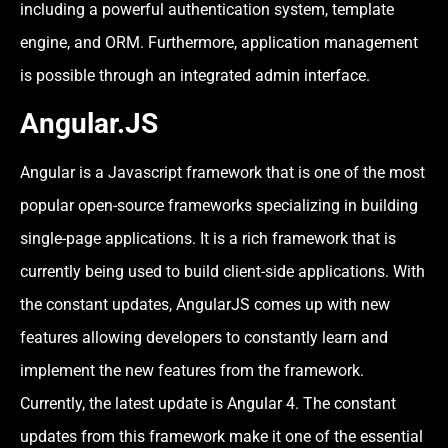
including a powerful authentication system, template
engine, and ORM. Furthermore, application management
is possible through an integrated admin interface.
Angular.JS
Angular is a Javascript framework that is one of the most
popular open-source frameworks specializing in building
single-page applications. It is a rich framework that is
currently being used to build client-side applications. With
the constant updates, AngularJS comes up with new
features allowing developers to constantly learn and
implement the new features from the framework.
Currently, the latest update is Angular 4. The constant
updates from this framework make it one of the essential