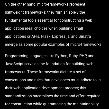
On the other hand, micro-frameworks represent
lightweight frameworks: they furnish solely the
fundamental tools essential for constructing a web
application ideal choices when building small
applications or APIs. Flask, Express.js, and Sinatra
emerge as some popular examples of micro-frameworks.
Programming languages like Python, Ruby, PHP, and
JavaScript serve as the foundation for building web
frameworks. These frameworks dictate a set of
conventions and rules that developers must adhere to in
their web application development process; this
standardization streamlines the time and effort required
for construction while guaranteeing the maintainability