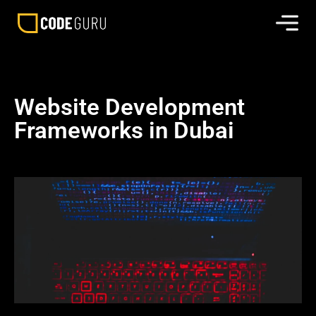
Website Development
Frameworks in Dubai