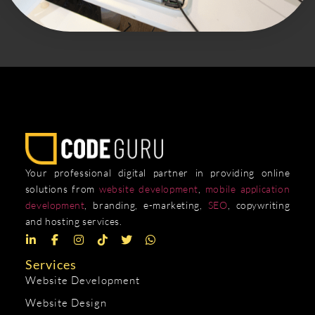
Your professional digital partner in providing online
solutions from
website development
,
mobile application
development
, branding, e-marketing,
SEO
, copywriting
and hosting services.
Services
Website Development
Website Design