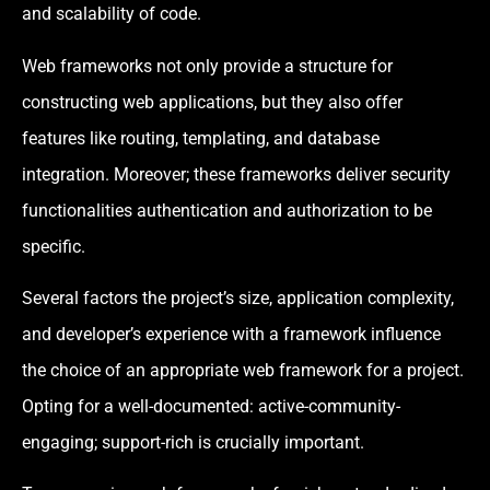
and scalability of code.
Web frameworks not only provide a structure for
constructing web applications, but they also offer
features like routing, templating, and database
integration. Moreover; these frameworks deliver security
functionalities authentication and authorization to be
specific.
Several factors the project’s size, application complexity,
and developer’s experience with a framework influence
the choice of an appropriate web framework for a project.
Opting for a well-documented: active-community-
engaging; support-rich is crucially important.