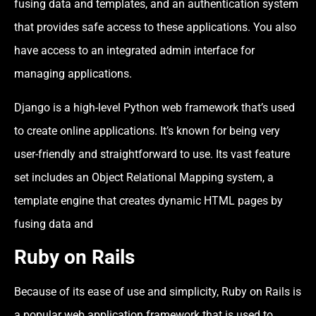
fusing data and templates, and an authentication system
that provides safe access to these applications. You also
have access to an integrated admin interface for
managing applications.
Django is a high-level Python web framework that’s used
to create online applications. It’s known for being very
user-friendly and straightforward to use. Its vast feature
set includes an Object Relational Mapping system, a
template engine that creates dynamic HTML pages by
fusing data and
Ruby on Rails
Because of its ease of use and simplicity, Ruby on Rails is
a popular web application framework that is used to