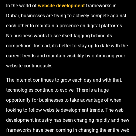
In the world of
website development
frameworks in
Dubai, businesses are trying to actively compete against
each other to maintain a presence on digital platforms.
No business wants to see itself lagging behind its
competition. Instead, it’s better to stay up to date with the
current trends and maintain visibility by optimizing your
website continuously.
The internet continues to grow each day and with that,
technologies continue to evolve. There is a huge
opportunity for businesses to take advantage of when
looking to follow website development trends. The web
development industry has been changing rapidly and new
frameworks have been coming in changing the entire web