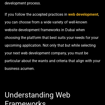
development process.
If you follow the accepted practices in
web development
,
you can choose from a wide variety of well-known
website development frameworks in Dubai when
choosing the platform that best suits your needs for your
upcoming application. Not only that but while selecting
your next web development company, you must be
particular about the wants and criteria that align with your
business acumen.
Understanding Web
Frameworks.