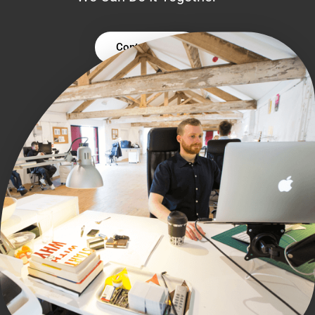
Contact Us