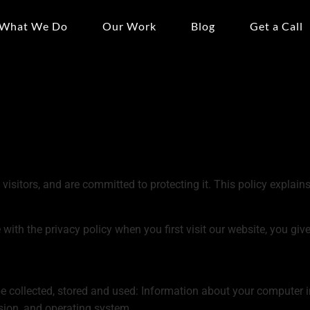
What We Do
Our Work
Blog
Get a Call
visitors, and are committed to protecting it. This policy explai
with the privacy policy when you first visit our website, you give
 collected, stored and used: Information about your computer in
sion, and operating system.