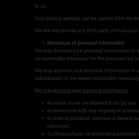
to us.
Your privacy settings can be used to limit the 
We will not provide any third party, without you
Disclosure of personal information
We may disclose your personal information to an
as reasonably necessary for the purposes set out
We may disclose your personal information to an
subsidiaries) to the extent reasonably necessary 
We may disclose your personal information:
As much as we are required to do by law.
In connection with any ongoing or potenti
In order to establish, exercise or defend o
reduction).
To the purchaser (or potential purchaser) o