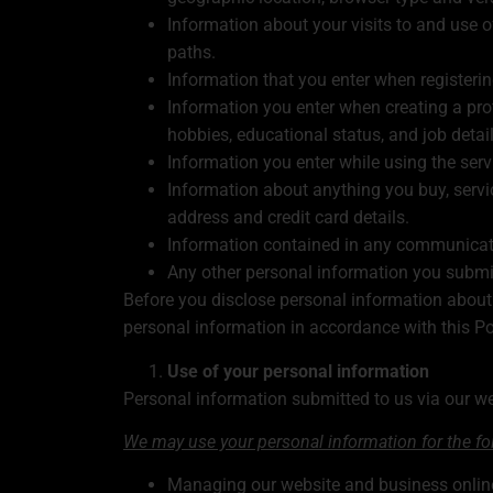
Information about your visits to and use o
paths.
Information that you enter when registeri
Information you enter when creating a profi
hobbies, educational status, and job detail
Information you enter while using the serv
Information about anything you buy, servi
address and credit card details.
Information contained in any communicati
Any other personal information you submit
Before you disclose personal information about 
personal information in accordance with this Po
Use of your personal information
Personal information submitted to us via our web
We may use your personal information for the f
Managing our website and business onlin