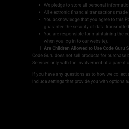
We pledge to store all personal informatio
All electronic financial transactions made
You acknowledge that you agree to this Po
guarantee the security of data transmitted 
You are responsible for maintaining the c
when you log in to our website).
Are Children Allowed to Use Code Guru S
Code Guru does not sell products for purchase b
Services only with the involvement of a parent o
If you have any questions as to how we collect
include settings that provide you with options a