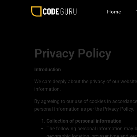
Home
Privacy Policy
Introduction
We care deeply about the privacy of our website 
information.
By agreeing to our use of cookies in accordance 
personal information as per the Privacy Policy.
Collection of personal information
The following personal information may be
geographic location, browser type and ver