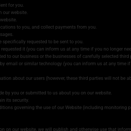
ent for you.
n our website.
 website.
ications to you, and collect payments from you.
sages.
 specifically requested to be sent to you.
 requested it (you can inform us at any time if you no longer nee
 to our business or the businesses of carefully selected third p
d, by email or similar technology (you can inform us at any time 
mation about our users (however, these third parties will not be a
de by you or submitted to us about you on our website.
n its security.
itions governing the use of our Website (including monitoring 
ion on our website, we will publish and otherwise use that infor