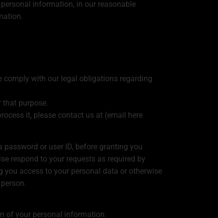
 personal information, in our reasonable
mation.
e comply with our legal obligations regarding
 that purpose.
rocess it, please contact us at (email here
 a password or user ID, before granting you
se respond to your requests as required by
 you access to your personal data or otherwise
 person.
on of your personal information.