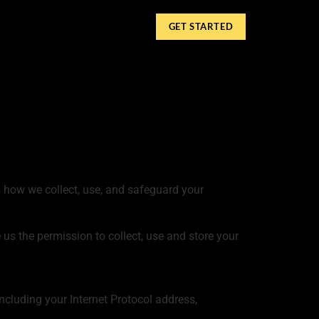
GET STARTED
ns how we collect, use, and safeguard your
 us the permission to collect, use and store your
cluding your Internet Protocol address,