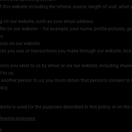
f this website including the referral source, length of visit, wh
ng on our website, such as your email address.
le on our website – for example, your name, profile pictures, gend
s.
ices on our website.
ces you use, or transactions you make through our website, inc
ons you send to us by email or via our website, including shar
 to us.
another person to us, you must obtain that person’s consent to 
licy.
site is used for the purposes described in this policy or on the 
ollowing purposes:
e.