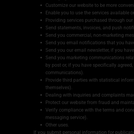
Customize our website to be more conveni
Enable you to use the services available o
Providing services purchased through our
Send statements, invoices, and push notif
Send you commercial, non-marketing mes
Send you email notifications that you have
Send you our email newsletter, if you have
Send you marketing communications related
by post or, if you have specifically agree
communications).
Provide third parties with statistical infor
themselves).
Dealing with inquiries and complaints ma
Protect our website from fraud and maintai
Verify compliance with the terms and cond
messaging service).
Other uses.
If you submit personal information for publicat