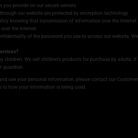
n you provide on our secure servers.
 through our website are protected by encryption technology.
licy knowing that transmission of information over the Internet
over the Internet.
onfidentiality of the password you use to access our website. We
ervices?
y children. We sell children’s products for purchase by adults. 
r guardian.
 and use your personal information, please contact our Custome
s to how your information is being used.