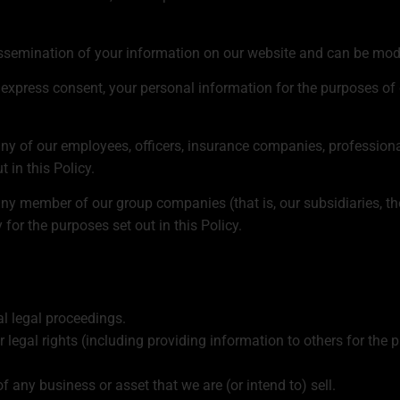
dissemination of your information on our website and can be modi
r express consent, your personal information for the purposes of 
y of our employees, officers, insurance companies, professional
 in this Policy.
y member of our group companies (that is, our subsidiaries, th
for the purposes set out in this Policy.
al legal proceedings.
ur legal rights (including providing information to others for the 
f any business or asset that we are (or intend to) sell.