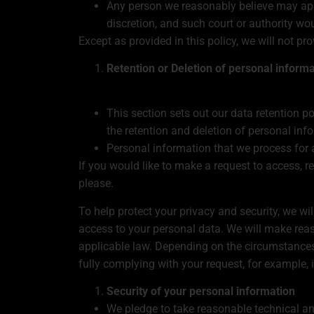
Any person we reasonably believe may appl
discretion, and such court or authority wo
Except as provided in this policy, we will not pr
Retention or Deletion of personal inform
This section sets out our data retention p
the retention and deletion of personal inf
Personal information that we process for 
If you would like to make a request to access, r
please.
To help protect your privacy and security, we wil
access to your personal data. We will make reas
applicable law. Depending on the circumstances
fully complying with your request, for example, 
Security of your personal information
We pledge to take reasonable technical and