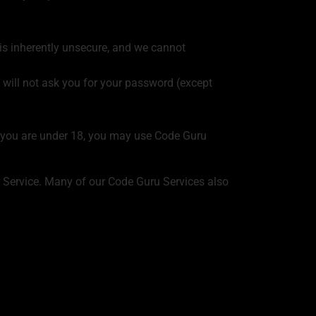
 is inherently unsecure, and we cannot
 will not ask you for your password (except
If you are under 18, you may use Code Guru
r Service. Many of our Code Guru Services also