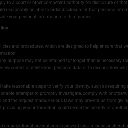
y to a court or other competent authority for disclosure of that
uld reasonably be able to order disclosure of that personal infor
ovide your personal information to third parties.
ation
olicies and procedures, which are designed to help ensure that w
ormation.
any purpose may not be retained for longer than is necessary for
eview, correct or delete your personal data or to discuss how we p
l take reasonable steps to verify your identity, such as requiring
onable attempts to promptly investigate, comply with or otherwi
 and the request made, various laws may prevent us from giving
if providing your information could reveal the identity of another
 organizational precautions to prevent loss, misuse or alterati