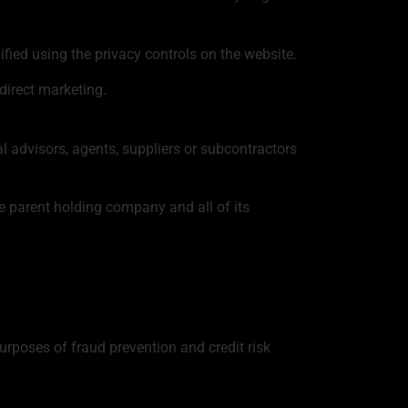
fied using the privacy controls on the website.
direct marketing.
 advisors, agents, suppliers or subcontractors
e parent holding company and all of its
purposes of fraud prevention and credit risk