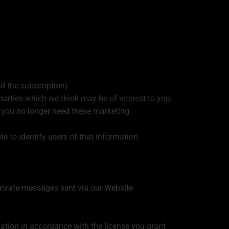
d the subscription).
arties which we think may be of interest to you,
if you no longer need these marketing
ble to identify users of that information
private messages sent via our Website
mation in accordance with the license you grant