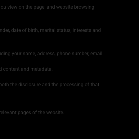
at you view on the page, and website browsing
er, date of birth, marital status, interests and
luding your name, address, phone number, email
ed content and metadata.
both the disclosure and the processing of that
relevant pages of the website.