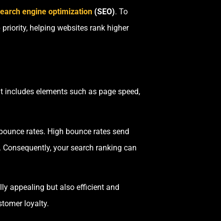
earch engine optimization
(SEO)
. To
riority, helping websites rank higher
It includes elements such as page speed,
 bounce rates. High bounce rates send
e. Consequently, your search ranking can
lly appealing but also efficient and
stomer loyalty.