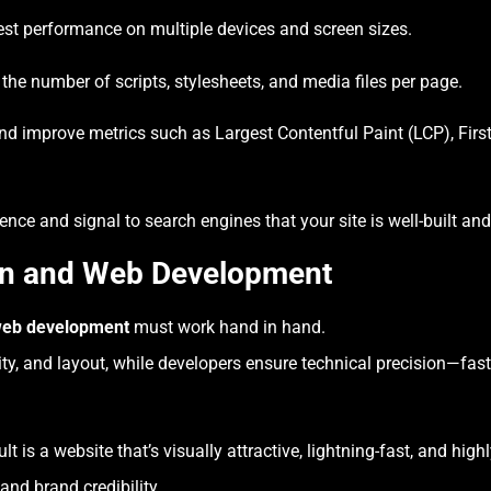
st performance on multiple devices and screen sizes.
he number of scripts, stylesheets, and media files per page.
d improve metrics such as Largest Contentful Paint (LCP), First
ce and signal to search engines that your site is well-built and 
gn and Web Development
eb development
must work hand in hand.
ity, and layout, while developers ensure technical precision—fast
lt is a website that’s visually attractive, lightning-fast, and high
and brand credibility.