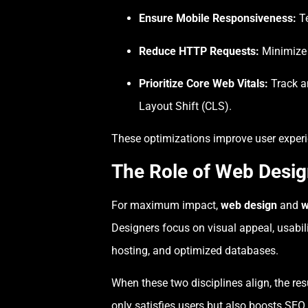
Ensure Mobile Responsiveness:
Te
Reduce HTTP Requests:
Minimize t
Prioritize Core Web Vitals:
Track an
Layout Shift (CLS).
These optimizations improve user experien
The Role of Web Desi
For maximum impact,
web design
and
w
Designers focus on visual appeal, usabil
hosting, and optimized databases.
When these two disciplines align, the resu
only satisfies users but also boosts SEO 