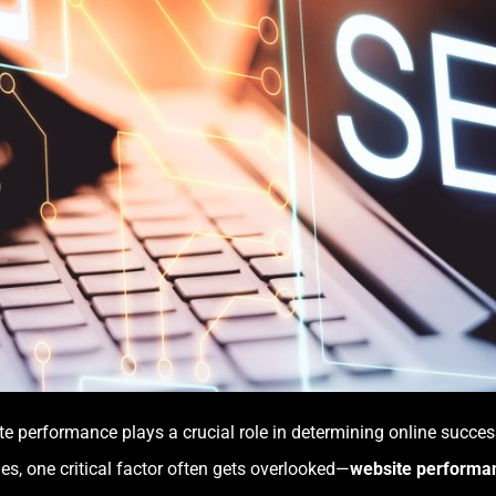
site performance plays a crucial role in determining online succ
es, one critical factor often gets overlooked—
website performa