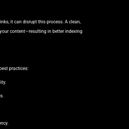
ks, it can disrupt this process. A clean,
 your content—resulting in better indexing
est practices:
ity.
s.
ency.