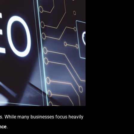
ess. While many businesses focus heavily
nce
.