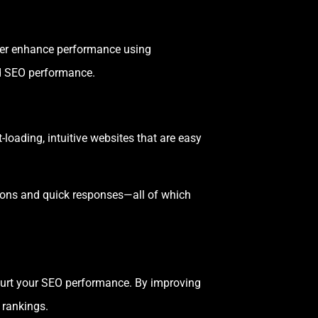
er enhance performance using
nd SEO performance.
-loading, intuitive websites that are easy
ions and quick responses—all of which
n hurt your SEO performance. By improving
 rankings.