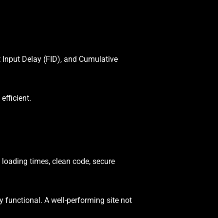
 Input Delay (FID), and Cumulative
efficient.
 loading times, clean code, secure
ly functional. A well-performing site not