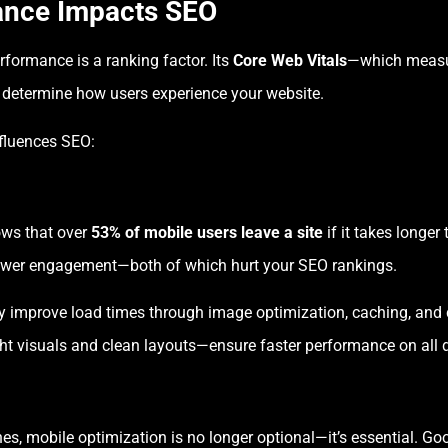
ance Impacts SEO
rformance is a ranking factor. Its
Core Web Vitals
—which measur
t determine how users experience your website.
nfluences SEO:
ows that over
53% of mobile users leave a site
if it takes longer
lower engagement—both of which hurt your SEO rankings.
y improve load times through image optimization, caching, and
t visuals and clean layouts—ensure faster performance on all d
, mobile optimization is no longer optional—it’s essential. Go