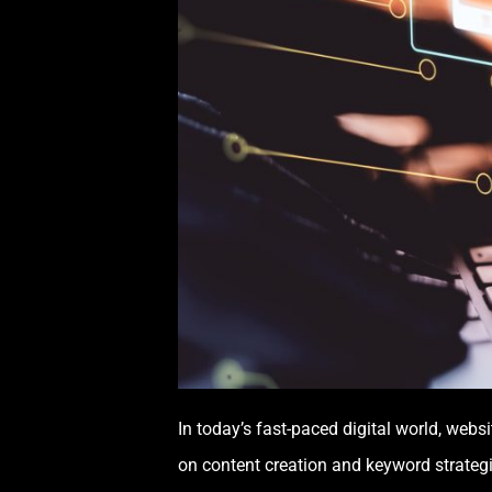
In today’s fast-paced digital world, web
on content creation and keyword strategi