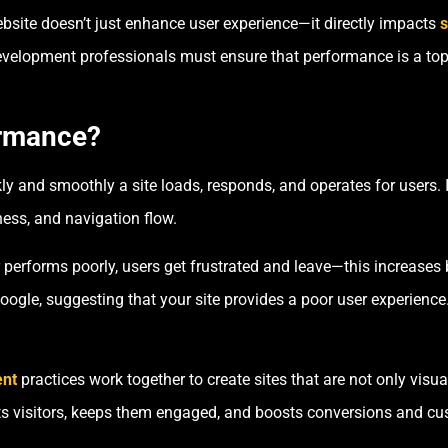
ebsite doesn’t just enhance user experience—it directly impacts
s
velopment professionals must ensure that performance is a top p
ormance?
y and smoothly a site loads, responds, and operates for users. 
ess, and navigation flow.
 performs poorly, users get frustrated and leave—this increases
Google, suggesting that your site provides a poor user experienc
nt
practices work together to create sites that are not only visua
cts visitors, keeps them engaged, and boosts conversions and cu