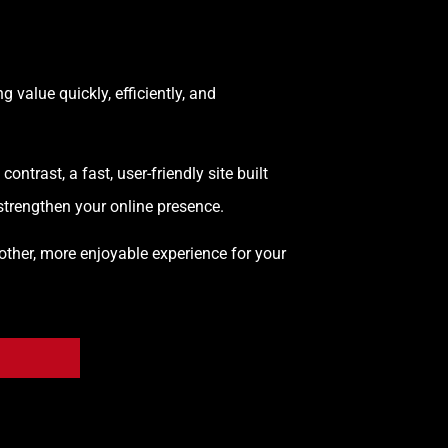
 value quickly, efficiently, and
trast, a fast, user-friendly site built
 strengthen your online presence.
other, more enjoyable experience for your