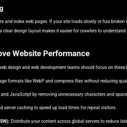
ng
e and index web pages. If your site loads slowly or has broken lin
a clear design layout makes it easier for crawlers to understand
rove Website Performance
eb design and web development teams should focus on these b
ge formats like WebP and compress files without reducing qual
and JavaScript by removing unnecessary characters and space
 server caching to speed up load times for repeat visitors.
CDN):
Distribute your content across global servers to reduce lat