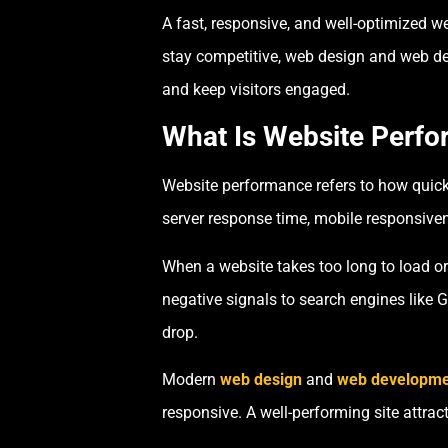
A fast, responsive, and well-optimized w
stay competitive, web design and web de
and keep visitors engaged.
What Is Website Perf
Website performance refers to how quickl
server response time, mobile responsiven
When a website takes too long to load or
negative signals to search engines like 
drop.
Modern
web design
and
web developme
responsive. A well-performing site attra