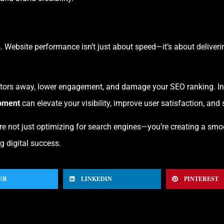
. Website performance isn’t just about speed—it’s about delivering
tors away, lower engagement, and damage your SEO ranking. In con
pment
can elevate your visibility, improve user satisfaction, and
’re not just optimizing for search engines—you’re creating a smo
g digital success.
ER
LINKEDIN
PINTEREST