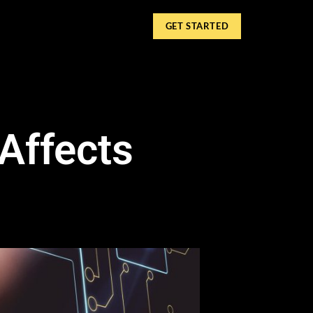
GET STARTED
Affects