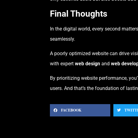
Final Thoughts
In the digital world, every second matters
seamlessly.
A poorly optimized website can drive visi
with expert
web design
and
web develo
By prioritizing website performance, you
users. And that’s the foundation of lastin
FACEBOOK
TWITT