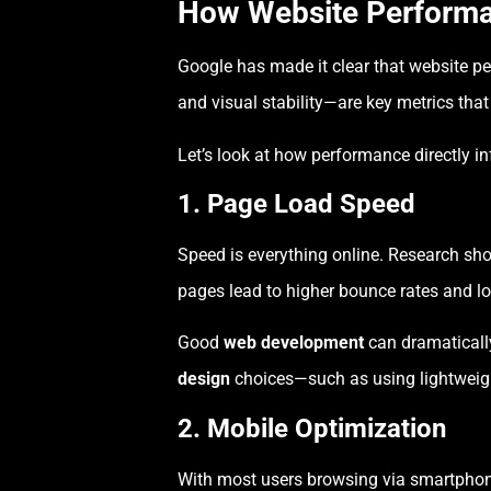
How Website Perform
Google has made it clear that website pe
and visual stability—are key metrics tha
Let’s look at how performance directly i
1. Page Load Speed
Speed is everything online. Research sh
pages lead to higher bounce rates and 
Good
web development
can dramaticall
design
choices—such as using lightweigh
2. Mobile Optimization
With most users browsing via smartphones