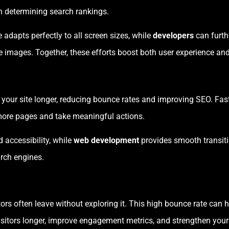
en determining search rankings.
 adapts perfectly to all screen sizes, while
developers
can furth
ve images. Together, these efforts boost both user experience a
 your site longer, reducing bounce rates and improving SEO. Fast
more pages and take meaningful actions.
 accessibility, while
web development
provides smooth transit
rch engines.
itors often leave without exploring it. This high bounce rate ca
visitors longer, improve engagement metrics, and strengthen your