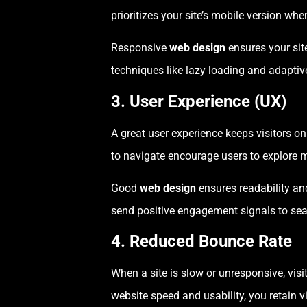
prioritizes your site’s mobile version wh
Responsive
web design
ensures your site
techniques like lazy loading and adapti
3. User Experience (UX)
A great user experience keeps visitors on
to navigate encourage users to explore 
Good
web design
ensures readability and
send positive engagement signals to sea
4. Reduced Bounce Rate
When a site is slow or unresponsive, vis
website speed and usability, you retain 