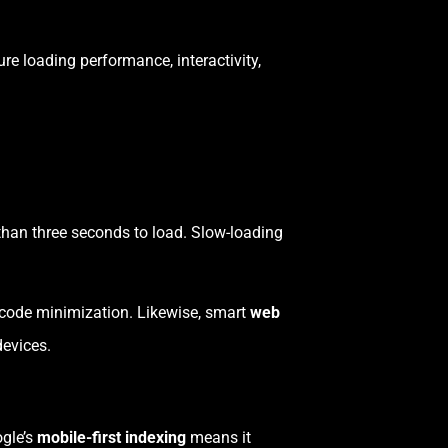
e loading performance, interactivity,
 than three seconds to load. Slow-loading
 code minimization. Likewise, smart
web
evices.
ogle’s
mobile-first indexing
means it