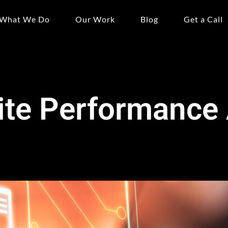
What We Do
Our Work
Blog
Get a Call
te Performance 