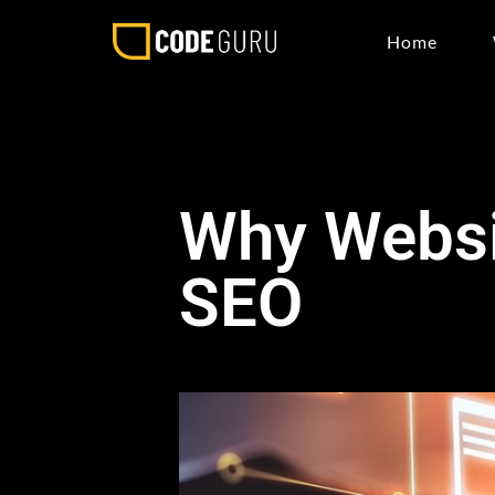
Home
Why Websi
SEO