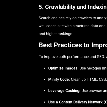
5. Crawlability and Indexi
Search engines rely on crawlers to analyz
well-coded site with structured data and 
and higher rankings.
Best Practices to Imp
To improve both performance and SEO, w
Optimize Images:
Use next-gen ima
Minify Code:
Clean up HTML, CSS, 
Leverage Caching:
Use browser and
Use a Content Delivery Network (