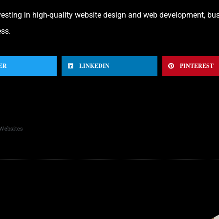
nvesting in high-quality website design and web development, bu
ess.
ER
LINKEDIN
PINTEREST
 Websites