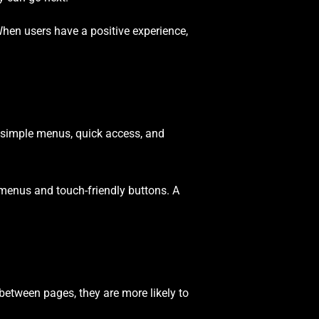
When users have a positive experience,
t simple menus, quick access, and
menus and touch-friendly buttons. A
etween pages, they are more likely to