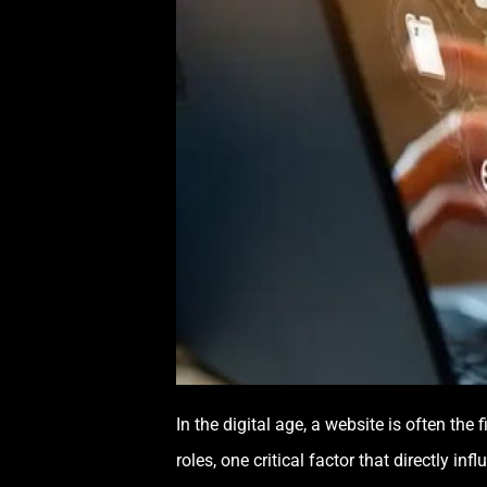
In the digital age, a website is often the
roles, one critical factor that directly i