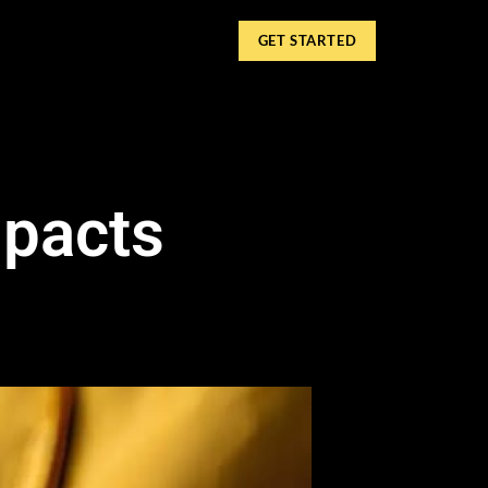
GET STARTED
mpacts