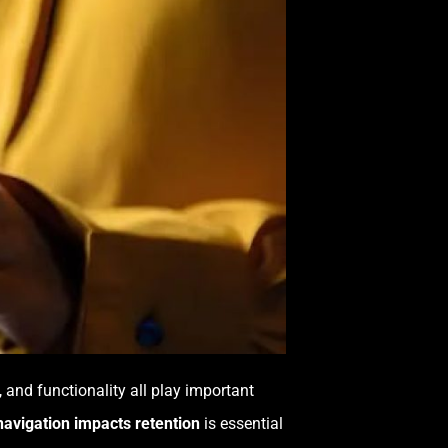
t, and functionality all play important
avigation impacts retention
is essential