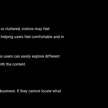
or cluttered, visitors may feel
 helping users feel comfortable and in
 users can easily explore different
ith the content.
 business. If they cannot locate what