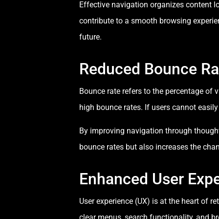
Effective navigation organizes content log
contribute to a smooth browsing experien
future.
Reduced Bounce Ra
Bounce rate refers to the percentage of 
high bounce rates. If users cannot easil
By improving navigation through though
bounce rates but also increases the chan
Enhanced User Expe
User experience (UX) is at the heart of r
clear menus, search functionality, and 