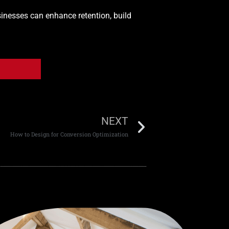
sinesses can enhance retention, build
NEXT
How to Design for Conversion Optimization