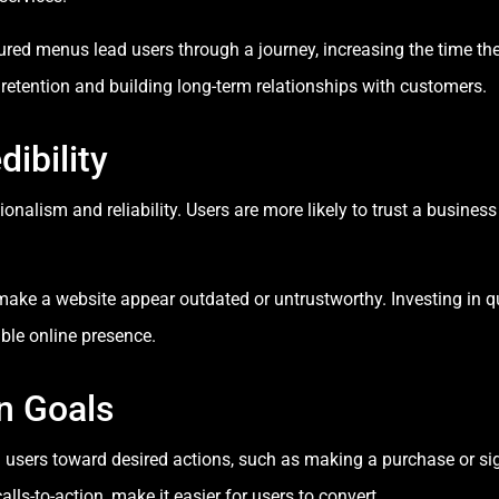
tured menus lead users through a journey, increasing the time th
retention and building long-term relationships with customers.
dibility
onalism and reliability. Users are more likely to trust a business
make a website appear outdated or untrustworthy. Investing in q
ble online presence.
n Goals
ng users toward desired actions, such as making a purchase or si
ls-to-action, make it easier for users to convert.