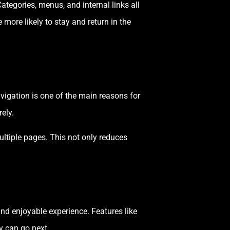
Categories, menus, and internal links all
more likely to stay and return in the
avigation is one of the main reasons for
ely.
ultiple pages. This not only reduces
and enjoyable experience. Features like
y can go next.