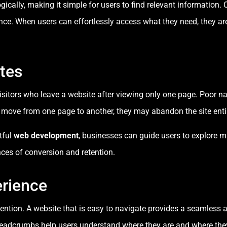
ically, making it simple for users to find relevant information. 
ce. When users can effortlessly access what they need, they are 
tes
visitors who leave a website after viewing only one page. Poor n
y move from one page to another, they may abandon the site entir
tful
web development
, businesses can guide users to explore m
ces of conversion and retention.
rience
etention. A website that is easy to navigate provides a seamless 
breadcrumbs help users understand where they are and where the