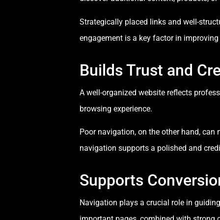
Strategically placed links and well-struc
engagement is a key factor in improving 
Builds Trust and Cre
A well-organized website reflects professi
browsing experience.
Poor navigation, on the other hand, can 
navigation supports a polished and credi
Supports Conversio
Navigation plays a crucial role in guidi
important pages, combined with strong cal