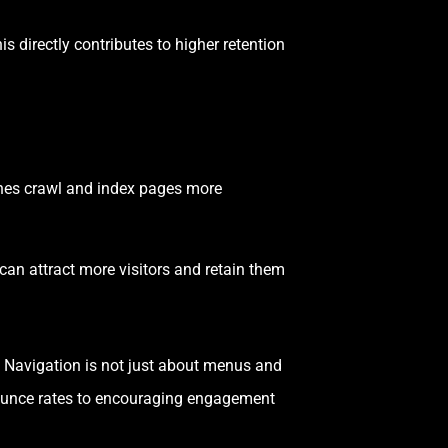
s directly contributes to higher retention
ines crawl and index pages more
an attract more visitors and retain them
. Navigation is not just about menus and
bounce rates to encouraging engagement