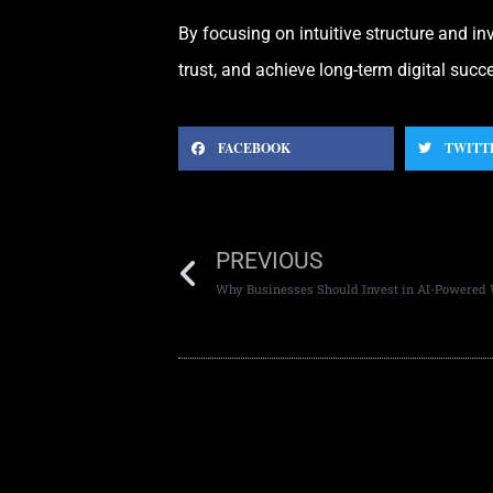
By focusing on intuitive structure and i
trust, and achieve long-term digital succ
FACEBOOK
TWITT
PREVIOUS
Why Businesses Should Invest in AI-Powered