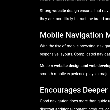
Strong
website design
ensures that navi
they are more likely to trust the brand and
Mobile Navigation 
With the rise of mobile browsing, naviga
responsive layouts. Complicated navigat
Modern
website design and web devel
smooth mobile experience plays a major r
Encourages Deeper
Good navigation does more than guide us
discover additional content, products, or 