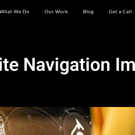
What We Do
Our Work
Blog
Get a Call
te Navigation I