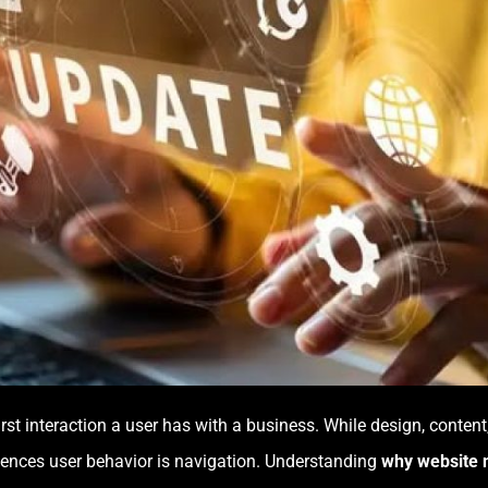
 first interaction a user has with a business. While design, conten
nfluences user behavior is navigation. Understanding
why website n