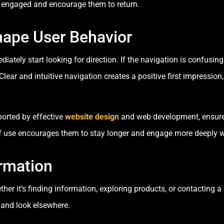
rs engaged and encourage them to return.
hape User Behavior
tely start looking for direction. If the navigation is confusing 
ear and intuitive navigation creates a positive first impression,
ported by effective
website design
and web development, ensures
of use encourages them to stay longer and engage more deeply w
rmation
er it’s finding information, exploring products, or contacting a
e and look elsewhere.