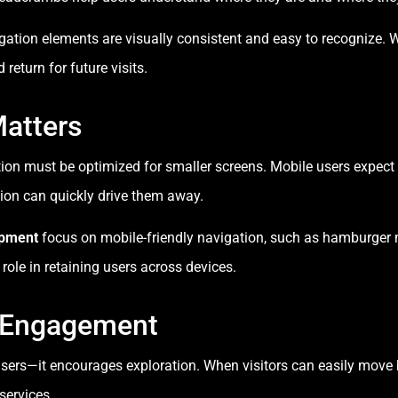
gation elements are visually consistent and easy to recognize. 
 return for future visits.
Matters
tion must be optimized for smaller screens. Mobile users expec
ion can quickly drive them away.
opment
focus on mobile-friendly navigation, such as hamburger 
ole in retaining users across devices.
 Engagement
ers—it encourages exploration. When visitors can easily move b
services.