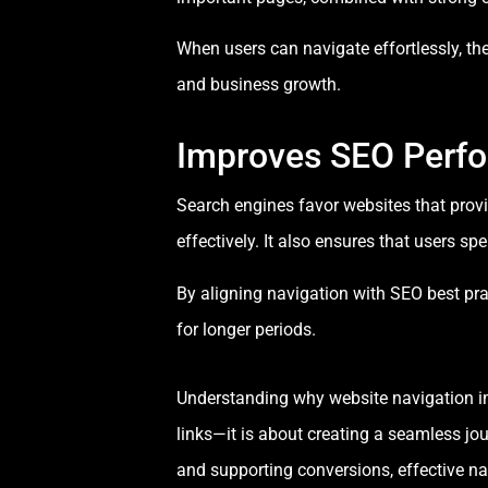
When users can navigate effortlessly, they
and business growth.
Improves SEO Perf
Search engines favor websites that prov
effectively. It also ensures that users s
By aligning navigation with SEO best pr
for longer periods.
Understanding why website navigation im
links—it is about creating a seamless j
and supporting conversions, effective navi