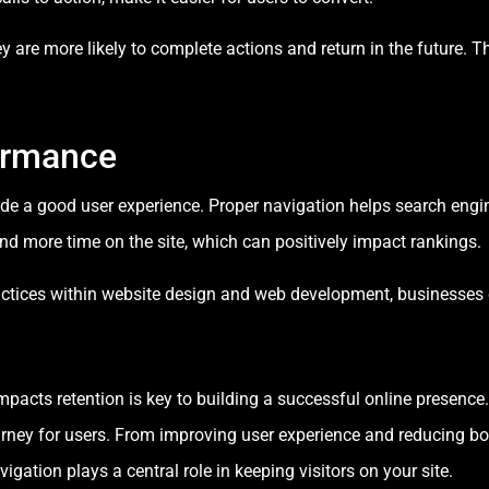
 are more likely to complete actions and return in the future. Thi
ormance
ide a good user experience. Proper navigation helps search eng
pend more time on the site, which can positively impact rankings.
actices within website design and web development, businesses c
pacts retention is key to building a successful online presence
ourney for users. From improving user experience and reducing 
gation plays a central role in keeping visitors on your site.