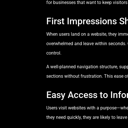
for businesses that want to keep visito
First Impressions S
When users land on a website, they immedia
overwhelmed and leave within seconds. Cl
control.
A well-planned navigation structure, sup
sections without frustration. This ease 
Easy Access to Info
Users visit websites with a purpose—wheth
they need quickly, they are likely to leav