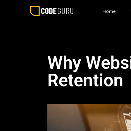
Home
Why Websi
Retention