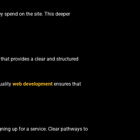
ey spend on the site. This deeper
 that provides a clear and structured
uality
web development
ensures that
gning up for a service. Clear pathways to