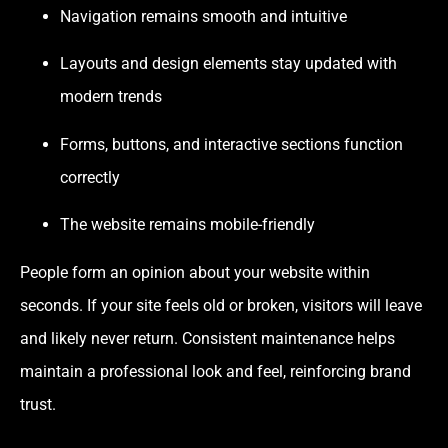
Navigation remains smooth and intuitive
Layouts and design elements stay updated with
modern trends
Forms, buttons, and interactive sections function
correctly
The website remains mobile-friendly
People form an opinion about your website within
seconds. If your site feels old or broken, visitors will leave
and likely never return. Consistent maintenance helps
maintain a professional look and feel, reinforcing brand
trust.