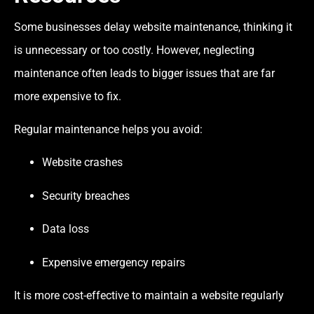
Some businesses delay website maintenance, thinking it
is unnecessary or too costly. However, neglecting
maintenance often leads to bigger issues that are far
more expensive to fix.
Regular maintenance helps you avoid:
Website crashes
Security breaches
Data loss
Expensive emergency repairs
It is more cost-effective to maintain a website regularly