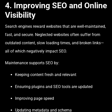
4. Improving SEO and Online
Visibility
Search engines reward websites that are well-maintained,
fast, and secure. Neglected websites often suffer from
outdated content, slow loading times, and broken links—
all of which negatively impact SEO.
Maintenance supports SEO by:
Keeping content fresh and relevant
Ensuring plugins and SEO tools are updated
Improving page speed
Updating metadata and schema