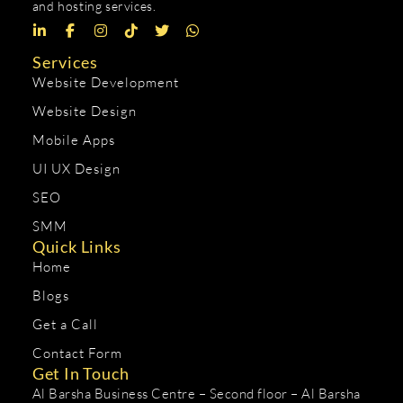
and hosting services.
Services
Website Development
Website Design
Mobile Apps
UI UX Design
SEO
SMM
Quick Links
Home
Blogs
Get a Call
Contact Form
Get In Touch
Al Barsha Business Centre – Second floor – Al Barsha