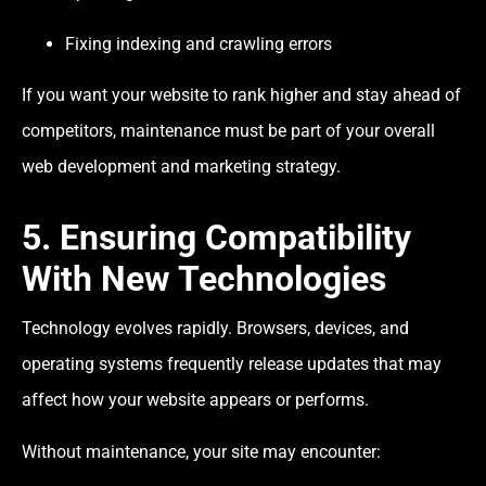
Fixing indexing and crawling errors
If you want your website to rank higher and stay ahead of
competitors, maintenance must be part of your overall
web development and marketing strategy.
5. Ensuring Compatibility
With New Technologies
Technology evolves rapidly. Browsers, devices, and
operating systems frequently release updates that may
affect how your website appears or performs.
Without maintenance, your site may encounter: