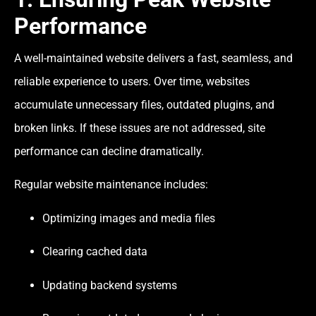
Performance
A well-maintained website delivers a fast, seamless, and
reliable experience to users. Over time, websites
accumulate unnecessary files, outdated plugins, and
broken links. If these issues are not addressed, site
performance can decline dramatically.
Regular website maintenance includes:
Optimizing images and media files
Clearing cached data
Updating backend systems