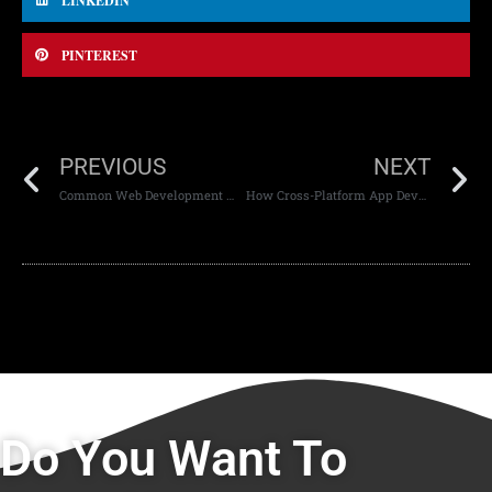
LINKEDIN
PINTEREST
PREVIOUS
NEXT
Common Web Development Mistakes and How to Avoid Them
How Cross-Platform App Development Saves Time and Money
Do You Want To