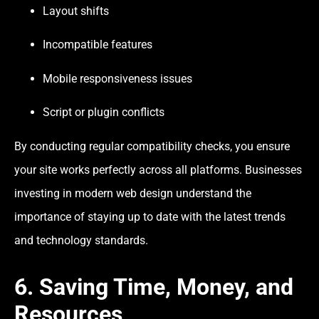
Layout shifts
Incompatible features
Mobile responsiveness issues
Script or plugin conflicts
By conducting regular compatibility checks, you ensure
your site works perfectly across all platforms. Businesses
investing in modern web design understand the
importance of staying up to date with the latest trends
and technology standards.
6. Saving Time, Money, and
Resources