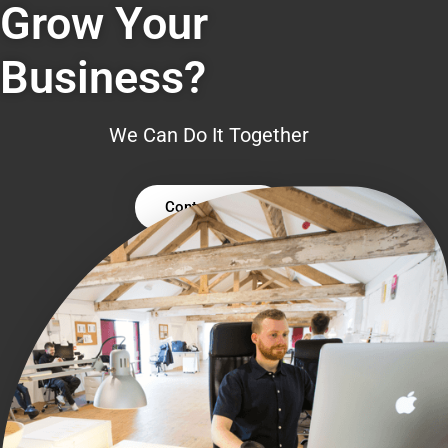
Grow Your
Business?
We Can Do It Together
Contact Us