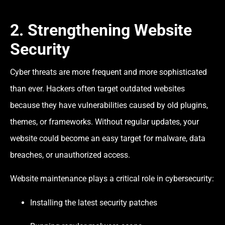
2. Strengthening Website
Security
Cyber threats are more frequent and more sophisticated
than ever. Hackers often target outdated websites
because they have vulnerabilities caused by old plugins,
themes, or frameworks. Without regular updates, your
website could become an easy target for malware, data
breaches, or unauthorized access.
Website maintenance plays a critical role in cybersecurity:
Installing the latest security patches