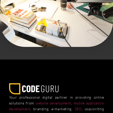
Your professional digital partner in providing online
solutions from
website development
,
mobile application
development
, branding, e-marketing,
SEO
, copywriting