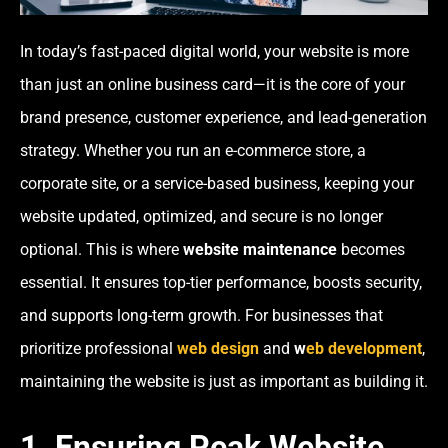
In today’s fast-paced digital world, your website is more
than just an online business card—it is the core of your
brand presence, customer experience, and lead-generation
strategy. Whether you run an e-commerce store, a
corporate site, or a service-based business, keeping your
website updated, optimized, and secure is no longer
optional. This is where
website maintenance
becomes
essential. It ensures top-tier performance, boosts security,
and supports long-term growth. For businesses that
prioritize professional
web design
and
w
eb development
,
maintaining the website is just as important as building it.
1. Ensuring Peak Website