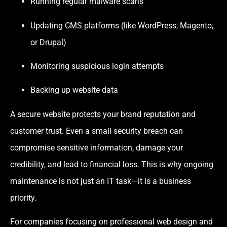
Running regular malware scans
Updating CMS platforms (like WordPress, Magento,
or Drupal)
Monitoring suspicious login attempts
Backing up website data
A secure website protects your brand reputation and
customer trust. Even a small security breach can
compromise sensitive information, damage your
credibility, and lead to financial loss. This is why ongoing
maintenance is not just an IT task—it is a business
priority.
For companies focusing on professional web design and