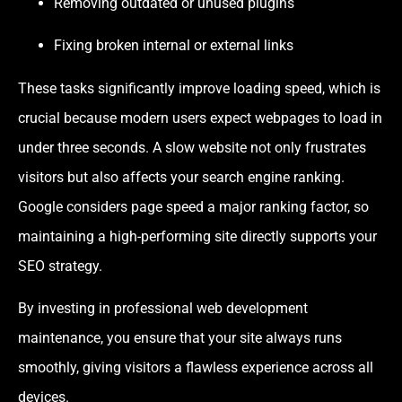
Removing outdated or unused plugins
Fixing broken internal or external links
These tasks significantly improve loading speed, which is
crucial because modern users expect webpages to load in
under three seconds. A slow website not only frustrates
visitors but also affects your search engine ranking.
Google considers page speed a major ranking factor, so
maintaining a high-performing site directly supports your
SEO strategy.
By investing in professional web development
maintenance, you ensure that your site always runs
smoothly, giving visitors a flawless experience across all
devices.