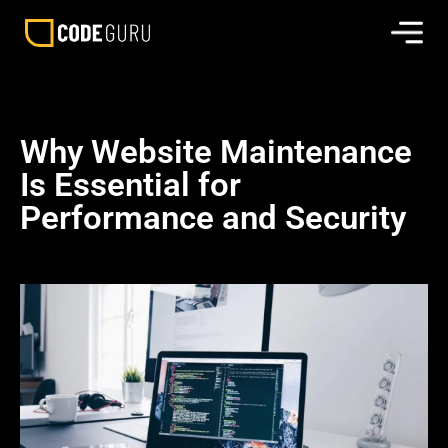
Why Website Maintenance
Is Essential for
Performance and Security