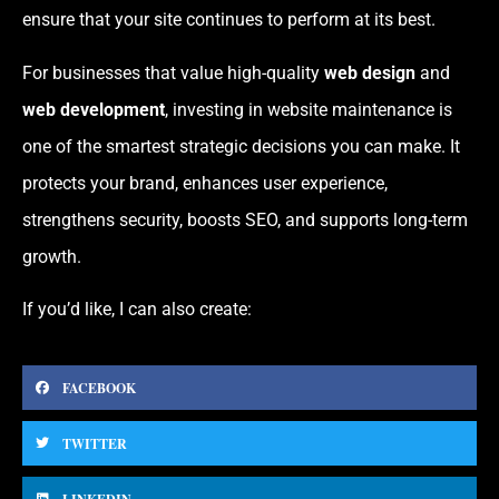
ensure that your site continues to perform at its best.
For businesses that value high-quality
web design
and
web development
, investing in website maintenance is
one of the smartest strategic decisions you can make. It
protects your brand, enhances user experience,
strengthens security, boosts SEO, and supports long-term
growth.
If you’d like, I can also create:
FACEBOOK
TWITTER