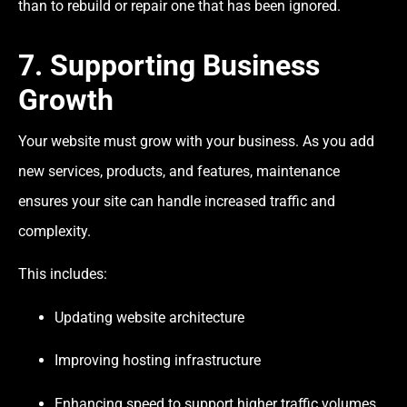
than to rebuild or repair one that has been ignored.
7. Supporting Business
Growth
Your website must grow with your business. As you add
new services, products, and features, maintenance
ensures your site can handle increased traffic and
complexity.
This includes:
Updating website architecture
Improving hosting infrastructure
Enhancing speed to support higher traffic volumes