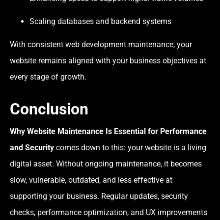
Scaling databases and backend systems
With consistent web development maintenance, your
website remains aligned with your business objectives at
every stage of growth.
Conclusion
Why Website Maintenance Is Essential for Performance
and Security
comes down to this: your website is a living
digital asset. Without ongoing maintenance, it becomes
slow, vulnerable, outdated, and less effective at
supporting your business. Regular updates, security
checks, performance optimization, and UX improvements