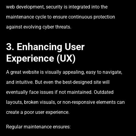
web development, security is integrated into the
maintenance cycle to ensure continuous protection
against evolving cyber threats.
3. Enhancing User
Experience (UX)
A great website is visually appealing, easy to navigate,
and intuitive. But even the best-designed site will
eventually face issues if not maintained. Outdated
layouts, broken visuals, or non-responsive elements can
create a poor user experience.
Regular maintenance ensures: