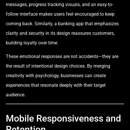
messages, progress tracking visuals, and an easy-to-
follow interface makes users feel encouraged to keep
coming back. Similarly, a banking app that emphasizes
clarity and security in its design reassures customers,
building loyalty over time.
These emotional responses are not accidents—they are
the result of intentional design choices. By merging
creativity with psychology, businesses can create
experiences that resonate deeply with their target
audience.
Mobile Responsiveness and
Retention