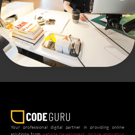
Your professional digital partner in providing online
solutions from
website development
,
mobile application