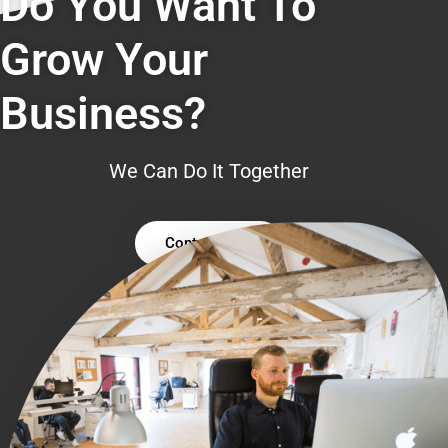
Do You Want To
Grow Your
Business?
We Can Do It Together
Contact Us