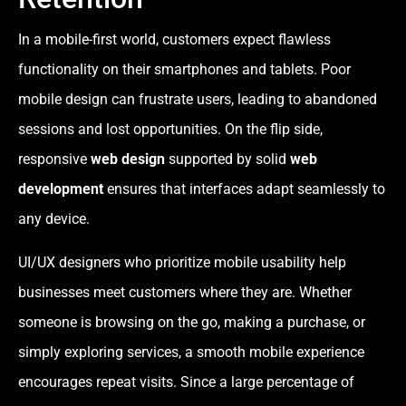
In a mobile-first world, customers expect flawless
functionality on their smartphones and tablets. Poor
mobile design can frustrate users, leading to abandoned
sessions and lost opportunities. On the flip side,
responsive
web design
supported by solid
web
development
ensures that interfaces adapt seamlessly to
any device.
UI/UX designers who prioritize mobile usability help
businesses meet customers where they are. Whether
someone is browsing on the go, making a purchase, or
simply exploring services, a smooth mobile experience
encourages repeat visits. Since a large percentage of