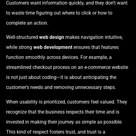
Customers want information quickly, and they don’t want
to waste time figuring out where to click or how to
complete an action.
Well-structured
web design
makes navigation intuitive,
while strong
web development
ensures that features
function smoothly across devices. For example, a
streamlined checkout process on an e-commerce website
is not just about coding—it is about anticipating the
customer’s needs and removing unnecessary steps.
When usability is prioritized, customers feel valued. They
recognize that the business respects their time and is
invested in making their journey as simple as possible.
This kind of respect fosters trust, and trust is a