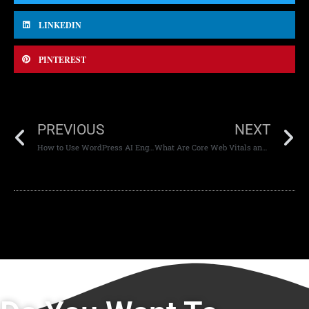
LINKEDIN
PINTEREST
PREVIOUS
NEXT
How to Use WordPress AI Engine for Content Creation
What Are Core Web Vitals and Why Do They Matter?