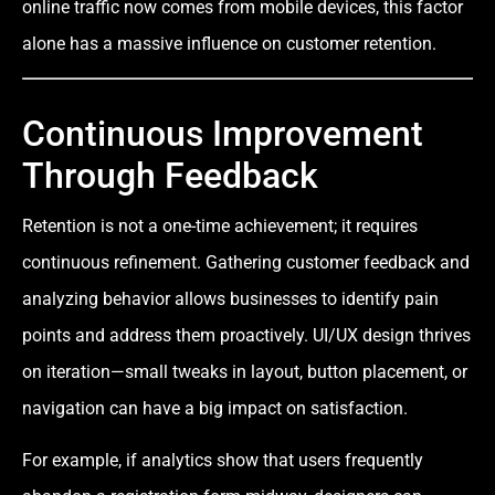
online traffic now comes from mobile devices, this factor
alone has a massive influence on customer retention.
Continuous Improvement
Through Feedback
Retention is not a one-time achievement; it requires
continuous refinement. Gathering customer feedback and
analyzing behavior allows businesses to identify pain
points and address them proactively. UI/UX design thrives
on iteration—small tweaks in layout, button placement, or
navigation can have a big impact on satisfaction.
For example, if analytics show that users frequently