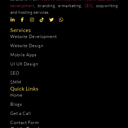
development
, branding, e-marketing,
SEO
, copywriting
and hosting services.
Services
Website Development
Website Design
Mobile Apps
UI UX Design
SEO
SMM
Quick Links
Home
Blogs
Get a Call
Contact Form