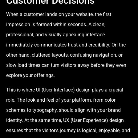
Customer Decisions
When a customer lands on your website, the first
impression is formed within seconds. A clean,
professional, and visually appealing interface
immediately communicates trust and credibility. On the
other hand, cluttered layouts, confusing navigation, or
slow load times can turn visitors away before they even
explore your offerings.
This is where UI (User Interface) design plays a crucial
role. The look and feel of your platform, from color
schemes to typography, should align with your brand
identity. At the same time, UX (User Experience) design
ensures that the visitor’s journey is logical, enjoyable, and