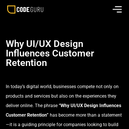
Why UI/UX Design
Influences Customer
Retention
In today’s digital world, businesses compete not only on
products and services but also on the experiences they
deliver online. The phrase
“Why UI/UX Design Influences
Customer Retention”
has become more than a statement
—it is a guiding principle for companies looking to build