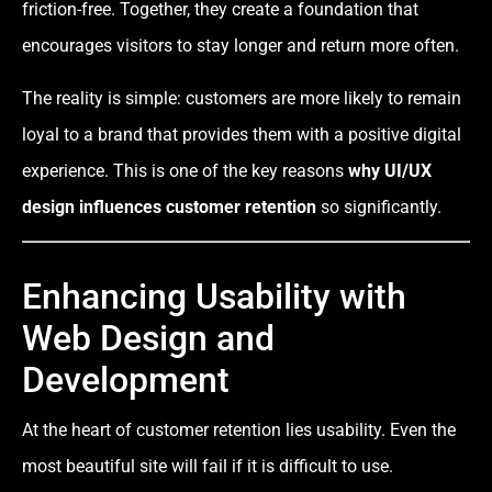
friction-free. Together, they create a foundation that
encourages visitors to stay longer and return more often.
The reality is simple: customers are more likely to remain
loyal to a brand that provides them with a positive digital
experience. This is one of the key reasons
why UI/UX
design influences customer retention
so significantly.
Enhancing Usability with
Web Design and
Development
At the heart of customer retention lies usability. Even the
most beautiful site will fail if it is difficult to use.