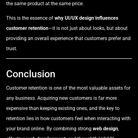
the same product at the same price.
This is the essence of
why UI/UX design influences
customer retention
—it is not just about looks, but about
providing an overall experience that customers prefer and
trust.
Conclusion
Customer retention is one of the most valuable assets for
any business. Acquiring new customers is far more
expensive than keeping existing ones, and the key to
retention lies in how customers feel when interacting with
your brand online. By combining strong
web design
,