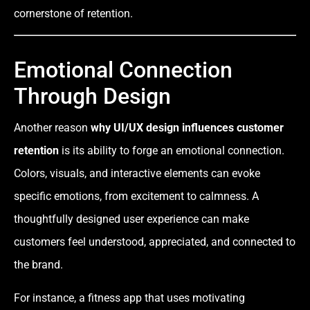
cornerstone of retention.
Emotional Connection
Through Design
Another reason
why UI/UX design influences customer
retention
is its ability to forge an emotional connection.
Colors, visuals, and interactive elements can evoke
specific emotions, from excitement to calmness. A
thoughtfully designed user experience can make
customers feel understood, appreciated, and connected to
the brand.
For instance, a fitness app that uses motivating