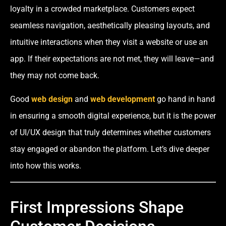
loyalty in a crowded marketplace. Customers expect
seamless navigation, aesthetically pleasing layouts, and
intuitive interactions when they visit a website or use an
app. If their expectations are not met, they will leave—and
they may not come back.
Good
web design
and
web development
go hand in hand
in ensuring a smooth digital experience, but it is the power
of UI/UX design that truly determines whether customers
stay engaged or abandon the platform. Let’s dive deeper
into how this works.
First Impressions Shape