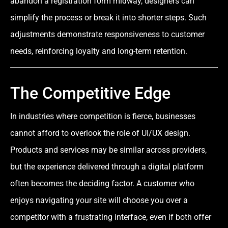
abandon a registration form midway, designers can
simplify the process or break it into shorter steps. Such
adjustments demonstrate responsiveness to customer
needs, reinforcing loyalty and long-term retention.
The Competitive Edge
In industries where competition is fierce, businesses
cannot afford to overlook the role of UI/UX design.
Products and services may be similar across providers,
but the experience delivered through a digital platform
often becomes the deciding factor. A customer who
enjoys navigating your site will choose you over a
competitor with a frustrating interface, even if both offer