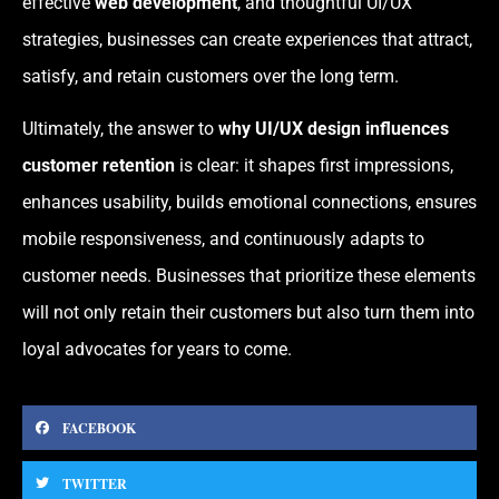
effective
web development
, and thoughtful UI/UX
strategies, businesses can create experiences that attract,
satisfy, and retain customers over the long term.
Ultimately, the answer to
why UI/UX design influences
customer retention
is clear: it shapes first impressions,
enhances usability, builds emotional connections, ensures
mobile responsiveness, and continuously adapts to
customer needs. Businesses that prioritize these elements
will not only retain their customers but also turn them into
loyal advocates for years to come.
FACEBOOK
TWITTER