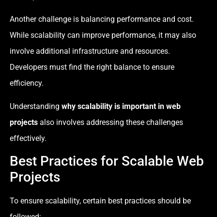
Another challenge is balancing performance and cost.
While scalability can improve performance, it may also
involve additional infrastructure and resources.
Developers must find the right balance to ensure
efficiency.
Understanding
why scalability is important in web
projects
also involves addressing these challenges
effectively.
Best Practices for Scalable Web
Projects
To ensure scalability, certain best practices should be
followed: