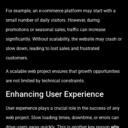
For example, an e-commerce platform may start with a
small number of daily visitors. However, during
promotions or seasonal sales, traffic can increase
significantly. Without scalability, the website may crash or
slow down, leading to lost sales and frustrated
customers.
A scalable web project ensures that growth opportunities
are not limited by technical constraints.
Enhancing User Experience
User experience plays a crucial role in the success of any
web project. Slow loading times, downtime, or errors can
drive users away quickly. This is another key reason
why