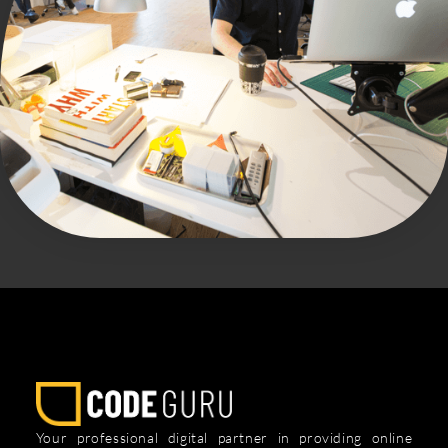
Your professional digital partner in providing online