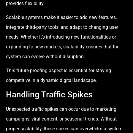
provides flexibility.
Scalable systems make it easier to add new features,
integrate third-party tools, and adapt to changing user
needs. Whether it’s introducing new functionalities or
expanding to new markets, scalability ensures that the
system can evolve without disruption.
This future-proofing aspect is essential for staying
competitive in a dynamic digital landscape.
Handling Traffic Spikes
Unexpected traffic spikes can occur due to marketing
campaigns, viral content, or seasonal trends. Without
proper scalability, these spikes can overwhelm a system.