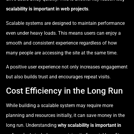
scalability is important in web projects
.
Scalable systems are designed to maintain performance
even under heavy loads. This means users can enjoy a
smooth and consistent experience regardless of how
many people are accessing the site at the same time.
A positive user experience not only increases engagement
but also builds trust and encourages repeat visits.
Cost Efficiency in the Long Run
While building a scalable system may require more
planning and resources initially, it can save money in the
long run. Understanding
why scalability is important in