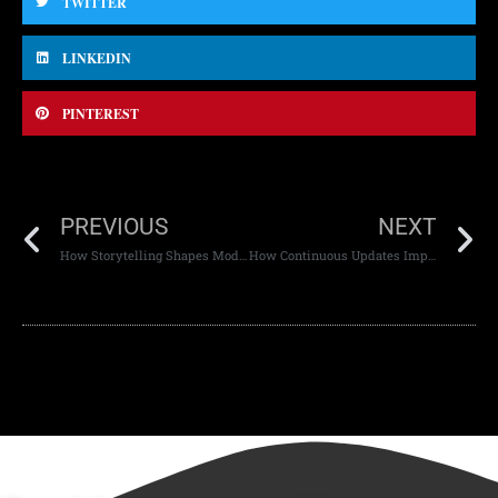
TWITTER
LINKEDIN
PINTEREST
PREVIOUS
NEXT
How Storytelling Shapes Modern Web Design
How Continuous Updates Improve Website Stability