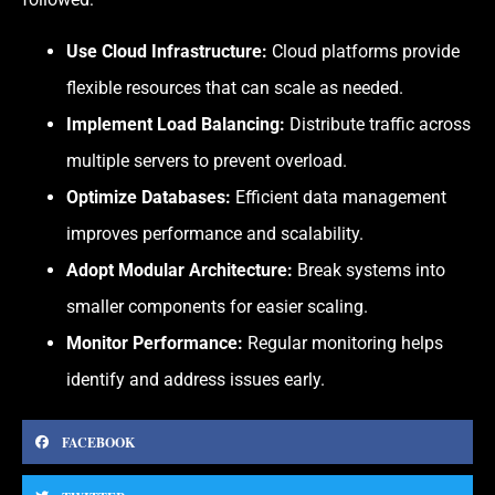
Use Cloud Infrastructure:
Cloud platforms provide
flexible resources that can scale as needed.
Implement Load Balancing:
Distribute traffic across
multiple servers to prevent overload.
Optimize Databases:
Efficient data management
improves performance and scalability.
Adopt Modular Architecture:
Break systems into
smaller components for easier scaling.
Monitor Performance:
Regular monitoring helps
identify and address issues early.
FACEBOOK