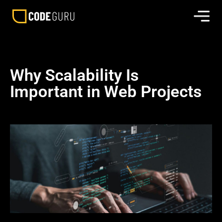
Why Scalability Is
Important in Web Projects