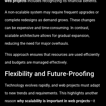
web projects
includes recognizing its financial benefits.
A non-scalable system may require frequent upgrades or
complete redesigns as demand grows. These changes
can be expensive and time-consuming. In contrast,
scalable architecture allows for gradual expansion,
reducing the need for major overhauls.
This approach ensures that resources are used efficiently
and budgets are managed effectively.
Flexibility and Future-Proofing
Technology evolves rapidly, and web projects must adapt
to new trends and requirements. This highlights another
reason
why scalability is important in web projects
—it