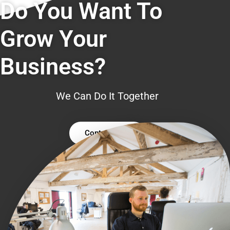
Do You Want To
Grow Your
Business?
We Can Do It Together
Contact Us