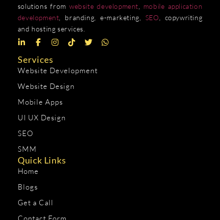
solutions from
website development
,
mobile application
development
, branding, e-marketing,
SEO
, copywriting
and hosting services.
Services
Website Development
Website Design
Mobile Apps
UI UX Design
SEO
SMM
Quick Links
Home
Blogs
Get a Call
Contact Form