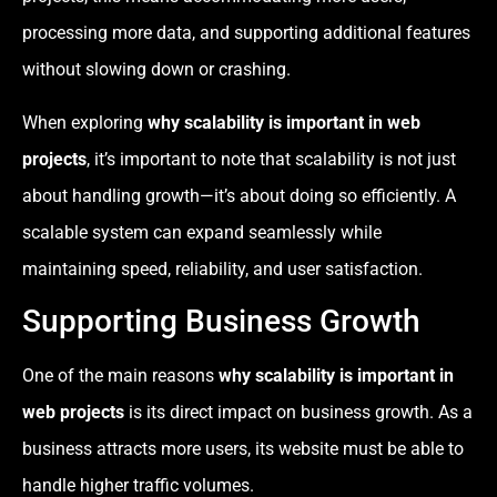
processing more data, and supporting additional features
without slowing down or crashing.
When exploring
why scalability is important in web
projects
, it’s important to note that scalability is not just
about handling growth—it’s about doing so efficiently. A
scalable system can expand seamlessly while
maintaining speed, reliability, and user satisfaction.
Supporting Business Growth
One of the main reasons
why scalability is important in
web projects
is its direct impact on business growth. As a
business attracts more users, its website must be able to
handle higher traffic volumes.