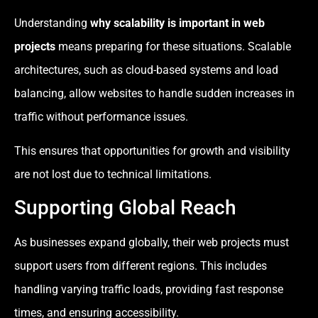
Understanding
why scalability is important in web
projects
means preparing for these situations. Scalable
architectures, such as cloud-based systems and load
balancing, allow websites to handle sudden increases in
traffic without performance issues.
This ensures that opportunities for growth and visibility
are not lost due to technical limitations.
Supporting Global Reach
As businesses expand globally, their web projects must
support users from different regions. This includes
handling varying traffic loads, providing fast response
times, and ensuring accessibility.