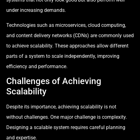
under increasing demands.
Technologies such as microservices, cloud computing,
and content delivery networks (CDNs) are commonly used
to achieve scalability. These approaches allow different
parts of a system to scale independently, improving
efficiency and performance.
Challenges of Achieving
Scalability
Despite its importance, achieving scalability is not
without challenges. One major challenge is complexity.
Designing a scalable system requires careful planning
and expertise.