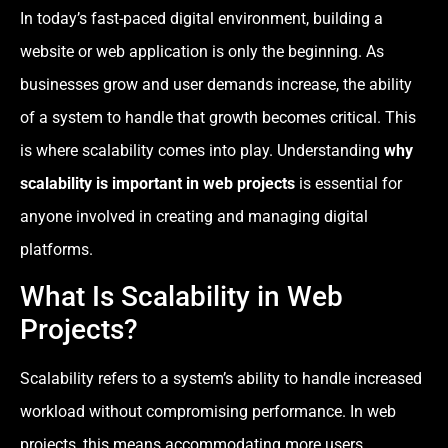
In today’s fast-paced digital environment, building a
website or web application is only the beginning. As
businesses grow and user demands increase, the ability
of a system to handle that growth becomes critical. This
is where scalability comes into play. Understanding
why
scalability is important in web projects
is essential for
anyone involved in creating and managing digital
platforms.
What Is Scalability in Web
Projects?
Scalability refers to a system’s ability to handle increased
workload without compromising performance. In web
projects, this means accommodating more users,