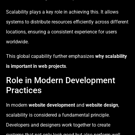
Scalability plays a key role in achieving this. It allows
systems to distribute resources efficiently across different
locations, ensuring a consistent experience for users
worldwide.
This global capability further emphasizes
why scalability
is important in web projects
.
Role in Modern Development
Practices
In modern
website development
and
website design
,
scalability is considered a fundamental principle.
Developers and designers work together to create
systems that not only look good but also perform well