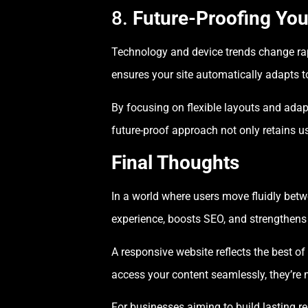
8.
Future-Proofing You
Technology and device trends change rap
ensures your site automatically adapts t
By focusing on flexible layouts and ada
future-proof approach not only retains u
Final Thoughts
In a world where users move fluidly bet
experience, boosts SEO, and strengthens b
A responsive website reflects the best 
access your content seamlessly, they’re m
For businesses aiming to build lasting re