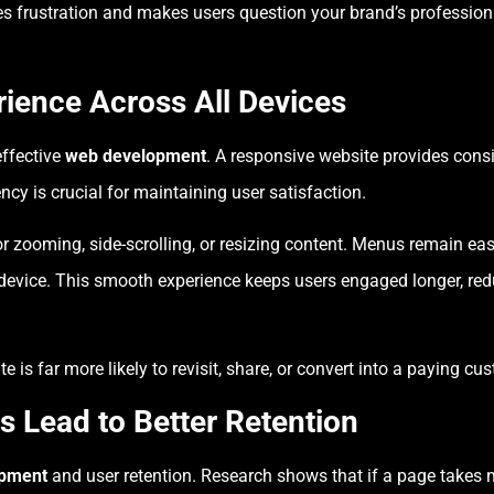
ates frustration and makes users question your brand’s professi
ience Across All Devices
effective
web development
. A responsive website provides cons
ncy is crucial for maintaining user satisfaction.
r zooming, side-scrolling, or resizing content. Menus remain eas
device. This smooth experience keeps users engaged longer, red
is far more likely to revisit, share, or convert into a paying cu
s Lead to Better Retention
opment
and user retention. Research shows that if a page takes 