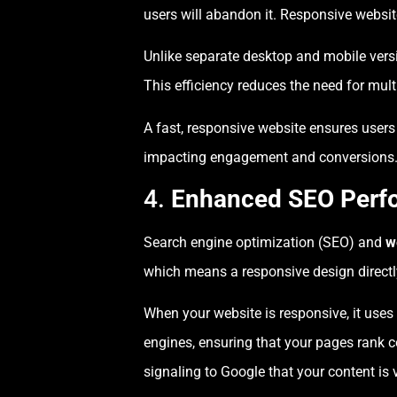
users will abandon it. Responsive websi
Unlike separate desktop and mobile vers
This efficiency reduces the need for mul
A fast, responsive website ensures user
impacting engagement and conversions
4.
Enhanced SEO Perf
Search engine optimization (SEO) and
w
which means a responsive design directly
When your website is responsive, it uses
engines, ensuring that your pages rank c
signaling to Google that your content is 