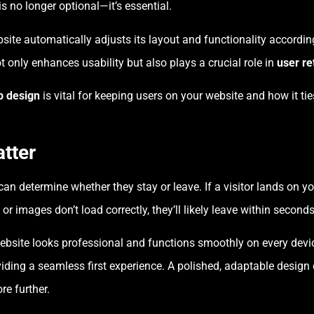
is no longer optional—it’s essential.
ite automatically adjusts its layout and functionality according
t only enhances usability but also plays a crucial role in
user re
b design
is vital for keeping users on your website and how it ti
tter
can determine whether they stay or leave. If a visitor lands on y
 or images don’t load correctly, they’ll likely leave within seconds
bsite looks professional and functions smoothly on every device
oviding a seamless first experience. A polished, adaptable desig
re further.