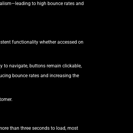
onalism—leading to high bounce rates and
istent functionality whether accessed on
y to navigate, buttons remain clickable,
ucing bounce rates and increasing the
stomer.
more than three seconds to load, most