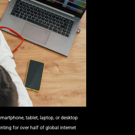
smartphone, tablet, laptop, or desktop
ting for over half of global internet