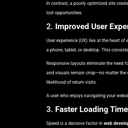
In contrast, a poorly optimized site cre
lost opportunities.
2.
Improved User Exper
User experience (UX) lies at the heart of 
a phone, tablet, or desktop. This consiste
Responsive layouts eliminate the need fo
and visuals remain crisp—no matter the 
likelihood of return visits.
A user who enjoys navigating your website 
3.
Faster Loading Time
Speed is a decisive factor in
web devel