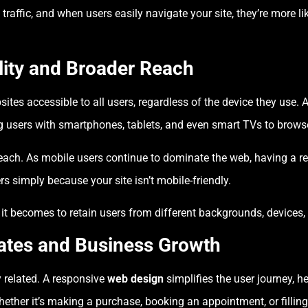
traffic, and when users easily navigate your site, they’re more li
lity and Broader Reach
ites accessible to all users, regardless of the device they use.
ng users with smartphones, tablets, and even smart TVs to brows
reach. As mobile users continue to dominate the web, having a 
s simply because your site isn’t mobile-friendly.
r it becomes to retain users from different backgrounds, devices
ates and Business Growth
y related. A responsive
web design
simplifies the user journey, h
ther it’s making a purchase, booking an appointment, or filling