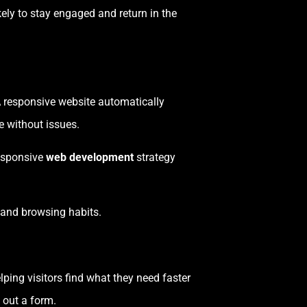
kely to stay engaged and return in the
 A responsive website automatically
e without issues.
responsive
web development
strategy
, and browsing habits.
elping visitors find what they need faster
 out a form.