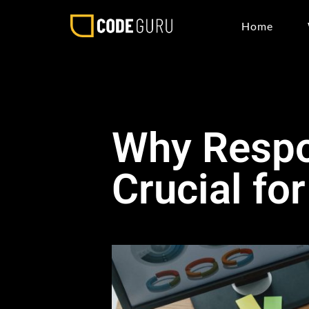
Home
Why Respo
Crucial fo