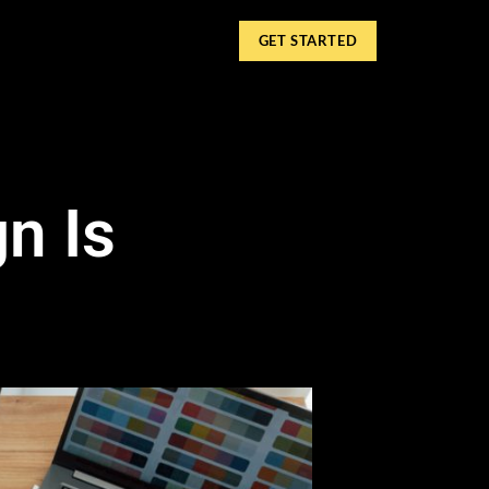
GET STARTED
n Is