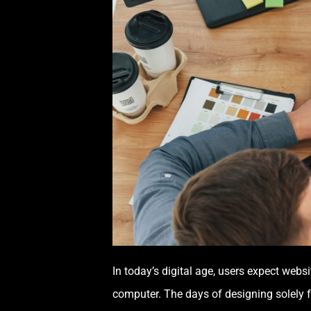
In today’s digital age, users expect webs
computer. The days of designing solely f