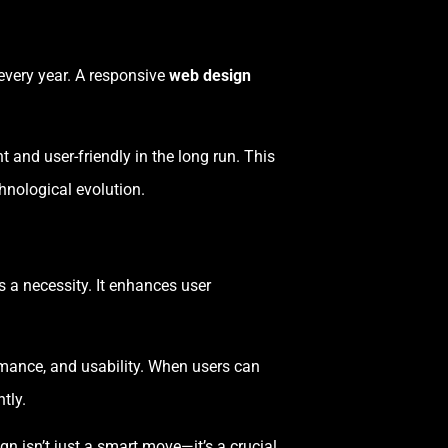
every year. A responsive
web design
t and user-friendly in the long run. This
hnological evolution.
’s a necessity. It enhances user
ormance, and usability. When users can
tly.
gn isn’t just a smart move—it’s a crucial