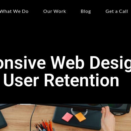
What We Do
Our Work
Blog
Get a Call
nsive Web Desig
r User Retention