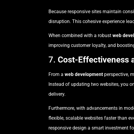
Because responsive sites maintain consi
disruption. This cohesive experience lead
When combined with a robust
web deve
improving customer loyalty, and boosting
7.
Cost-Effectiveness 
From a
web development
perspective, m
Instead of updating two websites, you o
delivery.
Furthermore, with advancements in mo
flexible, scalable websites faster tha
responsive design a smart investment fo