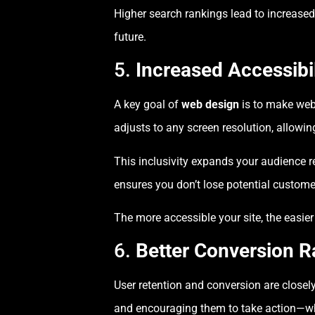
Higher search rankings lead to increased 
future.
5.
Increased Accessibi
A key goal of
web design
is to make webs
adjusts to any screen resolution, allowi
This inclusivity expands your audience 
ensures you don’t lose potential customer
The more accessible your site, the easie
6.
Better Conversion R
User retention and conversion are closel
and encouraging them to take action—whe