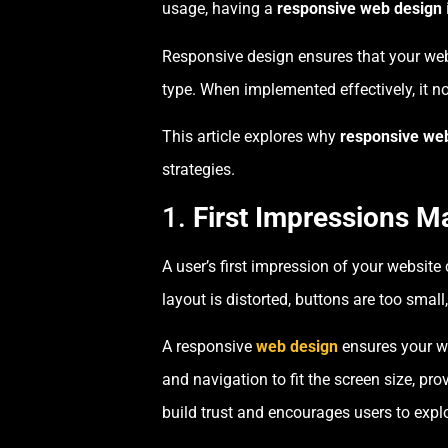
usage, having a
responsive web design
Responsive design ensures that your webs
type. When implemented effectively, it no
This article explores why
responsive we
strategies.
1.
First Impressions Ma
A user’s first impression of your website 
layout is distorted, buttons are too small,
A responsive
web design
ensures your we
and navigation to fit the screen size, pr
build trust and encourages users to explo