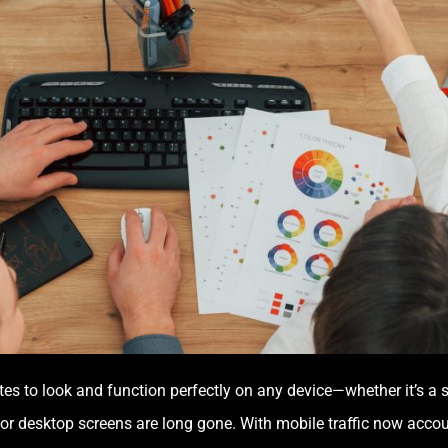
ites to look and function perfectly on any device—whether it’s a 
or desktop screens are long gone. With mobile traffic now accoun