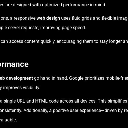
tes are designed with optimized performance in mind.
ions, a responsive
web design
uses fluid grids and flexible imag
tiple server requests, improving page speed.
s can access content quickly, encouraging them to stay longer a
.
ormance
eb development
go hand in hand. Google prioritizes mobile-frien
 improves visibility.
 a single URL and HTML code across all devices. This simplifies
onsistently. Additionally, a positive user experience—driven by
valuable.