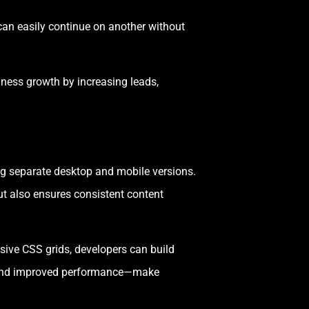
can easily continue on another without
iness growth by increasing leads,
ing separate desktop and mobile versions.
t also ensures consistent content
sive CSS grids, developers can build
ts and improved performance—make