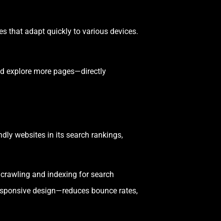
es that adapt quickly to various devices.
nd explore more pages—directly
dly websites in its search rankings,
 crawling and indexing for search
 responsive design—reduces bounce rates,