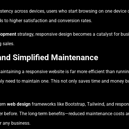
stency across devices, users who start browsing on one device 
s to higher satisfaction and conversion rates.
lopment
strategy, responsive design becomes a catalyst for bus
 sales.
and Simplified Maintenance
aintaining a responsive website is far more efficient than runn
nly need to maintain one. This not only saves time and money bu
dern
web design
frameworks like Bootstrap, Tailwind, and respon
n ever before. The long-term benefits—reduced maintenance cos
r any business.