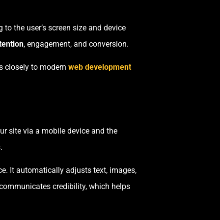
 to the user’s screen size and device
tention
, engagement, and conversion.
es closely to modern
web development
our site via a mobile device and the
.
. It automatically adjusts text, images,
n communicates credibility, which helps