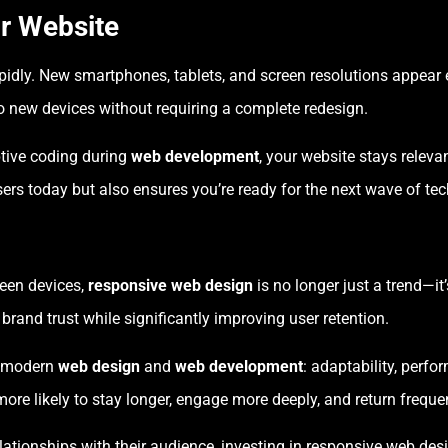
r Website
idly. New smartphones, tablets, and screen resolutions appear 
o new devices without requiring a complete redesign.
ptive coding during
web development
, your website stays relevan
sers today but also ensures you’re ready for the next wave of tec
ween devices,
responsive web design
is no longer just a trend—it
rand trust while significantly improving user retention.
of modern
web design
and
web development
: adaptability, perf
ore likely to stay longer, engage more deeply, and return frequen
lationships with their audience, investing in responsive web desi