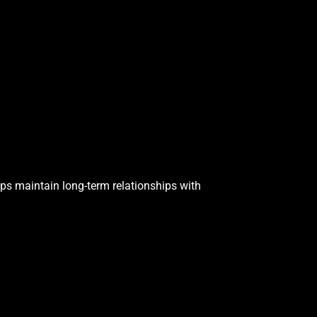
ps maintain long-term relationships with