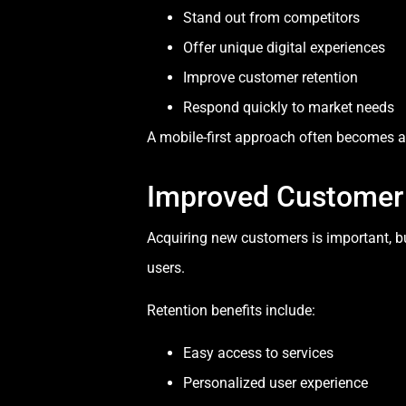
Stand out from competitors
Offer unique digital experiences
Improve customer retention
Respond quickly to market needs
A mobile-first approach often becomes a 
Improved Customer 
Acquiring new customers is important, bu
users.
Retention benefits include:
Easy access to services
Personalized user experience