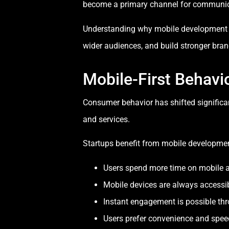
become a primary channel for communi
Understanding why mobile development is 
wider audiences, and build stronger brand
Mobile-First Behavi
Consumer behavior has shifted signific
and services.
Startups benefit from mobile developme
Users spend more time on mobile 
Mobile devices are always accessi
Instant engagement is possible th
Users prefer convenience and spee