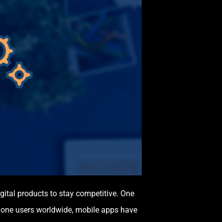
igital products to stay competitive. One
phone users worldwide, mobile apps have