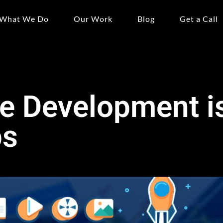
What We Do
Our Work
Blog
Get a Call
e Development is
ps