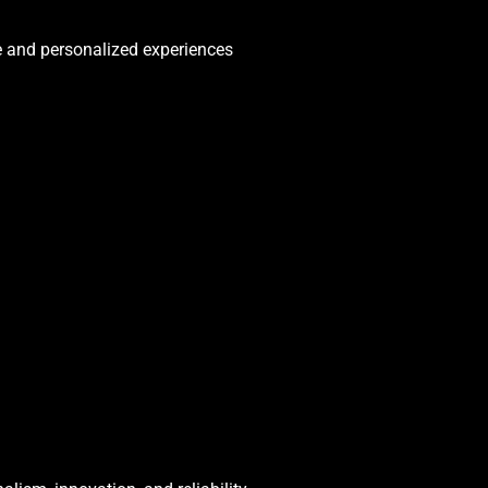
e and personalized experiences