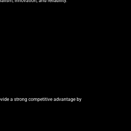
lism, innovation, and reliability.
rovide a strong competitive advantage by