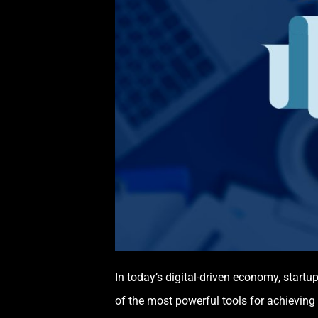
In today’s digital-driven economy, startu
of the most powerful tools for achieving