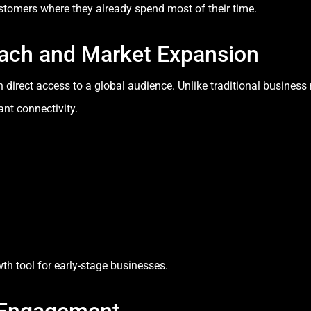
stomers where they already spend most of their time.
ach and Market Expansion
h direct access to a global audience. Unlike traditional busines
ant connectivity.
h tool for early-stage businesses.