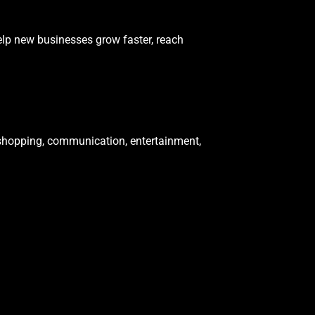
elp new businesses grow faster, reach
shopping, communication, entertainment,