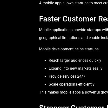
A mobile app allows startups to meet cu
Faster Customer Re
Mobile applications provide startups wit
geographical limitations and enable inst
Mobile development helps startups:
Reach larger audiences quickly
Expand into new markets easily
Provide services 24/7
Scale operations efficiently
This makes mobile apps a powerful growt