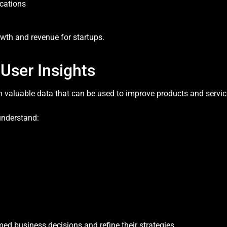
cations
owth and revenue for startups.
 User Insights
h valuable data that can be used to improve products and servic
understand:
ed business decisions and refine their strategies.