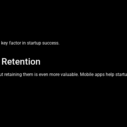
key factor in startup success.
Retention
t retaining them is even more valuable. Mobile apps help startu