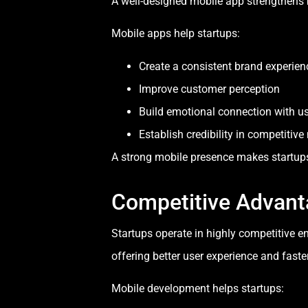
A well-designed mobile app strengthens br
Mobile apps help startups:
Create a consistent brand experien
Improve customer perception
Build emotional connection with u
Establish credibility in competitiv
A strong mobile presence makes startup
Competitive Advant
Startups operate in highly competitive e
offering better user experience and faster
Mobile development helps startups: