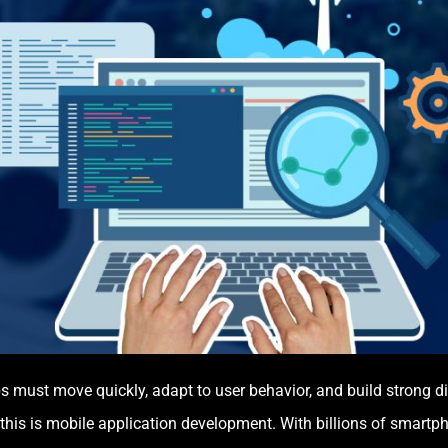
ps must move quickly, adapt to user behavior, and build strong d
 this is mobile application development. With billions of smart