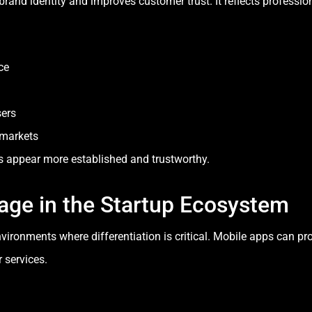
and identity and improves customer trust. It reflects professiona
ce
sers
e markets
s appear more established and trustworthy.
age in the Startup Ecosystem
nvironments where differentiation is critical. Mobile apps can p
 services.