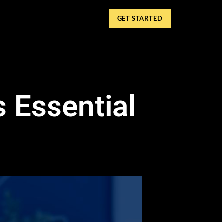
GET STARTED
 Essential