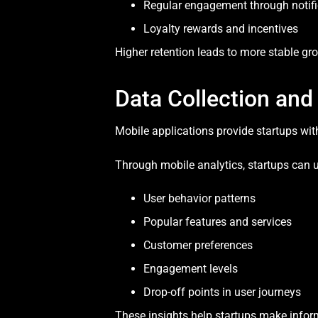
Regular engagement through notifi
Loyalty rewards and incentives
Higher retention leads to more stable gr
Data Collection and
Mobile applications provide startups wit
Through mobile analytics, startups can 
User behavior patterns
Popular features and services
Customer preferences
Engagement levels
Drop-off points in user journeys
These insights help startups make inform