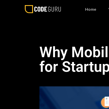
Home
Why Mobil
for Startu