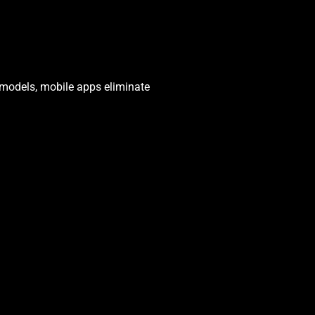
s models, mobile apps eliminate