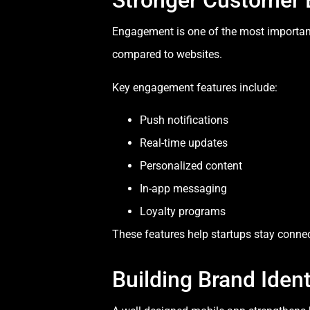
Stronger Customer
Engagement is one of the most important
compared to websites.
Key engagement features include:
Push notifications
Real-time updates
Personalized content
In-app messaging
Loyalty programs
These features help startups stay connec
Building Brand Ident