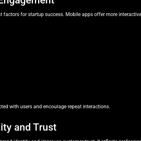
 Engagement
 factors for startup success. Mobile apps offer more interactiv
ted with users and encourage repeat interactions.
ity and Trust