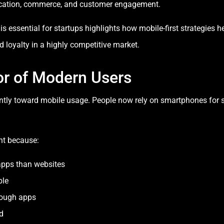
cation, commerce, and customer engagement.
essential for startups highlights how mobile-first strategies h
 loyalty in a highly competitive market.
or of Modern Users
antly toward mobile usage. People now rely on smartphones for 
nt because:
apps than websites
ble
rough apps
d