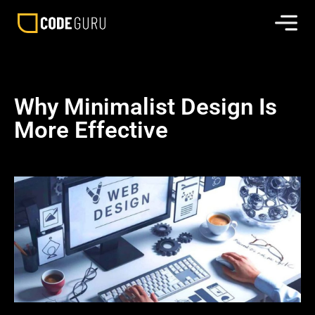
Why Minimalist Design Is
More Effective