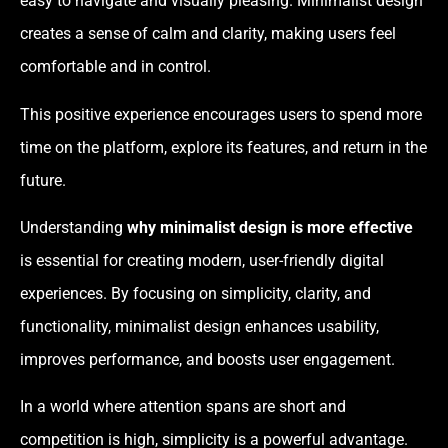
easy to navigate and visually pleasing. Minimalist design
creates a sense of calm and clarity, making users feel
comfortable and in control.
This positive experience encourages users to spend more
time on the platform, explore its features, and return in the
future.
Understanding
why minimalist design is more effective
is essential for creating modern, user-friendly digital
experiences. By focusing on simplicity, clarity, and
functionality, minimalist design enhances usability,
improves performance, and boosts user engagement.
In a world where attention spans are short and
competition is high, simplicity is a powerful advantage.