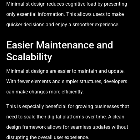
Minimalist design reduces cognitive load by presenting
only essential information. This allows users to make
quicker decisions and enjoy a smoother experience.
Easier Maintenance and
Scalability
Minimalist designs are easier to maintain and update.
With fewer elements and simpler structures, developers
can make changes more efficiently.
This is especially beneficial for growing businesses that
need to scale their digital platforms over time. A clean
design framework allows for seamless updates without
disrupting the overall user experience.