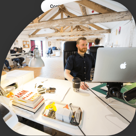
Contact Us