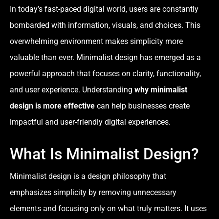
In today’s fast-paced digital world, users are constantly
bombarded with information, visuals, and choices. This
overwhelming environment makes simplicity more
valuable than ever. Minimalist design has emerged as a
powerful approach that focuses on clarity, functionality,
and user experience. Understanding
why minimalist
design is more effective
can help businesses create
impactful and user-friendly digital experiences.
What Is Minimalist Design?
Minimalist design is a design philosophy that
emphasizes simplicity by removing unnecessary
elements and focusing only on what truly matters. It uses