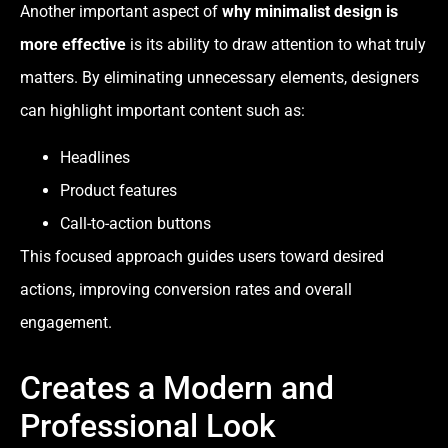
Another important aspect of
why minimalist design is
more effective
is its ability to draw attention to what truly
matters. By eliminating unnecessary elements, designers
can highlight important content such as:
Headlines
Product features
Call-to-action buttons
This focused approach guides users toward desired
actions, improving conversion rates and overall
engagement.
Creates a Modern and
Professional Look