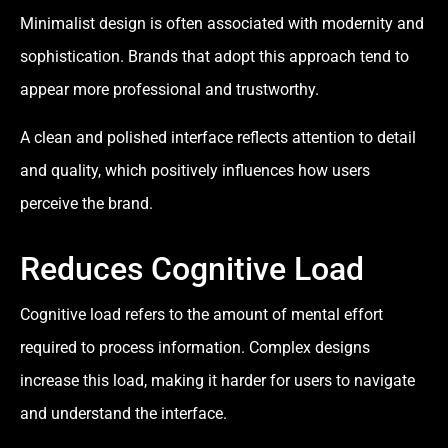
Minimalist design is often associated with modernity and
sophistication. Brands that adopt this approach tend to
appear more professional and trustworthy.
A clean and polished interface reflects attention to detail
and quality, which positively influences how users
perceive the brand.
Reduces Cognitive Load
Cognitive load refers to the amount of mental effort
required to process information. Complex designs
increase this load, making it harder for users to navigate
and understand the interface.