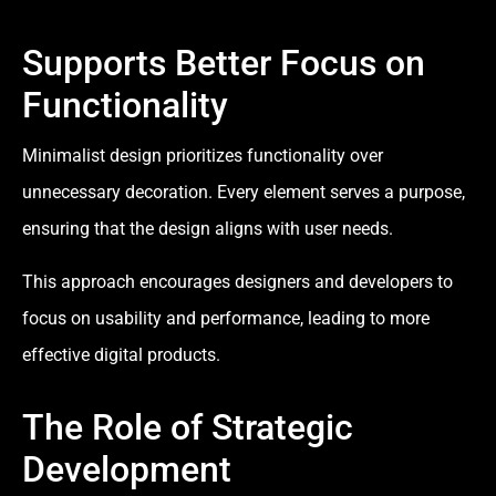
Supports Better Focus on
Functionality
Minimalist design prioritizes functionality over
unnecessary decoration. Every element serves a purpose,
ensuring that the design aligns with user needs.
This approach encourages designers and developers to
focus on usability and performance, leading to more
effective digital products.
The Role of Strategic
Development