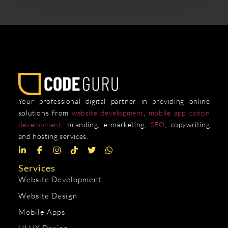
Your professional digital partner in providing online
solutions from
website development
,
mobile application
development
, branding, e-marketing,
SEO
, copywriting
and hosting services.
Services
Website Development
Website Design
Mobile Apps