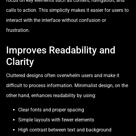
focus on key elements such as content, navigation, and
calls to action. This simplicity makes it easier for users to
interact with the interface without confusion or
frustration.
Improves Readability and
Clarity
Cluttered designs often overwhelm users and make it
difficult to process information. Minimalist design, on the
other hand, enhances readability by using:
Clear fonts and proper spacing
Simple layouts with fewer elements
High contrast between text and background