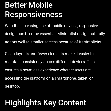
Better Mobile
Responsiveness
With the increasing use of mobile devices, responsive
design has become essential. Minimalist design naturally
adapts well to smaller screens because of its simplicity.
Clean layouts and fewer elements make it easier to
maintain consistency across different devices. This
ensures a seamless experience whether users are
accessing the platform on a smartphone, tablet, or
desktop.
Highlights Key Content