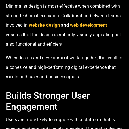
Minimalist design is most effective when combined with
strong technical execution. Collaboration between teams
involved in
website design
and
web development
ensures that the design is not only visually appealing but
also functional and efficient.
When design and development work together, the result is
a cohesive and high-performing digital experience that
meets both user and business goals.
Builds Stronger User
Engagement
Users are more likely to engage with a platform that is