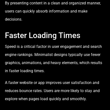
By presenting content in a clean and organized manner,
users can quickly absorb information and make
decisions.
Faster Loading Times
Speed is a critical factor in user engagement and search
engine rankings. Minimalist designs typically use fewer
graphics, animations, and heavy elements, which results
in faster loading times.
A faster website or app improves user satisfaction and
reduces bounce rates. Users are more likely to stay and
explore when pages load quickly and smoothly.