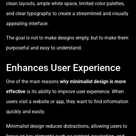
clean layouts, ample white space, limited color palettes,
and clear typography to create a streamlined and visually
appealing interface.
The goal is not to make designs empty, but to make them
purposeful and easy to understand.
Enhances User Experience
One of the main reasons
why minimalist design is more
effective
is its ability to improve user experience. When
users visit a website or app, they want to find information
quickly and easily.
Minimalist design reduces distractions, allowing users to