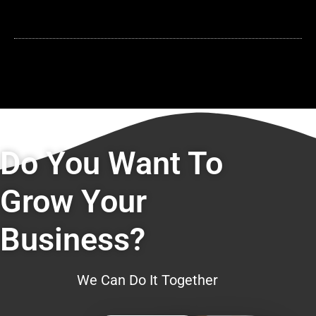
Do You Want To
Grow Your
Business?
We Can Do It Together