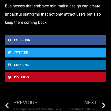
Businesses that embrace minimalist design can create
impactful platforms that not only attract users but also
keep them coming back.
FACEBOOK
TWITTER
LINKEDIN
PINTEREST
PREVIOUS
NEXT
The Importance of A/B Testing in Web Design
Why UI/UX Testing Is Vital for Mobile Apps